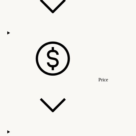
Price