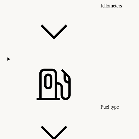
Kilometers
Fuel type