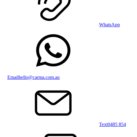
WhatsApp
Email
hello@carma.com.au
Text
0485 854