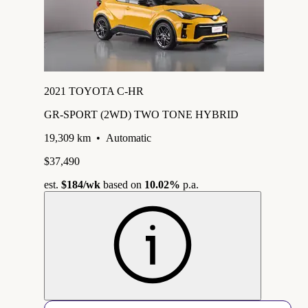
2021 TOYOTA C-HR
GR-SPORT (2WD) TWO TONE HYBRID
19,309 km
•
Automatic
$37,490
est.
$184
/wk
based on
10.02%
p.a.