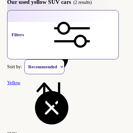
Our used yellow SUV cars
(2 results)
SUV
Filters
Sort by:
Yellow