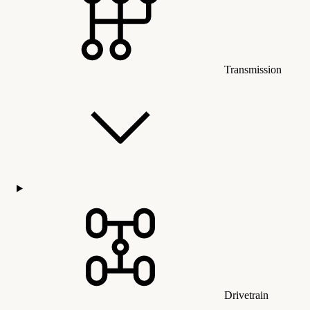
Transmission
Drivetrain