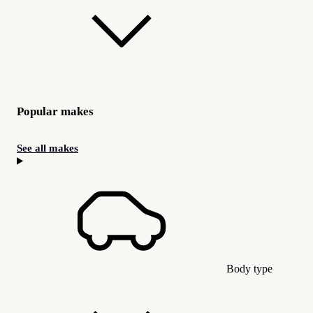
Popular makes
See all makes
Body type