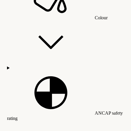
Colour
ANCAP safety
rating