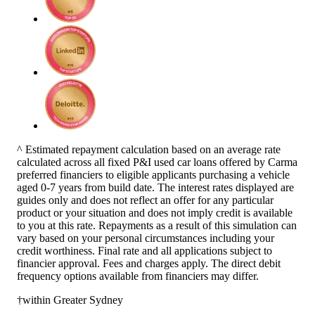
^ Estimated repayment calculation based on an average rate
calculated across all fixed P&I used car loans offered by Carma
preferred financiers to eligible applicants purchasing a vehicle
aged 0-7 years from build date. The interest rates displayed are
guides only and does not reflect an offer for any particular
product or your situation and does not imply credit is available
to you at this rate. Repayments as a result of this simulation can
vary based on your personal circumstances including your
credit worthiness. Final rate and all applications subject to
financier approval. Fees and charges apply. The direct debit
frequency options available from financiers may differ.
†within Greater Sydney