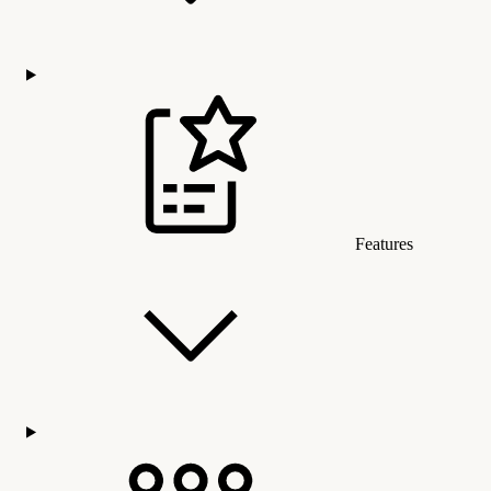
Features