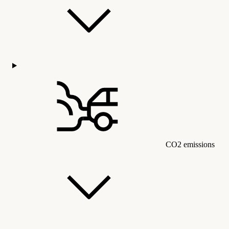
CO2 emissions