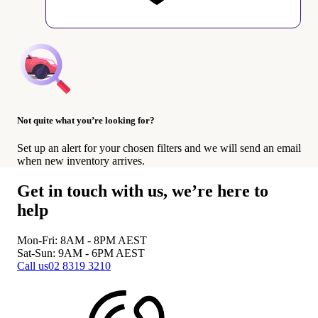
Not quite what you’re looking for?
Set up an alert for your chosen filters and we will send an email
when new inventory arrives.
Get in touch with us, we’re here to
help
Mon-Fri: 8AM - 8PM
AEST
Sat-Sun: 9AM - 6PM
AEST
Call us
02 8319 3210