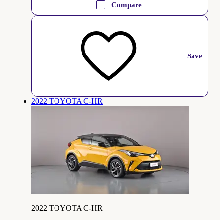
Compare
Save
2022 TOYOTA C-HR
2022 TOYOTA C-HR