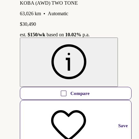
KOBA (AWD) TWO TONE
63,026 km
•
Automatic
$30,490
est.
$150
/wk
based on
10.02%
p.a.
Compare
Save