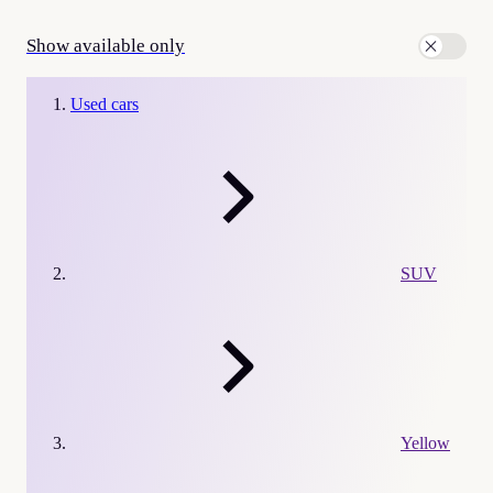
Show available only
Used cars
SUV
Yellow