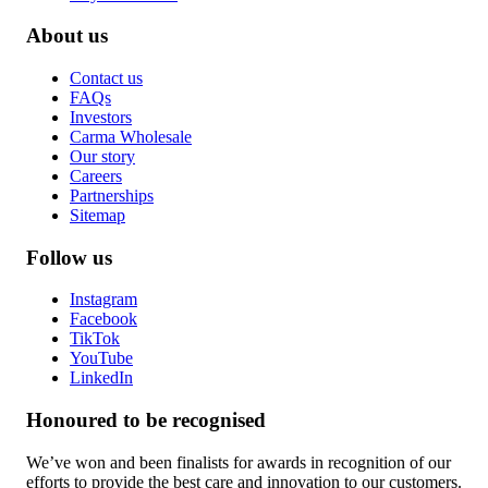
About us
Contact us
FAQs
Investors
Carma Wholesale
Our story
Careers
Partnerships
Sitemap
Follow us
Instagram
Facebook
TikTok
YouTube
LinkedIn
Honoured to be recognised
We’ve won and been finalists for awards in recognition of our
efforts to provide the best care and innovation to our customers.