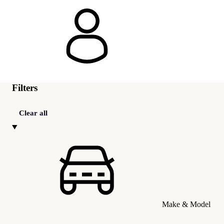
Filters
Clear all
Make & Model