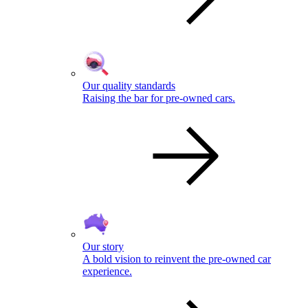
Our quality standards
Raising the bar for pre-owned cars.
Our story
A bold vision to reinvent the pre-owned car
experience.