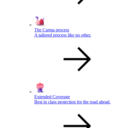
The Carma process
A tailored process like no other.
Extended Coverage
Best in class protection for the road ahead.