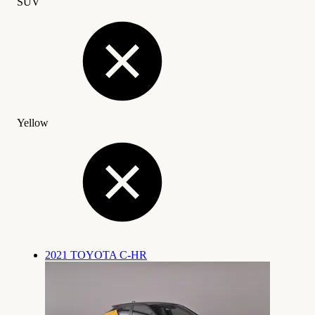
SUV
Yellow
2021 TOYOTA C-HR