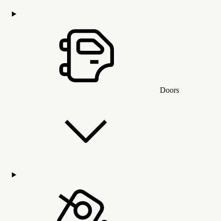
Doors