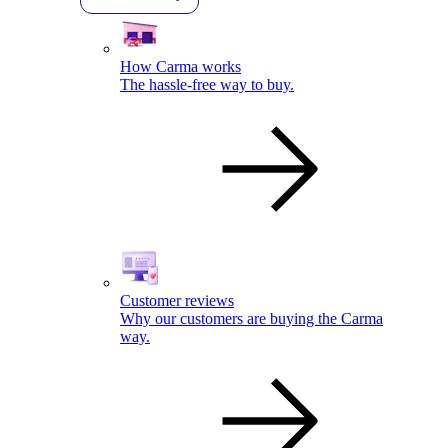
How Carma works
The hassle-free way to buy.
Customer reviews
Why our customers are buying the Carma
way.