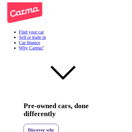
Find your car
Sell or trade in
Car finance
Why Carma?
Pre-owned cars, done
differently
Discover why