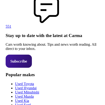
551
Stay up to date with the latest at Carma
Cars worth knowing about. Tips and news worth reading. All
direct to your inbox.
Subscribe
Popular makes
Used Toyota
Used Hyundai
Used Mitsubishi
Used Mazda
Used Kia
Used Ford