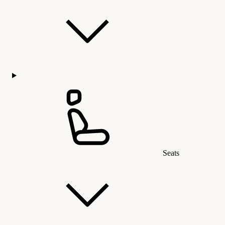
Seats