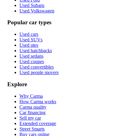
Used Subaru
Used Volkswagen
Popular car types
Used cars
Used SUVs
Used utes
Used hatchbacks
Used sedans
Used coupes
Used convertibles
Used people movers
Explore
Why Carma
How Carma works
Carma quality
Car financing
Sell my car
Extended coverage
Street Smarts
Buy cars online