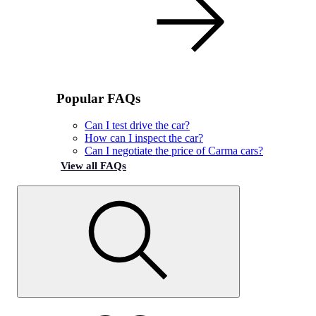
Popular FAQs
Can I test drive the car?
How can I inspect the car?
Can I negotiate the price of Carma cars?
View all FAQs