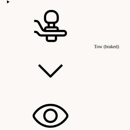
Tow (braked)