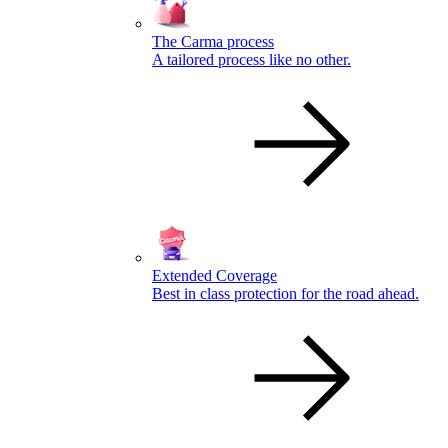
The Carma process
A tailored process like no other.
Extended Coverage
Best in class protection for the road ahead.