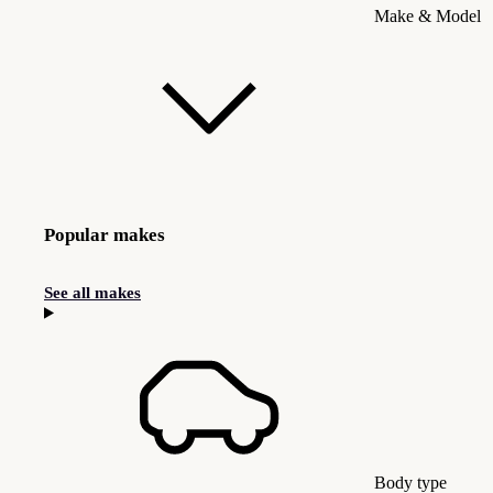
Make & Model
Popular makes
See all makes
Body type