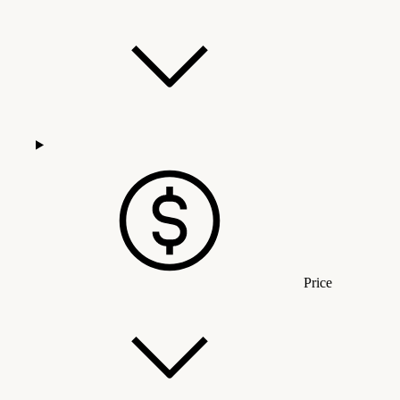
Price