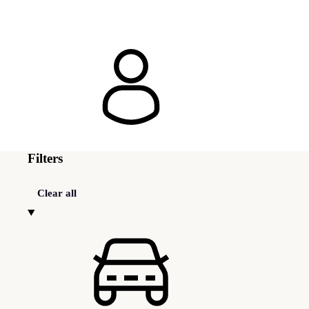
Filters
Clear all