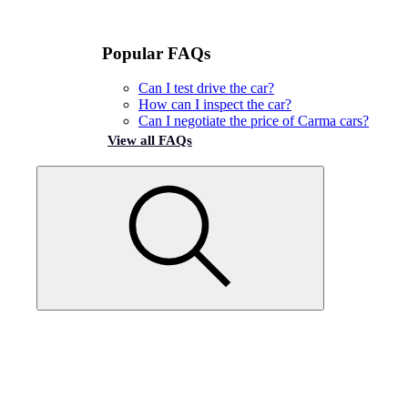
Popular FAQs
Can I test drive the car?
How can I inspect the car?
Can I negotiate the price of Carma cars?
View all FAQs