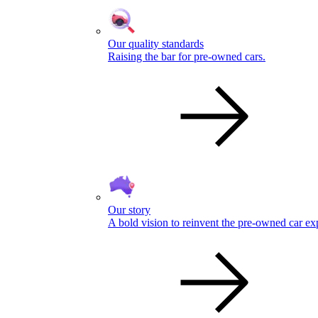
Our quality standards
Raising the bar for pre-owned cars.
Our story
A bold vision to reinvent the pre-owned car ex