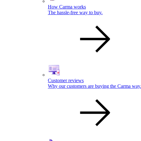
How Carma works
The hassle-free way to buy.
Customer reviews
Why our customers are buying the Carma way