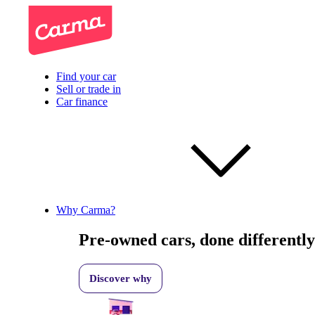
Find your car
Sell or trade in
Car finance
Why Carma?
Pre-owned cars, done differently
Discover why