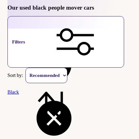
Our used black people mover cars
People mover
Filters
Sort by:
Black