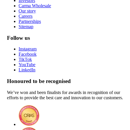
Investors
Carma Wholesale
Our story
Careers
Partnerships
Sitemap
Follow us
Instagram
Facebook
TikTok
YouTube
LinkedIn
Honoured to be recognised
We’ve won and been finalists for awards in recognition of our
efforts to provide the best care and innovation to our customers.