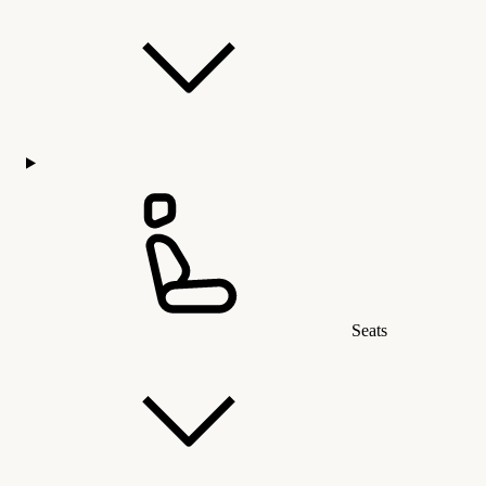
Seats