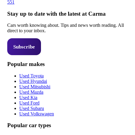
551
Stay up to date with the latest at Carma
Cars worth knowing about. Tips and news worth reading. All
direct to your inbox.
Subscribe
Popular makes
Used Toyota
Used Hyundai
Used Mitsubishi
Used Mazda
Used Kia
Used Ford
Used Subaru
Used Volkswagen
Popular car types