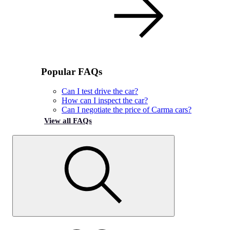
Popular FAQs
Can I test drive the car?
How can I inspect the car?
Can I negotiate the price of Carma cars?
View all FAQs