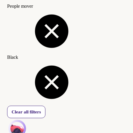
People mover
Black
Clear all filters