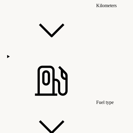
Kilometers
Fuel type