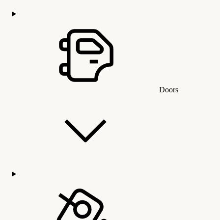
Doors