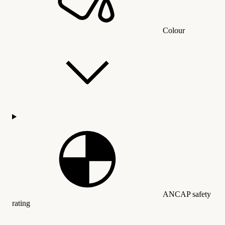
Colour
ANCAP safety
rating