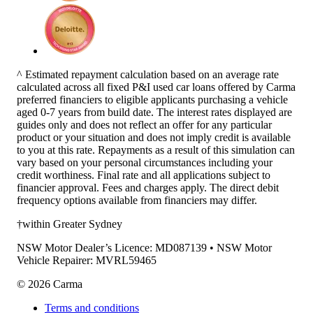
^ Estimated repayment calculation based on an average rate
calculated across all fixed P&I used car loans offered by Carma
preferred financiers to eligible applicants purchasing a vehicle
aged 0-7 years from build date. The interest rates displayed are
guides only and does not reflect an offer for any particular
product or your situation and does not imply credit is available
to you at this rate. Repayments as a result of this simulation can
vary based on your personal circumstances including your
credit worthiness. Final rate and all applications subject to
financier approval. Fees and charges apply. The direct debit
frequency options available from financiers may differ.
†within Greater Sydney
NSW Motor Dealer’s Licence: MD087139 • NSW Motor
Vehicle Repairer: MVRL59465
©
2026
Carma
Terms and conditions