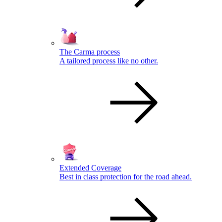
The Carma process
A tailored process like no other.
Extended Coverage
Best in class protection for the road ahead.