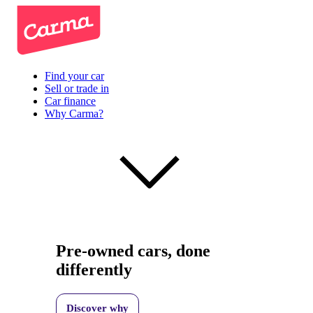
Find your car
Sell or trade in
Car finance
Why Carma?
Pre-owned cars, done
differently
Discover why