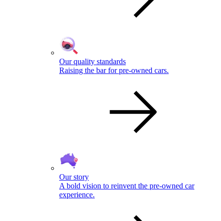
Our quality standards
Raising the bar for pre-owned cars.
Our story
A bold vision to reinvent the pre-owned car
experience.