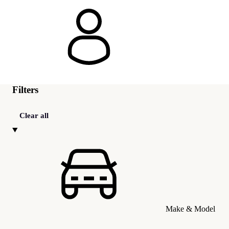
Filters
Clear all
Make & Model