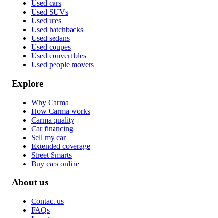
Used cars
Used SUVs
Used utes
Used hatchbacks
Used sedans
Used coupes
Used convertibles
Used people movers
Explore
Why Carma
How Carma works
Carma quality
Car financing
Sell my car
Extended coverage
Street Smarts
Buy cars online
About us
Contact us
FAQs