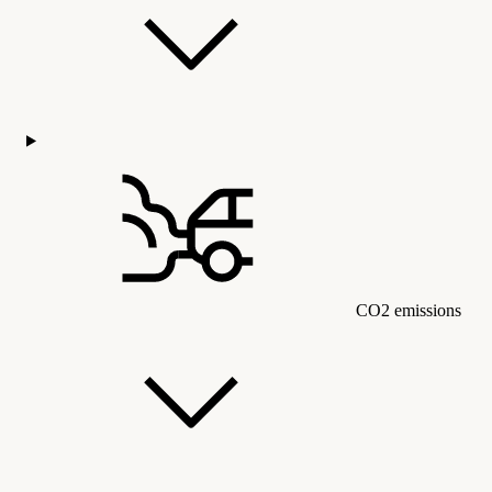
CO2 emissions