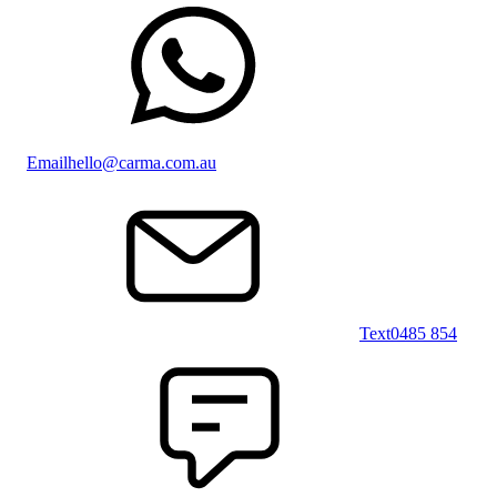
Email
hello@carma.com.au
Text
0485 854