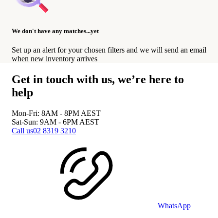
We don't have any matches...yet
Set up an alert for your chosen filters and we will send an email
when new inventory arrives
Get in touch with us, we’re here to
help
Mon-Fri: 8AM - 8PM
AEST
Sat-Sun: 9AM - 6PM
AEST
Call us
02 8319 3210
WhatsApp