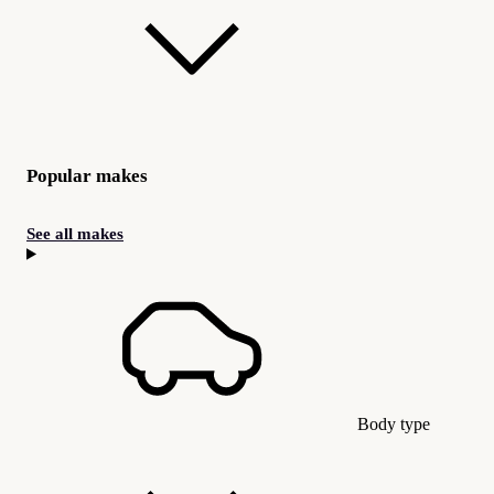
Popular makes
See all makes
Body type