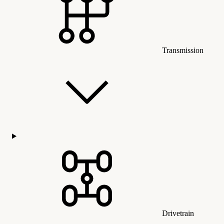
Transmission
Drivetrain