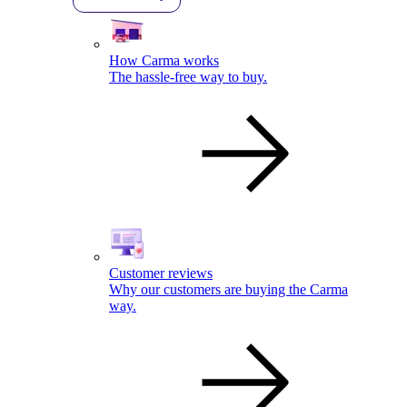
How Carma works
The hassle-free way to buy.
Customer reviews
Why our customers are buying the Carma
way.