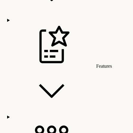
Features