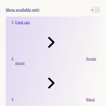
Show available only
Used cars
People
mover
Black