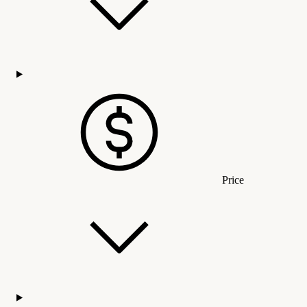
Price