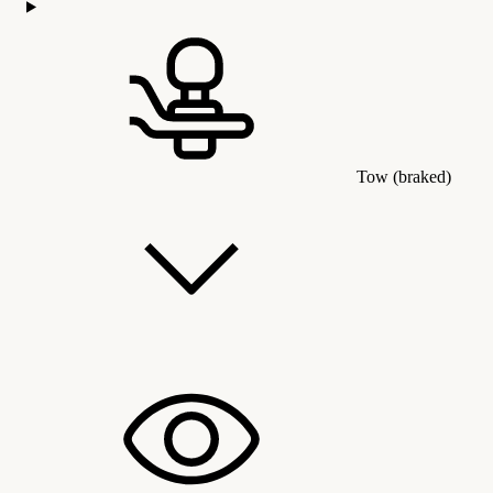
Tow (braked)