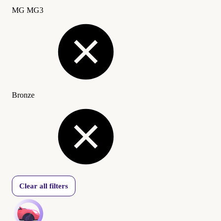
MG MG3
Bronze
Clear all filters