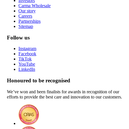
Investors
Carma Wholesale
Our story
Careers
Partnerships
Sitemap
Follow us
Instagram
Facebook
TikTok
YouTube
LinkedIn
Honoured to be recognised
We’ve won and been finalists for awards in recognition of our
efforts to provide the best care and innovation to our customers.