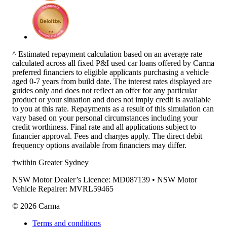
^ Estimated repayment calculation based on an average rate
calculated across all fixed P&I used car loans offered by Carma
preferred financiers to eligible applicants purchasing a vehicle
aged 0-7 years from build date. The interest rates displayed are
guides only and does not reflect an offer for any particular
product or your situation and does not imply credit is available
to you at this rate. Repayments as a result of this simulation can
vary based on your personal circumstances including your
credit worthiness. Final rate and all applications subject to
financier approval. Fees and charges apply. The direct debit
frequency options available from financiers may differ.
†within Greater Sydney
NSW Motor Dealer’s Licence: MD087139 • NSW Motor
Vehicle Repairer: MVRL59465
©
2026
Carma
Terms and conditions