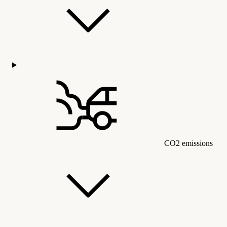
CO2 emissions