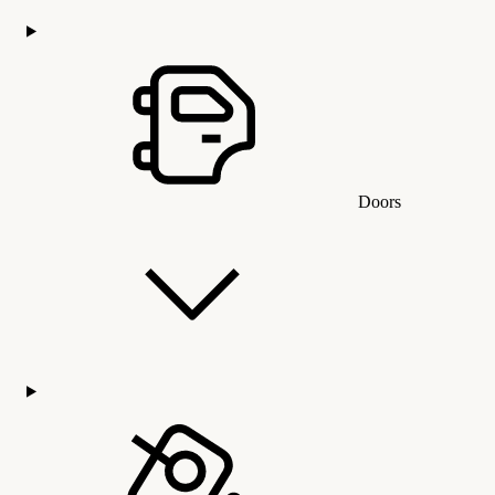
Doors