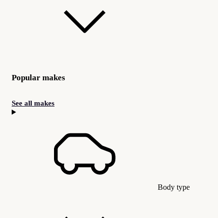
Popular makes
See all makes
Body type