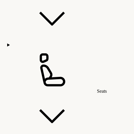
Seats