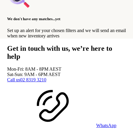
We don't have any matches...yet
Set up an alert for your chosen filters and we will send an email
when new inventory arrives
Get in touch with us, we’re here to
help
Mon-Fri: 8AM - 8PM
AEST
Sat-Sun: 9AM - 6PM
AEST
Call us
02 8319 3210
WhatsApp