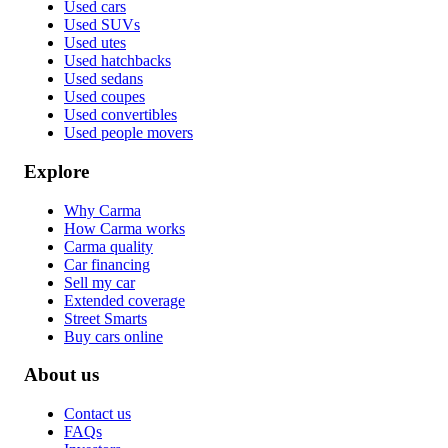
Used cars
Used SUVs
Used utes
Used hatchbacks
Used sedans
Used coupes
Used convertibles
Used people movers
Explore
Why Carma
How Carma works
Carma quality
Car financing
Sell my car
Extended coverage
Street Smarts
Buy cars online
About us
Contact us
FAQs