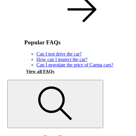
Popular FAQs
Can I test drive the car?
How can I inspect the car?
Can I negotiate the price of Carma cars?
View all FAQs