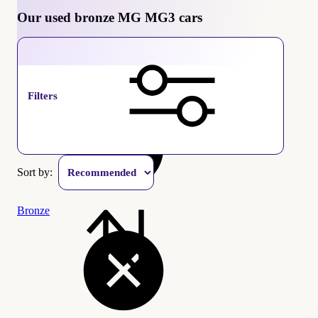
Our used bronze MG MG3 cars
MG MG3
Filters
Sort by:
Bronze