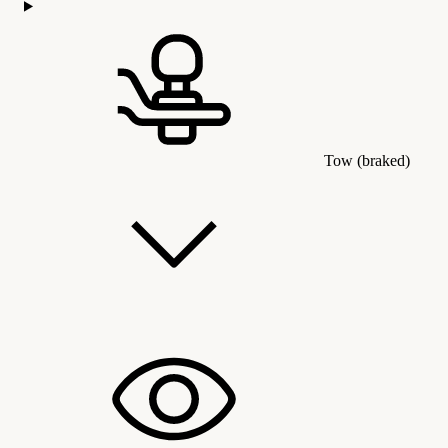
Tow (braked)