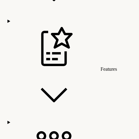
Features