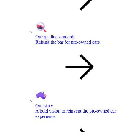
Our quality standards
Raising the bar for pre-owned cars.
Our story
A bold vision to reinvent the pre-owned car
experience.