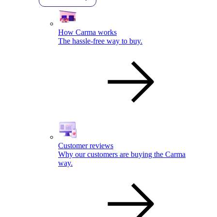
How Carma works
The hassle-free way to buy.
Customer reviews
Why our customers are buying the Carma
way.