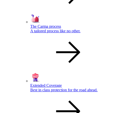
The Carma process
A tailored process like no other.
Extended Coverage
Best in class protection for the road ahead.