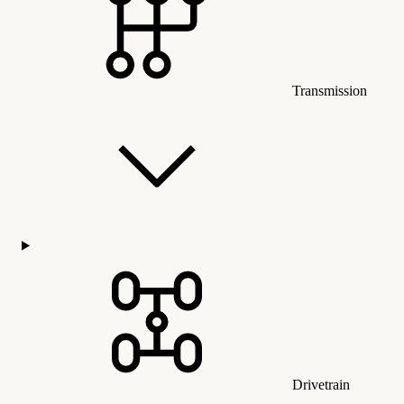
Transmission
Drivetrain