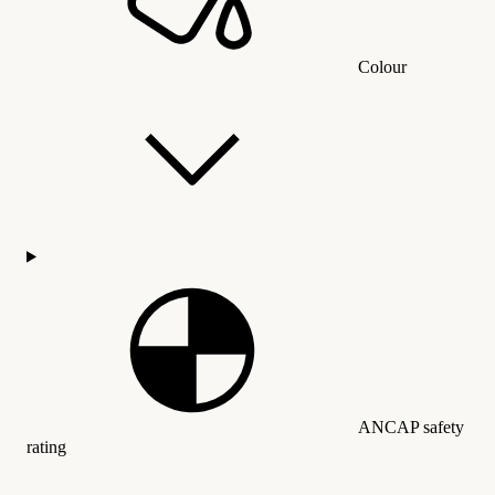
Colour
ANCAP safety
rating