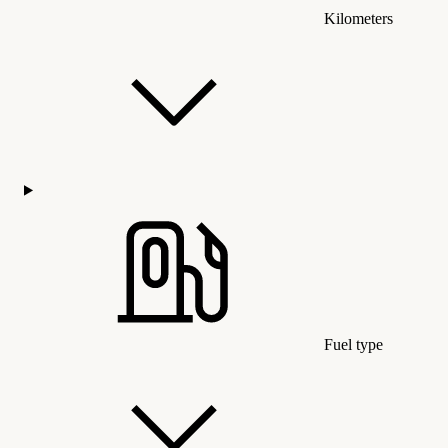
Kilometers
Fuel type