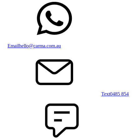
Email
hello@carma.com.au
Text
0485 854