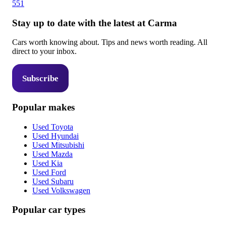
551
Stay up to date with the latest at Carma
Cars worth knowing about. Tips and news worth reading. All
direct to your inbox.
Subscribe
Popular makes
Used Toyota
Used Hyundai
Used Mitsubishi
Used Mazda
Used Kia
Used Ford
Used Subaru
Used Volkswagen
Popular car types