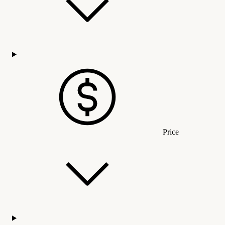
Price