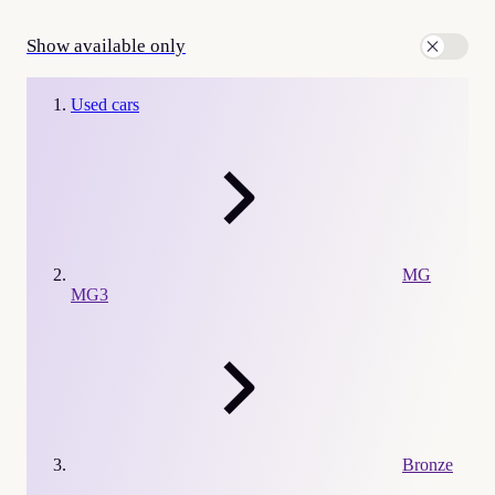
Show available only
Used cars
MG
MG3
Bronze