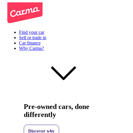
Find your car
Sell or trade in
Car finance
Why Carma?
Pre-owned cars, done
differently
Discover why