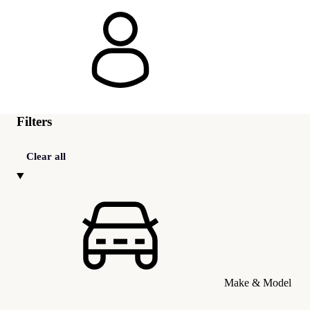
Filters
Clear all
Make & Model