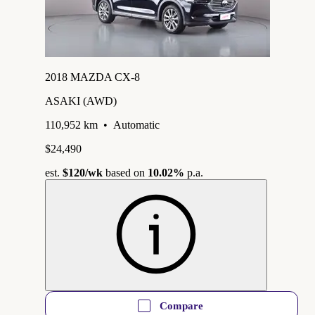
2018 MAZDA CX-8
ASAKI (AWD)
110,952 km
•
Automatic
$24,490
est.
$120
/wk
based on
10.02%
p.a.
Compare