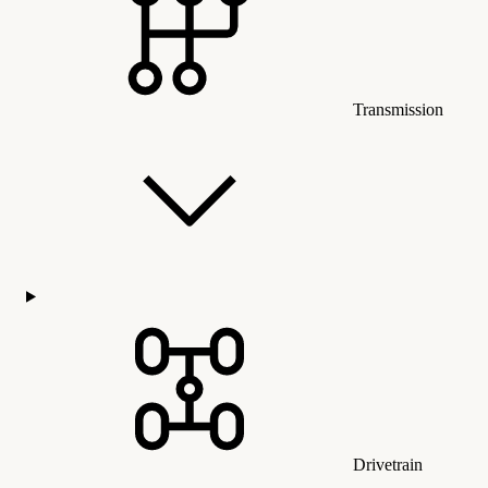
Transmission
Drivetrain