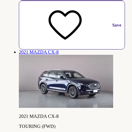
Save
2021 MAZDA CX-8
2021 MAZDA CX-8
TOURING (FWD)