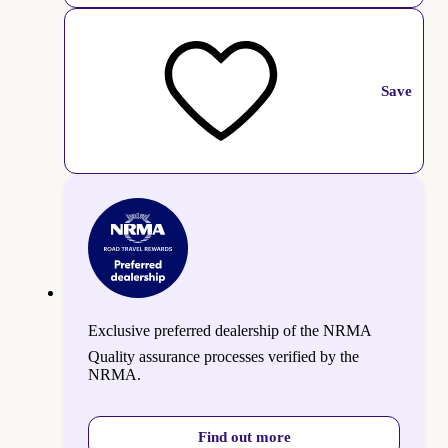
Save
Exclusive preferred dealership of the NRMA
Quality assurance processes verified by the
NRMA.
Find out more