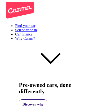
Find your car
Sell or trade in
Car finance
Why Carma?
Pre-owned cars, done
differently
Discover why