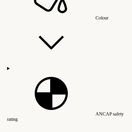
Colour
ANCAP safety
rating