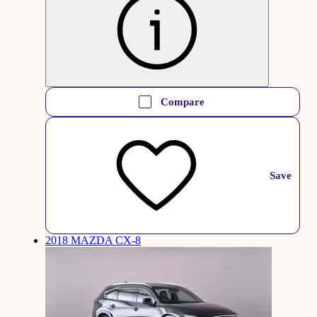
Compare
Save
2018 MAZDA CX-8