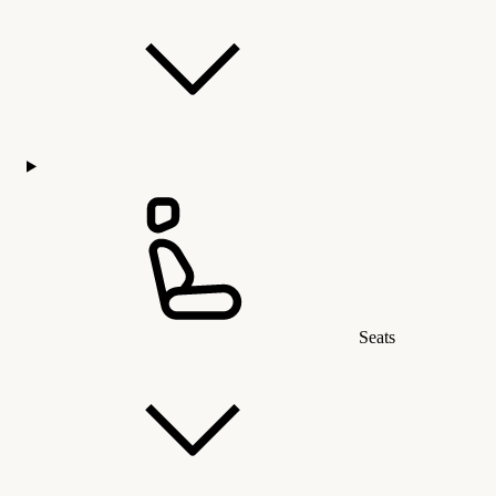
Seats