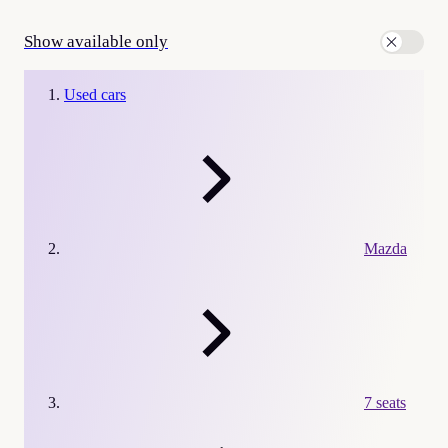
Show available only
Used cars
Mazda
7 seats