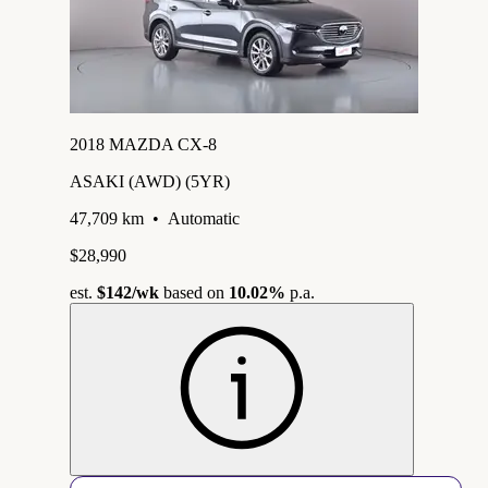
2018 MAZDA CX-8
ASAKI (AWD) (5YR)
47,709 km
•
Automatic
$28,990
est.
$142
/wk
based on
10.02%
p.a.