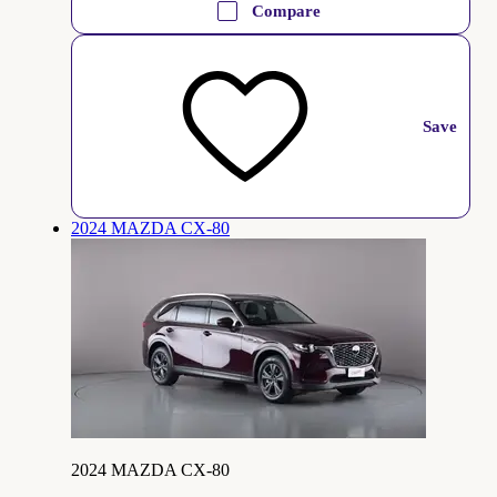
Compare
Save
2024 MAZDA CX-80
2024 MAZDA CX-80