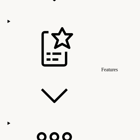
Features