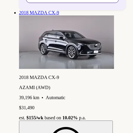
2018 MAZDA CX-9
2018 MAZDA CX-9
AZAMI (AWD)
39,196 km
•
Automatic
$31,490
est.
$155
/wk
based on
10.02%
p.a.