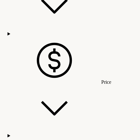
Price