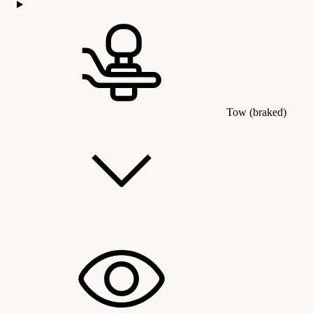
Tow (braked)