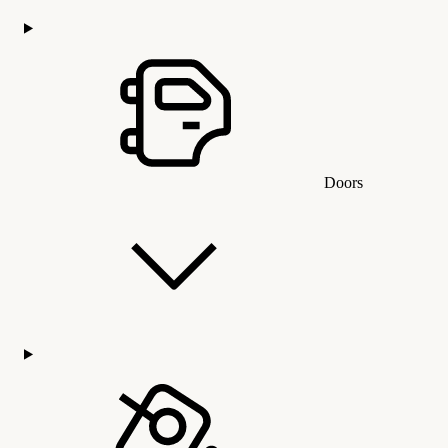
Doors