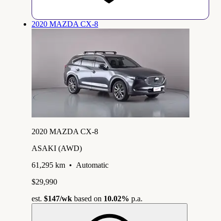
2020 MAZDA CX-8
2020 MAZDA CX-8
ASAKI (AWD)
61,295 km
•
Automatic
$29,990
est.
$147
/wk
based on
10.02%
p.a.