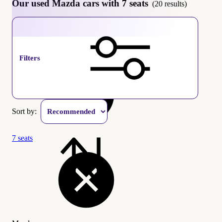
Our used Mazda cars with 7 seats
(20 results)
Mazda
Filters
Sort by:
7 seats