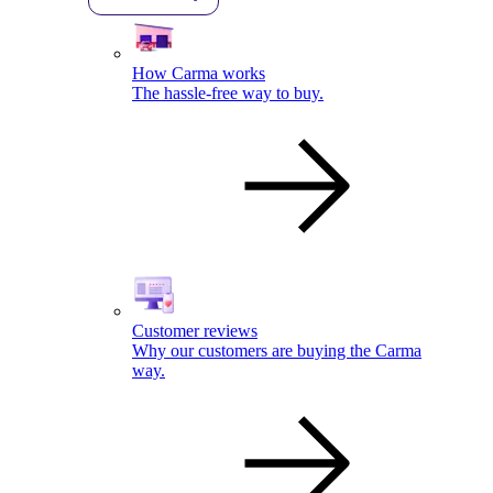
How Carma works
The hassle-free way to buy.
Customer reviews
Why our customers are buying the Carma
way.