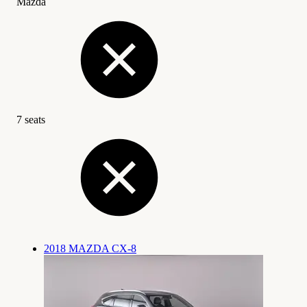
Mazda
7 seats
2018 MAZDA CX-8