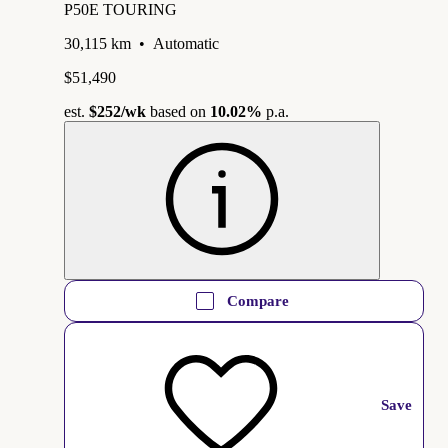
P50E TOURING
30,115 km
•
Automatic
$51,490
est.
$252
/wk
based on
10.02%
p.a.
Compare
Save