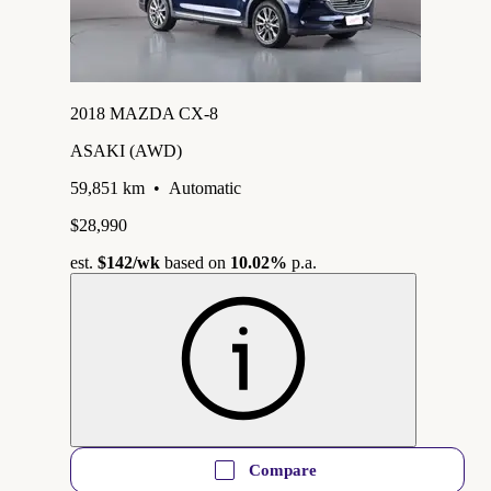
2018 MAZDA CX-8
ASAKI (AWD)
59,851 km
•
Automatic
$28,990
est.
$142
/wk
based on
10.02%
p.a.
Compare