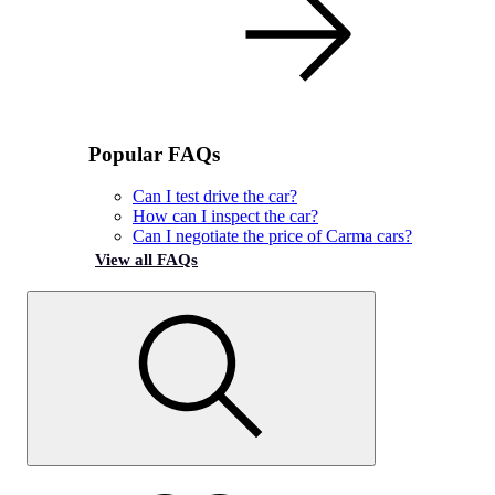
Popular FAQs
Can I test drive the car?
How can I inspect the car?
Can I negotiate the price of Carma cars?
View all FAQs