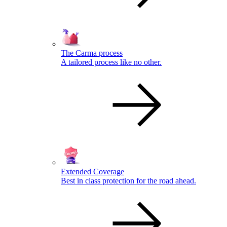
The Carma process
A tailored process like no other.
Extended Coverage
Best in class protection for the road ahead.