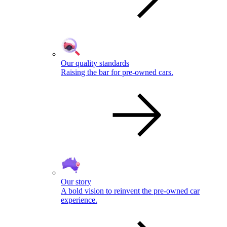
Our quality standards
Raising the bar for pre-owned cars.
Our story
A bold vision to reinvent the pre-owned car
experience.