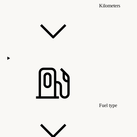
Kilometers
Fuel type