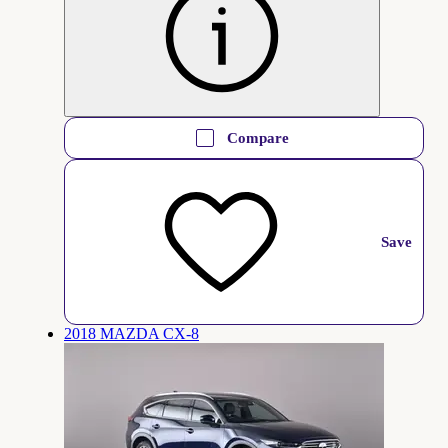
Compare
Save
2018 MAZDA CX-8