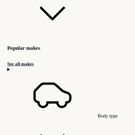
Popular makes
See all makes
Body type