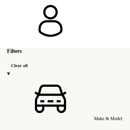
Filters
Clear all
Make & Model