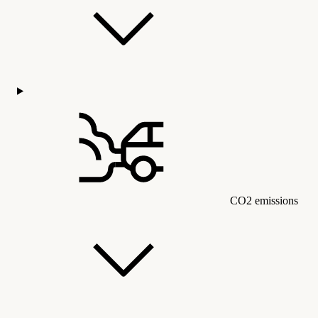
CO2 emissions