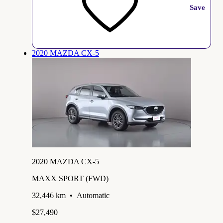
Save
2020 MAZDA CX-5
2020 MAZDA CX-5
MAXX SPORT (FWD)
32,446 km
•
Automatic
$27,490