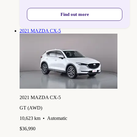
Find out more
2021 MAZDA CX-5
2021 MAZDA CX-5
GT (AWD)
10,623 km
•
Automatic
$36,990