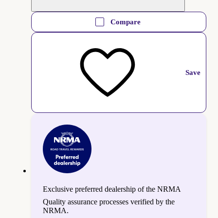
Compare
Save
Exclusive preferred dealership of the NRMA
Quality assurance processes verified by the
NRMA.