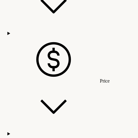
Price