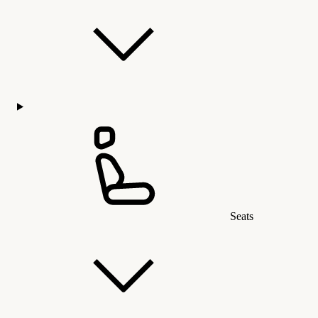
Seats