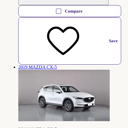
Compare
Save
2019 MAZDA CX-5