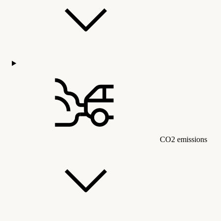
CO2 emissions