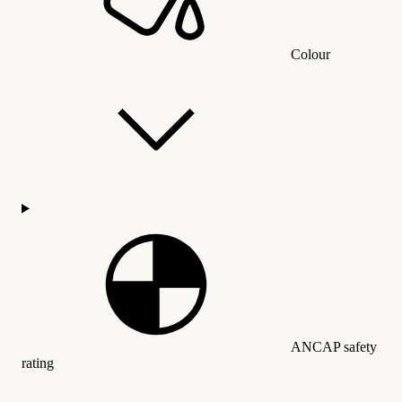
Colour
ANCAP safety
rating