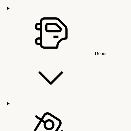
Doors