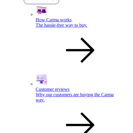
How Carma works
The hassle-free way to buy.
Customer reviews
Why our customers are buying the Carma
way.