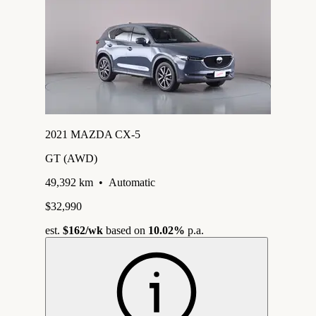
2021 MAZDA CX-5
GT (AWD)
49,392 km
•
Automatic
$32,990
est.
$162
/wk
based on
10.02%
p.a.