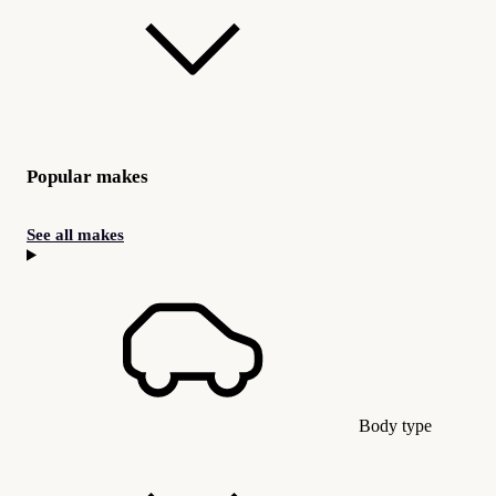
Popular makes
See all makes
Body type