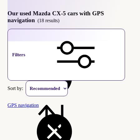
Our used Mazda CX-5 cars with GPS
navigation
(18 results)
Mazda CX-5
Filters
Sort by:
GPS navigation