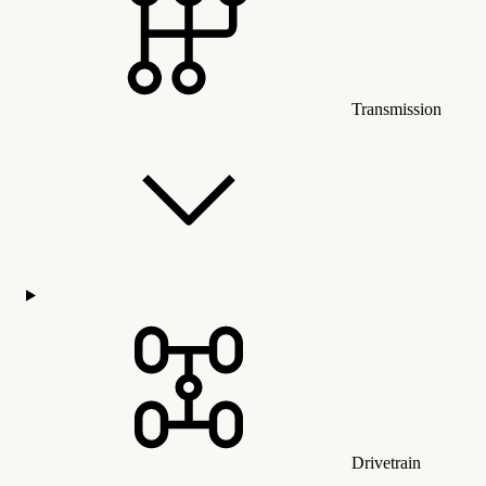
Transmission
Drivetrain