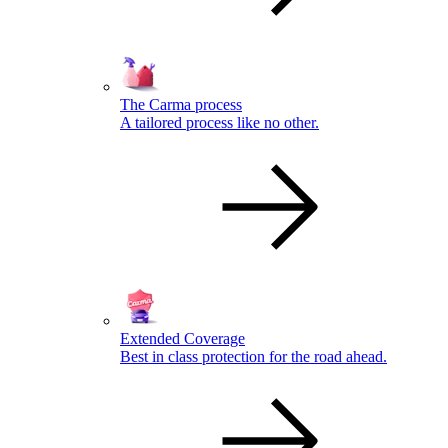
The Carma process
A tailored process like no other.
Extended Coverage
Best in class protection for the road ahead.