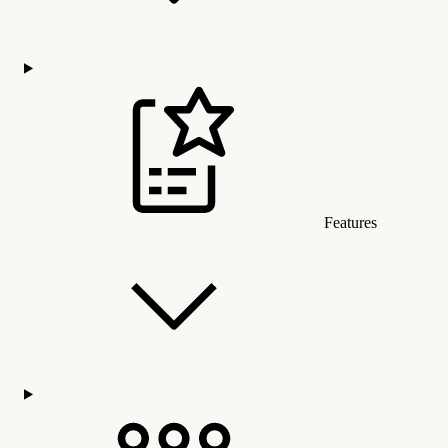
Features