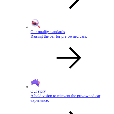
Our quality standards
Raising the bar for pre-owned cars.
Our story
A bold vision to reinvent the pre-owned car
experience.