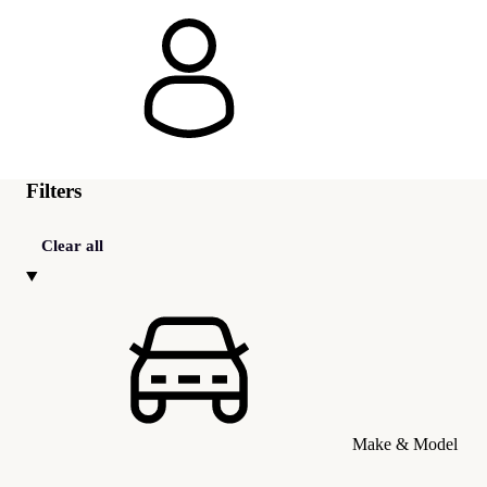
Filters
Clear all
Make & Model