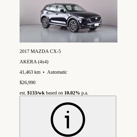
2017 MAZDA CX-5
AKERA (4x4)
41,463 km
•
Automatic
$26,990
est.
$133
/wk
based on
10.02%
p.a.