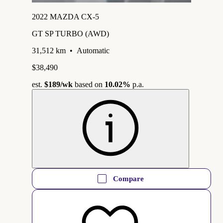
2022 MAZDA CX-5
GT SP TURBO (AWD)
31,512 km
•
Automatic
$38,490
est.
$189
/wk
based on
10.02%
p.a.
Compare