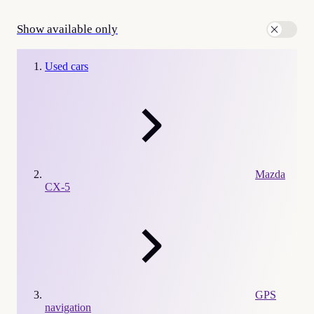
Show available only
Used cars
Mazda
CX-5
GPS
navigation