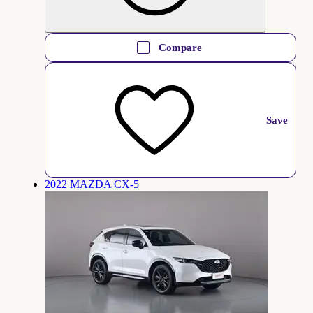
Compare
Save
2022 MAZDA CX-5