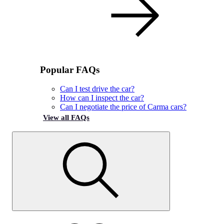
Popular FAQs
Can I test drive the car?
How can I inspect the car?
Can I negotiate the price of Carma cars?
View all FAQs