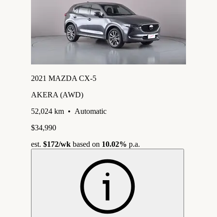
2021 MAZDA CX-5
AKERA (AWD)
52,024 km
•
Automatic
$34,990
est.
$172
/wk
based on
10.02%
p.a.