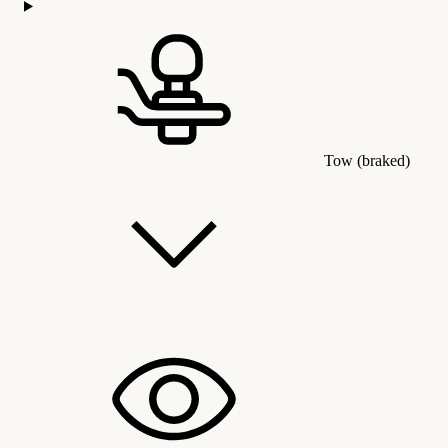
Tow (braked)