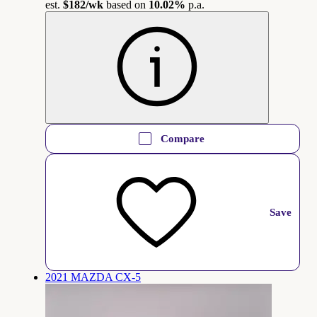
est.
$182
/wk
based on
10.02%
p.a.
Compare
Save
2021 MAZDA CX-5