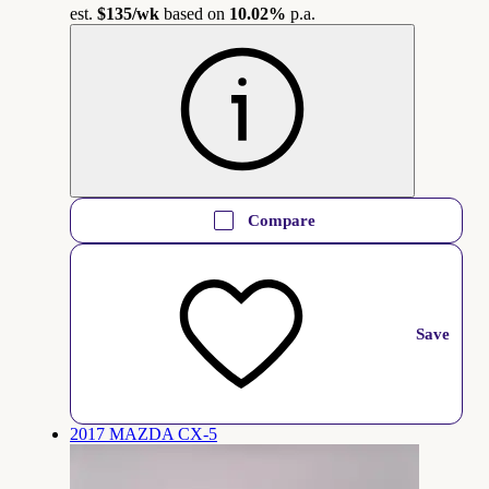
est.
$135
/wk
based on
10.02%
p.a.
Compare
Save
2017 MAZDA CX-5