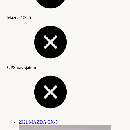
Mazda CX-5
GPS navigation
2021 MAZDA CX-5