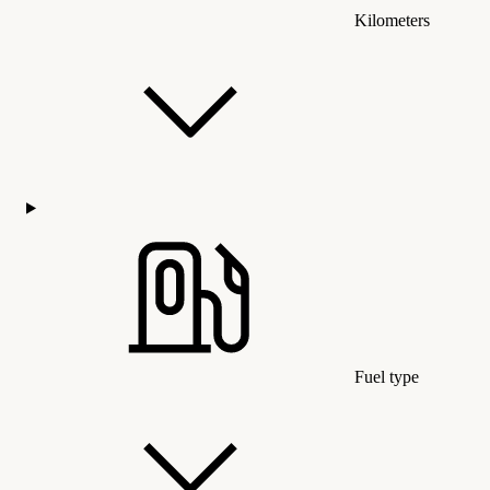
Kilometers
Fuel type