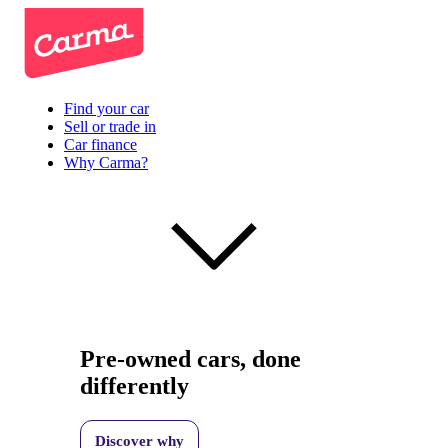
Find your car
Sell or trade in
Car finance
Why Carma?
Pre-owned cars, done
differently
Discover why