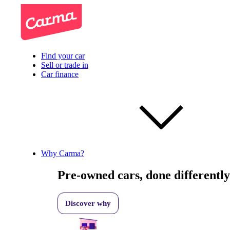
Find your car
Sell or trade in
Car finance
Why Carma?
Pre-owned cars, done differently
Discover why