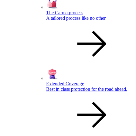
The Carma process
A tailored process like no other.
Extended Coverage
Best in class protection for the road ahead.