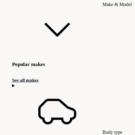
Make & Model
Popular makes
See all makes
Body type