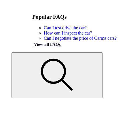
Popular FAQs
Can I test drive the car?
How can I inspect the car?
Can I negotiate the price of Carma cars?
View all FAQs