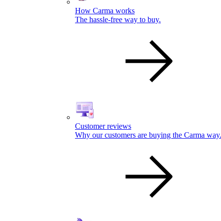
How Carma works
The hassle-free way to buy.
Customer reviews
Why our customers are buying the Carma way