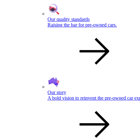
Our quality standards
Raising the bar for pre-owned cars.
Our story
A bold vision to reinvent the pre-owned car ex