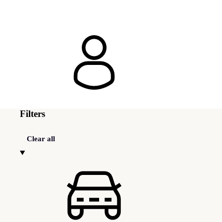
Filters
Clear all