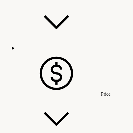
Price