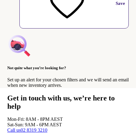
Save
Not quite what you’re looking for?
Set up an alert for your chosen filters and we will send an email
when new inventory arrives.
Get in touch with us, we’re here to
help
Mon-Fri: 8AM - 8PM
AEST
Sat-Sun: 9AM - 6PM
AEST
Call us
02 8319 3210