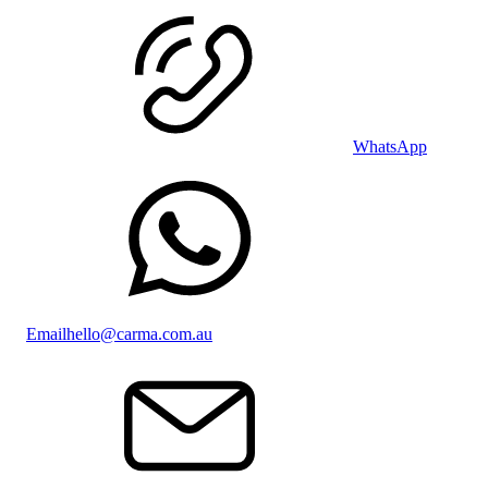
WhatsApp
Email
hello@carma.com.au