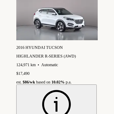
2016 HYUNDAI TUCSON
HIGHLANDER R-SERIES (AWD)
124,971 km
•
Automatic
$17,490
est.
$86
/wk
based on
10.02%
p.a.