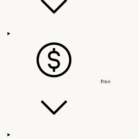
Price