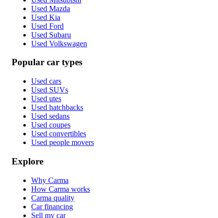
Used Mazda
Used Kia
Used Ford
Used Subaru
Used Volkswagen
Popular car types
Used cars
Used SUVs
Used utes
Used hatchbacks
Used sedans
Used coupes
Used convertibles
Used people movers
Explore
Why Carma
How Carma works
Carma quality
Car financing
Sell my car