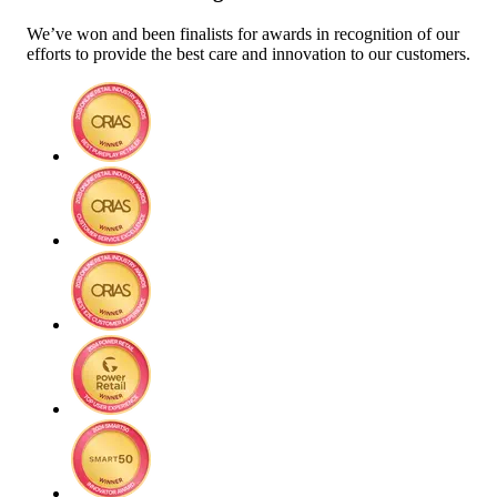
We’ve won and been finalists for awards in recognition of our
efforts to provide the best care and innovation to our customers.