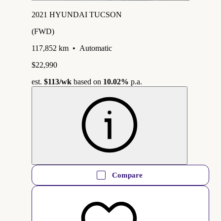
2021 HYUNDAI TUCSON
(FWD)
117,852 km
•
Automatic
$22,990
est.
$113
/wk
based on
10.02%
p.a.
Compare