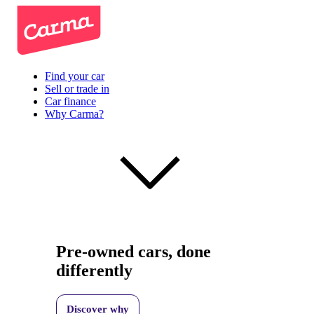
Find your car
Sell or trade in
Car finance
Why Carma?
Pre-owned cars, done
differently
Discover why