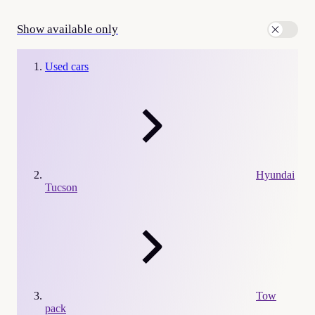
Show available only
Used cars
Hyundai
Tucson
Tow
pack