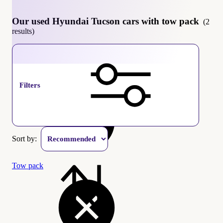
Our used Hyundai Tucson cars with tow pack
(2
results)
Hyundai Tucson
Filters
Sort by:
Tow pack