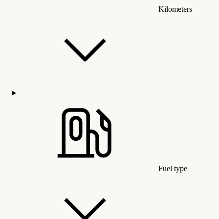
Kilometers
Fuel type