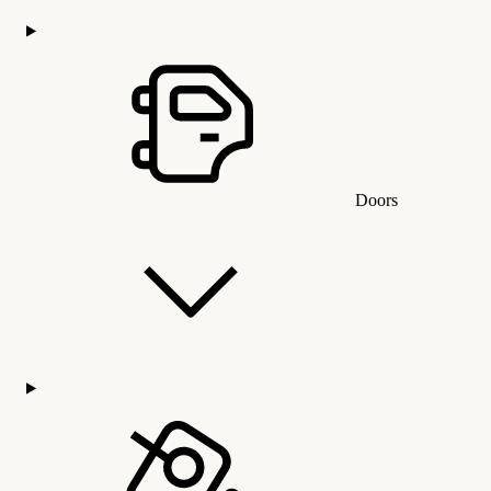
Doors