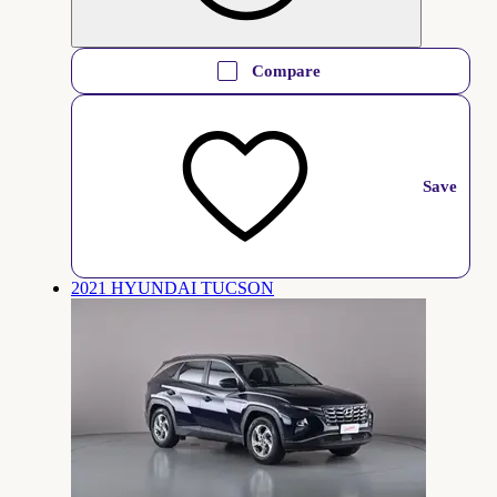
Compare
Save
2021 HYUNDAI TUCSON