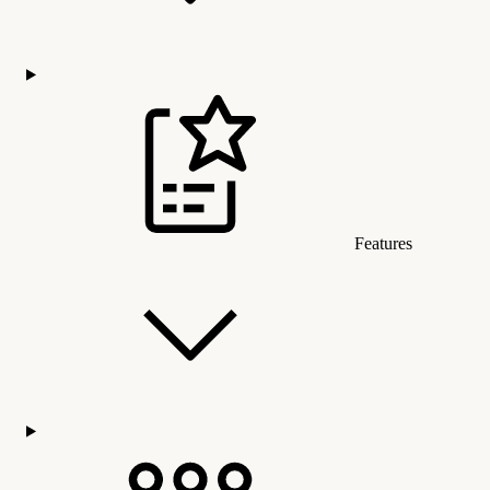
Features