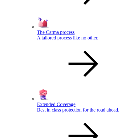
The Carma process
A tailored process like no other.
Extended Coverage
Best in class protection for the road ahead.