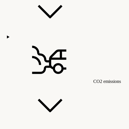
CO2 emissions