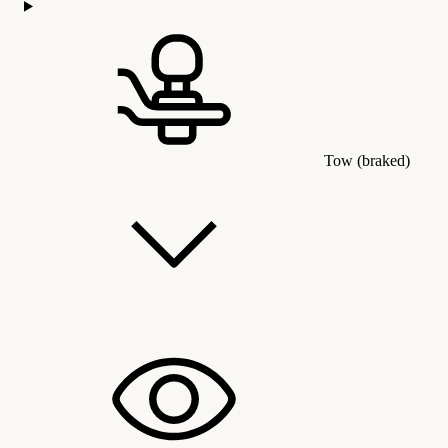
Tow (braked)