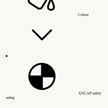
Colour
ANCAP safety
rating