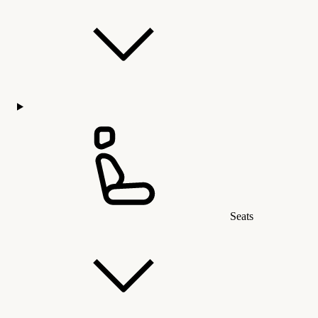
Seats