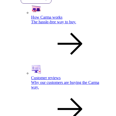
How Carma works
The hassle-free way to buy.
Customer reviews
Why our customers are buying the Carma
way.