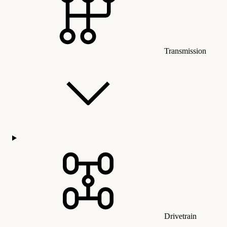
Transmission
Drivetrain