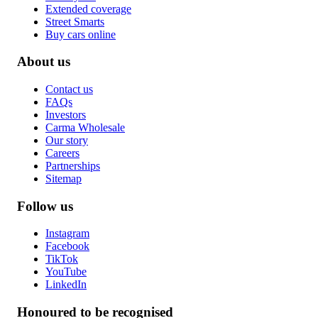
Extended coverage
Street Smarts
Buy cars online
About us
Contact us
FAQs
Investors
Carma Wholesale
Our story
Careers
Partnerships
Sitemap
Follow us
Instagram
Facebook
TikTok
YouTube
LinkedIn
Honoured to be recognised