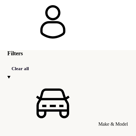
Filters
Clear all
Make & Model