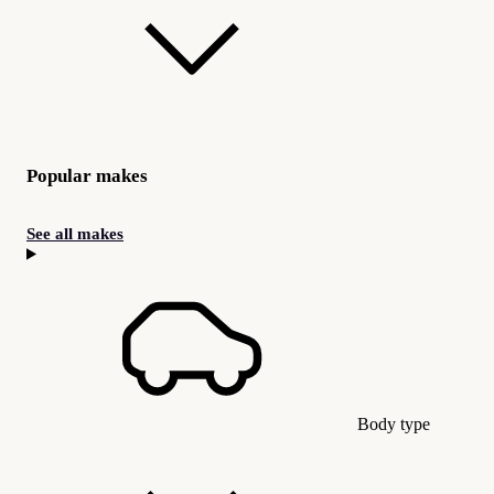
Popular makes
See all makes
Body type