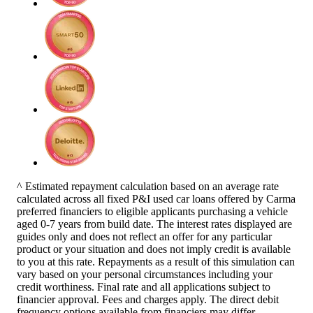
^ Estimated repayment calculation based on an average rate
calculated across all fixed P&I used car loans offered by Carma
preferred financiers to eligible applicants purchasing a vehicle
aged 0-7 years from build date. The interest rates displayed are
guides only and does not reflect an offer for any particular
product or your situation and does not imply credit is available
to you at this rate. Repayments as a result of this simulation can
vary based on your personal circumstances including your
credit worthiness. Final rate and all applications subject to
financier approval. Fees and charges apply. The direct debit
frequency options available from financiers may differ.