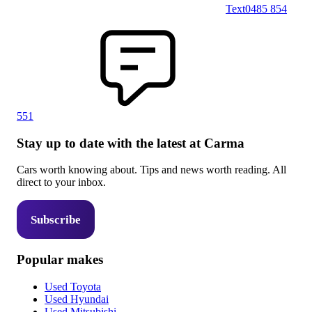
Text
0485 854
551
Stay up to date with the latest at Carma
Cars worth knowing about. Tips and news worth reading. All
direct to your inbox.
Subscribe
Popular makes
Used Toyota
Used Hyundai
Used Mitsubishi