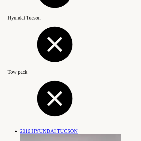
Hyundai Tucson
Tow pack
2016 HYUNDAI TUCSON