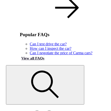
Popular FAQs
Can I test drive the car?
How can I inspect the car?
Can I negotiate the price of Carma cars?
View all FAQs