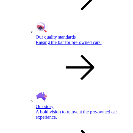
Our quality standards
Raising the bar for pre-owned cars.
Our story
A bold vision to reinvent the pre-owned car
experience.