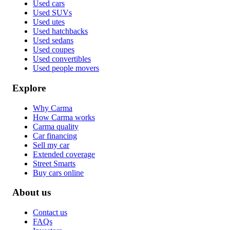
Used cars
Used SUVs
Used utes
Used hatchbacks
Used sedans
Used coupes
Used convertibles
Used people movers
Explore
Why Carma
How Carma works
Carma quality
Car financing
Sell my car
Extended coverage
Street Smarts
Buy cars online
About us
Contact us
FAQs