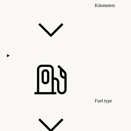
Kilometers
Fuel type