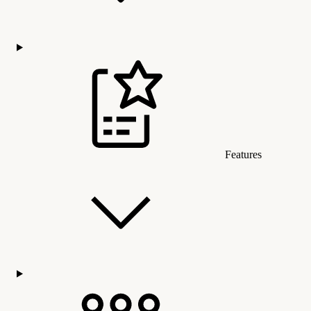
Features