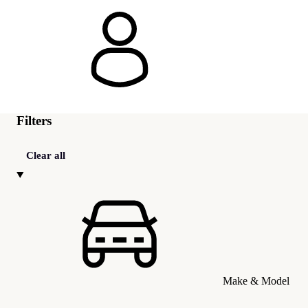
Filters
Clear all
Make & Model