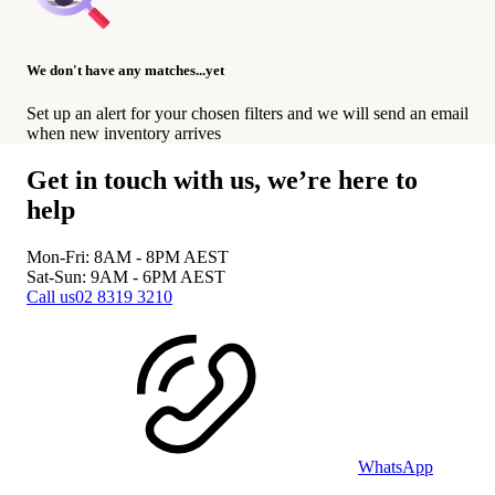
We don't have any matches...yet
Set up an alert for your chosen filters and we will send an email
when new inventory arrives
Get in touch with us, we’re here to
help
Mon-Fri: 8AM - 8PM
AEST
Sat-Sun: 9AM - 6PM
AEST
Call us
02 8319 3210
WhatsApp