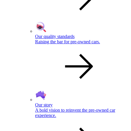
Our quality standards
Raising the bar for pre-owned cars.
Our story
A bold vision to reinvent the pre-owned car
experience.