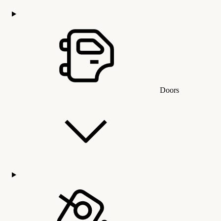
Doors