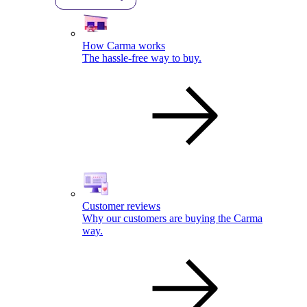
How Carma works
The hassle-free way to buy.
Customer reviews
Why our customers are buying the Carma
way.