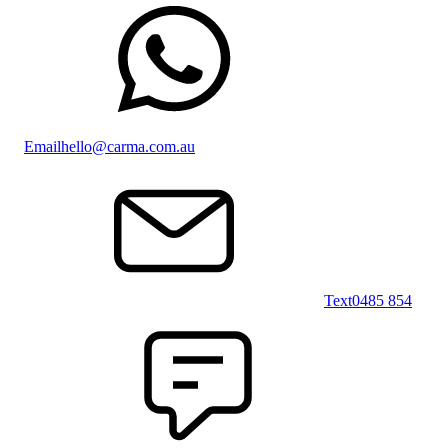
Email
hello@carma.com.au
Text
0485 854