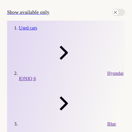
Show available only
Used cars
Hyundai
IONIQ 6
Blue