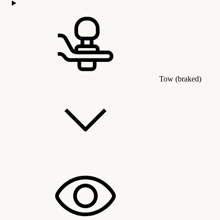
Tow (braked)