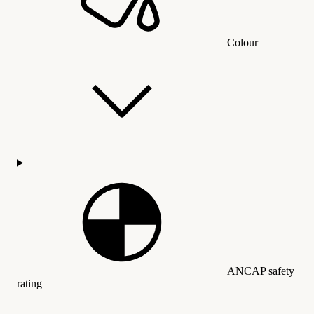
Colour
ANCAP safety
rating