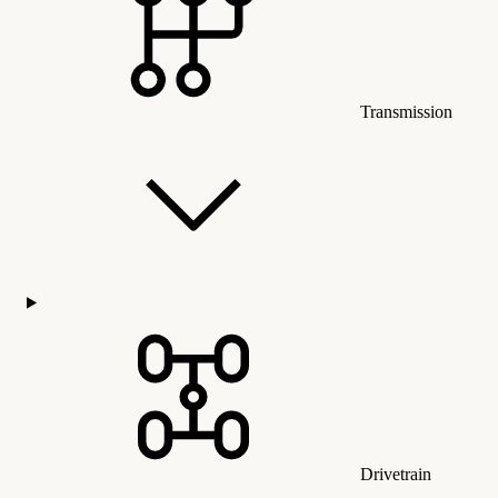
Transmission
Drivetrain