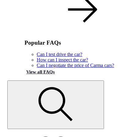
Popular FAQs
Can I test drive the car?
How can I inspect the car?
Can I negotiate the price of Carma cars?
View all FAQs