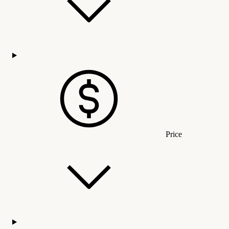
Price