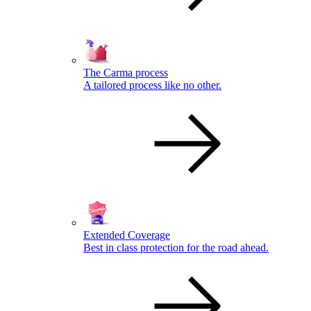
The Carma process
A tailored process like no other.
Extended Coverage
Best in class protection for the road ahead.