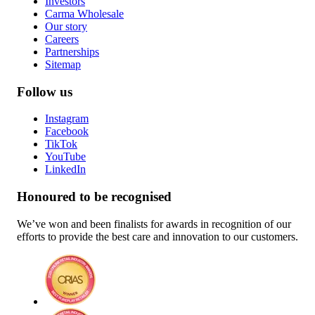
Investors
Carma Wholesale
Our story
Careers
Partnerships
Sitemap
Follow us
Instagram
Facebook
TikTok
YouTube
LinkedIn
Honoured to be recognised
We’ve won and been finalists for awards in recognition of our
efforts to provide the best care and innovation to our customers.