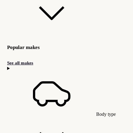
Popular makes
See all makes
Body type