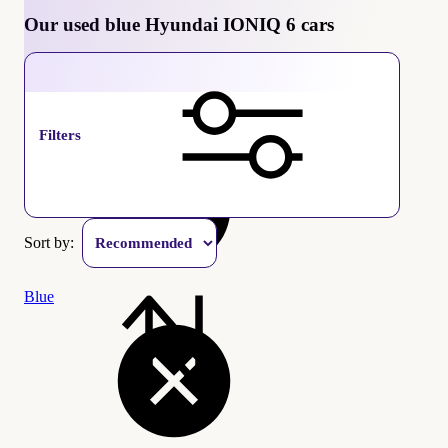
Our used blue Hyundai IONIQ 6 cars
Hyundai IONIQ 6
Filters
Sort by:
Blue