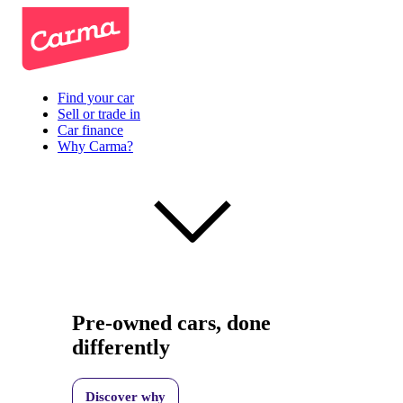
Find your car
Sell or trade in
Car finance
Why Carma?
Pre-owned cars, done
differently
Discover why