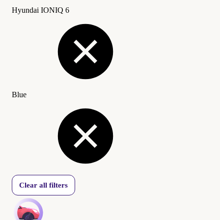
Hyundai IONIQ 6
Blue
Clear all filters