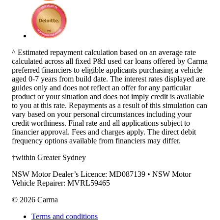
^ Estimated repayment calculation based on an average rate
calculated across all fixed P&I used car loans offered by Carma
preferred financiers to eligible applicants purchasing a vehicle
aged 0-7 years from build date. The interest rates displayed are
guides only and does not reflect an offer for any particular
product or your situation and does not imply credit is available
to you at this rate. Repayments as a result of this simulation can
vary based on your personal circumstances including your
credit worthiness. Final rate and all applications subject to
financier approval. Fees and charges apply. The direct debit
frequency options available from financiers may differ.
†within Greater Sydney
NSW Motor Dealer’s Licence: MD087139 • NSW Motor
Vehicle Repairer: MVRL59465
©
2026
Carma
Terms and conditions