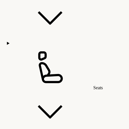
Seats