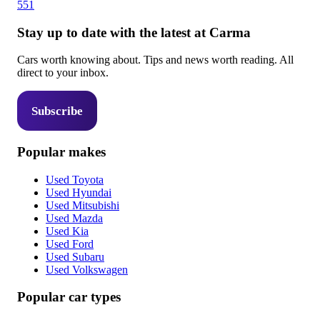
551
Stay up to date with the latest at Carma
Cars worth knowing about. Tips and news worth reading. All
direct to your inbox.
Subscribe
Popular makes
Used Toyota
Used Hyundai
Used Mitsubishi
Used Mazda
Used Kia
Used Ford
Used Subaru
Used Volkswagen
Popular car types