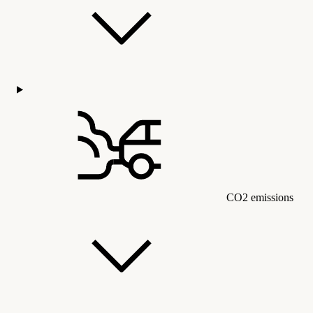
CO2 emissions