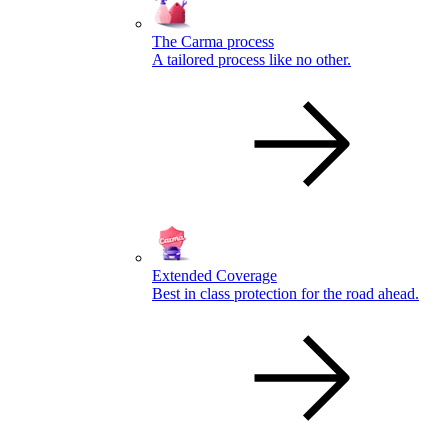
The Carma process
A tailored process like no other.
Extended Coverage
Best in class protection for the road ahead.