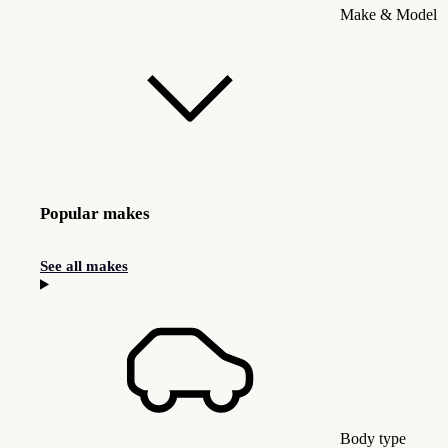
Make & Model
Popular makes
See all makes
Body type