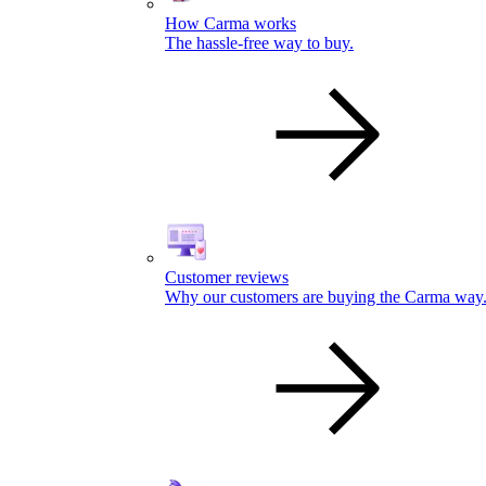
How Carma works
The hassle-free way to buy.
Customer reviews
Why our customers are buying the Carma way