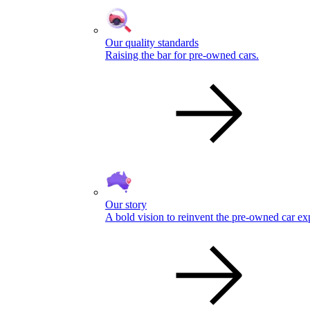
Our quality standards
Raising the bar for pre-owned cars.
Our story
A bold vision to reinvent the pre-owned car ex