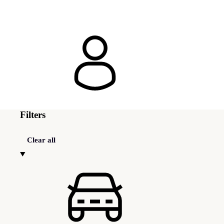
Filters
Clear all