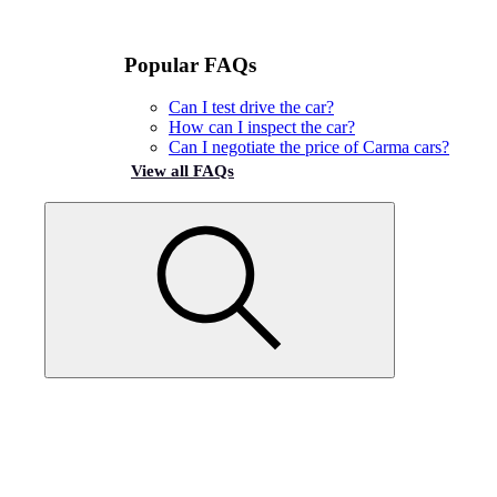
Popular FAQs
Can I test drive the car?
How can I inspect the car?
Can I negotiate the price of Carma cars?
View all FAQs