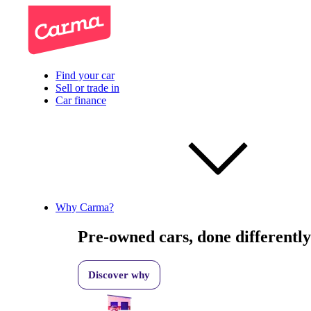
Find your car
Sell or trade in
Car finance
Why Carma?
Pre-owned cars, done differently
Discover why