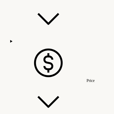
Price