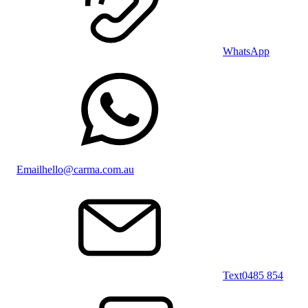
WhatsApp
Email
hello@carma.com.au
Text
0485 854