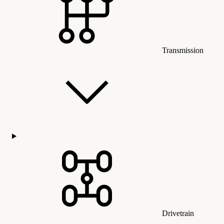
Transmission
Drivetrain