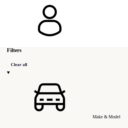
Filters
Clear all
Make & Model