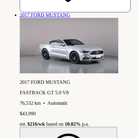
2017 FORD MUSTANG
2017 FORD MUSTANG
FASTBACK GT 5.0 V8
76,532 km
•
Automatic
$43,990
est.
$216
/wk
based on
10.02%
p.a.