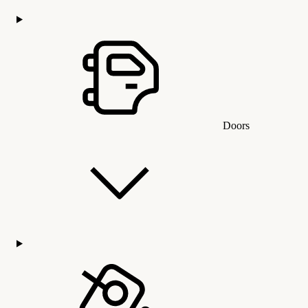
Doors