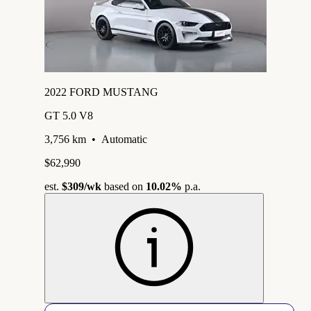
2022 FORD MUSTANG
GT 5.0 V8
3,756 km
•
Automatic
$62,990
est.
$309
/wk
based on
10.02%
p.a.