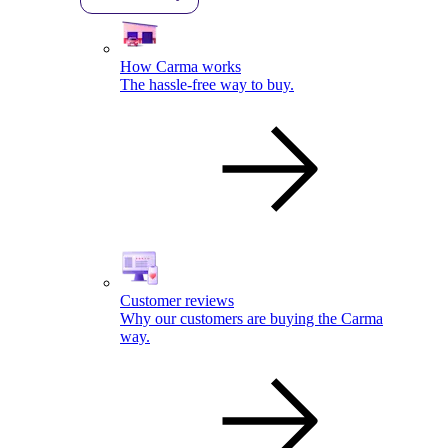
How Carma works
The hassle-free way to buy.
Customer reviews
Why our customers are buying the Carma
way.