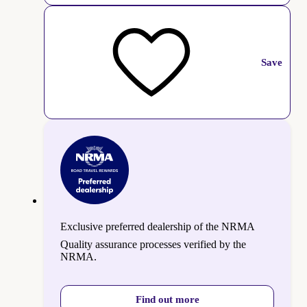
Save
Exclusive preferred dealership of the NRMA
Quality assurance processes verified by the
NRMA.
Find out more