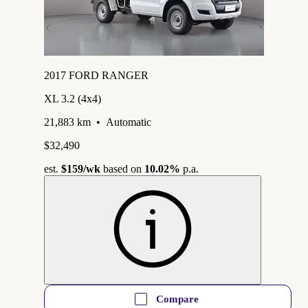
2017 FORD RANGER
XL 3.2 (4x4)
21,883 km
•
Automatic
$32,490
est.
$159
/wk
based on
10.02%
p.a.
Compare