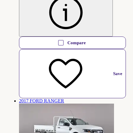
Compare
Save
2017 FORD RANGER