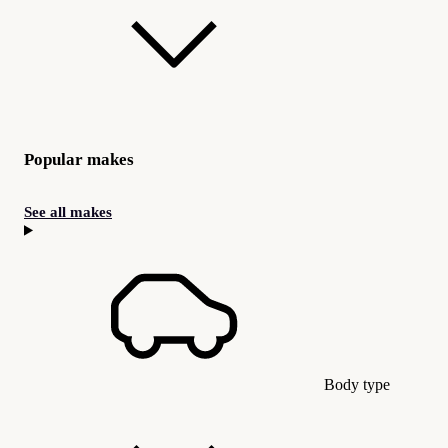
Popular makes
See all makes
Body type