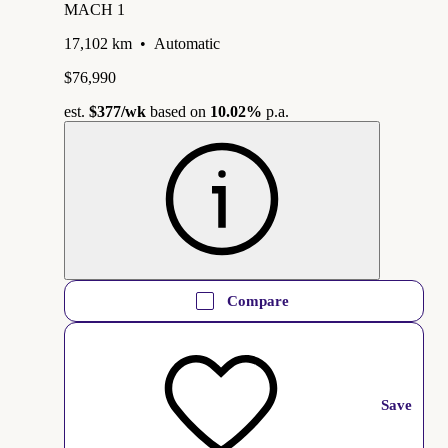
MACH 1
17,102 km
•
Automatic
$76,990
est.
$377
/wk
based on
10.02%
p.a.
Compare
Save