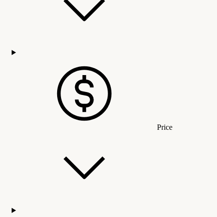
Price