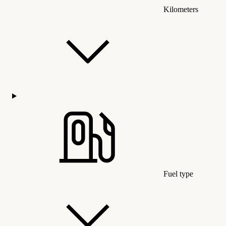
Kilometers
Fuel type