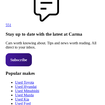
551
Stay up to date with the latest at Carma
Cars worth knowing about. Tips and news worth reading. All
direct to your inbox.
Subscribe
Popular makes
Used Toyota
Used Hyundai
Used Mitsubishi
Used Mazda
Used Kia
Used Ford