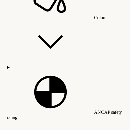
Colour
ANCAP safety
rating