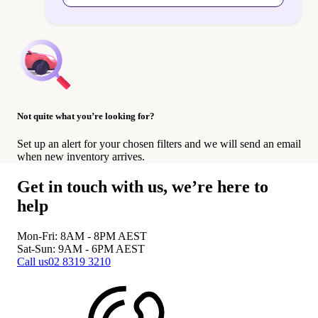
Not quite what you’re looking for?
Set up an alert for your chosen filters and we will send an email
when new inventory arrives.
Get in touch with us, we’re here to
help
Mon-Fri: 8AM - 8PM
AEST
Sat-Sun: 9AM - 6PM
AEST
Call us
02 8319 3210