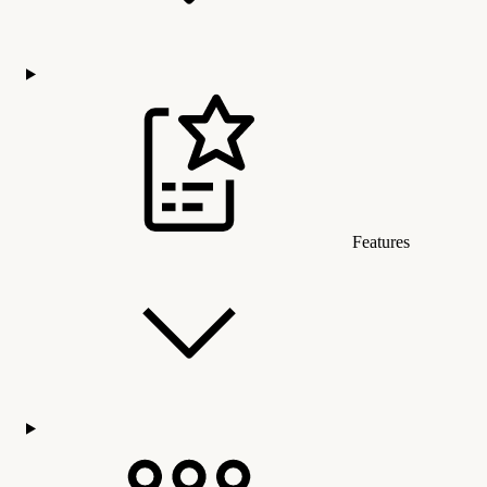
Features