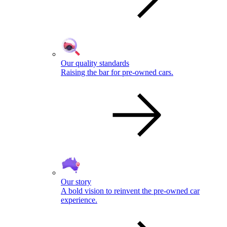
Our quality standards
Raising the bar for pre-owned cars.
Our story
A bold vision to reinvent the pre-owned car
experience.