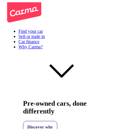
Find your car
Sell or trade in
Car finance
Why Carma?
Pre-owned cars, done
differently
Discover why