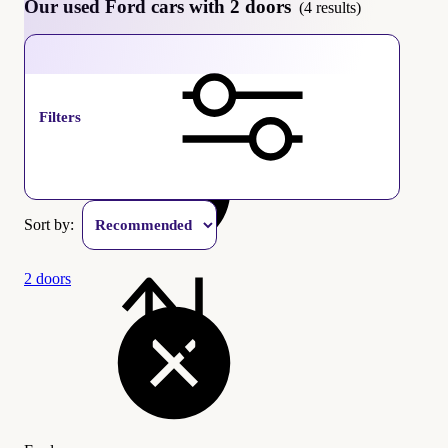
Our used Ford cars with 2 doors
(4 results)
Ford
Filters
Sort by:
2 doors