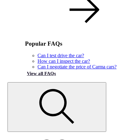
Popular FAQs
Can I test drive the car?
How can I inspect the car?
Can I negotiate the price of Carma cars?
View all FAQs