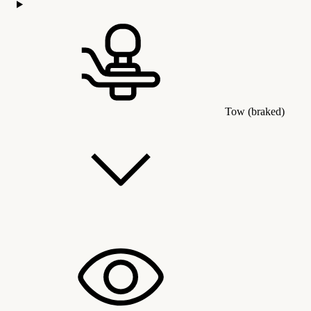
Tow (braked)