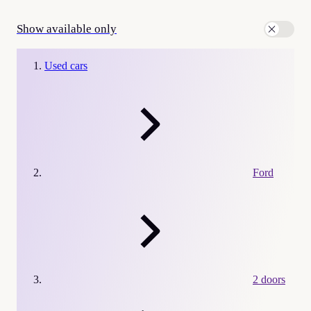
Show available only
Used cars
Ford
2 doors