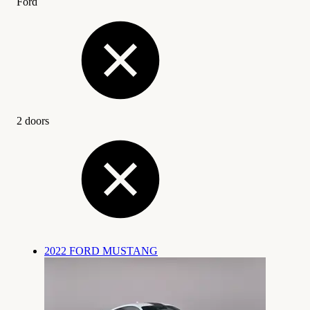
Ford
2 doors
2022 FORD MUSTANG