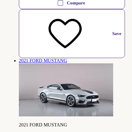
Compare
Save
2021 FORD MUSTANG
2021 FORD MUSTANG