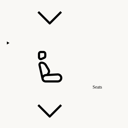
Seats