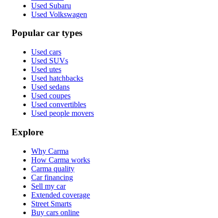
Used Subaru
Used Volkswagen
Popular car types
Used cars
Used SUVs
Used utes
Used hatchbacks
Used sedans
Used coupes
Used convertibles
Used people movers
Explore
Why Carma
How Carma works
Carma quality
Car financing
Sell my car
Extended coverage
Street Smarts
Buy cars online