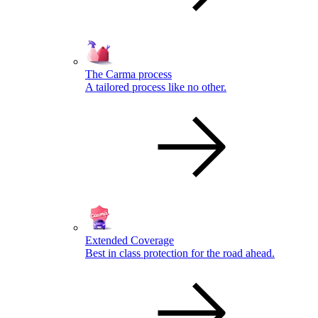
The Carma process
A tailored process like no other.
Extended Coverage
Best in class protection for the road ahead.