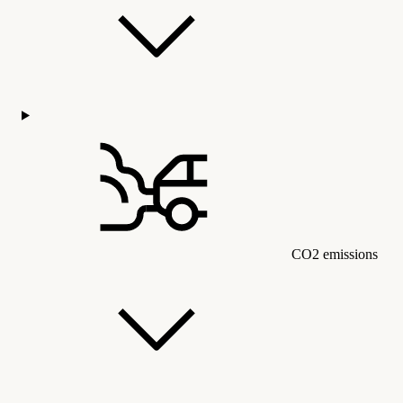
CO2 emissions