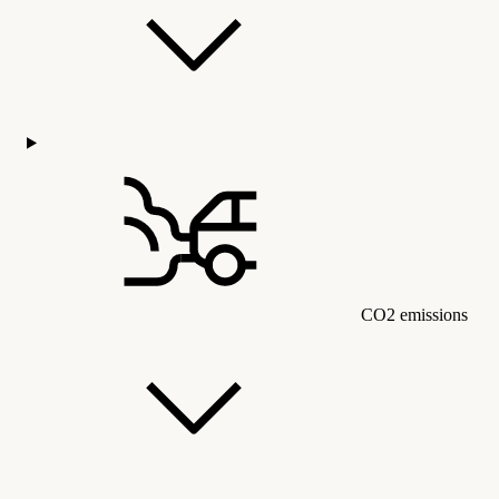
CO2 emissions