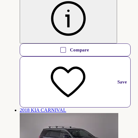
Compare
Save
2018 KIA CARNIVAL