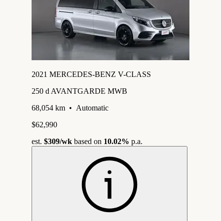
2021 MERCEDES-BENZ V-CLASS
250 d AVANTGARDE MWB
68,054 km
•
Automatic
$62,990
est.
$309
/wk
based on
10.02%
p.a.