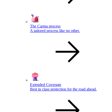
The Carma process
A tailored process like no other.
Extended Coverage
Best in class protection for the road ahead.