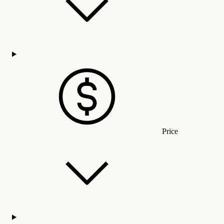
Price