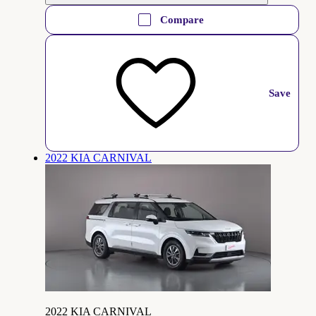
Compare
Save
2022 KIA CARNIVAL
2022 KIA CARNIVAL