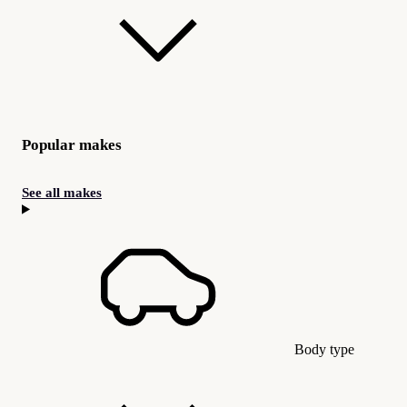
Popular makes
See all makes
Body type