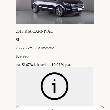
2018 KIA CARNIVAL
SLi
75,726 km
•
Automatic
$29,990
est.
$147
/wk
based on
10.02%
p.a.