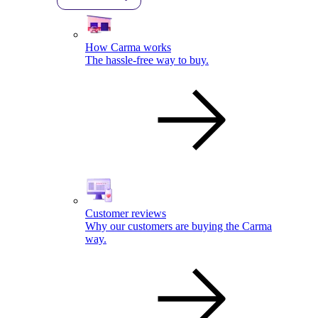
How Carma works
The hassle-free way to buy.
Customer reviews
Why our customers are buying the Carma
way.