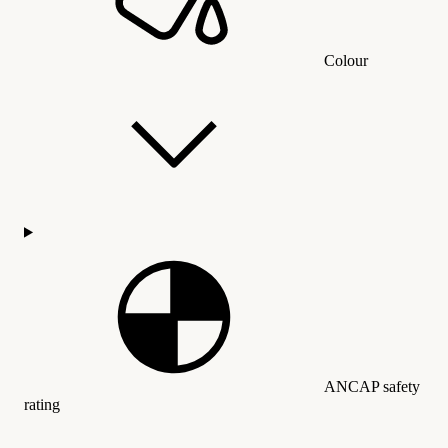
Colour
ANCAP safety
rating