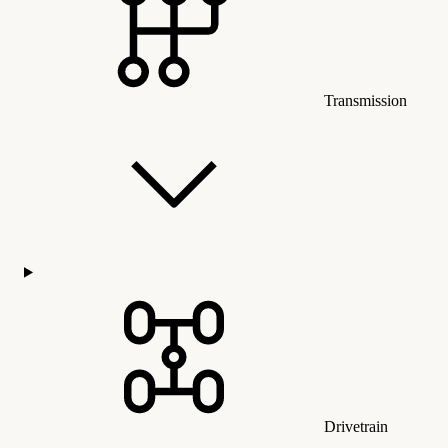
Transmission
Drivetrain