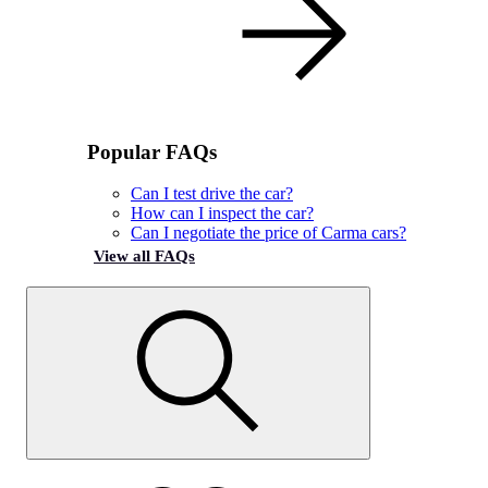
Popular FAQs
Can I test drive the car?
How can I inspect the car?
Can I negotiate the price of Carma cars?
View all FAQs