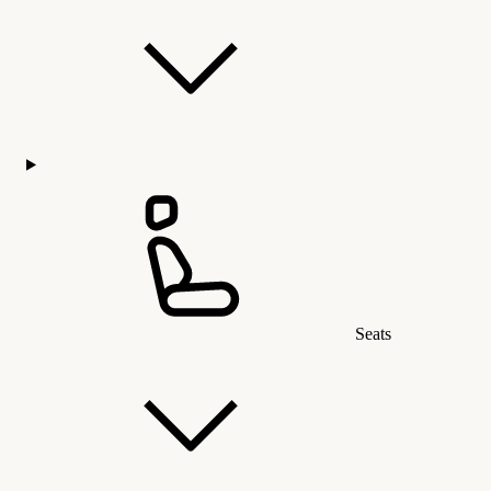
Seats