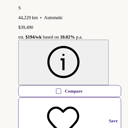
S
44,229 km
•
Automatic
$39,490
est.
$194
/wk
based on
10.02%
p.a.
Compare
Save