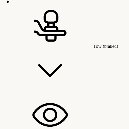
Tow (braked)