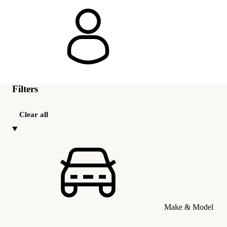
Filters
Clear all
Make & Model