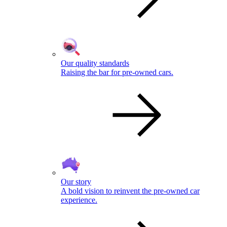
Our quality standards
Raising the bar for pre-owned cars.
Our story
A bold vision to reinvent the pre-owned car
experience.