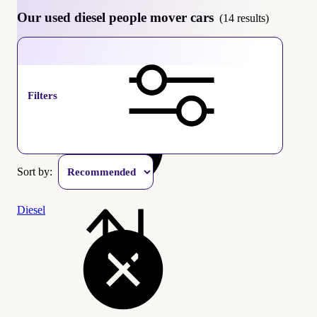
Our used diesel people mover cars
(14 results)
People mover
Filters
Sort by:
Diesel