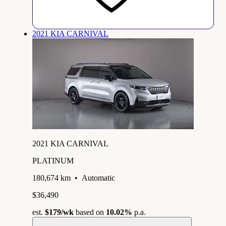
2021 KIA CARNIVAL
2021 KIA CARNIVAL
PLATINUM
180,674 km
•
Automatic
$36,490
est.
$179
/wk
based on
10.02%
p.a.