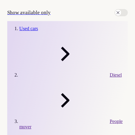
Show available only
Used cars
Diesel
People
mover