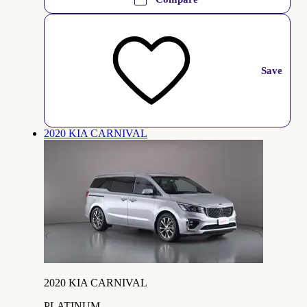
Save
2020 KIA CARNIVAL
2020 KIA CARNIVAL
PLATINUM