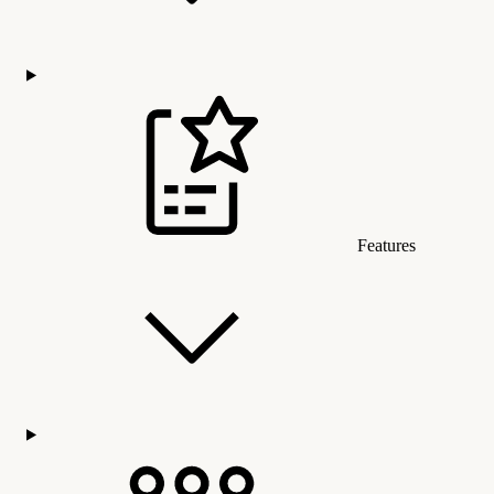
Features