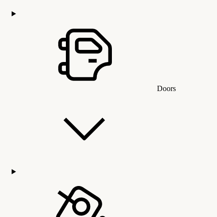
Doors