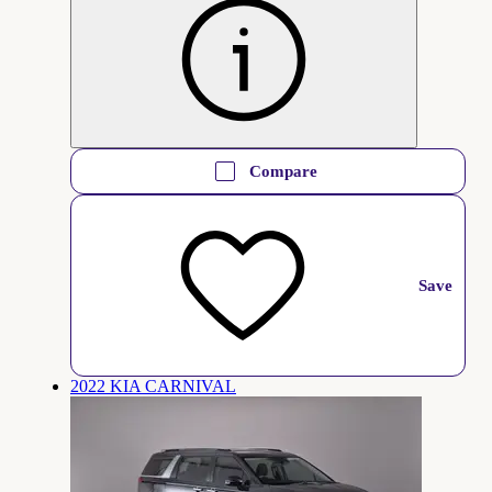
Compare
Save
2022 KIA CARNIVAL