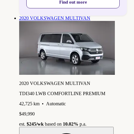
Find out more
2020 VOLKSWAGEN MULTIVAN
2020 VOLKSWAGEN MULTIVAN
TDI340 LWB COMFORTLINE PREMIUM
42,725 km
•
Automatic
$49,990
est.
$245
/wk
based on
10.02%
p.a.