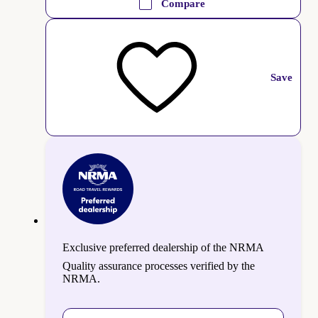
Compare
Save
Exclusive preferred dealership of the NRMA
Quality assurance processes verified by the
NRMA.