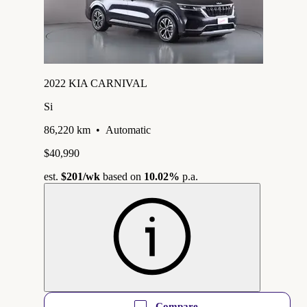
2022 KIA CARNIVAL
Si
86,220 km
•
Automatic
$40,990
est.
$201
/wk
based on
10.02%
p.a.
Compare