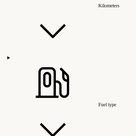
Kilometers
Fuel type