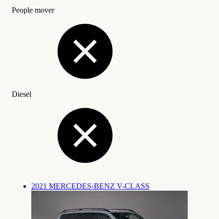
People mover
Diesel
2021 MERCEDES-BENZ V-CLASS