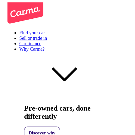
Find your car
Sell or trade in
Car finance
Why Carma?
Pre-owned cars, done
differently
Discover why