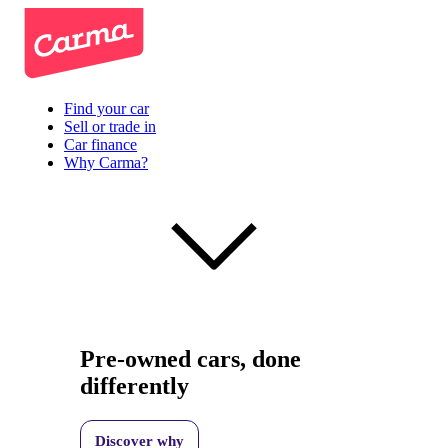
Find your car
Sell or trade in
Car finance
Why Carma?
Pre-owned cars, done
differently
Discover why