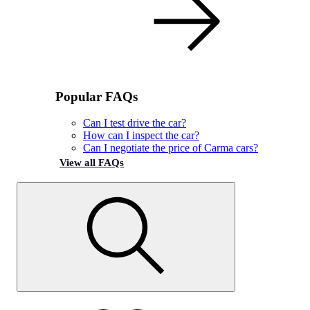
Popular FAQs
Can I test drive the car?
How can I inspect the car?
Can I negotiate the price of Carma cars?
View all FAQs