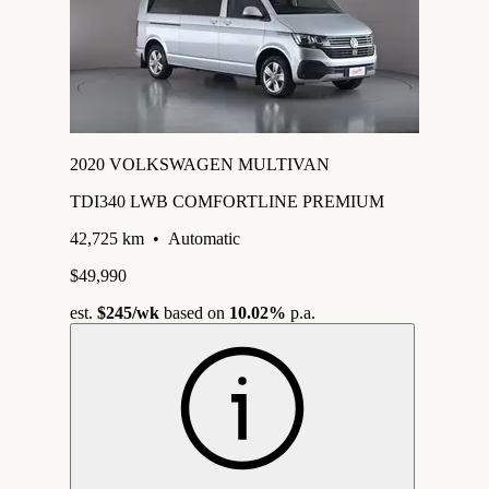
2020 VOLKSWAGEN MULTIVAN
TDI340 LWB COMFORTLINE PREMIUM
42,725 km
•
Automatic
$49,990
est.
$245
/wk
based on
10.02%
p.a.