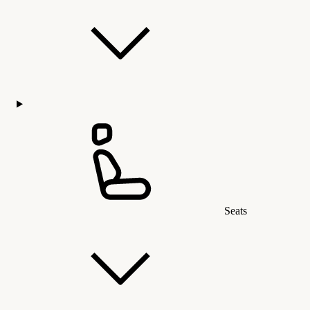
Seats