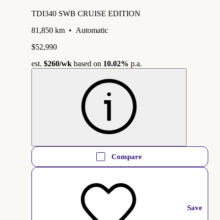
TDI340 SWB CRUISE EDITION
81,850 km
•
Automatic
$52,990
est.
$260
/wk
based on
10.02%
p.a.
Compare
Save