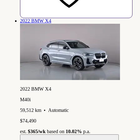
2022 BMW X4
2022 BMW X4
M40i
59,512 km
•
Automatic
$74,490
est.
$365
/wk
based on
10.02%
p.a.