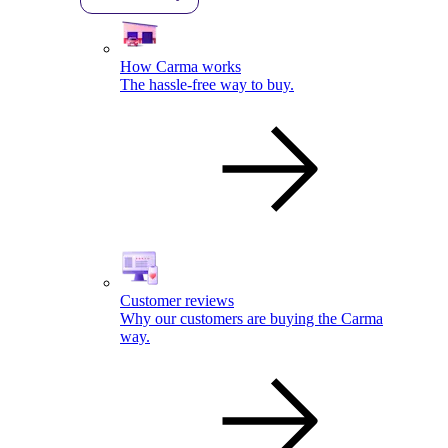
How Carma works
The hassle-free way to buy.
Customer reviews
Why our customers are buying the Carma
way.