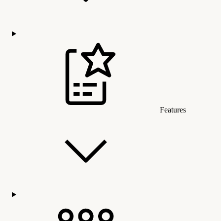
Features