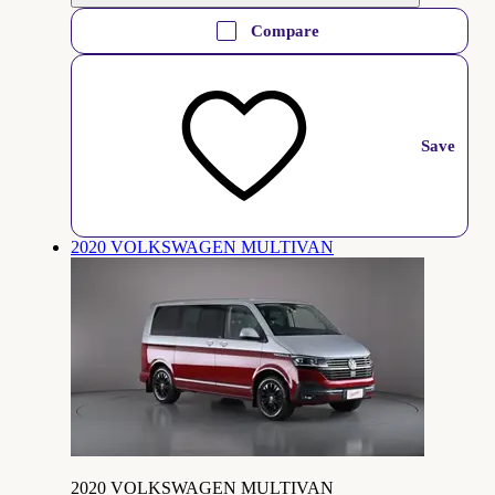
Compare
Save
2020 VOLKSWAGEN MULTIVAN
2020 VOLKSWAGEN MULTIVAN