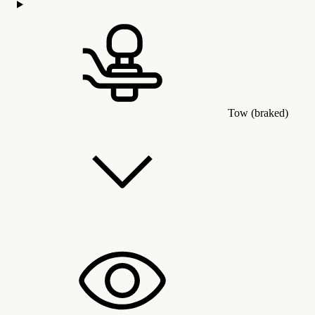
Tow (braked)