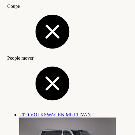
Coupe
People mover
2020 VOLKSWAGEN MULTIVAN