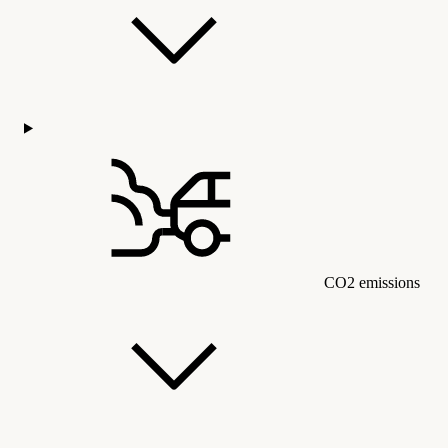
CO2 emissions