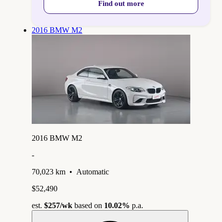
Find out more
2016 BMW M2
2016 BMW M2
-
70,023 km
•
Automatic
$52,490
est.
$257
/wk
based on
10.02%
p.a.