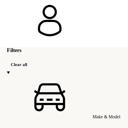
Filters
Clear all
Make & Model