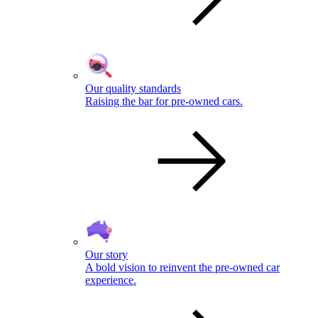
Our quality standards
Raising the bar for pre-owned cars.
Our story
A bold vision to reinvent the pre-owned car
experience.