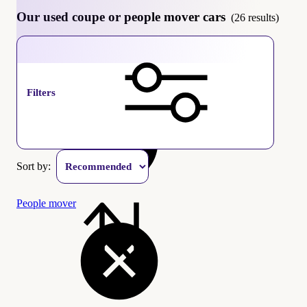
Our used coupe or people mover cars
(26 results)
Coupe
Filters
Sort by:
People mover