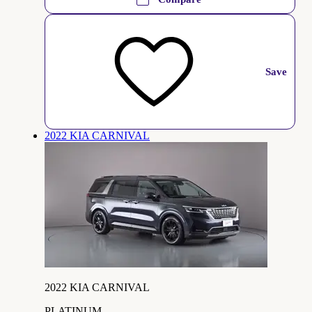
Save
2022 KIA CARNIVAL
2022 KIA CARNIVAL
PLATINUM