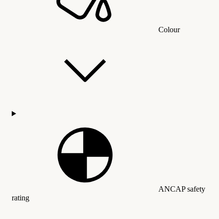
Colour
ANCAP safety
rating