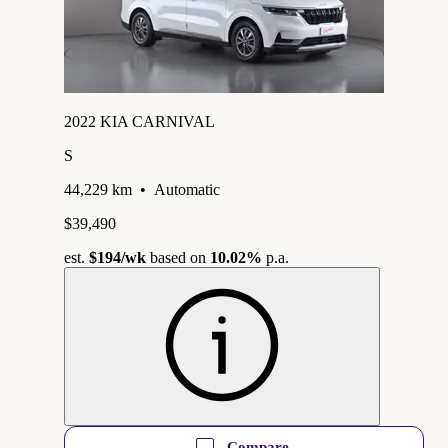
2022 KIA CARNIVAL
S
44,229 km
•
Automatic
$39,490
est.
$194
/wk
based on
10.02%
p.a.
Compare