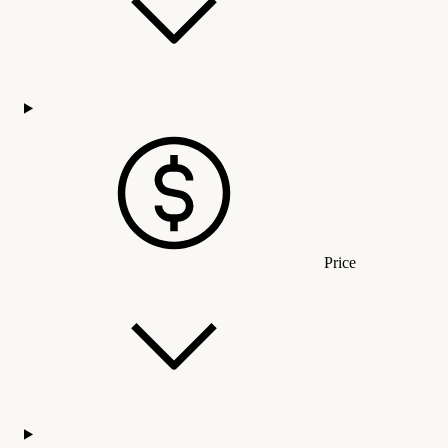
Price