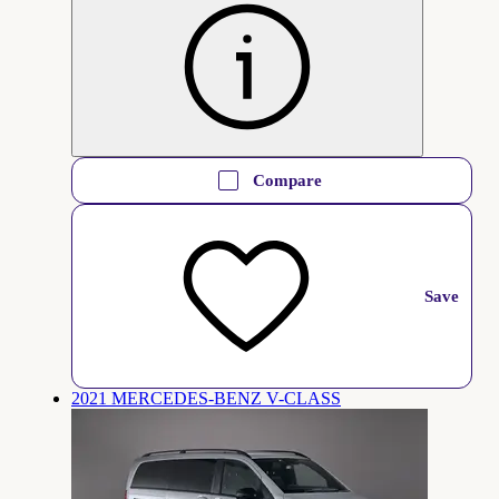
Compare
Save
2021 MERCEDES-BENZ V-CLASS