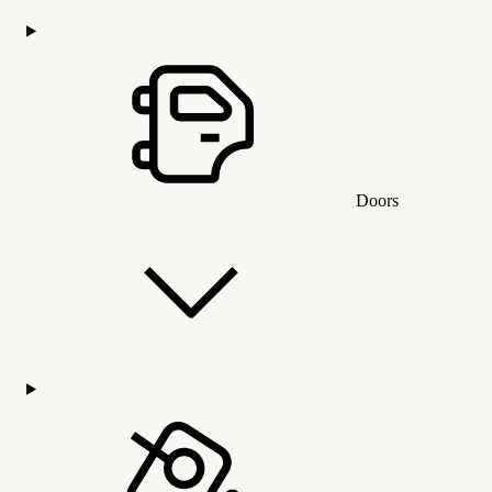
Doors