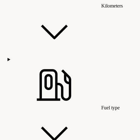
Kilometers
Fuel type