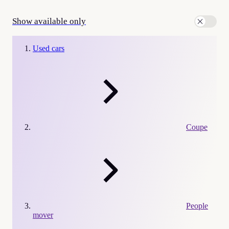
Show available only
Used cars
Coupe
People
mover