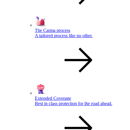
The Carma process
A tailored process like no other.
Extended Coverage
Best in class protection for the road ahead.