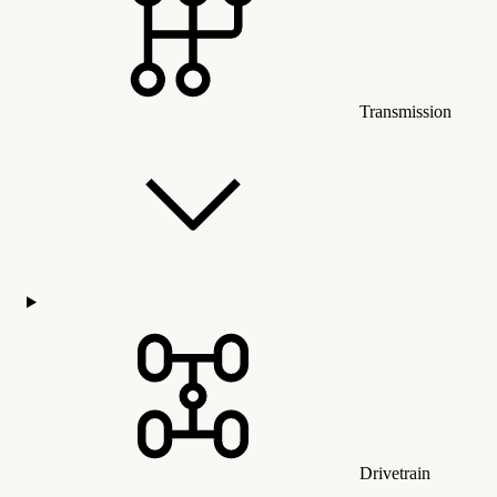
Transmission
Drivetrain