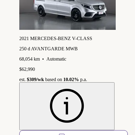
2021 MERCEDES-BENZ V-CLASS
250 d AVANTGARDE MWB
68,054 km
•
Automatic
$62,990
est.
$309
/wk
based on
10.02%
p.a.