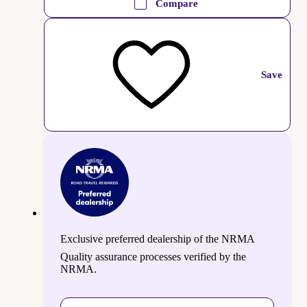
Compare
Save
Exclusive preferred dealership of the NRMA
Quality assurance processes verified by the
NRMA.