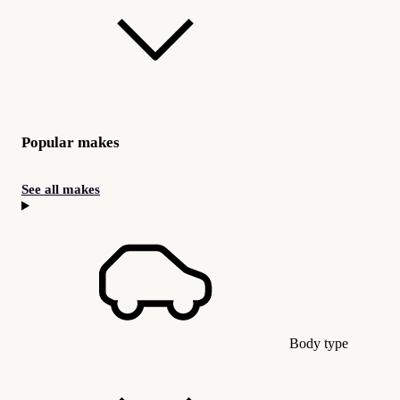
Popular makes
See all makes
Body type