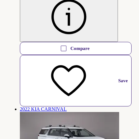
Compare
Save
2022 KIA CARNIVAL