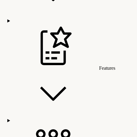
Features