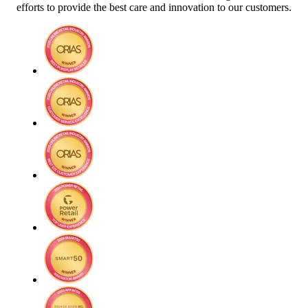
efforts to provide the best care and innovation to our customers.