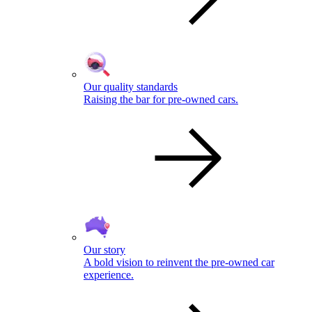
Our quality standards
Raising the bar for pre-owned cars.
Our story
A bold vision to reinvent the pre-owned car
experience.