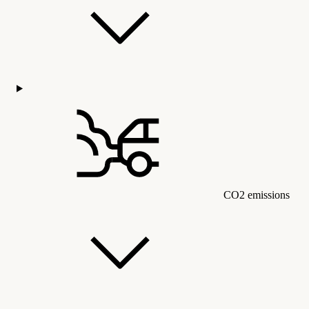
CO2 emissions