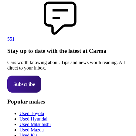
551
Stay up to date with the latest at Carma
Cars worth knowing about. Tips and news worth reading. All
direct to your inbox.
Subscribe
Popular makes
Used Toyota
Used Hyundai
Used Mitsubishi
Used Mazda
Used Kia