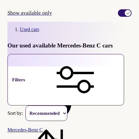
Show available only
Used cars
Our used available Mercedes-Benz C cars
available
Filters
Sort by:
Mercedes-Benz C