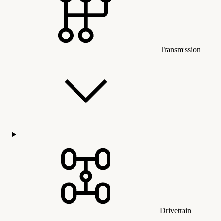
Transmission
Drivetrain