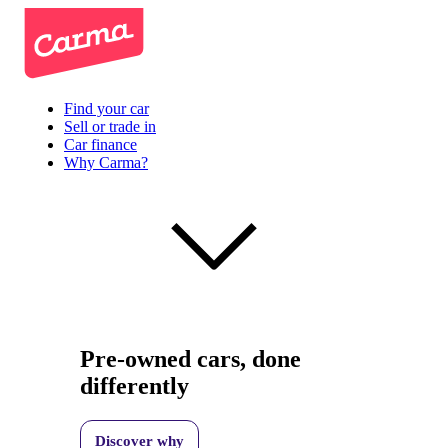
Find your car
Sell or trade in
Car finance
Why Carma?
Pre-owned cars, done
differently
Discover why