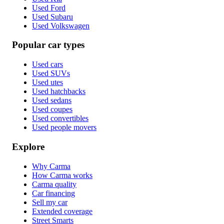
Used Ford
Used Subaru
Used Volkswagen
Popular car types
Used cars
Used SUVs
Used utes
Used hatchbacks
Used sedans
Used coupes
Used convertibles
Used people movers
Explore
Why Carma
How Carma works
Carma quality
Car financing
Sell my car
Extended coverage
Street Smarts