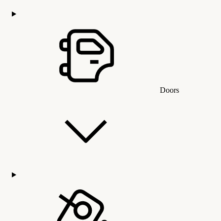
Doors