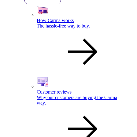
How Carma works
The hassle-free way to buy.
Customer reviews
Why our customers are buying the Carma
way.