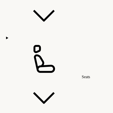
Seats