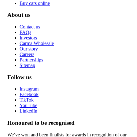
Buy cars online
About us
Contact us
FAQs
Investors
Carma Wholesale
Our story
Careers
Partnerships
Sitemap
Follow us
Instagram
Facebook
TikTok
YouTube
LinkedIn
Honoured to be recognised
We’ve won and been finalists for awards in recognition of our