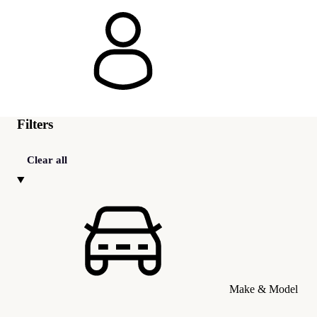
Filters
Clear all
Make & Model