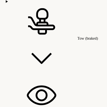
Tow (braked)