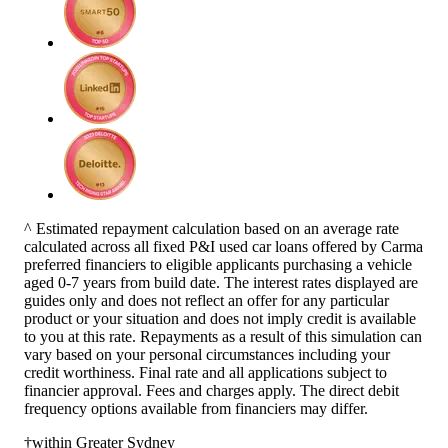
^ Estimated repayment calculation based on an average rate
calculated across all fixed P&I used car loans offered by Carma
preferred financiers to eligible applicants purchasing a vehicle
aged 0-7 years from build date. The interest rates displayed are
guides only and does not reflect an offer for any particular
product or your situation and does not imply credit is available
to you at this rate. Repayments as a result of this simulation can
vary based on your personal circumstances including your
credit worthiness. Final rate and all applications subject to
financier approval. Fees and charges apply. The direct debit
frequency options available from financiers may differ.
†within Greater Sydney