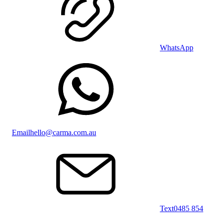
WhatsApp
Email
hello@carma.com.au
Text
0485 854