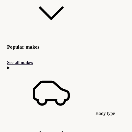
Popular makes
See all makes
Body type