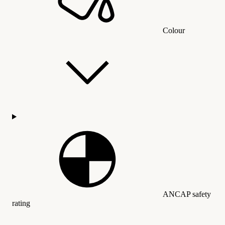
Colour
ANCAP safety
rating