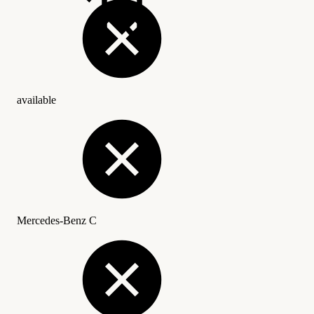
available
Mercedes-Benz C