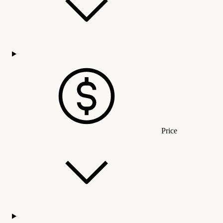
Price