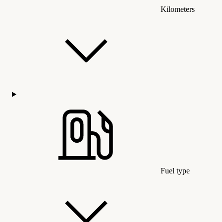
Kilometers
Fuel type