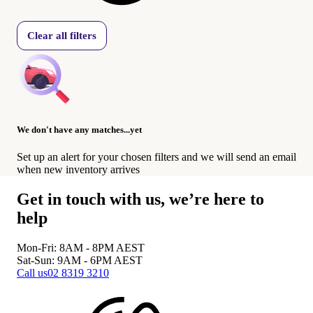
Clear all filters
We don't have any matches...yet
Set up an alert for your chosen filters and we will send an email
when new inventory arrives
Get in touch with us, we’re here to
help
Mon-Fri: 8AM - 8PM
AEST
Sat-Sun: 9AM - 6PM
AEST
Call us
02 8319 3210