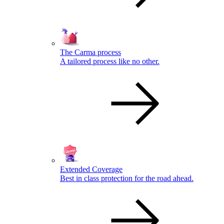
The Carma process
A tailored process like no other.
Extended Coverage
Best in class protection for the road ahead.