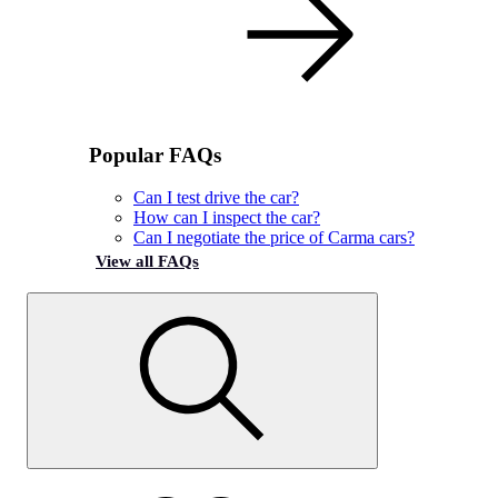
Popular FAQs
Can I test drive the car?
How can I inspect the car?
Can I negotiate the price of Carma cars?
View all FAQs