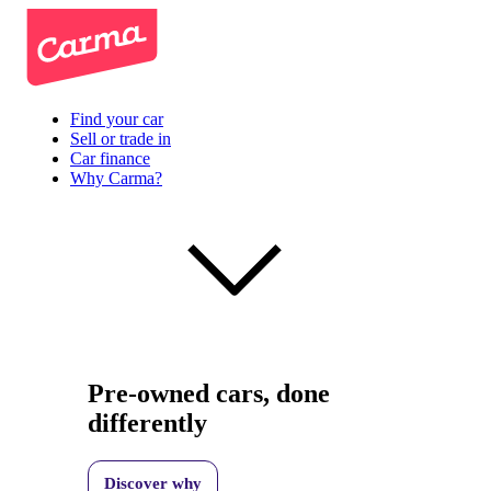
Find your car
Sell or trade in
Car finance
Why Carma?
Pre-owned cars, done
differently
Discover why