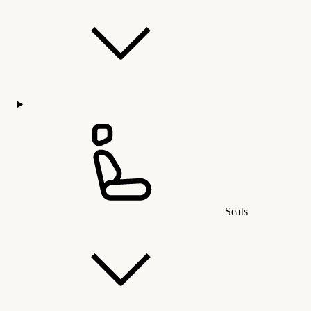
Seats