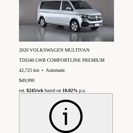
2020 VOLKSWAGEN MULTIVAN
TDI340 LWB COMFORTLINE PREMIUM
42,725 km
•
Automatic
$49,990
est.
$245
/wk
based on
10.02%
p.a.