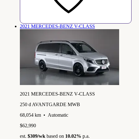
2021 MERCEDES-BENZ V-CLASS
2021 MERCEDES-BENZ V-CLASS
250 d AVANTGARDE MWB
68,054 km
•
Automatic
$62,990
est.
$309
/wk
based on
10.02%
p.a.