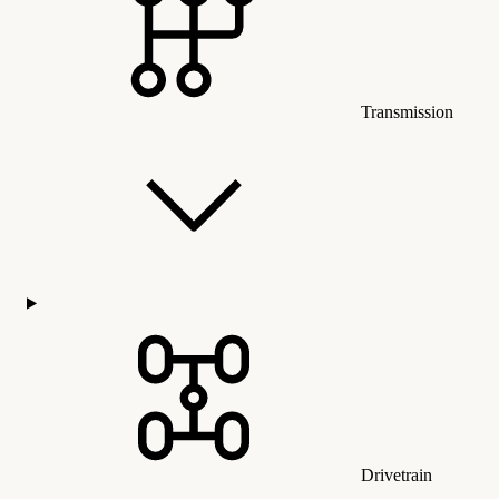
Transmission
Drivetrain