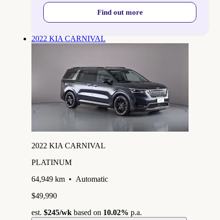
Find out more
2022 KIA CARNIVAL
2022 KIA CARNIVAL
PLATINUM
64,949 km
•
Automatic
$49,990
est.
$245
/wk
based on
10.02%
p.a.