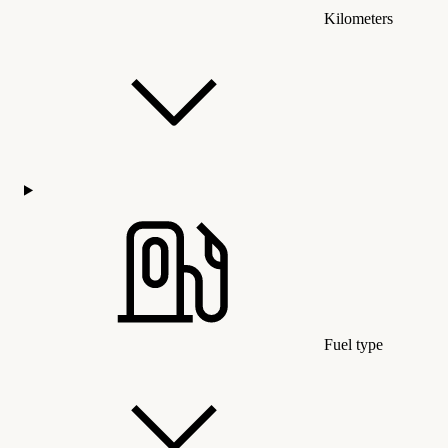
Kilometers
Fuel type