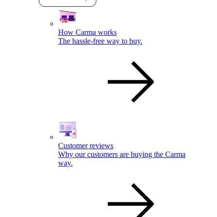
How Carma works
The hassle-free way to buy.
Customer reviews
Why our customers are buying the Carma
way.