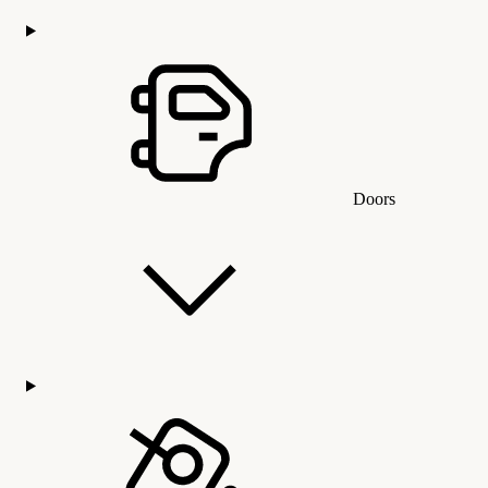
Doors