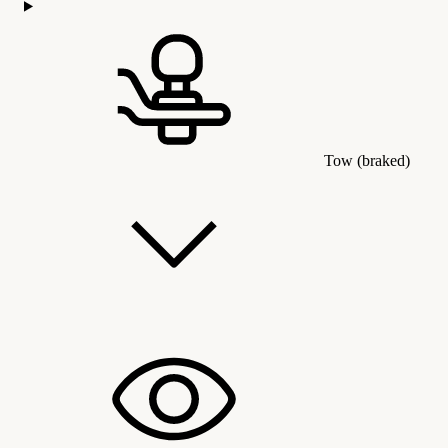
Tow (braked)