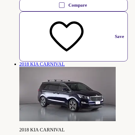
Compare
Save
2018 KIA CARNIVAL
2018 KIA CARNIVAL