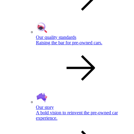
Our quality standards
Raising the bar for pre-owned cars.
Our story
A bold vision to reinvent the pre-owned car
experience.