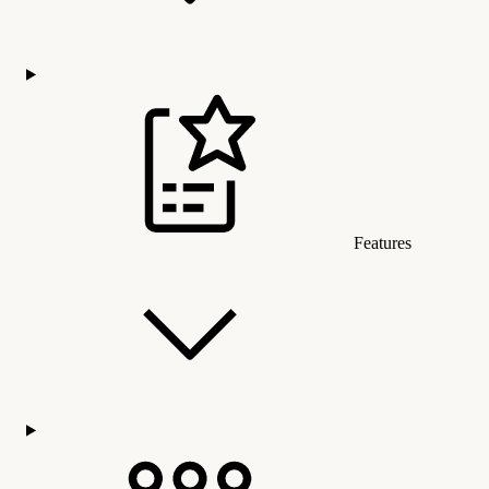
Features