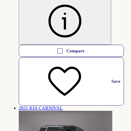
Compare
Save
2021 KIA CARNIVAL