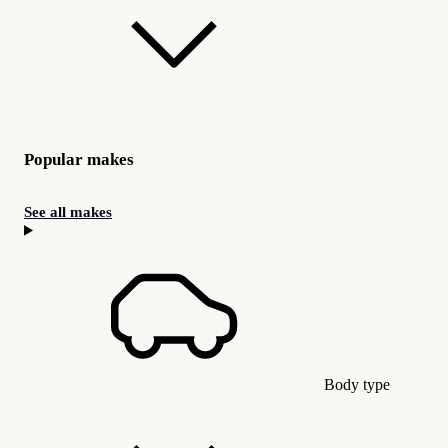
Popular makes
See all makes
Body type