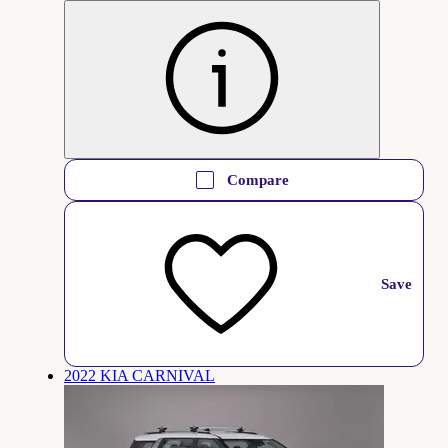
Compare
Save
2022 KIA CARNIVAL