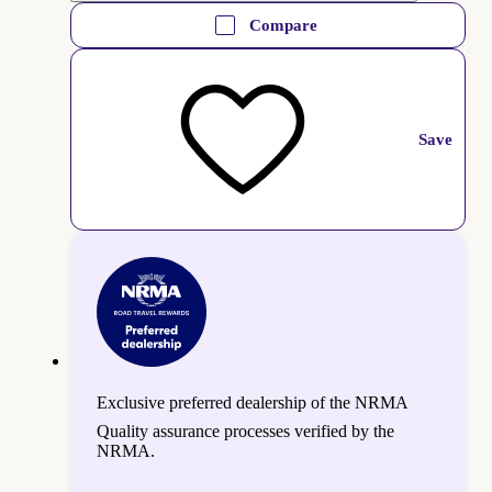
Compare
Save
Exclusive preferred dealership of the NRMA
Quality assurance processes verified by the
NRMA.