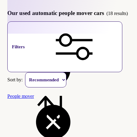
Our used automatic people mover cars
(18 results)
Automatic
Filters
Sort by:
People mover