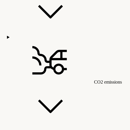
CO2 emissions