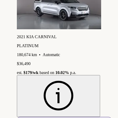
2021 KIA CARNIVAL
PLATINUM
180,674 km
•
Automatic
$36,490
est.
$179
/wk
based on
10.02%
p.a.