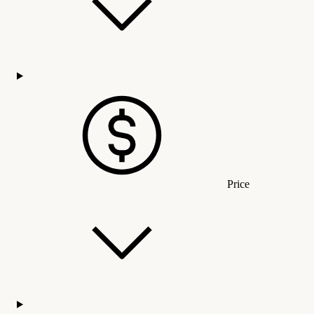
Price