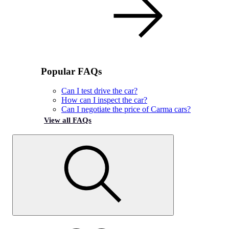
Popular FAQs
Can I test drive the car?
How can I inspect the car?
Can I negotiate the price of Carma cars?
View all FAQs