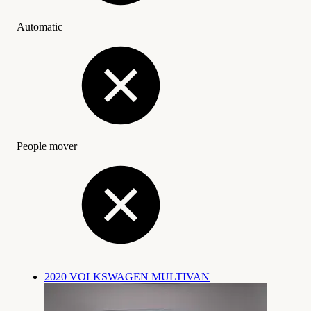
Automatic
People mover
2020 VOLKSWAGEN MULTIVAN