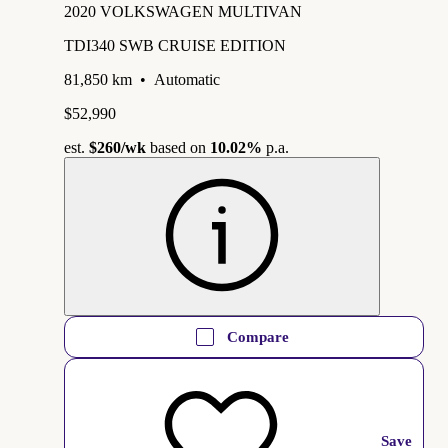
2020 VOLKSWAGEN MULTIVAN
TDI340 SWB CRUISE EDITION
81,850 km
•
Automatic
$52,990
est.
$260
/wk
based on
10.02%
p.a.
Compare
Save