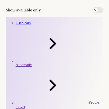
Show available only
Used cars
Automatic
People
mover