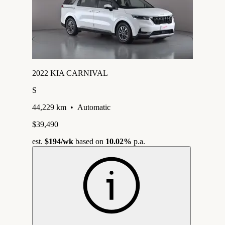
2022 KIA CARNIVAL
S
44,229 km
•
Automatic
$39,490
est.
$194
/wk
based on
10.02%
p.a.