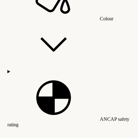
Colour
ANCAP safety
rating