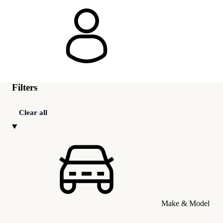
Filters
Clear all
Make & Model