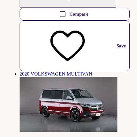
Compare
Save
2020 VOLKSWAGEN MULTIVAN