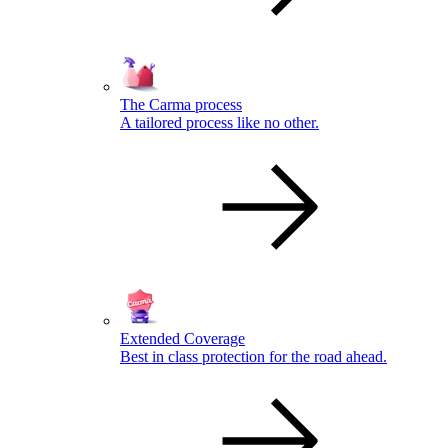
The Carma process
A tailored process like no other.
Extended Coverage
Best in class protection for the road ahead.