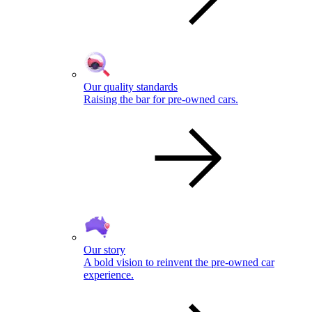
Our quality standards
Raising the bar for pre-owned cars.
Our story
A bold vision to reinvent the pre-owned car
experience.