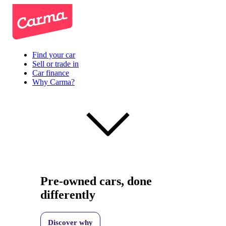
Find your car
Sell or trade in
Car finance
Why Carma?
Pre-owned cars, done
differently
Discover why