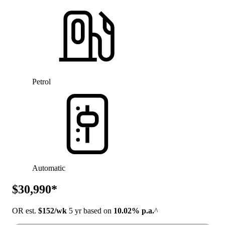
Petrol
Automatic
$30,990*
OR est.
$152/wk
5 yr based on
10.02% p.a.
^