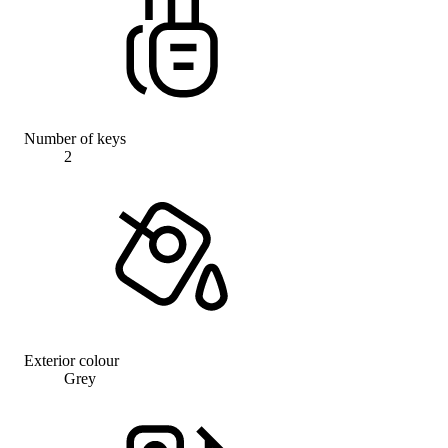
Number of keys
2
Exterior colour
Grey