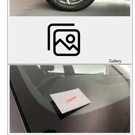
Gallery