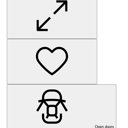
Open doors