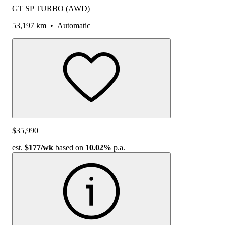
GT SP TURBO (AWD)
53,197 km
•
Automatic
$35,990
est.
$177
/wk
based on
10.02%
p.a.