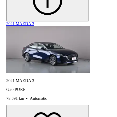
2021 MAZDA 3
2021 MAZDA 3
G20 PURE
78,591 km
•
Automatic