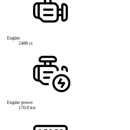
Engine
2488 cc
Engine power
170.0 kw