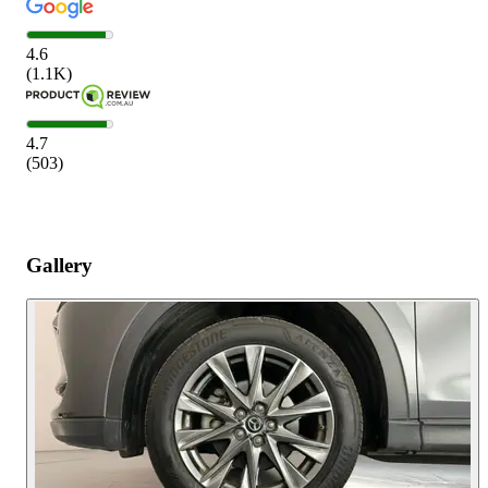
4.6
(
1.1K
)
4.7
(
503
)
Gallery