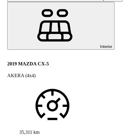
Interior
2019 MAZDA CX-5
AKERA (4x4)
35,311 km