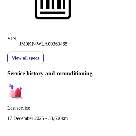
VIN
JM0KF4WLA00363465
View all specs
Service history and reconditioning
Last service
17 December 2025
•
33,650km