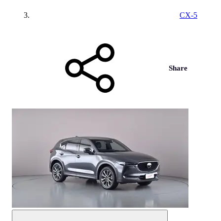
CX-5
Share