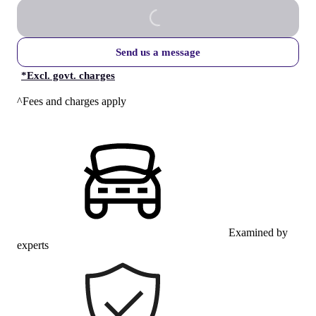
Send us a message
*
Excl. govt. charges
^Fees and charges apply
Examined by
experts