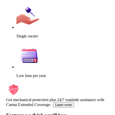
Single owner
Low kms per year
Get mechanical protection plus 24/7 roadside assistance with
Carma Extended Coverage.
Learn more