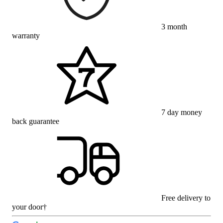
3 month
warranty
7 day money
back guarantee
Free delivery to
your door†