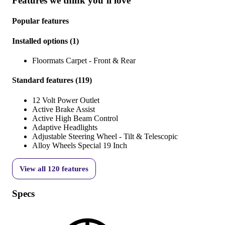
Features we think you’ll love
Popular features
Installed options
(
1
)
Floormats Carpet - Front & Rear
Standard features
(
119
)
12 Volt Power Outlet
Active Brake Assist
Active High Beam Control
Adaptive Headlights
Adjustable Steering Wheel - Tilt & Telescopic
Alloy Wheels Special 19 Inch
View all
120
features
Specs