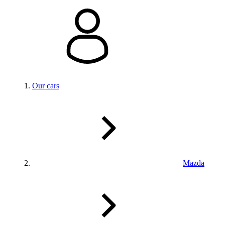
Our cars
Mazda