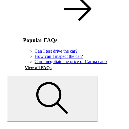
Popular FAQs
Can I test drive the car?
How can I inspect the car?
Can I negotiate the price of Carma cars?
View all FAQs