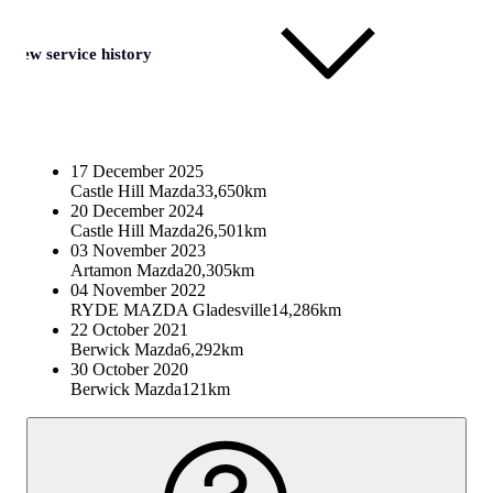
View service history
17 December 2025
Castle Hill Mazda
33,650km
20 December 2024
Castle Hill Mazda
26,501km
03 November 2023
Artamon Mazda
20,305km
04 November 2022
RYDE MAZDA Gladesville
14,286km
22 October 2021
Berwick Mazda
6,292km
30 October 2020
Berwick Mazda
121km