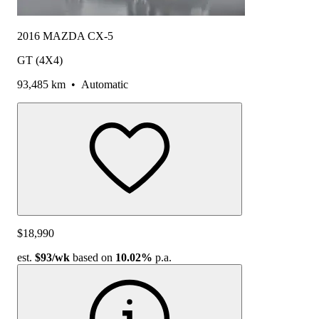
2016 MAZDA CX-5
GT (4X4)
93,485 km
•
Automatic
$18,990
est.
$93
/wk
based on
10.02%
p.a.