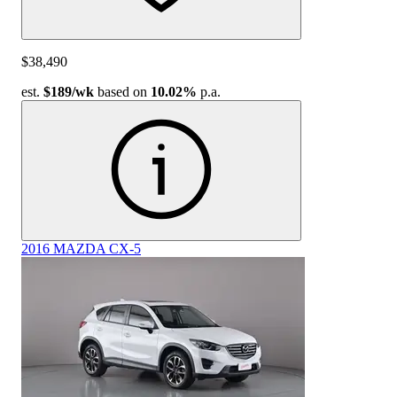
$38,490
est.
$189
/wk
based on
10.02%
p.a.
2016 MAZDA CX-5