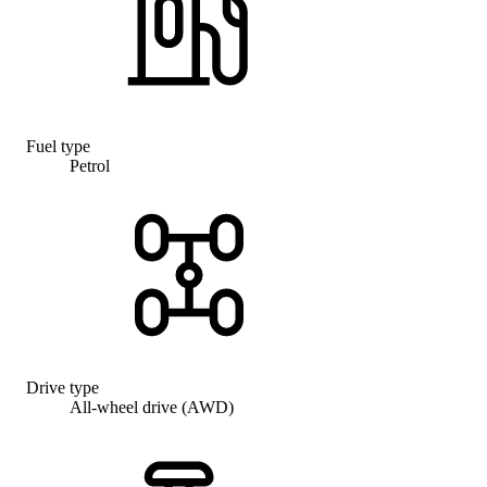
Fuel type
Petrol
Drive type
All-wheel drive (AWD)