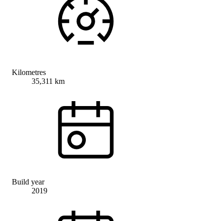
Kilometres
35,311 km
Build year
2019