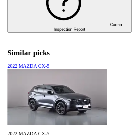
Carma
Inspection Report
Similar picks
2022 MAZDA CX-5
2022 MAZDA CX-5