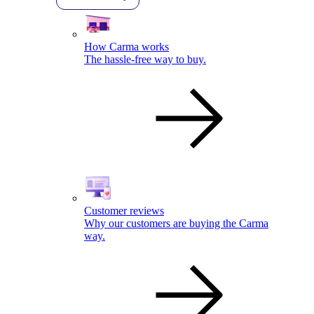
How Carma works
The hassle-free way to buy.
Customer reviews
Why our customers are buying the Carma
way.