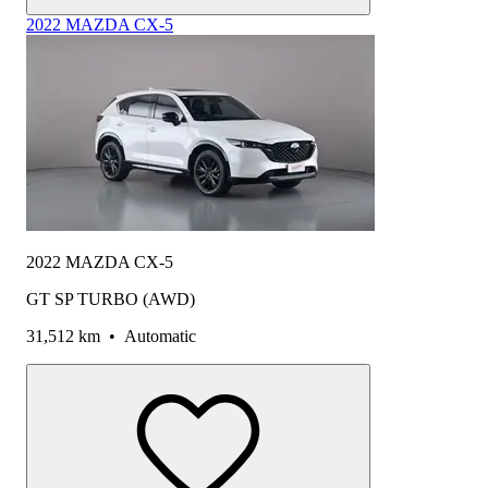
2022 MAZDA CX-5
2022 MAZDA CX-5
GT SP TURBO (AWD)
31,512 km
•
Automatic