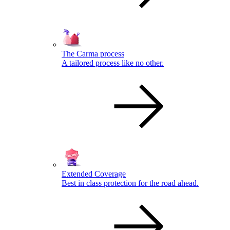
The Carma process
A tailored process like no other.
Extended Coverage
Best in class protection for the road ahead.