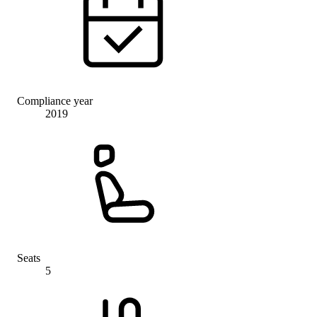
Compliance year
2019
Seats
5