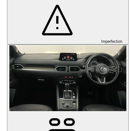
Imperfection