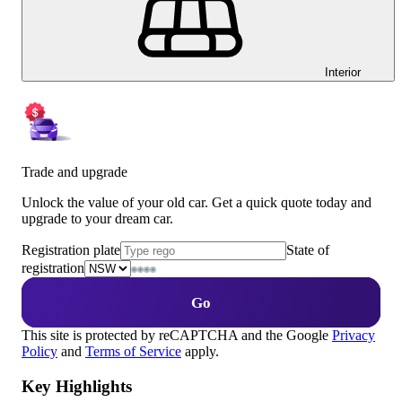
Interior
Trade and upgrade
Unlock the value of your old car. Get a quick quote today and
upgrade to your dream car.
Registration plate
State of
registration
Go
This site is protected by reCAPTCHA and the Google
Privacy
Policy
and
Terms of Service
apply.
Key Highlights