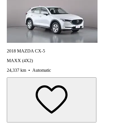
2018 MAZDA CX-5
MAXX (4X2)
24,337 km
•
Automatic