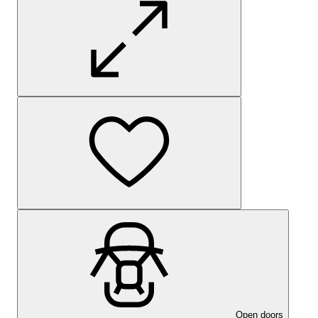
Open doors