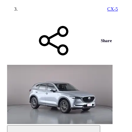
CX-5
Share