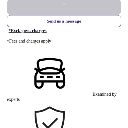
Send us a message
*
Excl. govt. charges
^Fees and charges apply
Examined by
experts