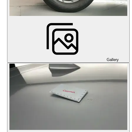
Gallery