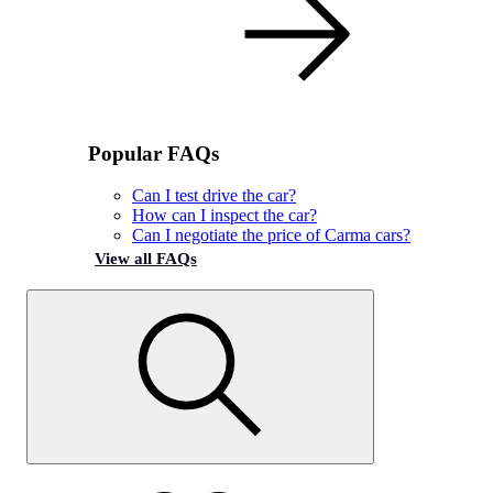
Popular FAQs
Can I test drive the car?
How can I inspect the car?
Can I negotiate the price of Carma cars?
View all FAQs