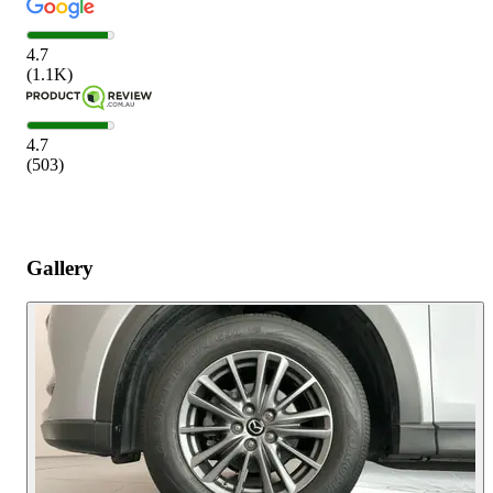
4.7
(
1.1K
)
4.7
(
503
)
Gallery