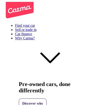
Find your car
Sell or trade in
Car finance
Why Carma?
Pre-owned cars, done
differently
Discover why