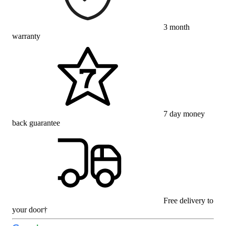
3 month
warranty
7 day money
back guarantee
Free delivery to
your door†