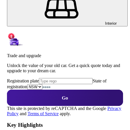
Interior
Trade and upgrade
Unlock the value of your old car. Get a quick quote today and
upgrade to your dream car.
Registration plate
State of
registration
Go
This site is protected by reCAPTCHA and the Google
Privacy
Policy
and
Terms of Service
apply.
Key Highlights