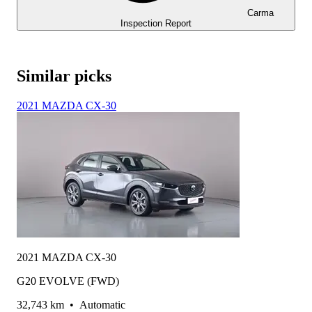
Carma
Inspection Report
Similar picks
2021 MAZDA CX-30
2021 MAZDA CX-30
G20 EVOLVE (FWD)
32,743 km
•
Automatic