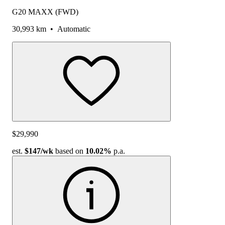
G20 MAXX (FWD)
30,993 km
•
Automatic
$29,990
est.
$147
/wk
based on
10.02%
p.a.