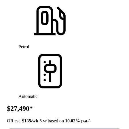
Petrol
Automatic
$27,490*
OR est.
$135/wk
5 yr based on
10.02% p.a.
^