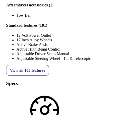
Aftermarket accessories
(
1
)
Tow Bar
Standard features
(
101
)
12 Volt Power Outlet
17 Inch Alloy Wheels
Active Brake Assist
Active High Beam Control
Adjustable Driver Seat - Manual
Adjustable Steering Wheel - Tilt & Telescopic
View all
103
features
Specs