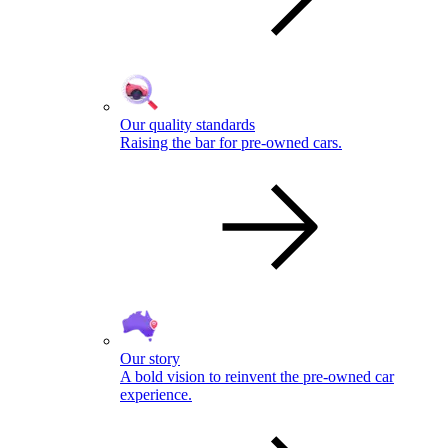
Our quality standards
Raising the bar for pre-owned cars.
Our story
A bold vision to reinvent the pre-owned car
experience.