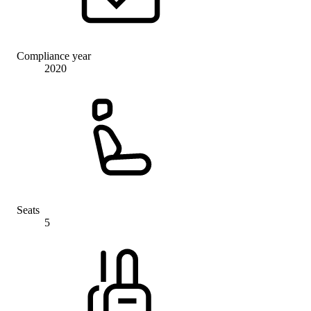
Compliance year
2020
Seats
5