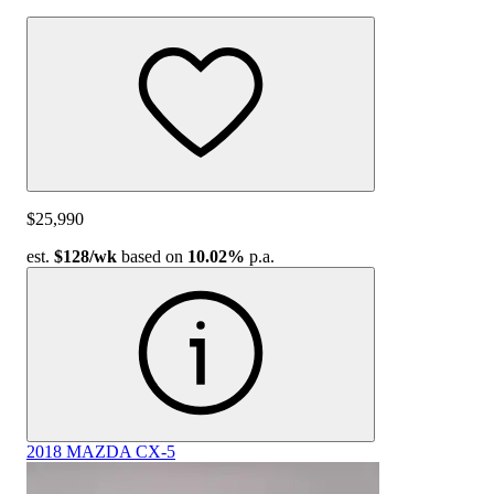
$25,990
est.
$128
/wk
based on
10.02%
p.a.
2018 MAZDA CX-5