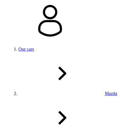
Our cars
Mazda