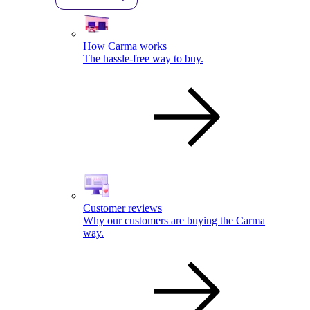
How Carma works
The hassle-free way to buy.
Customer reviews
Why our customers are buying the Carma
way.