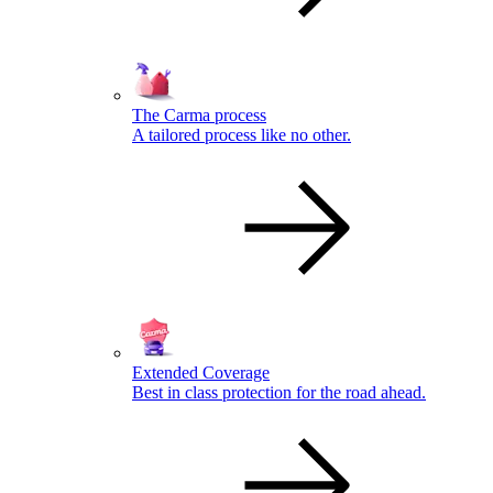
The Carma process
A tailored process like no other.
Extended Coverage
Best in class protection for the road ahead.