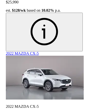
$25,990
est.
$128
/wk
based on
10.02%
p.a.
2022 MAZDA CX-5
2022 MAZDA CX-5