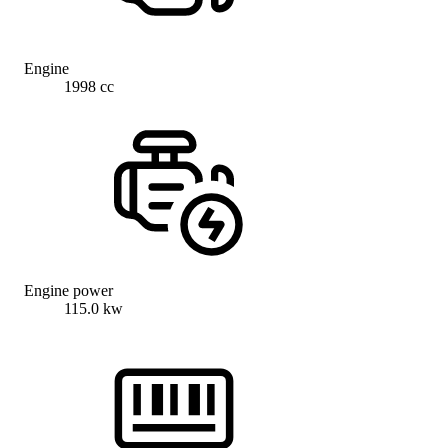
Engine
1998 cc
Engine power
115.0 kw