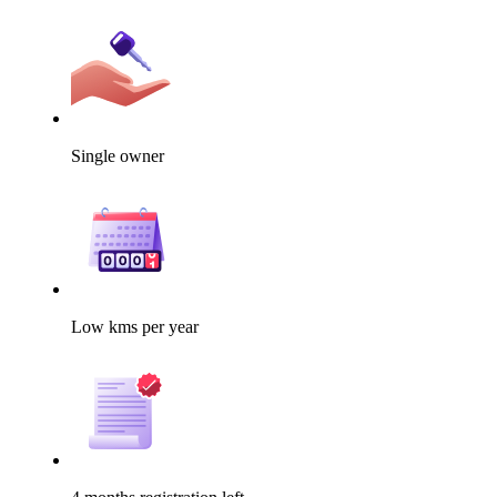
Single owner
Low kms per year