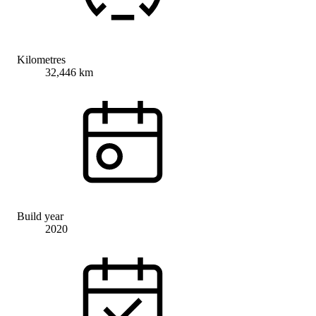
Kilometres
32,446 km
Build year
2020