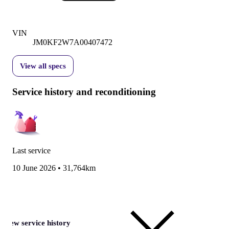
VIN
JM0KF2W7A00407472
View all specs
Service history and reconditioning
Last service
10 June 2026
•
31,764km
View service history