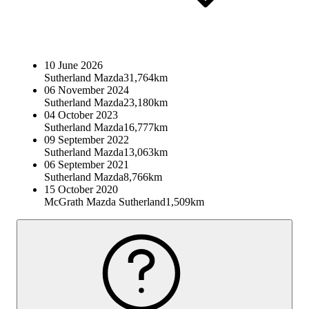
10 June 2026
Sutherland Mazda
31,764km
06 November 2024
Sutherland Mazda
23,180km
04 October 2023
Sutherland Mazda
16,777km
09 September 2022
Sutherland Mazda
13,063km
06 September 2021
Sutherland Mazda
8,766km
15 October 2020
McGrath Mazda Sutherland
1,509km