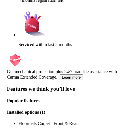
4 months registration left
Serviced within last 2 months
Get mechanical protection plus 24/7 roadside assistance with
Carma Extended Coverage.
Learn more
Features we think you’ll love
Popular features
Installed options
(
1
)
Floormats Carpet - Front & Rear