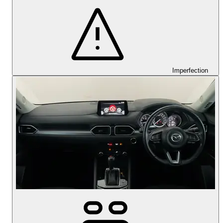
Imperfection