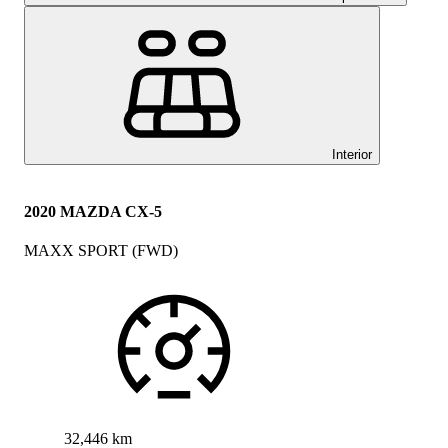
Interior
2020 MAZDA CX-5
MAXX SPORT (FWD)
32,446 km