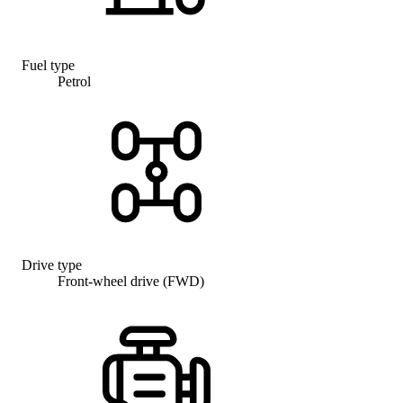
Fuel type
Petrol
Drive type
Front-wheel drive (FWD)