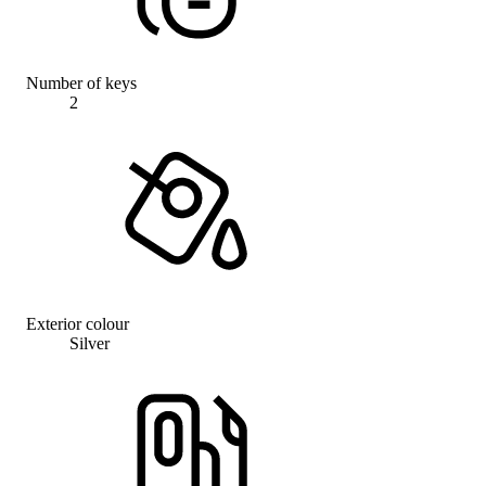
Number of keys
2
Exterior colour
Silver