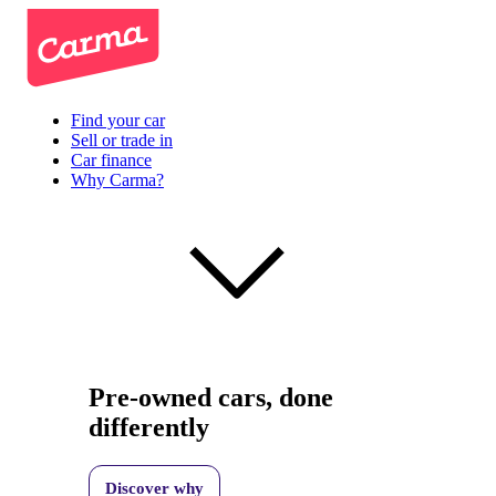
Find your car
Sell or trade in
Car finance
Why Carma?
Pre-owned cars, done
differently
Discover why