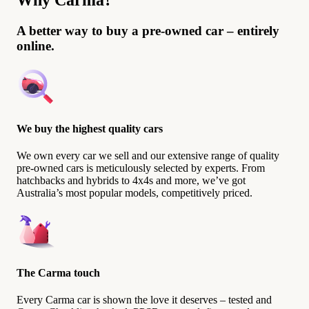
Why Carma?
A better way to buy a pre-owned car – entirely
online.
We buy the highest quality cars
We own every car we sell and our extensive range of quality
pre-owned cars is meticulously selected by experts. From
hatchbacks and hybrids to 4x4s and more, we’ve got
Australia’s most popular models, competitively priced.
The Carma touch
Every Carma car is shown the love it deserves – tested and