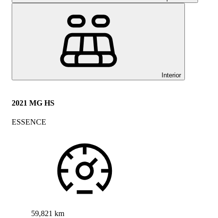
Interior
2021 MG HS
ESSENCE
59,821 km