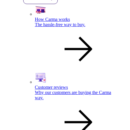
How Carma works
The hassle-free way to buy.
Customer reviews
Why our customers are buying the Carma
way.