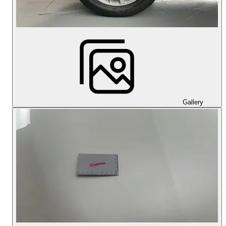
Gallery