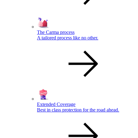
The Carma process
A tailored process like no other.
Extended Coverage
Best in class protection for the road ahead.