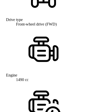
Drive type
Front-wheel drive (FWD)
Engine
1490 cc