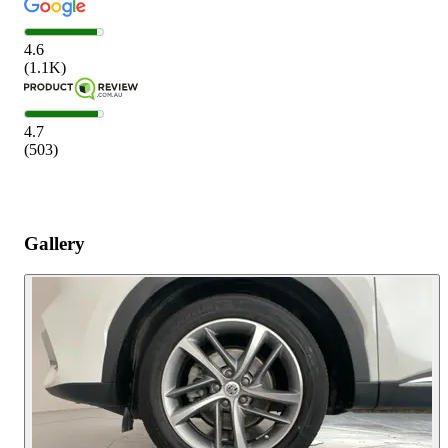
4.6
(
1.1K
)
4.7
(
503
)
Gallery