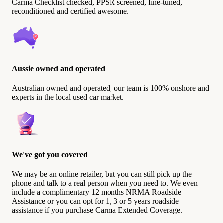
Carma Checklist checked, PPSR screened, fine-tuned,
reconditioned and certified awesome.
Aussie owned and operated
Australian owned and operated, our team is 100% onshore and
experts in the local used car market.
We've got you covered
We may be an online retailer, but you can still pick up the
phone and talk to a real person when you need to. We even
include a complimentary 12 months NRMA Roadside
Assistance or you can opt for 1, 3 or 5 years roadside
assistance if you purchase Carma Extended Coverage.