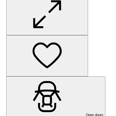
Open doors