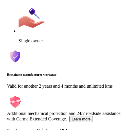
Single owner
Remaining manufacturer warranty
Valid for another 2 years and 4 months and unlimited kms
Additional mechanical protection and 24/7 roadside assistance
with Carma Extended Coverage.
Learn more