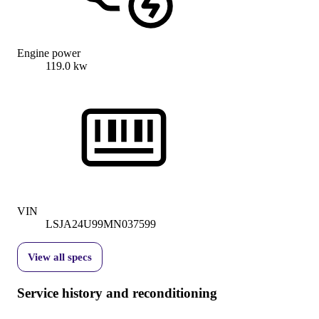
Engine power
119.0 kw
VIN
LSJA24U99MN037599
View all specs
Service history and reconditioning