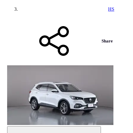
HS
Share