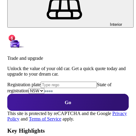
Interior
Trade and upgrade
Unlock the value of your old car. Get a quick quote today and
upgrade to your dream car.
Registration plate
State of
registration
Go
This site is protected by reCAPTCHA and the Google
Privacy
Policy
and
Terms of Service
apply.
Key Highlights