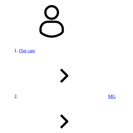
Our cars
MG