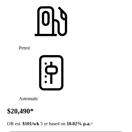
Petrol
Automatic
$20,490*
OR est.
$101/wk
5 yr based on
10.02% p.a.
^