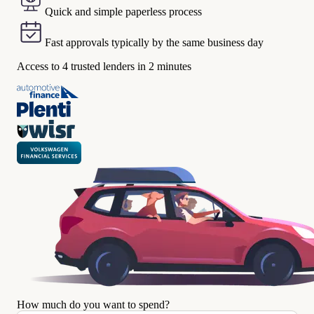
Quick and simple paperless process
Fast approvals typically by the same business day
Access to 4 trusted lenders in 2 minutes
How much do you want to spend?