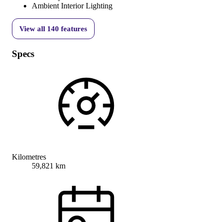
Ambient Interior Lighting
View all
140
features
Specs
Kilometres
59,821 km