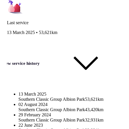
Last service
13 March 2025
•
53,621km
View service history
13 March 2025
Southern Classic Group Albion Park
53,621km
02 August 2024
Southern Classic Group Albion Park
43,420km
29 February 2024
Southern Classic Group Albion Park
32,931km
22 June 2023