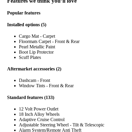
Features we think you’ll love
Popular features
Installed options
(
5
)
Cargo Mat - Carpet
Floormats Carpet - Front & Rear
Pearl Metallic Paint
Boot Lip Protector
Scuff Plates
Aftermarket accessories
(
2
)
Dashcam - Front
Window Tints - Front & Rear
Standard features
(
133
)
12 Volt Power Outlet
18 Inch Alloy Wheels
Adaptive Cruise Control
Adjustable Steering Wheel - Tilt & Telescopic
Alarm System/Remote Anti Theft