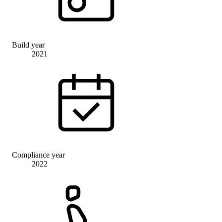
Build year
2021
Compliance year
2022