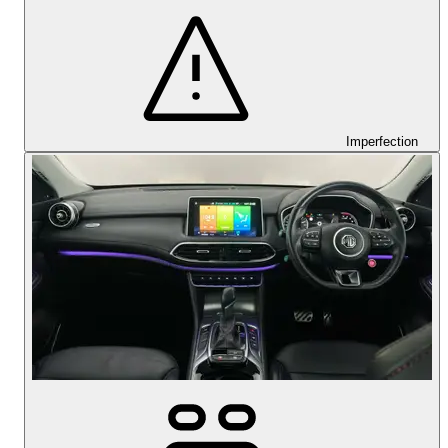
Imperfection