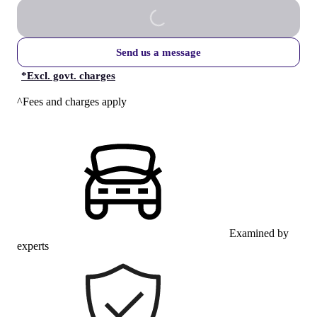
Send us a message
*
Excl. govt. charges
^Fees and charges apply
Examined by
experts