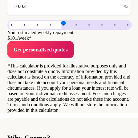
%
Your estimated weekly repayment
$101
/week*
Get personalised quotes
*This calculator is provided for illustrative purposes only and
does not constitute a quote. Information provided by this
calculator is based on the accuracy of information provided and
does not take into account your personal needs and financial
circumstances. If you apply for a loan your interest rate will be
based on your individual credit assessment. Fees and charges
are payable and the calculations do not take these into account.
Terms and conditions apply. We will not store the information
provided in this calculator.