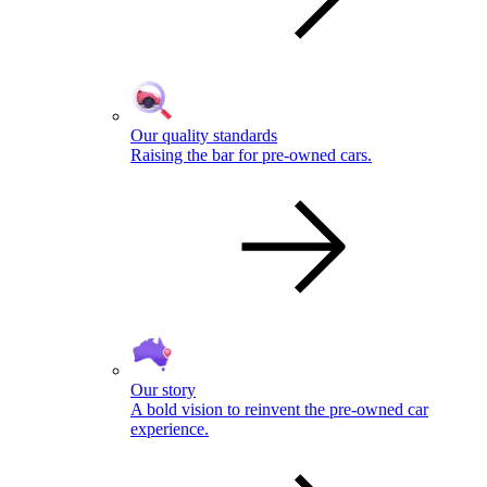
Our quality standards
Raising the bar for pre-owned cars.
Our story
A bold vision to reinvent the pre-owned car
experience.