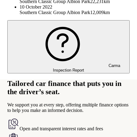
Southern Classic Group Albion Park
22,231km
10 October 2022
Southern Classic Group Albion Park
12,009km
Carma
Inspection Report
Tailored car finance that puts you in
the driver’s seat.
We support you at every step, offering multiple finance options
to help you make an informed decision.
Open and transparent interest rates and fees