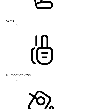
Seats
5
Number of keys
2