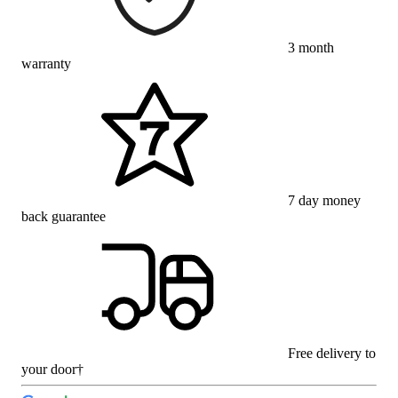
3 month
warranty
7 day money
back guarantee
Free delivery to
your door†