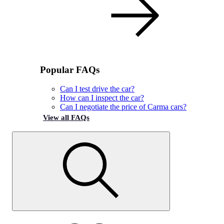
Popular FAQs
Can I test drive the car?
How can I inspect the car?
Can I negotiate the price of Carma cars?
View all FAQs