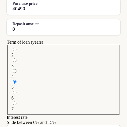
Purchase price
$
Deposit amount
$
Term of loan (years)
2
3
4
5
6
7
Interest rate
Slide between
6
% and
15
%