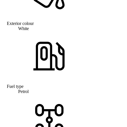
Exterior colour
White
Fuel type
Petrol