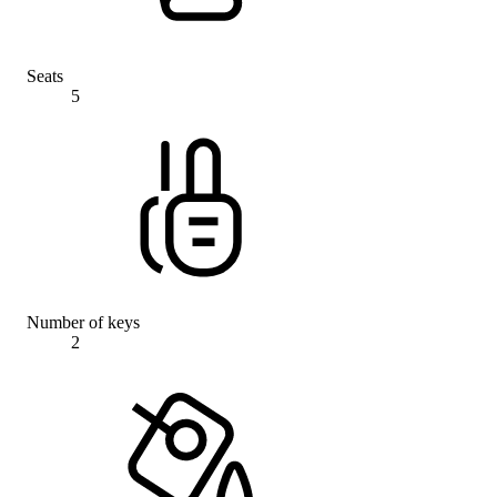
Seats
5
Number of keys
2