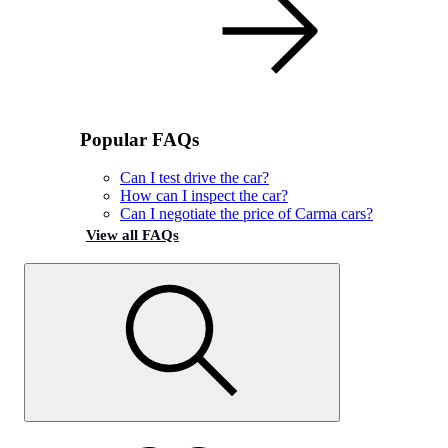
Popular FAQs
Can I test drive the car?
How can I inspect the car?
Can I negotiate the price of Carma cars?
View all FAQs