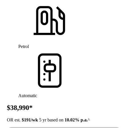
Petrol
Automatic
$38,990*
OR est.
$191/wk
5 yr based on
10.02% p.a.
^