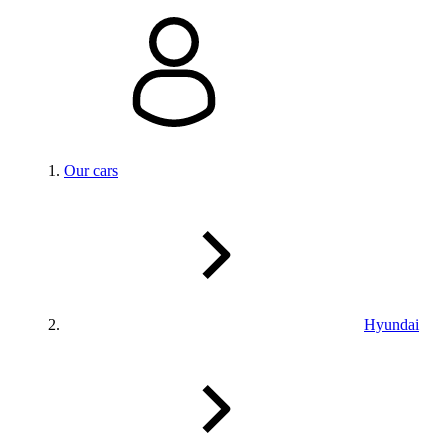
Our cars
Hyundai