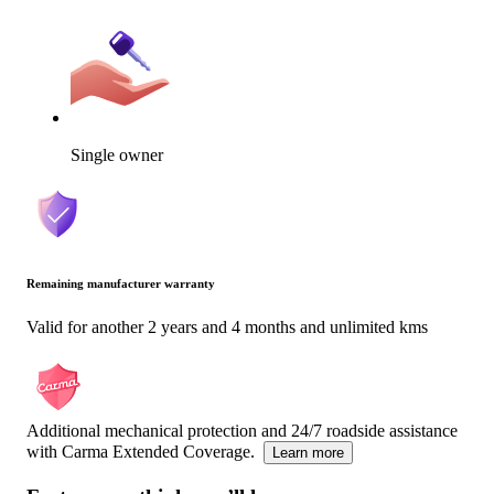
Single owner
Remaining manufacturer warranty
Valid for another 2 years and 4 months and unlimited kms
Additional mechanical protection and 24/7 roadside assistance
with Carma Extended Coverage.
Learn more