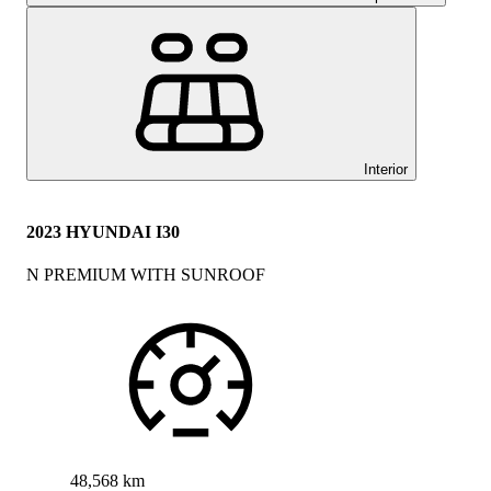
Interior
2023 HYUNDAI I30
N PREMIUM WITH SUNROOF
48,568 km