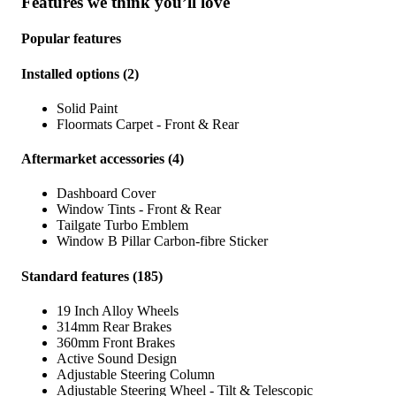
Features we think you’ll love
Popular features
Installed options
(
2
)
Solid Paint
Floormats Carpet - Front & Rear
Aftermarket accessories
(
4
)
Dashboard Cover
Window Tints - Front & Rear
Tailgate Turbo Emblem
Window B Pillar Carbon-fibre Sticker
Standard features
(
185
)
19 Inch Alloy Wheels
314mm Rear Brakes
360mm Front Brakes
Active Sound Design
Adjustable Steering Column
Adjustable Steering Wheel - Tilt & Telescopic