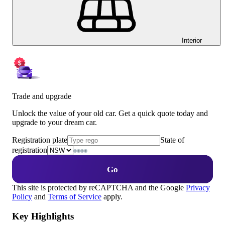
Interior
Trade and upgrade
Unlock the value of your old car. Get a quick quote today and
upgrade to your dream car.
Registration plate
State of
registration
Go
This site is protected by reCAPTCHA and the Google
Privacy
Policy
and
Terms of Service
apply.
Key Highlights