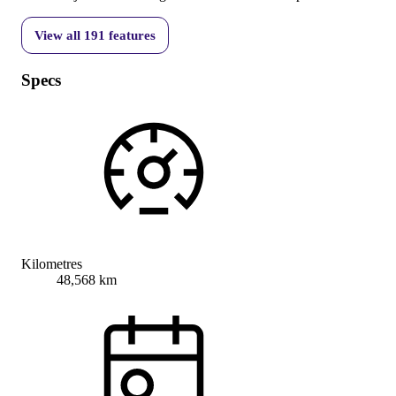
View all
191
features
Specs
Kilometres
48,568 km