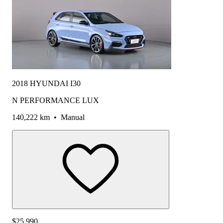
2018 HYUNDAI I30
N PERFORMANCE LUX
140,222 km
•
Manual
$25,990