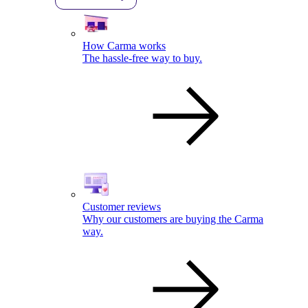
How Carma works
The hassle-free way to buy.
Customer reviews
Why our customers are buying the Carma
way.