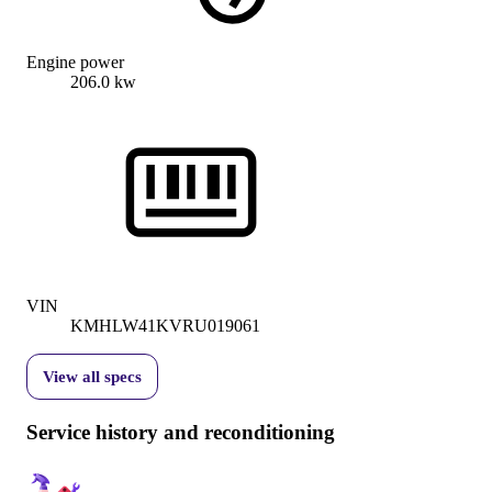
Engine power
206.0 kw
VIN
KMHLW41KVRU019061
View all specs
Service history and reconditioning