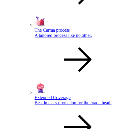
The Carma process
A tailored process like no other.
Extended Coverage
Best in class protection for the road ahead.