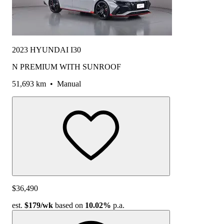
2023 HYUNDAI I30
N PREMIUM WITH SUNROOF
51,693 km
•
Manual
$36,490
est.
$179
/wk
based on
10.02%
p.a.