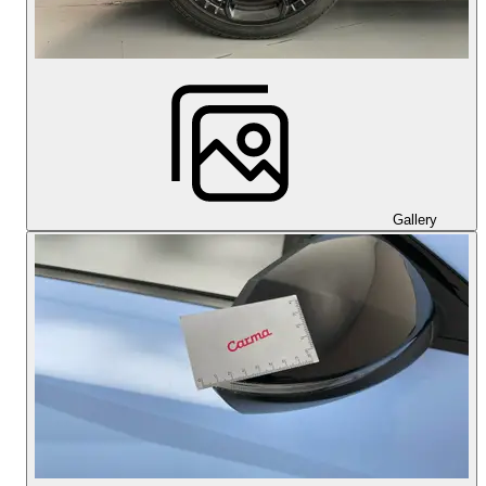
Gallery