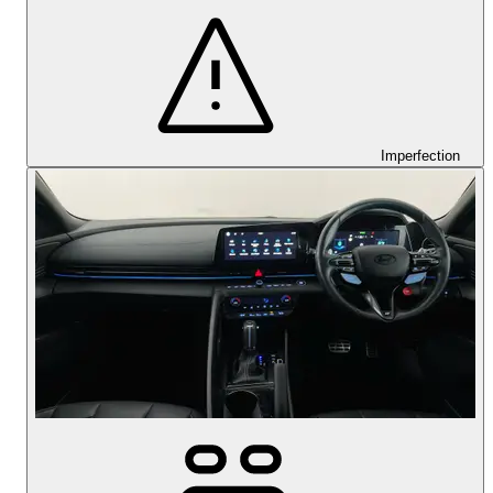
Imperfection