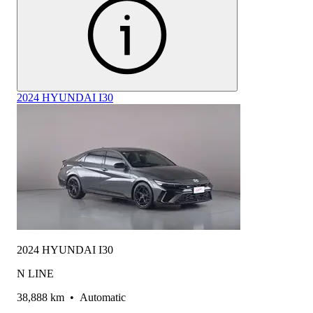
2024 HYUNDAI I30
2024 HYUNDAI I30
N LINE
38,888 km
•
Automatic