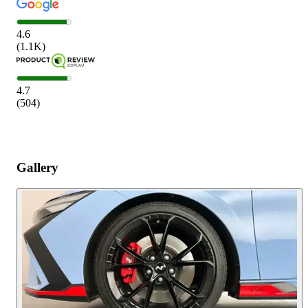
4.6
(
1.1K
)
4.7
(
504
)
Gallery