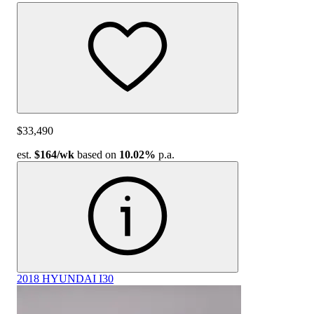
$33,490
est.
$164
/wk
based on
10.02%
p.a.
2018 HYUNDAI I30