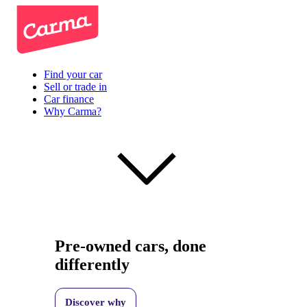
Find your car
Sell or trade in
Car finance
Why Carma?
Pre-owned cars, done
differently
Discover why