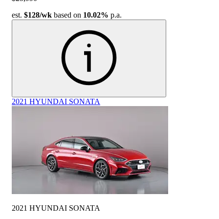
est.
$128
/wk
based on
10.02%
p.a.
2021 HYUNDAI SONATA
2021 HYUNDAI SONATA