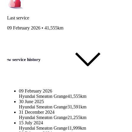
Last service
09 February 2026
•
41,555km
View service history
09 February 2026
Hyundai Smeaton Grange
41,555km
30 June 2025
Hyundai Smeaton Grange
31,591km
31 December 2024
Hyundai Smeaton Grange
21,255km
15 July 2024
Hyundai Smeaton Grange
11,999km