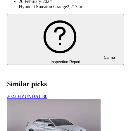
26 February 2024
Hyundai Smeaton Grange
2,213km
Carma
Inspection Report
Similar picks
2023 HYUNDAI I30