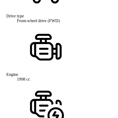
Drive type
Front-wheel drive (FWD)
Engine
1998 cc