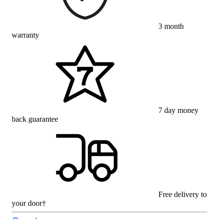
3 month
warranty
7 day money
back guarantee
Free delivery to
your door†