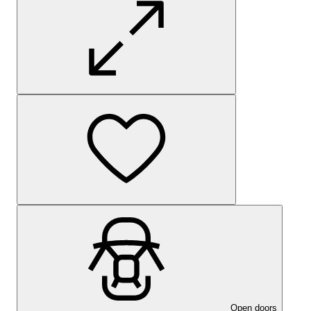
Open doors