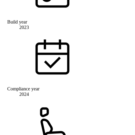
Build year
2023
Compliance year
2024