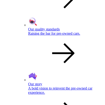
Our quality standards
Raising the bar for pre-owned cars.
Our story
A bold vision to reinvent the pre-owned car
experience.