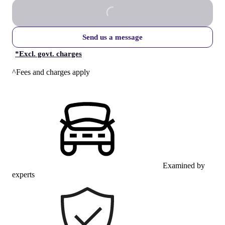
Send us a message
*
Excl. govt. charges
^Fees and charges apply
Examined by
experts