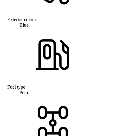
Exterior colour
Blue
Fuel type
Petrol