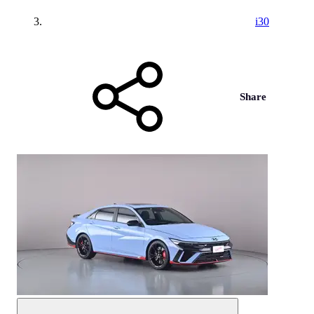
i30
Share