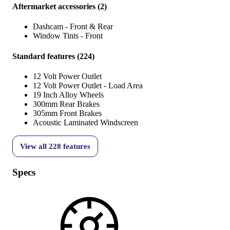
Aftermarket accessories
(
2
)
Dashcam - Front & Rear
Window Tints - Front
Standard features
(
224
)
12 Volt Power Outlet
12 Volt Power Outlet - Load Area
19 Inch Alloy Wheels
300mm Rear Brakes
305mm Front Brakes
Acoustic Laminated Windscreen
View all
228
features
Specs