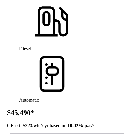
Diesel
Automatic
$45,490*
OR est.
$223/wk
5 yr based on
10.02% p.a.
^