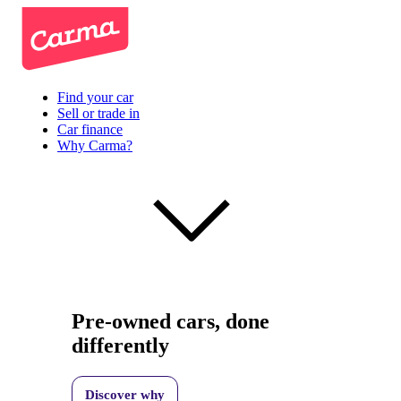
Find your car
Sell or trade in
Car finance
Why Carma?
Pre-owned cars, done
differently
Discover why