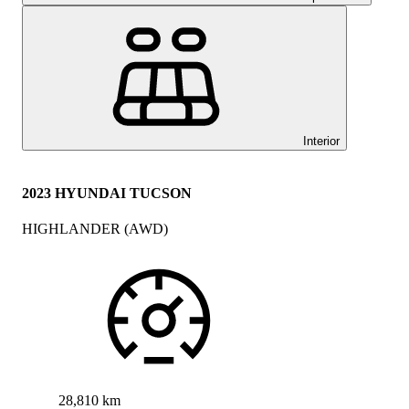
Interior
2023 HYUNDAI TUCSON
HIGHLANDER (AWD)
28,810 km