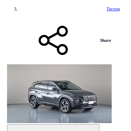
Tucson
Share