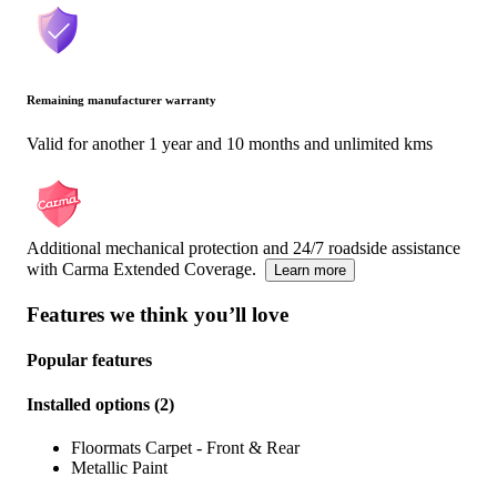
Remaining manufacturer warranty
Valid for another 1 year and 10 months and unlimited kms
Additional mechanical protection and 24/7 roadside assistance
with Carma Extended Coverage.
Learn more
Features we think you’ll love
Popular features
Installed options
(
2
)
Floormats Carpet - Front & Rear
Metallic Paint