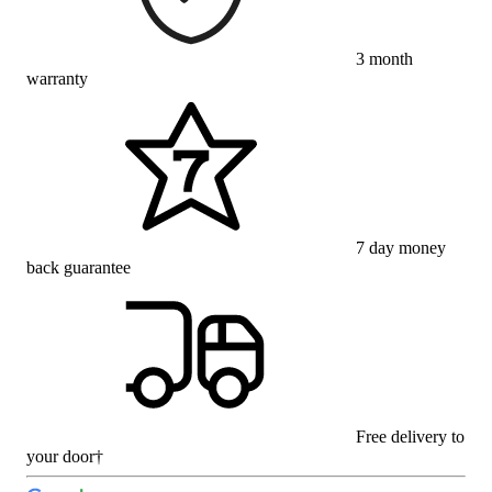
3 month
warranty
7 day money
back guarantee
Free delivery to
your door†