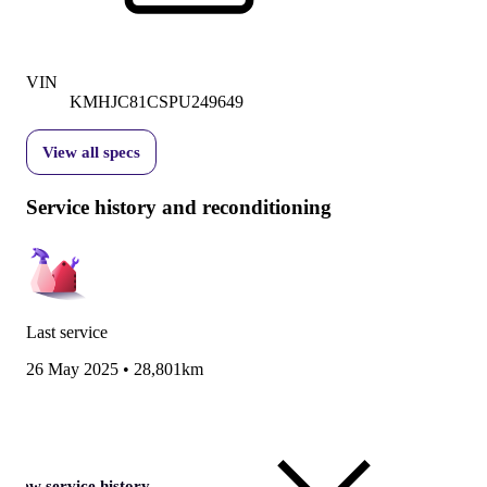
VIN
KMHJC81CSPU249649
View all specs
Service history and reconditioning
Last service
26 May 2025
•
28,801km
View service history