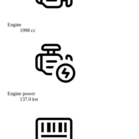
Engine
1998 cc
Engine power
137.0 kw