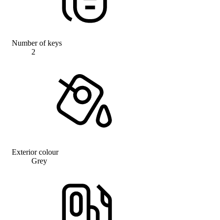
Number of keys
2
Exterior colour
Grey