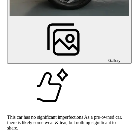
Gallery
This car has no significant imperfections As a pre-owned car,
there is likely some wear & tear, but nothing significant to
share.