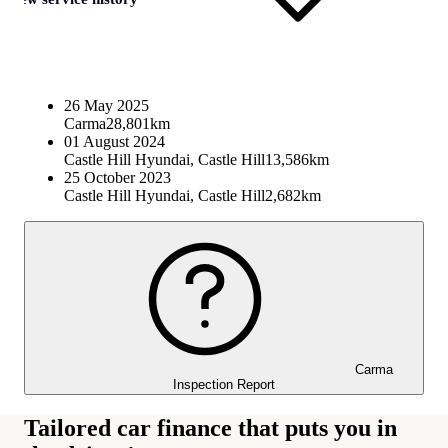
26 May 2025
Carma
28,801km
01 August 2024
Castle Hill Hyundai, Castle Hill
13,586km
25 October 2023
Castle Hill Hyundai, Castle Hill
2,682km
Carma
Inspection Report
Tailored car finance that puts you in