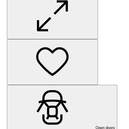
Open doors