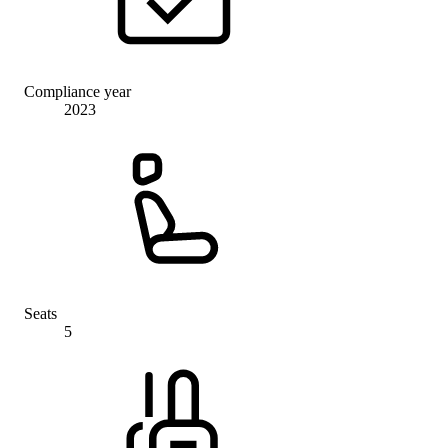
Compliance year
2023
Seats
5