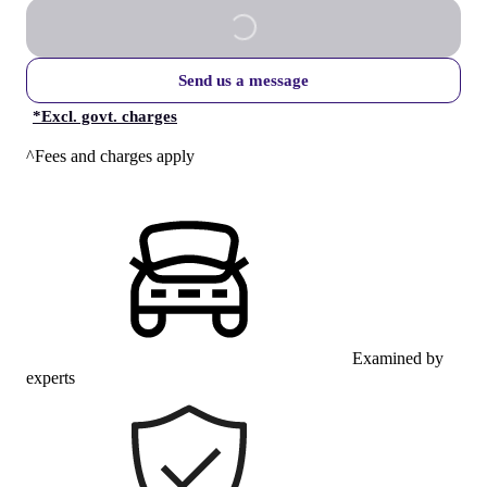
Send us a message
*
Excl. govt. charges
^Fees and charges apply
Examined by
experts