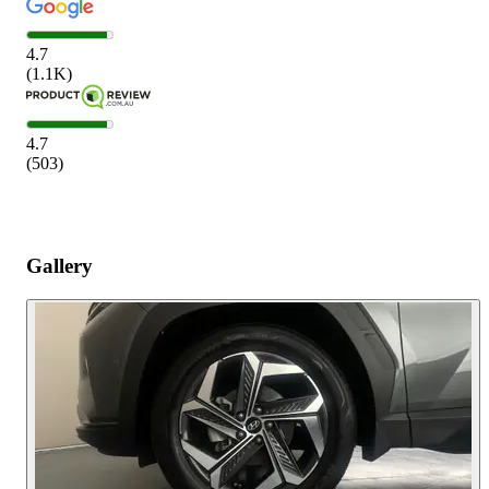
4.7
(
1.1K
)
4.7
(
503
)
Gallery