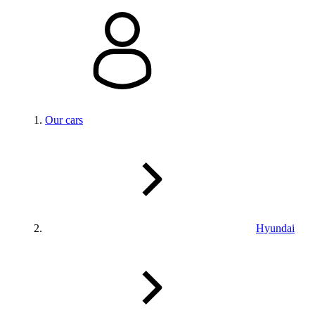
Our cars
Hyundai