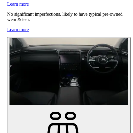
Learn more
No significant imperfections, likely to have typical pre-owned
wear & tear.
Learn more