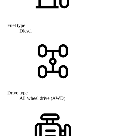
Fuel type
Diesel
Drive type
All-wheel drive (AWD)