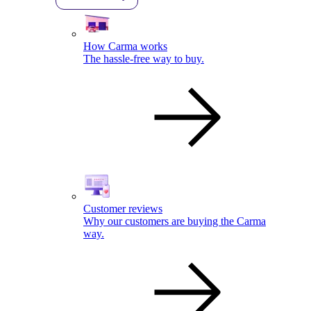
How Carma works
The hassle-free way to buy.
Customer reviews
Why our customers are buying the Carma
way.