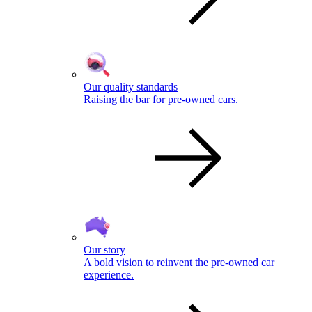
Our quality standards
Raising the bar for pre-owned cars.
Our story
A bold vision to reinvent the pre-owned car
experience.