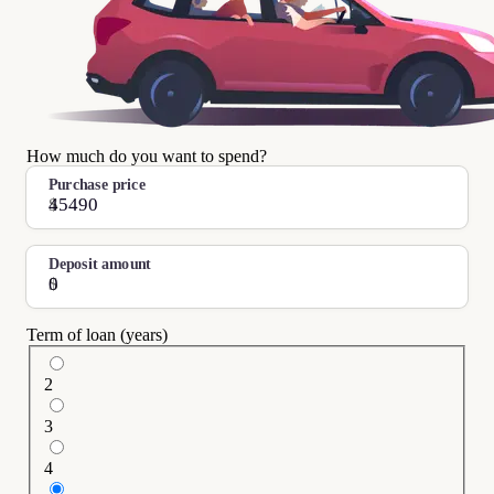
How much do you want to spend?
Purchase price
$
Deposit amount
$
Term of loan (years)
2
3
4