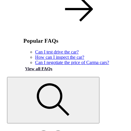
Popular FAQs
Can I test drive the car?
How can I inspect the car?
Can I negotiate the price of Carma cars?
View all FAQs