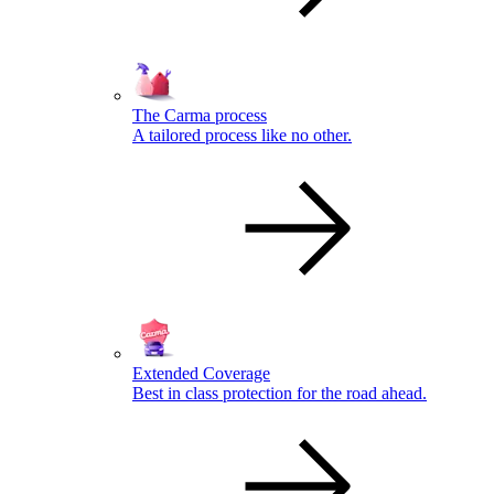
The Carma process
A tailored process like no other.
Extended Coverage
Best in class protection for the road ahead.