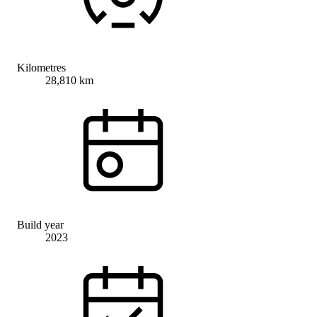
Kilometres
28,810 km
Build year
2023