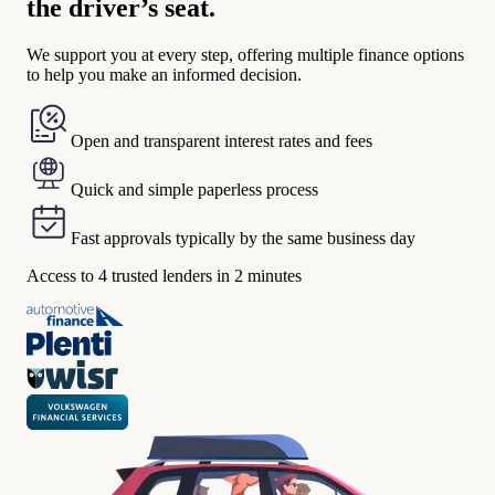
the driver’s seat.
We support you at every step, offering multiple finance options
to help you make an informed decision.
Open and transparent interest rates and fees
Quick and simple paperless process
Fast approvals typically by the same business day
Access to 4 trusted lenders in 2 minutes