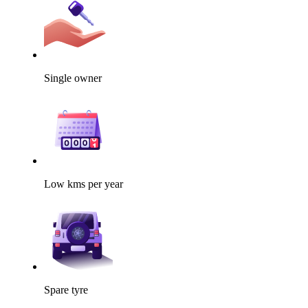
Single owner
Low kms per year
Spare tyre