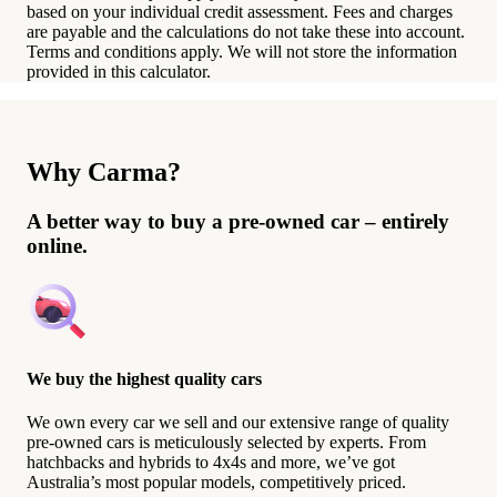
based on your individual credit assessment. Fees and charges
are payable and the calculations do not take these into account.
Terms and conditions apply. We will not store the information
provided in this calculator.
Why Carma?
A better way to buy a pre-owned car – entirely
online.
We buy the highest quality cars
We own every car we sell and our extensive range of quality
pre-owned cars is meticulously selected by experts. From
hatchbacks and hybrids to 4x4s and more, we’ve got
Australia’s most popular models, competitively priced.