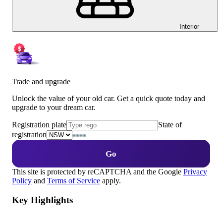
Interior
Trade and upgrade
Unlock the value of your old car. Get a quick quote today and
upgrade to your dream car.
Registration plate
State of
registration
Go
This site is protected by reCAPTCHA and the Google
Privacy
Policy
and
Terms of Service
apply.
Key Highlights