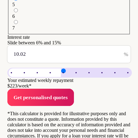
5
6
7
Interest rate
Slide between
6
% and
15
%
%
Your estimated weekly repayment
$223
/week*
Get personalised quotes
*This calculator is provided for illustrative purposes only and
does not constitute a quote. Information provided by this
calculator is based on the accuracy of information provided and
does not take into account your personal needs and financial
circumstances. If you apply for a loan your interest rate will be