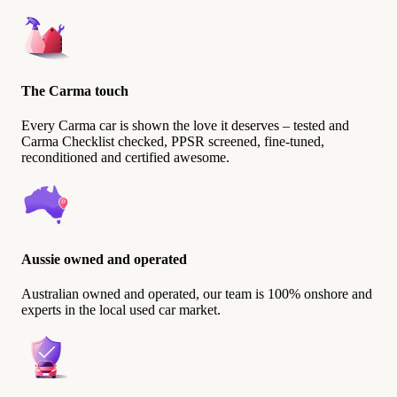
The Carma touch
Every Carma car is shown the love it deserves – tested and
Carma Checklist checked, PPSR screened, fine-tuned,
reconditioned and certified awesome.
Aussie owned and operated
Australian owned and operated, our team is 100% onshore and
experts in the local used car market.