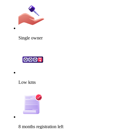
Single owner
Low kms
8 months registration left