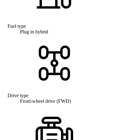
Fuel type
Plug in hybrid
Drive type
Front-wheel drive (FWD)