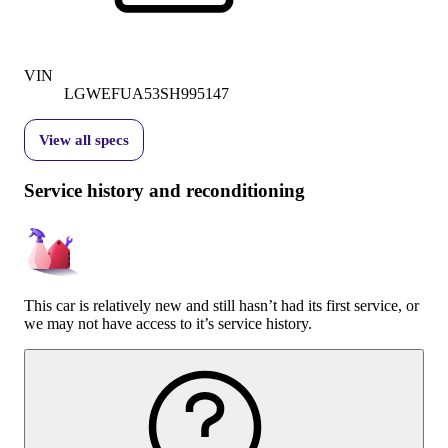
VIN
LGWEFUA53SH995147
View all specs
Service history and reconditioning
This car is relatively new and still hasn’t had its first service, or
we may not have access to it’s service history.