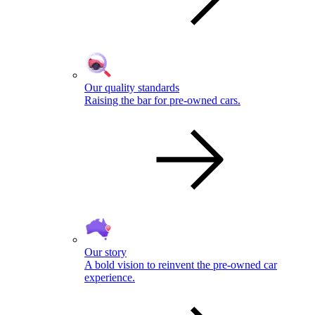
Our quality standards
Raising the bar for pre-owned cars.
Our story
A bold vision to reinvent the pre-owned car
experience.