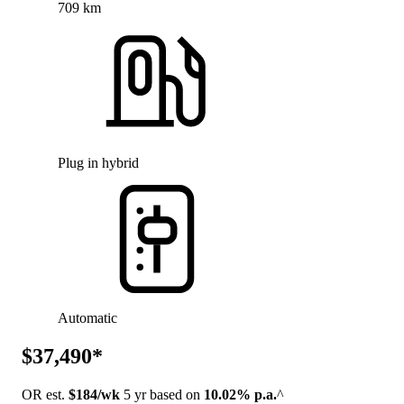
709 km
Plug in hybrid
Automatic
$37,490*
OR est.
$184/wk
5 yr based on
10.02% p.a.
^