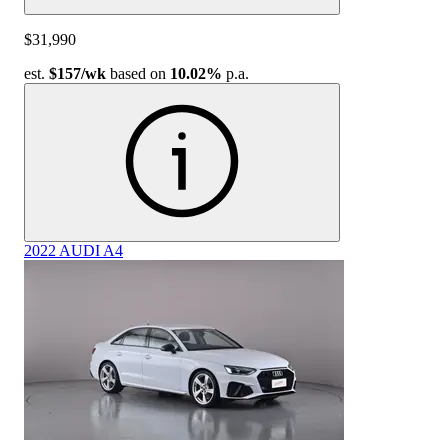
$31,990
est.
$157
/wk
based on
10.02%
p.a.
2022 AUDI A4