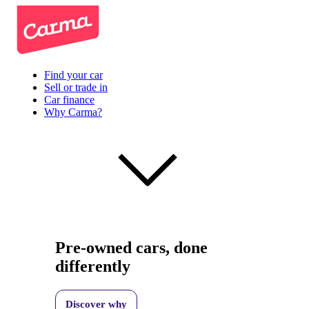
Find your car
Sell or trade in
Car finance
Why Carma?
Pre-owned cars, done
differently
Discover why