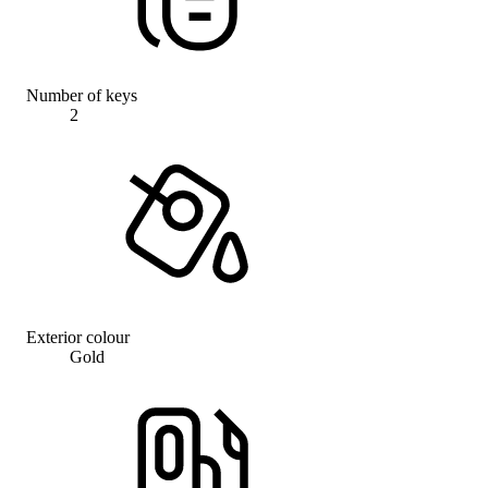
Number of keys
2
Exterior colour
Gold