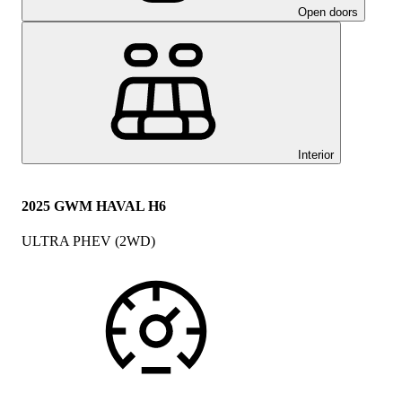
Open doors
Interior
2025 GWM HAVAL H6
ULTRA PHEV (2WD)