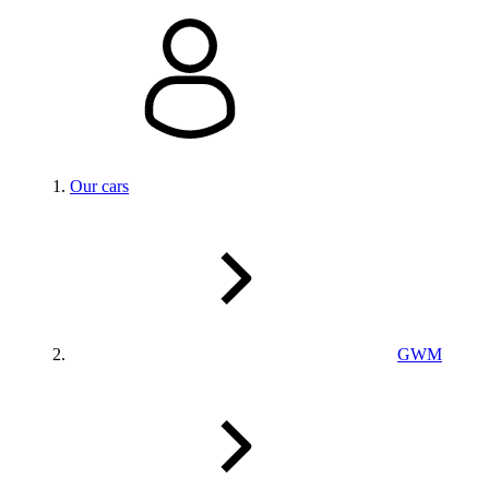
Our cars
GWM