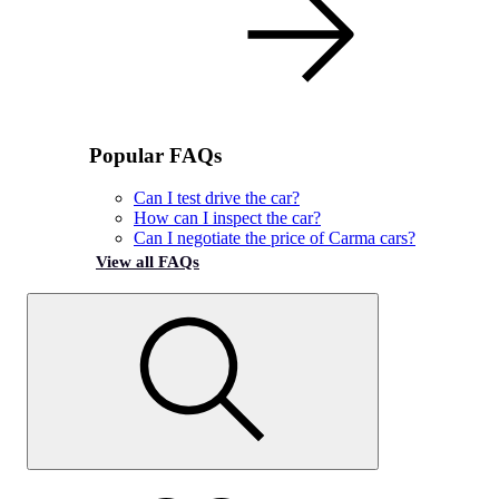
Popular FAQs
Can I test drive the car?
How can I inspect the car?
Can I negotiate the price of Carma cars?
View all FAQs