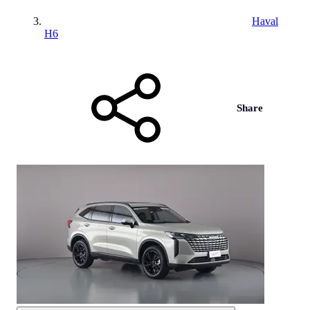
Haval
H6
Share