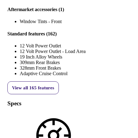
Aftermarket accessories
(
1
)
Window Tints - Front
Standard features
(
162
)
12 Volt Power Outlet
12 Volt Power Outlet - Load Area
19 Inch Alloy Wheels
309mm Rear Brakes
328mm Front Brakes
Adaptive Cruise Control
View all
165
features
Specs