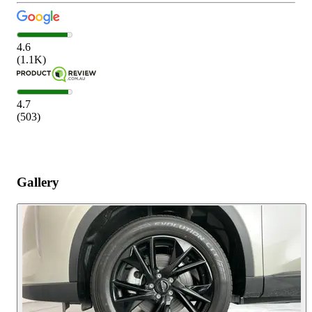
4.6
(
1.1K
)
4.7
(
503
)
Gallery