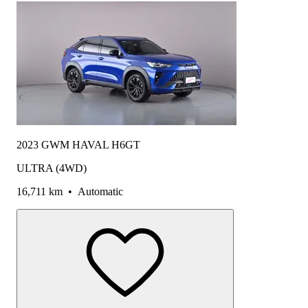
2023 GWM HAVAL H6GT
ULTRA (4WD)
16,711 km
•
Automatic