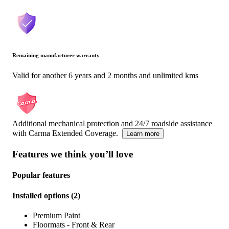
Remaining manufacturer warranty
Valid for another 6 years and 2 months and unlimited kms
Additional mechanical protection and 24/7 roadside assistance
with Carma Extended Coverage.
Learn more
Features we think you’ll love
Popular features
Installed options
(
2
)
Premium Paint
Floormats - Front & Rear