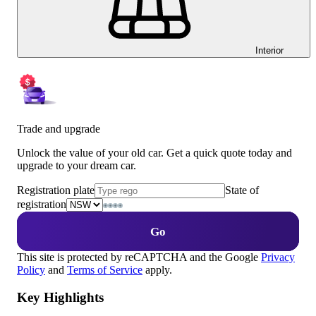
Interior
Trade and upgrade
Unlock the value of your old car. Get a quick quote today and
upgrade to your dream car.
Registration plate
State of
registration
Go
This site is protected by reCAPTCHA and the Google
Privacy
Policy
and
Terms of Service
apply.
Key Highlights