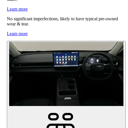
Learn more
No significant imperfections, likely to have typical pre-owned
wear & tear.
Learn more