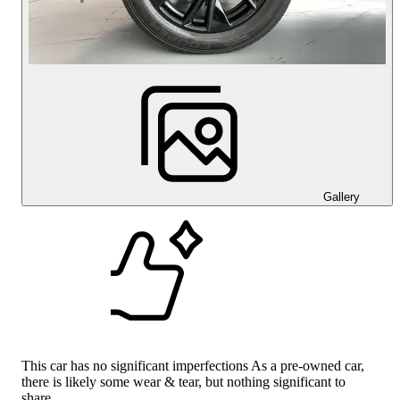
Gallery
This car has no significant imperfections As a pre-owned car,
there is likely some wear & tear, but nothing significant to
share.