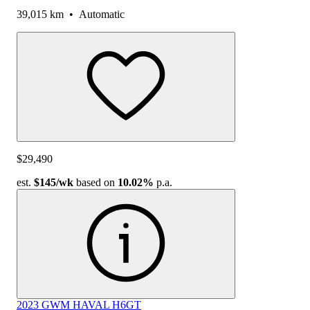
39,015 km
•
Automatic
$29,490
est.
$145
/wk
based on
10.02%
p.a.
2023 GWM HAVAL H6GT