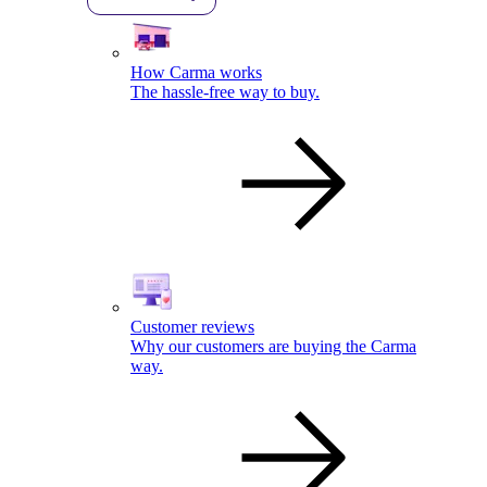
How Carma works
The hassle-free way to buy.
Customer reviews
Why our customers are buying the Carma
way.