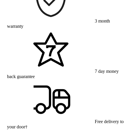
3 month
warranty
7 day money
back guarantee
Free delivery to
your door†