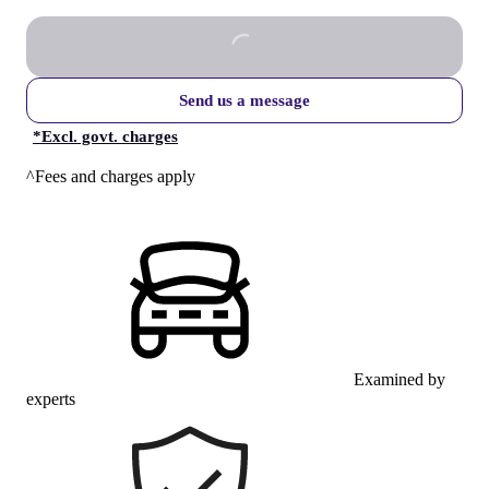
Send us a message
*
Excl. govt. charges
^Fees and charges apply
Examined by
experts