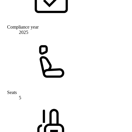
Compliance year
2025
Seats
5