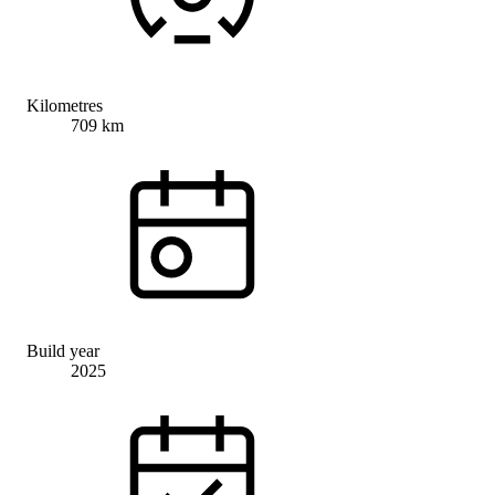
Kilometres
709 km
Build year
2025