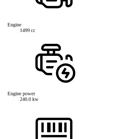
Engine
1499 cc
Engine power
240.0 kw