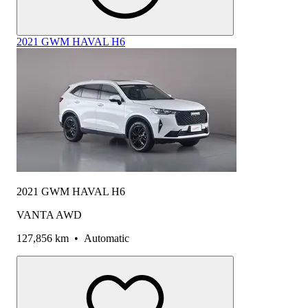
2021 GWM HAVAL H6
2021 GWM HAVAL H6
VANTA AWD
127,856 km
•
Automatic