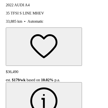
2022 AUDI A4
35 TFSI S LINE MHEV
33,885 km
•
Automatic
$36,490
est.
$179
/wk
based on
10.02%
p.a.