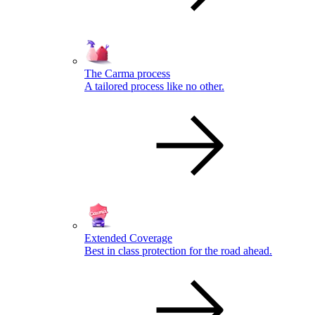
The Carma process
A tailored process like no other.
Extended Coverage
Best in class protection for the road ahead.