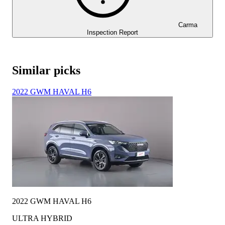
Carma
Inspection Report
Similar picks
2022 GWM HAVAL H6
2022 GWM HAVAL H6
ULTRA HYBRID