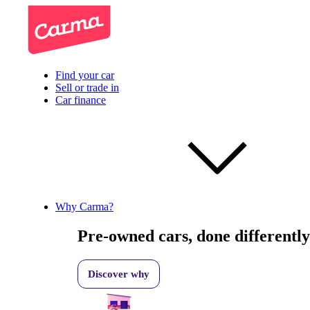
Find your car
Sell or trade in
Car finance
Why Carma?
Pre-owned cars, done differently
Discover why