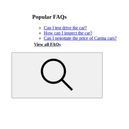
Popular FAQs
Can I test drive the car?
How can I inspect the car?
Can I negotiate the price of Carma cars?
View all FAQs