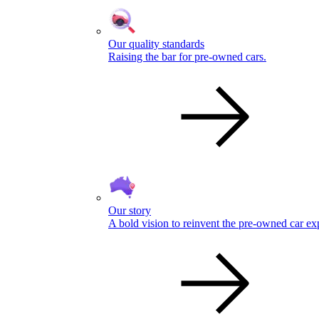
Our quality standards
Raising the bar for pre-owned cars.
Our story
A bold vision to reinvent the pre-owned car ex