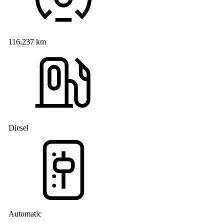
116,237 km
Diesel
Automatic