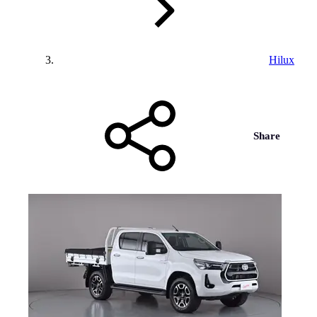
Hilux
Share