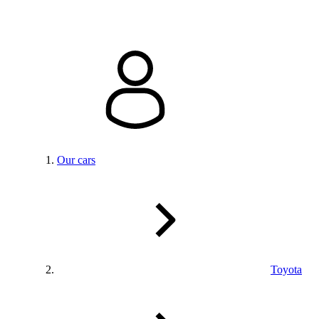
Our cars
Toyota