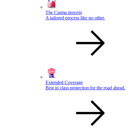
The Carma process
A tailored process like no other.
Extended Coverage
Best in class protection for the road ahead.