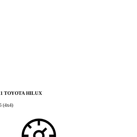
21 TOYOTA HILUX
 (4x4)