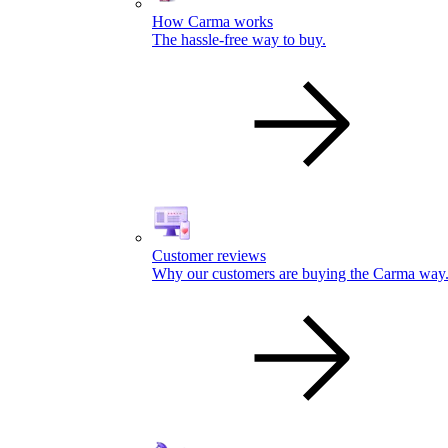
How Carma works
The hassle-free way to buy.
Customer reviews
Why our customers are buying the Carma way