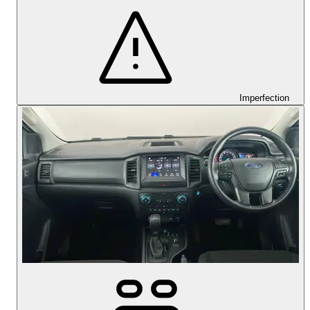
Imperfection