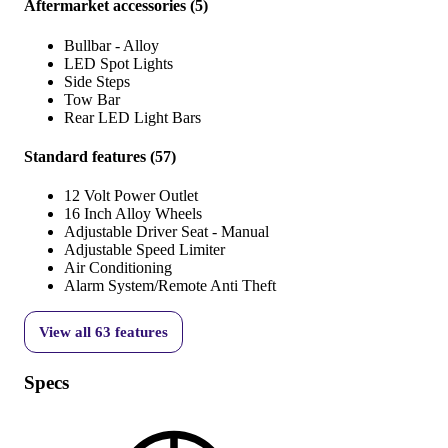
Aftermarket accessories
(
5
)
Bullbar - Alloy
LED Spot Lights
Side Steps
Tow Bar
Rear LED Light Bars
Standard features
(
57
)
12 Volt Power Outlet
16 Inch Alloy Wheels
Adjustable Driver Seat - Manual
Adjustable Speed Limiter
Air Conditioning
Alarm System/Remote Anti Theft
View all
63
features
Specs