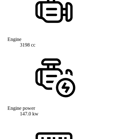
Engine
3198 cc
Engine power
147.0 kw