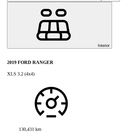
Interior
2019 FORD RANGER
XLS 3.2 (4x4)
130,431 km