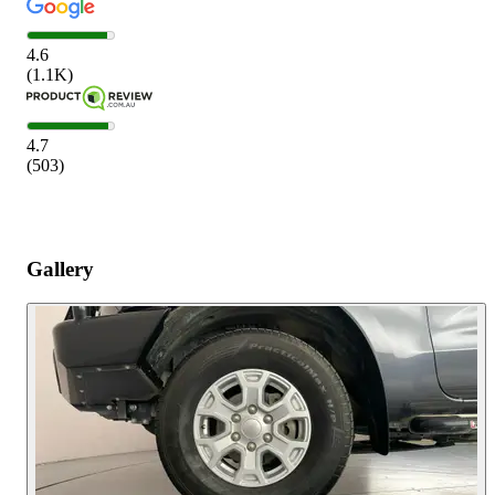
4.6
(
1.1K
)
4.7
(
503
)
Gallery