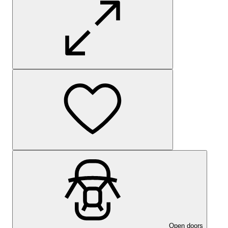
Open doors