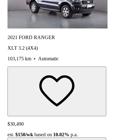
2021 FORD RANGER
XLT 3.2 (4X4)
103,175 km
•
Automatic
$30,490
est.
$150
/wk
based on
10.02%
p.a.