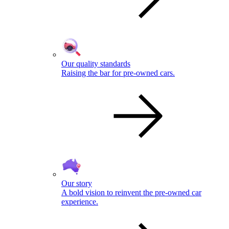
Our quality standards
Raising the bar for pre-owned cars.
Our story
A bold vision to reinvent the pre-owned car
experience.