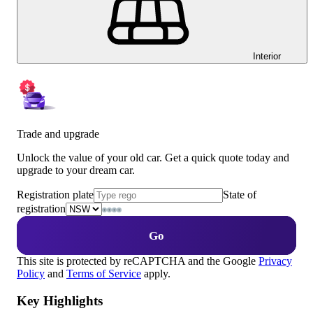
Interior
Trade and upgrade
Unlock the value of your old car. Get a quick quote today and
upgrade to your dream car.
Registration plate
State of
registration
Go
This site is protected by reCAPTCHA and the Google
Privacy
Policy
and
Terms of Service
apply.
Key Highlights