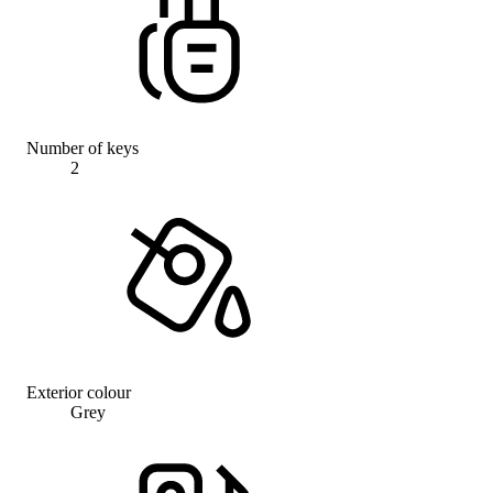
Number of keys
2
Exterior colour
Grey