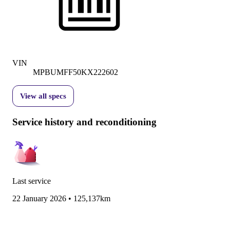
VIN
MPBUMFF50KX222602
View all specs
Service history and reconditioning
Last service
22 January 2026
•
125,137km