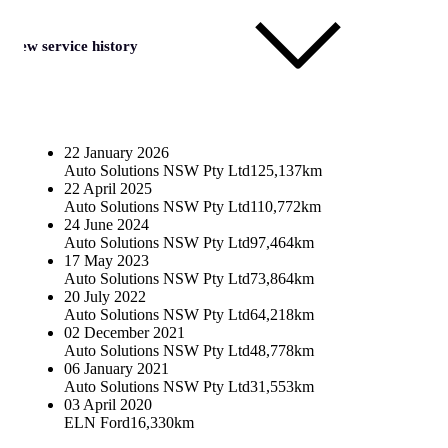
View service history
22 January 2026
Auto Solutions NSW Pty Ltd
125,137km
22 April 2025
Auto Solutions NSW Pty Ltd
110,772km
24 June 2024
Auto Solutions NSW Pty Ltd
97,464km
17 May 2023
Auto Solutions NSW Pty Ltd
73,864km
20 July 2022
Auto Solutions NSW Pty Ltd
64,218km
02 December 2021
Auto Solutions NSW Pty Ltd
48,778km
06 January 2021
Auto Solutions NSW Pty Ltd
31,553km
03 April 2020
ELN Ford
16,330km