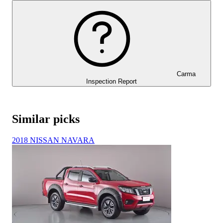
Carma
Inspection Report
Similar picks
2018 NISSAN NAVARA