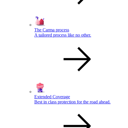
The Carma process
A tailored process like no other.
Extended Coverage
Best in class protection for the road ahead.