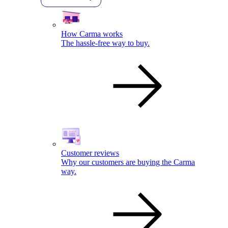
How Carma works
The hassle-free way to buy.
Customer reviews
Why our customers are buying the Carma
way.