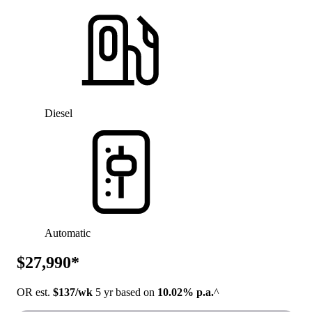
Diesel
Automatic
$27,990*
OR est.
$137/wk
5 yr based on
10.02% p.a.
^