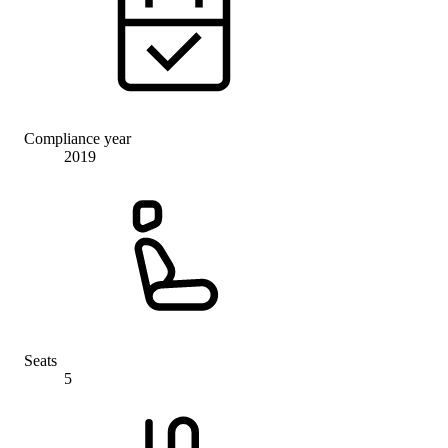
Compliance year
2019
Seats
5