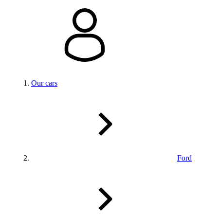
Our cars
Ford