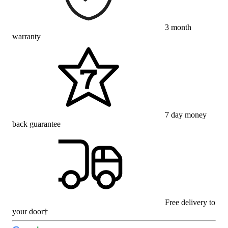
3 month
warranty
7 day money
back guarantee
Free delivery to
your door†