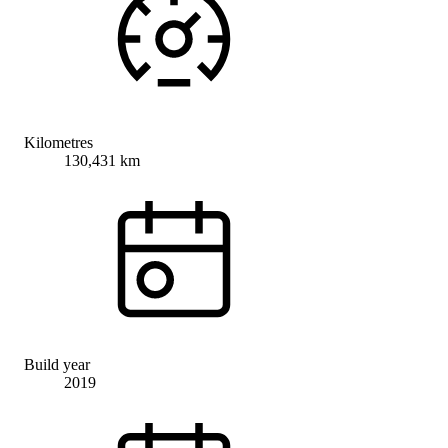
Kilometres
130,431 km
Build year
2019