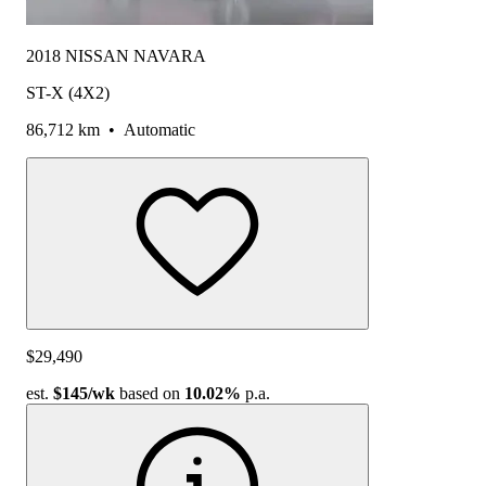
2018 NISSAN NAVARA
ST-X (4X2)
86,712 km
•
Automatic
$29,490
est.
$145
/wk
based on
10.02%
p.a.