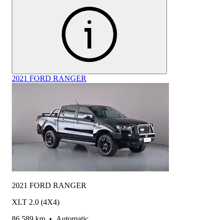
2021 FORD RANGER
2021 FORD RANGER
XLT 2.0 (4X4)
86,589 km
•
Automatic