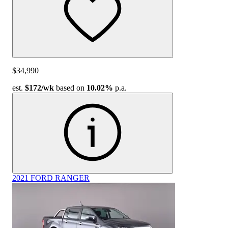
$34,990
est.
$172
/wk
based on
10.02%
p.a.
2021 FORD RANGER