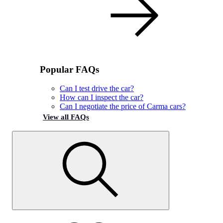
Popular FAQs
Can I test drive the car?
How can I inspect the car?
Can I negotiate the price of Carma cars?
View all FAQs