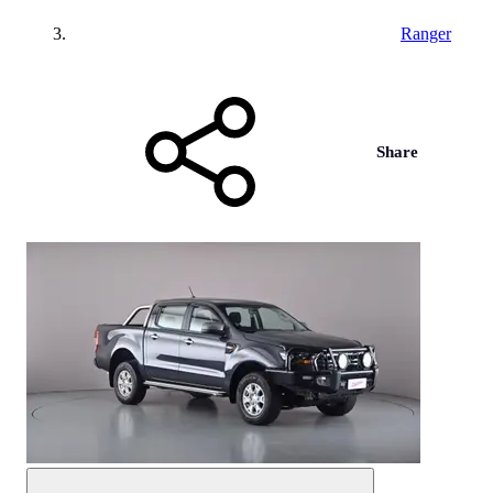
Ranger
Share