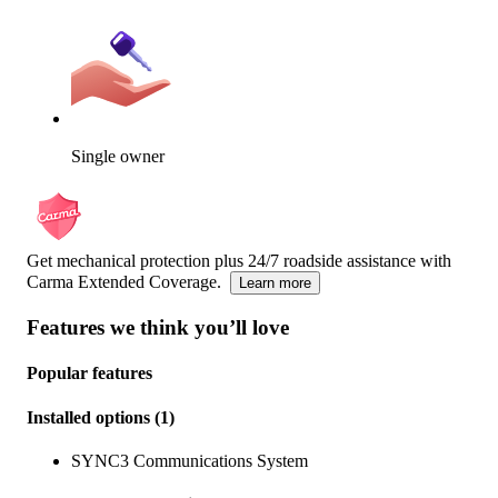
Single owner
Get mechanical protection plus 24/7 roadside assistance with
Carma Extended Coverage.
Learn more
Features we think you’ll love
Popular features
Installed options
(
1
)
SYNC3 Communications System