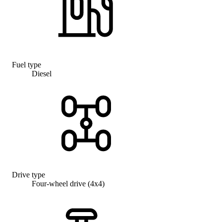
Fuel type
Diesel
Drive type
Four-wheel drive (4x4)