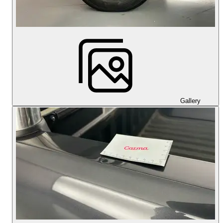
Gallery