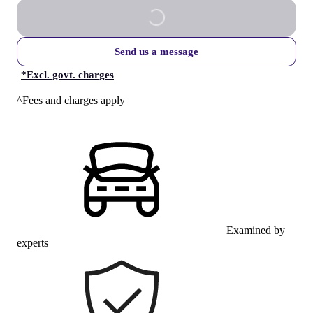
Send us a message
*
Excl. govt. charges
^Fees and charges apply
Examined by
experts