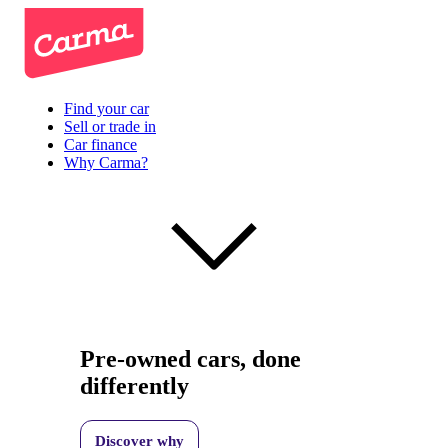
Find your car
Sell or trade in
Car finance
Why Carma?
Pre-owned cars, done
differently
Discover why