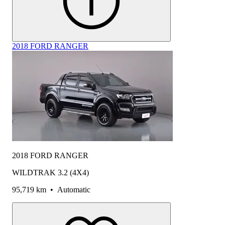
2018 FORD RANGER
2018 FORD RANGER
WILDTRAK 3.2 (4X4)
95,719 km
•
Automatic