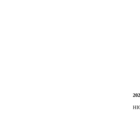
20
HI