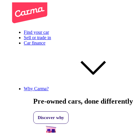
Find your car
Sell or trade in
Car finance
Why Carma?
Pre-owned cars, done differently
Discover why