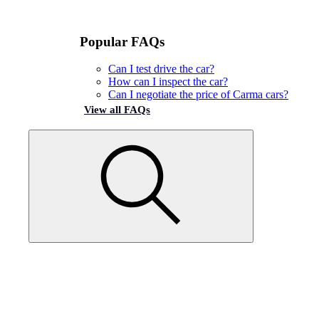
Popular FAQs
Can I test drive the car?
How can I inspect the car?
Can I negotiate the price of Carma cars?
View all FAQs