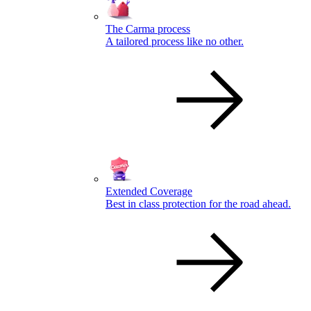
The Carma process
A tailored process like no other.
Extended Coverage
Best in class protection for the road ahead.