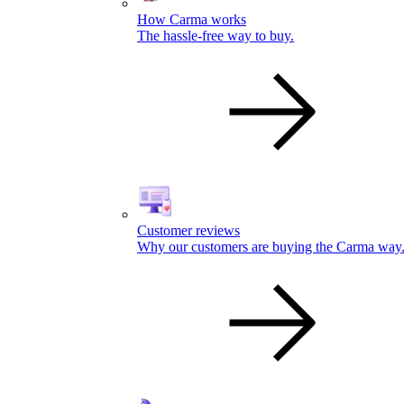
How Carma works
The hassle-free way to buy.
Customer reviews
Why our customers are buying the Carma way