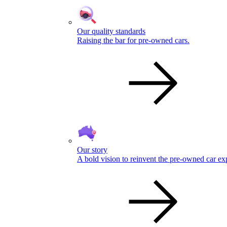
Our quality standards
Raising the bar for pre-owned cars.
Our story
A bold vision to reinvent the pre-owned car ex