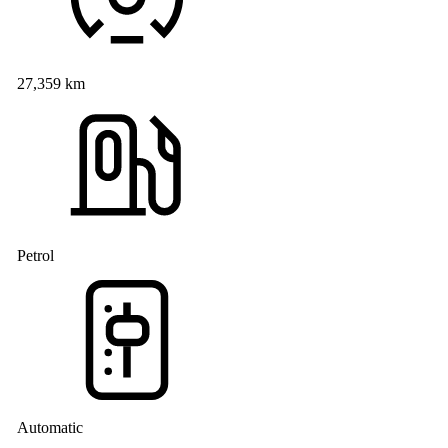
27,359 km
Petrol
Automatic