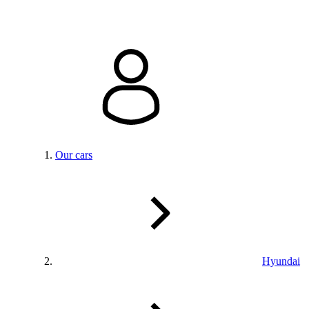
Our cars
Hyundai