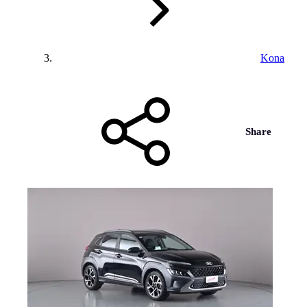
Kona
Share