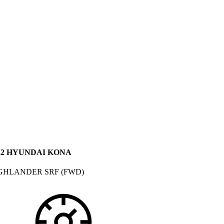
22 HYUNDAI KONA
GHLANDER SRF (FWD)