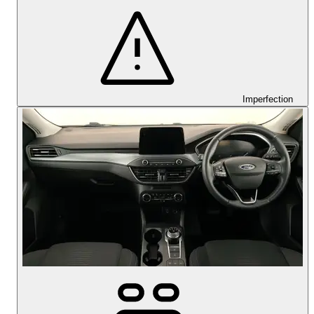
Imperfection