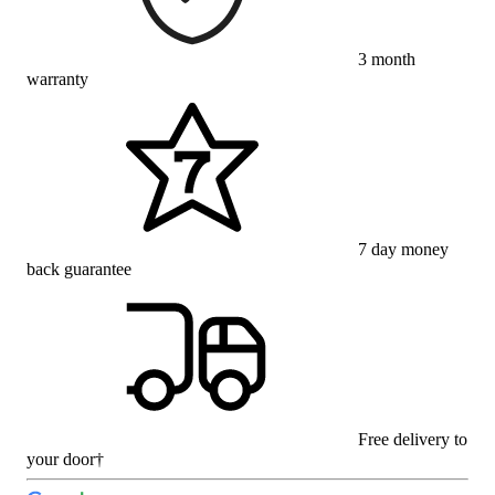
3 month
warranty
7 day money
back guarantee
Free delivery to
your door†