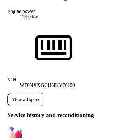
Engine power
134.0 kw
VIN
WF0NXXGCHNKY76150
View all specs
Service history and reconditioning