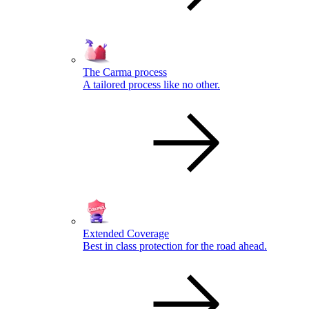
The Carma process
A tailored process like no other.
Extended Coverage
Best in class protection for the road ahead.