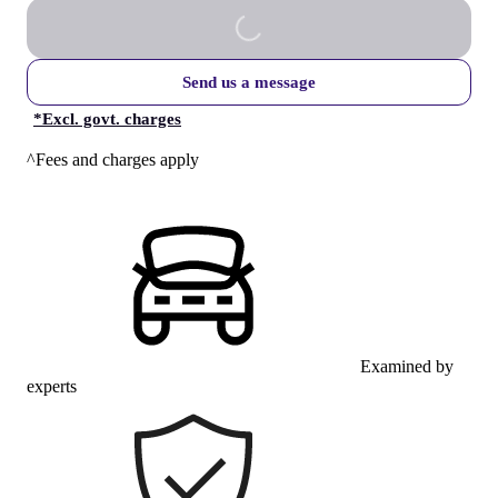
Send us a message
*
Excl. govt. charges
^Fees and charges apply
Examined by
experts