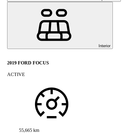
Interior
2019 FORD FOCUS
ACTIVE
55,665 km