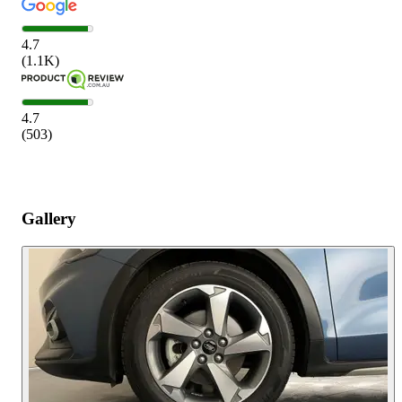
4.7
(
1.1K
)
4.7
(
503
)
Gallery