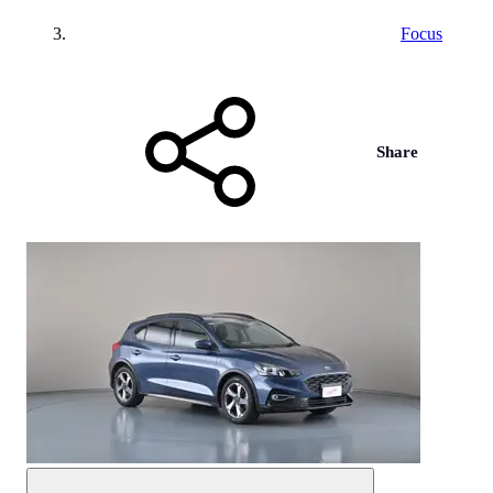
Focus
Share