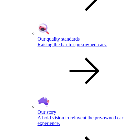
Our quality standards
Raising the bar for pre-owned cars.
Our story
A bold vision to reinvent the pre-owned car
experience.