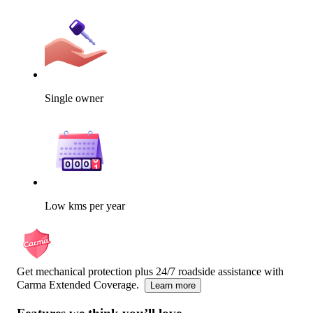
Single owner
Low kms per year
Get mechanical protection plus 24/7 roadside assistance with
Carma Extended Coverage.
Learn more