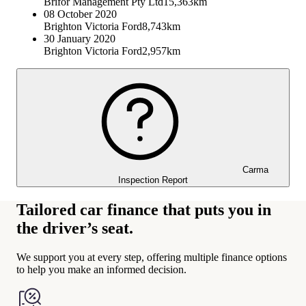
Brifor Management Pty Ltd
15,363km
08 October 2020
Brighton Victoria Ford
8,743km
30 January 2020
Brighton Victoria Ford
2,957km
Carma
Inspection Report
Tailored car finance that puts you in
the driver’s seat.
We support you at every step, offering multiple finance options
to help you make an informed decision.