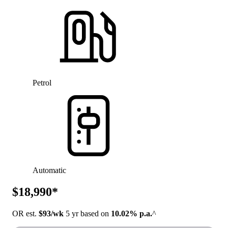
Petrol
Automatic
$18,990*
OR est.
$93/wk
5 yr based on
10.02% p.a.
^