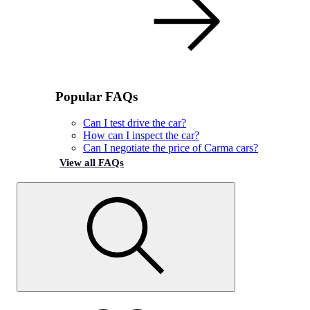
Popular FAQs
Can I test drive the car?
How can I inspect the car?
Can I negotiate the price of Carma cars?
View all FAQs