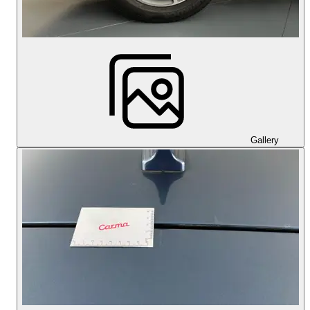
Gallery