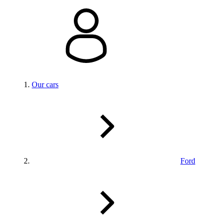
Our cars
Ford