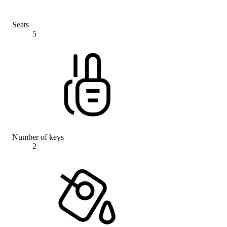
Seats
5
Number of keys
2