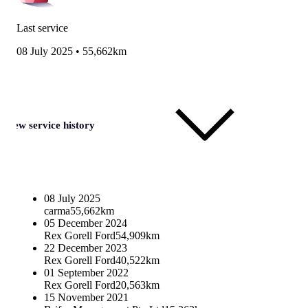
Last service
08 July 2025
•
55,662km
View service history
08 July 2025
carma
55,662km
05 December 2024
Rex Gorell Ford
54,909km
22 December 2023
Rex Gorell Ford
40,522km
01 September 2022
Rex Gorell Ford
20,563km
15 November 2021