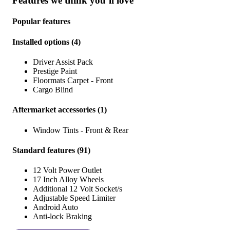
Features we think you’ll love
Popular features
Installed options
(
4
)
Driver Assist Pack
Prestige Paint
Floormats Carpet - Front
Cargo Blind
Aftermarket accessories
(
1
)
Window Tints - Front & Rear
Standard features
(
91
)
12 Volt Power Outlet
17 Inch Alloy Wheels
Additional 12 Volt Socket/s
Adjustable Speed Limiter
Android Auto
Anti-lock Braking