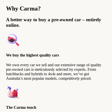
Why Carma?
A better way to buy a pre-owned car – entirely
online.
We buy the highest quality cars
We own every car we sell and our extensive range of quality
pre-owned cars is meticulously selected by experts. From
hatchbacks and hybrids to 4x4s and more, we’ve got
Australia’s most popular models, competitively priced.
The Carma touch