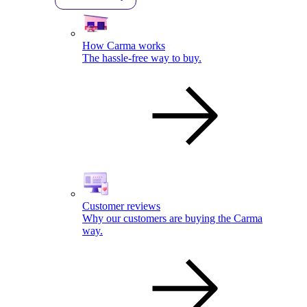
How Carma works
The hassle-free way to buy.
Customer reviews
Why our customers are buying the Carma
way.