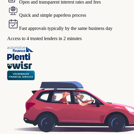
Open and transparent interest rates and fees
Quick and simple paperless process
Fast approvals typically by the same business day
Access to 4 trusted lenders in 2 minutes