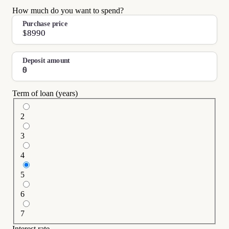
How much do you want to spend?
Purchase price
$
Deposit amount
$
Term of loan (years)
2
3
4
5
6
7
Interest rate