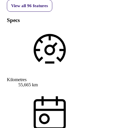
View all
96
features
Specs
Kilometres
55,665 km