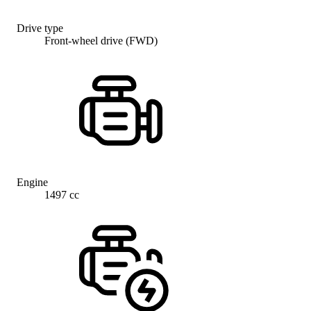
Drive type
Front-wheel drive (FWD)
Engine
1497 cc