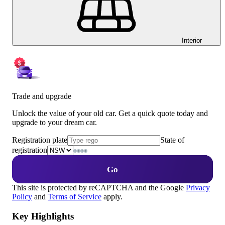
Interior
Trade and upgrade
Unlock the value of your old car. Get a quick quote today and
upgrade to your dream car.
Registration plate
State of
registration
Go
This site is protected by reCAPTCHA and the Google
Privacy
Policy
and
Terms of Service
apply.
Key Highlights