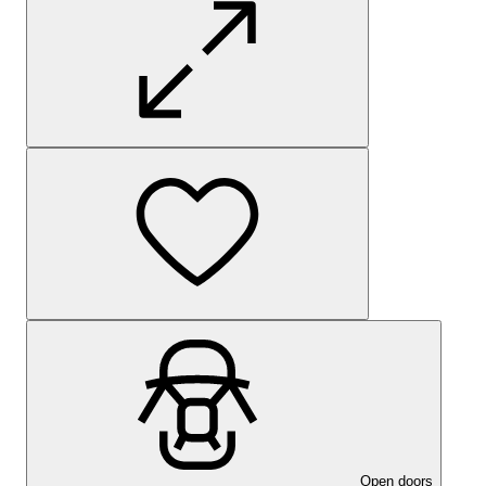
Open doors