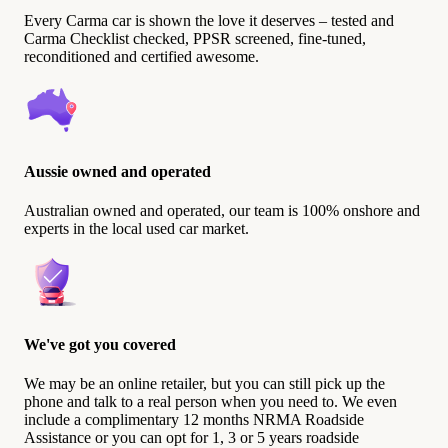
Every Carma car is shown the love it deserves – tested and
Carma Checklist checked, PPSR screened, fine-tuned,
reconditioned and certified awesome.
Aussie owned and operated
Australian owned and operated, our team is 100% onshore and
experts in the local used car market.
We've got you covered
We may be an online retailer, but you can still pick up the
phone and talk to a real person when you need to. We even
include a complimentary 12 months NRMA Roadside
Assistance or you can opt for 1, 3 or 5 years roadside