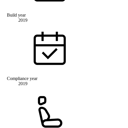
Build year
2019
Compliance year
2019