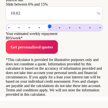
Slide between
6
% and
15
%
%
Your estimated weekly repayment
$93
/week*
Get personalised quotes
*This calculator is provided for illustrative purposes only and
does not constitute a quote. Information provided by this
calculator is based on the accuracy of information provided and
does not take into account your personal needs and financial
circumstances. If you apply for a loan your interest rate will be
based on your individual credit assessment. Fees and charges
are payable and the calculations do not take these into account.
Terms and conditions apply. We will not store the information
provided in this calculator.