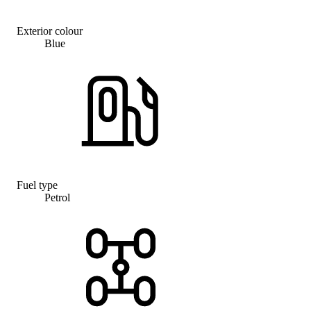
Exterior colour
Blue
Fuel type
Petrol