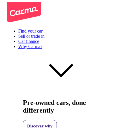
Find your car
Sell or trade in
Car finance
Why Carma?
Pre-owned cars, done
differently
Discover why