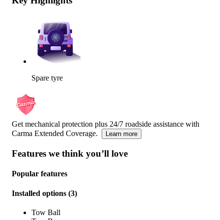
Key Highlights
Spare tyre
Get mechanical protection plus 24/7 roadside assistance with
Carma Extended Coverage.
Learn more
Features we think you’ll love
Popular features
Installed options
(
3
)
Tow Ball