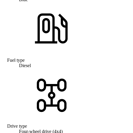
Fuel type
Diesel
Drive type
Four-wheel drive (4x4)