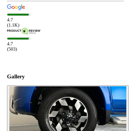
4.7
(
1.1K
)
4.7
(
503
)
Gallery