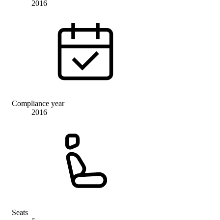
2016
Compliance year
2016
Seats