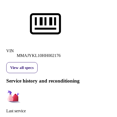
VIN
MMAJYKL10HH002176
View all specs
Service history and reconditioning
Last service