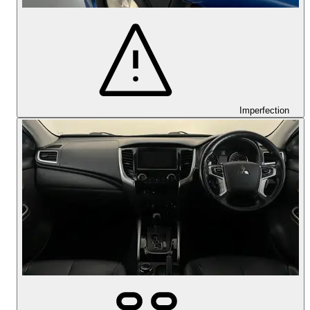
Imperfection