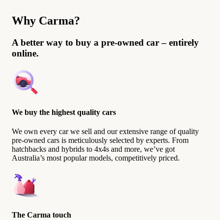
Why Carma?
A better way to buy a pre-owned car – entirely
online.
We buy the highest quality cars
We own every car we sell and our extensive range of quality
pre-owned cars is meticulously selected by experts. From
hatchbacks and hybrids to 4x4s and more, we’ve got
Australia’s most popular models, competitively priced.
The Carma touch