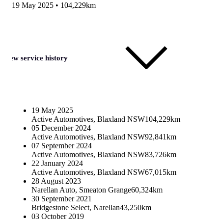
19 May 2025
•
104,229km
View service history
19 May 2025
Active Automotives, Blaxland NSW
104,229km
05 December 2024
Active Automotives, Blaxland NSW
92,841km
07 September 2024
Active Automotives, Blaxland NSW
83,726km
22 January 2024
Active Automotives, Blaxland NSW
67,015km
28 August 2023
Narellan Auto, Smeaton Grange
60,324km
30 September 2021
Bridgestone Select, Narellan
43,250km
03 October 2019