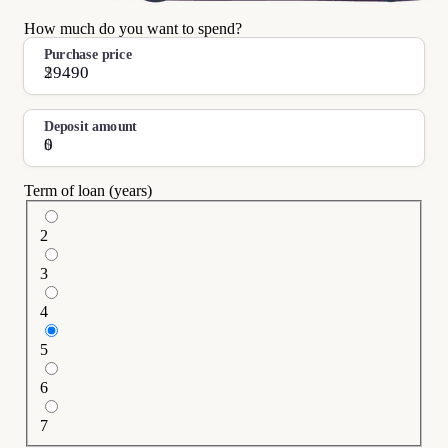
How much do you want to spend?
Purchase price
$
Deposit amount
$
Term of loan (years)
2
3
4
5
6
7