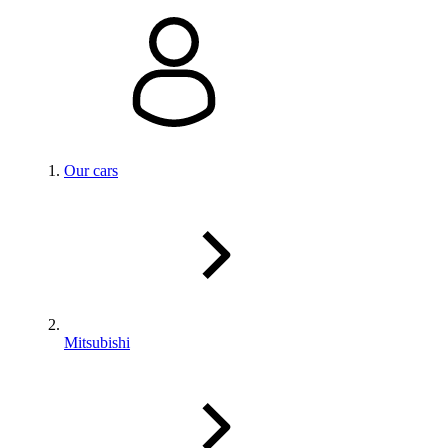
Our cars
Mitsubishi