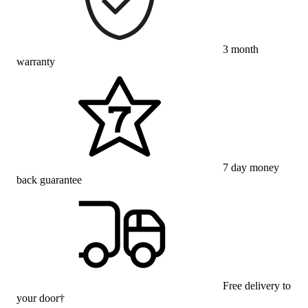
3 month
warranty
7 day money
back guarantee
Free delivery to
your door†