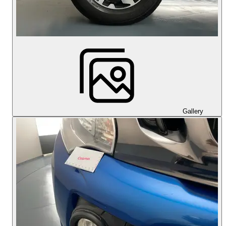
Gallery