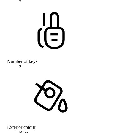
5
Number of keys
2
Exterior colour
Blue