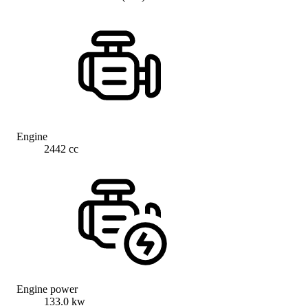
Engine
2442 cc
Engine power
133.0 kw