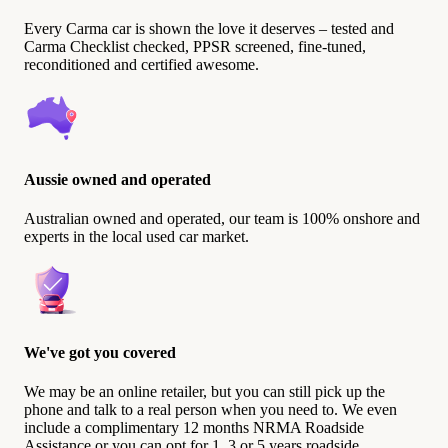
Every Carma car is shown the love it deserves – tested and
Carma Checklist checked, PPSR screened, fine-tuned,
reconditioned and certified awesome.
Aussie owned and operated
Australian owned and operated, our team is 100% onshore and
experts in the local used car market.
We've got you covered
We may be an online retailer, but you can still pick up the
phone and talk to a real person when you need to. We even
include a complimentary 12 months NRMA Roadside
Assistance or you can opt for 1, 3 or 5 years roadside