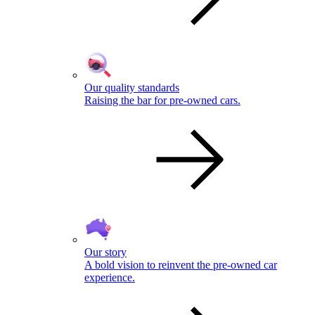
Our quality standards
Raising the bar for pre-owned cars.
Our story
A bold vision to reinvent the pre-owned car
experience.