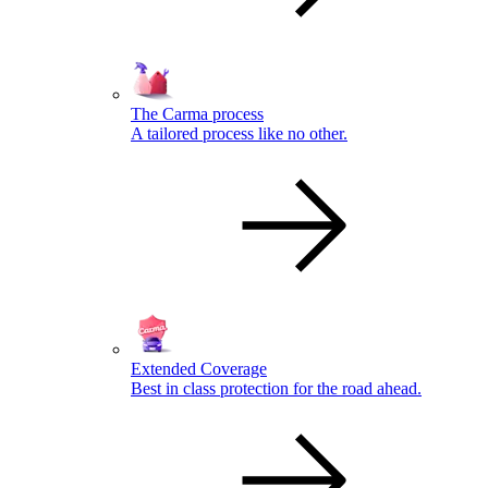
The Carma process
A tailored process like no other.
Extended Coverage
Best in class protection for the road ahead.