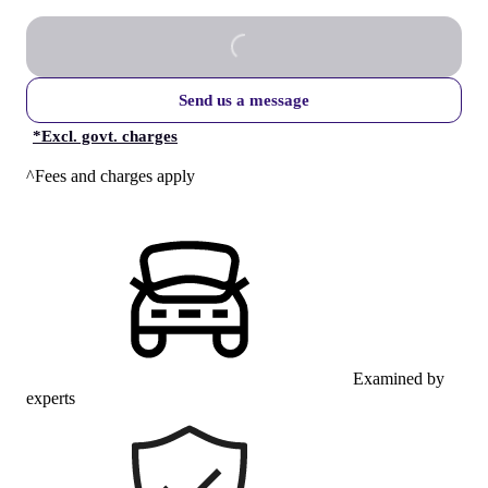
Send us a message
*
Excl. govt. charges
^Fees and charges apply
Examined by
experts