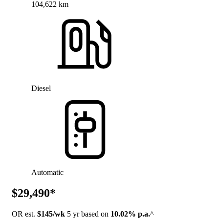
104,622 km
Diesel
Automatic
$29,490*
OR est.
$145/wk
5 yr based on
10.02% p.a.
^