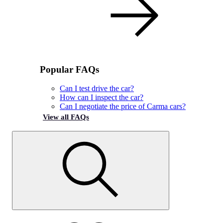
Popular FAQs
Can I test drive the car?
How can I inspect the car?
Can I negotiate the price of Carma cars?
View all FAQs