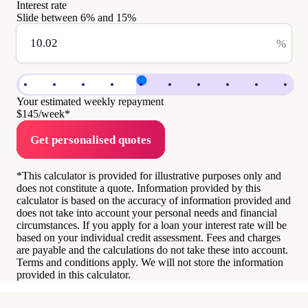
Interest rate
Slide between
6
% and
15
%
%
Your estimated weekly repayment
$145
/week*
Get personalised quotes
*This calculator is provided for illustrative purposes only and
does not constitute a quote. Information provided by this
calculator is based on the accuracy of information provided and
does not take into account your personal needs and financial
circumstances. If you apply for a loan your interest rate will be
based on your individual credit assessment. Fees and charges
are payable and the calculations do not take these into account.
Terms and conditions apply. We will not store the information
provided in this calculator.