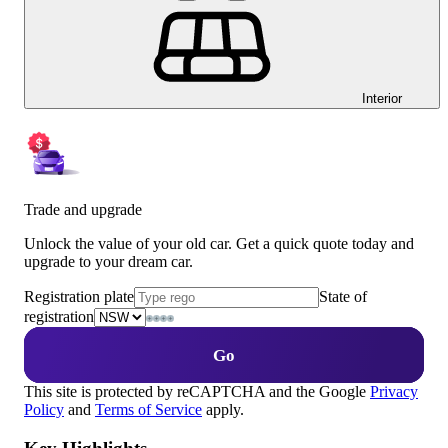
Interior
Trade and upgrade
Unlock the value of your old car. Get a quick quote today and
upgrade to your dream car.
Registration plate
State of
registration
Go
This site is protected by reCAPTCHA and the Google
Privacy
Policy
and
Terms of Service
apply.