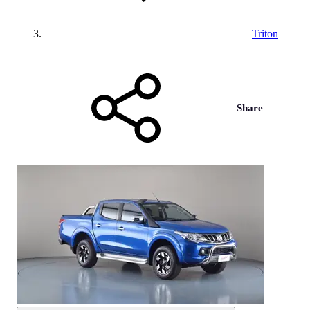
Triton
Share