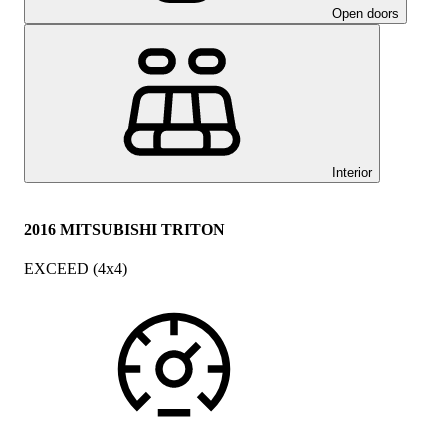
Open doors
Interior
2016 MITSUBISHI TRITON
EXCEED (4x4)