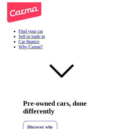
Find your car
Sell or trade in
Car finance
Why Carma?
Pre-owned cars, done
differently
Discover why