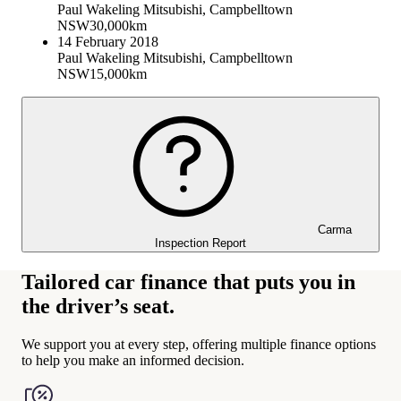
Paul Wakeling Mitsubishi, Campbelltown
NSW
30,000km
14 February 2018
Paul Wakeling Mitsubishi, Campbelltown
NSW
15,000km
Carma
Inspection Report
Tailored car finance that puts you in
the driver’s seat.
We support you at every step, offering multiple finance options
to help you make an informed decision.