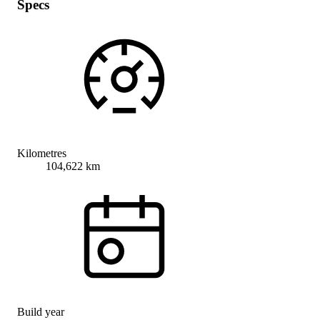
Specs
Kilometres
104,622 km
Build year