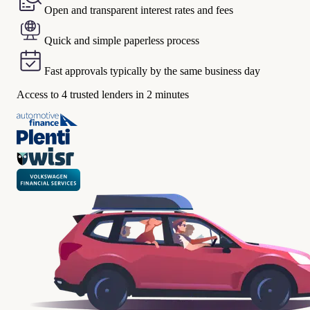
Open and transparent interest rates and fees
Quick and simple paperless process
Fast approvals typically by the same business day
Access to 4 trusted lenders in 2 minutes