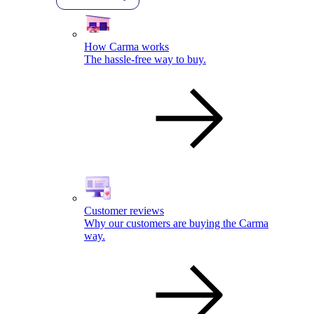
How Carma works
The hassle-free way to buy.
Customer reviews
Why our customers are buying the Carma
way.