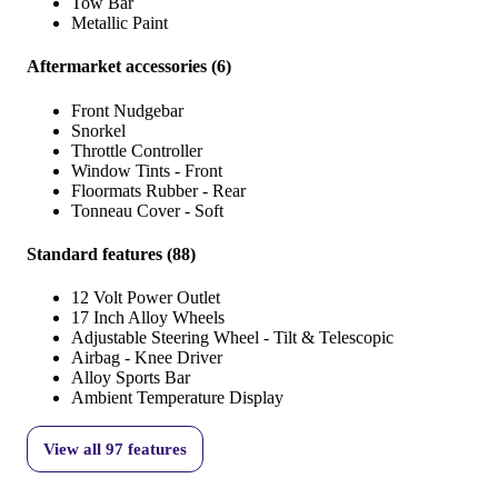
Tow Bar
Metallic Paint
Aftermarket accessories
(
6
)
Front Nudgebar
Snorkel
Throttle Controller
Window Tints - Front
Floormats Rubber - Rear
Tonneau Cover - Soft
Standard features
(
88
)
12 Volt Power Outlet
17 Inch Alloy Wheels
Adjustable Steering Wheel - Tilt & Telescopic
Airbag - Knee Driver
Alloy Sports Bar
Ambient Temperature Display
View all
97
features