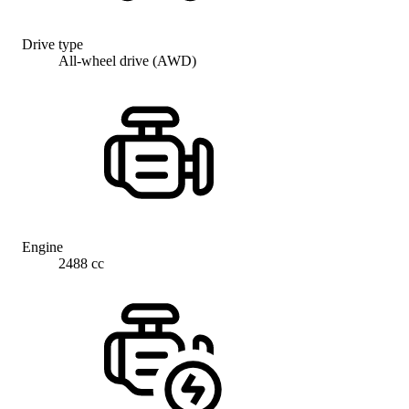
Drive type
All-wheel drive (AWD)
Engine
2488 cc