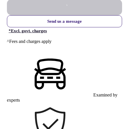
Send us a message
*
Excl. govt. charges
^Fees and charges apply
Examined by
experts