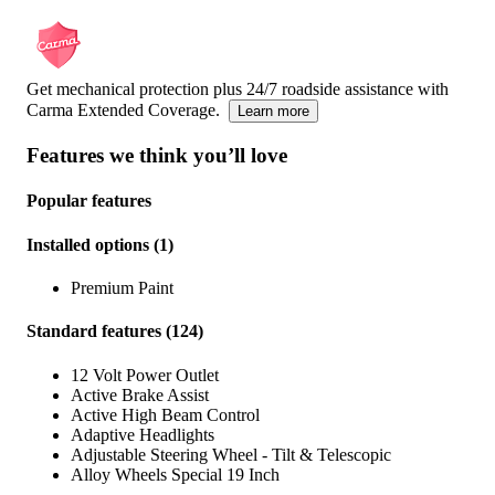
Get mechanical protection plus 24/7 roadside assistance with
Carma Extended Coverage.
Learn more
Features we think you’ll love
Popular features
Installed options
(
1
)
Premium Paint
Standard features
(
124
)
12 Volt Power Outlet
Active Brake Assist
Active High Beam Control
Adaptive Headlights
Adjustable Steering Wheel - Tilt & Telescopic
Alloy Wheels Special 19 Inch