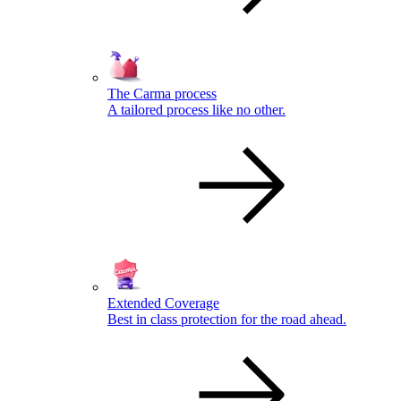
The Carma process
A tailored process like no other.
Extended Coverage
Best in class protection for the road ahead.