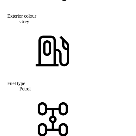
Exterior colour
Grey
Fuel type
Petrol