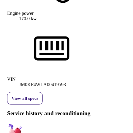
Engine power
170.0 kw
VIN
JM0KF4WLA00419593
View all specs
Service history and reconditioning