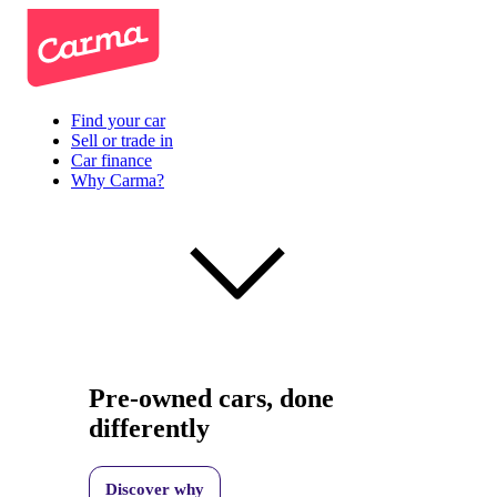
Find your car
Sell or trade in
Car finance
Why Carma?
Pre-owned cars, done
differently
Discover why