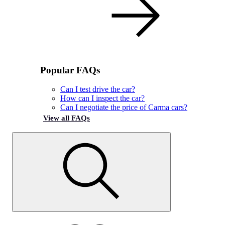
Popular FAQs
Can I test drive the car?
How can I inspect the car?
Can I negotiate the price of Carma cars?
View all FAQs