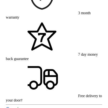
3 month
warranty
7 day money
back guarantee
Free delivery to
your door†