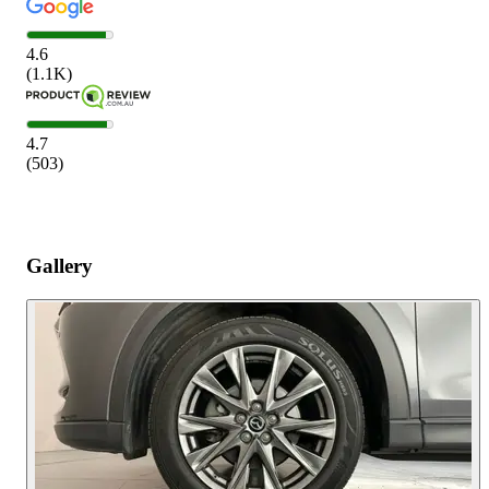
4.6
(
1.1K
)
4.7
(
503
)
Gallery