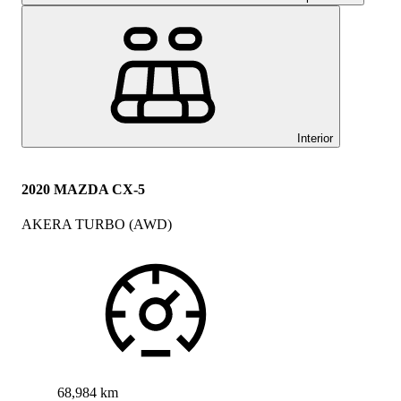
Interior
2020 MAZDA CX-5
AKERA TURBO (AWD)
68,984 km