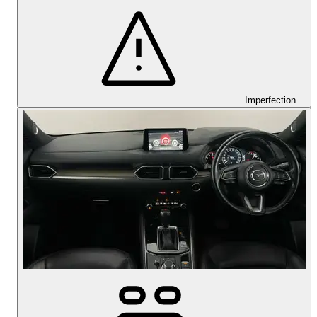
Imperfection