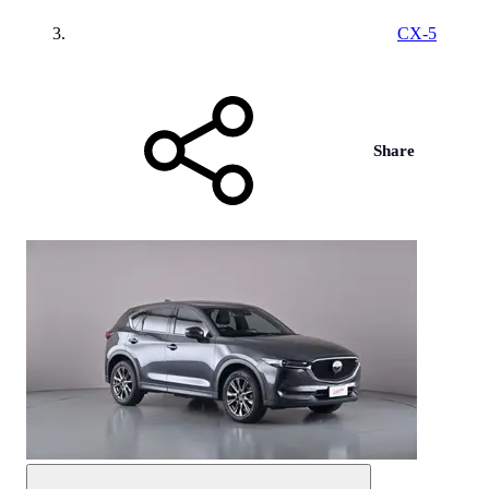
CX-5
Share