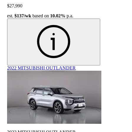
$27,990
est.
$137
/wk
based on
10.02%
p.a.
2022 MITSUBISHI OUTLANDER