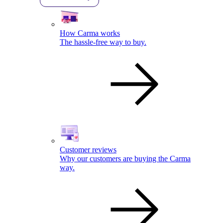
How Carma works
The hassle-free way to buy.
Customer reviews
Why our customers are buying the Carma
way.