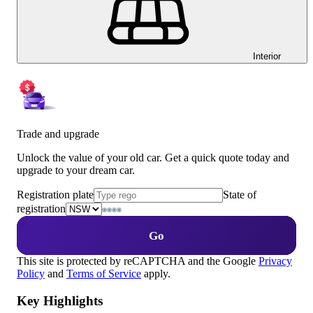
Interior
Trade and upgrade
Unlock the value of your old car. Get a quick quote today and
upgrade to your dream car.
Registration plate
State of
registration
Go
This site is protected by reCAPTCHA and the Google
Privacy
Policy
and
Terms of Service
apply.
Key Highlights