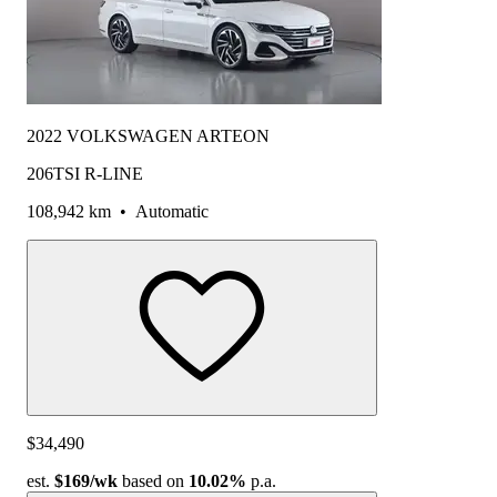
2022 VOLKSWAGEN ARTEON
206TSI R-LINE
108,942 km
•
Automatic
$34,490
est.
$169
/wk
based on
10.02%
p.a.