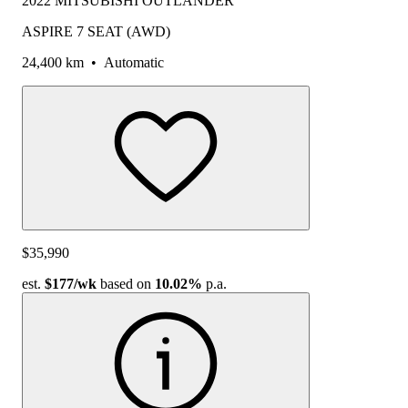
2022 MITSUBISHI OUTLANDER
ASPIRE 7 SEAT (AWD)
24,400 km
•
Automatic
$35,990
est.
$177
/wk
based on
10.02%
p.a.