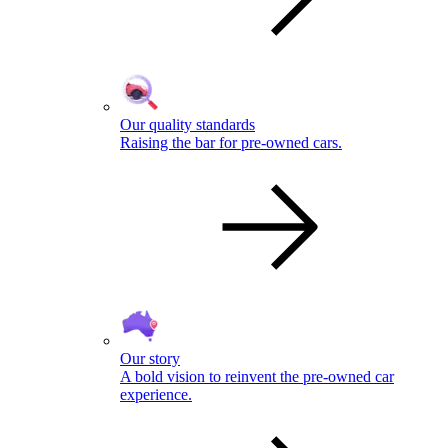
Our quality standards
Raising the bar for pre-owned cars.
Our story
A bold vision to reinvent the pre-owned car
experience.