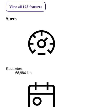
View all
125
features
Specs
Kilometres
68,984 km