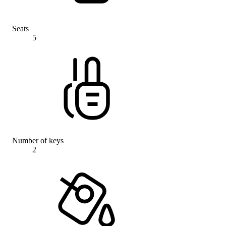
Seats
5
Number of keys
2