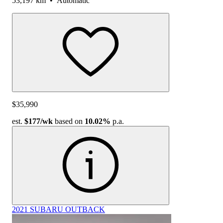
53,197 km
•
Automatic
$35,990
est.
$177
/wk
based on
10.02%
p.a.
2021 SUBARU OUTBACK