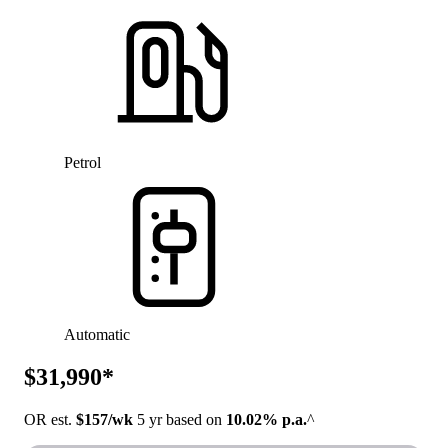
Petrol
Automatic
$31,990*
OR est.
$157/wk
5 yr based on
10.02% p.a.
^