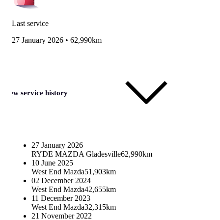
Last service
27 January 2026
•
62,990km
View service history
27 January 2026
RYDE MAZDA Gladesville
62,990km
10 June 2025
West End Mazda
51,903km
02 December 2024
West End Mazda
42,655km
11 December 2023
West End Mazda
32,315km
21 November 2022