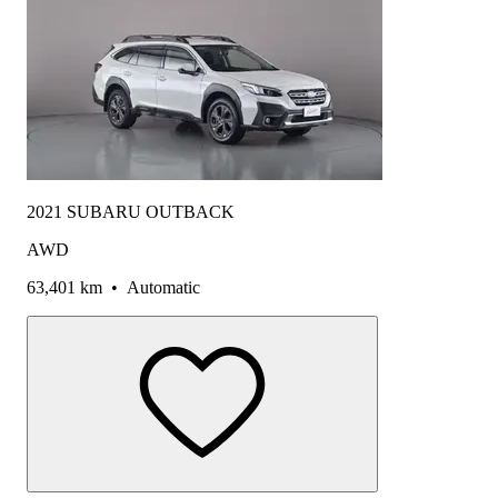
2021 SUBARU OUTBACK
AWD
63,401 km
•
Automatic