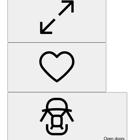
Open doors