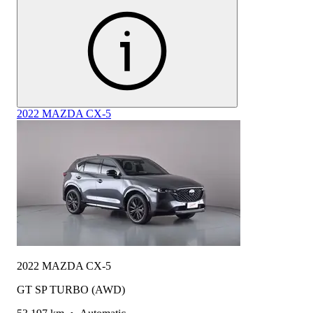
2022 MAZDA CX-5
2022 MAZDA CX-5
GT SP TURBO (AWD)