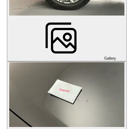
Gallery