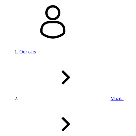
Our cars
Mazda