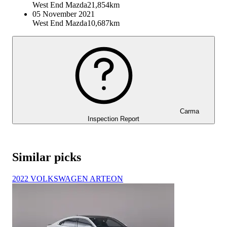
West End Mazda
21,854km
05 November 2021
West End Mazda
10,687km
Carma
Inspection Report
Similar picks
2022 VOLKSWAGEN ARTEON