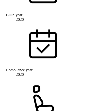
Build year
2020
Compliance year
2020