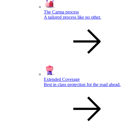
The Carma process
A tailored process like no other.
Extended Coverage
Best in class protection for the road ahead.