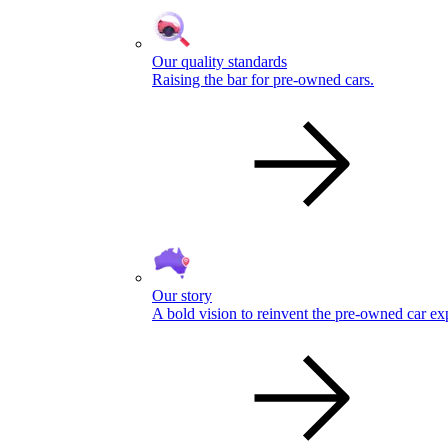
Our quality standards
Raising the bar for pre-owned cars.
Our story
A bold vision to reinvent the pre-owned car ex