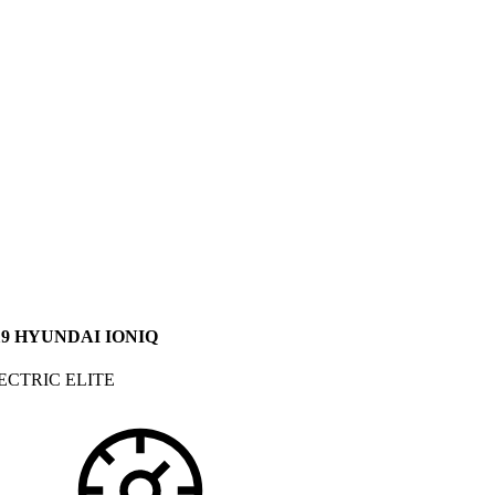
19 HYUNDAI IONIQ
ECTRIC ELITE