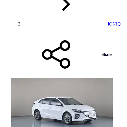
IONIQ
Share