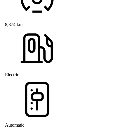
8,374 km
Electric
Automatic