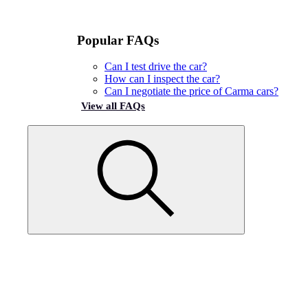
Popular FAQs
Can I test drive the car?
How can I inspect the car?
Can I negotiate the price of Carma cars?
View all FAQs