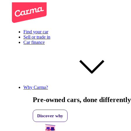
Find your car
Sell or trade in
Car finance
Why Carma?
Pre-owned cars, done differently
Discover why