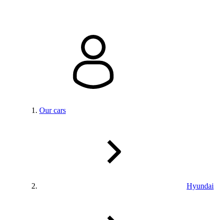
Our cars
Hyundai