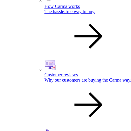
How Carma works
The hassle-free way to buy.
Customer reviews
Why our customers are buying the Carma way