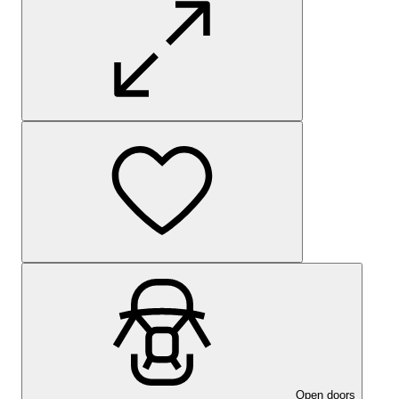
Open doors