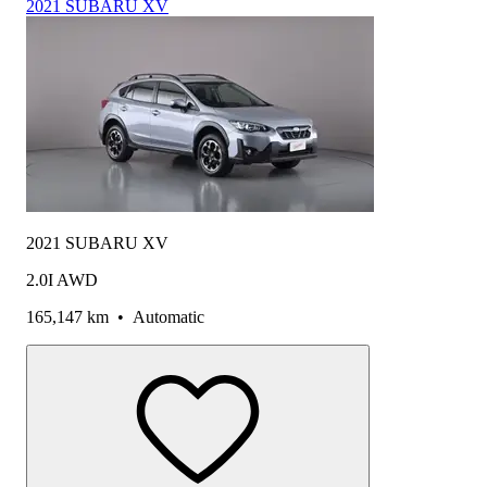
2021 SUBARU XV
2021 SUBARU XV
2.0I AWD
165,147 km
•
Automatic