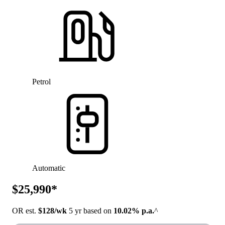
Petrol
Automatic
$25,990*
OR est.
$128/wk
5 yr based on
10.02% p.a.
^