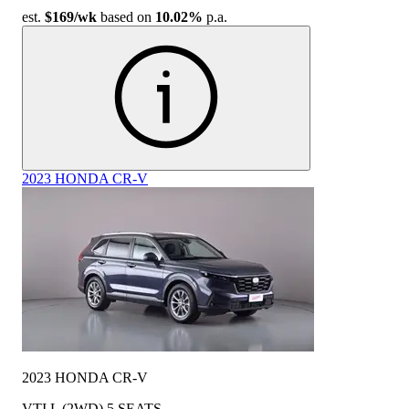
est.
$169
/wk
based on
10.02%
p.a.
2023 HONDA CR-V
2023 HONDA CR-V
VTI L (2WD) 5 SEATS