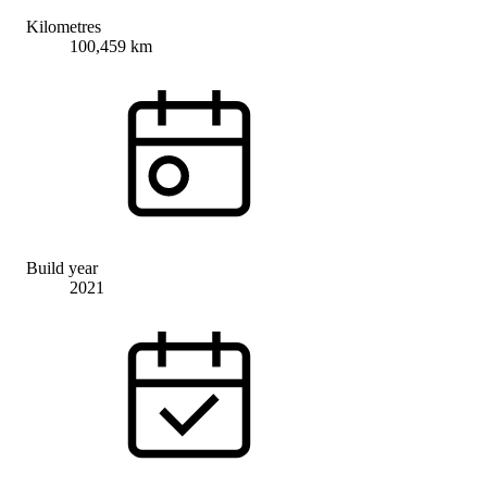
Kilometres
100,459 km
Build year
2021