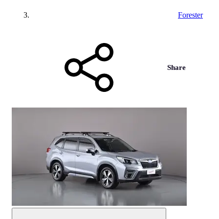
Forester
Share