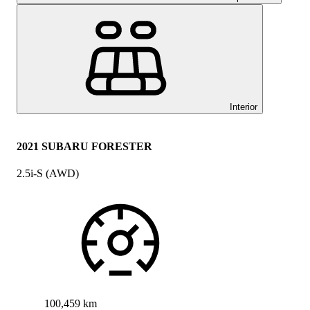
Interior
2021 SUBARU FORESTER
2.5i-S (AWD)
100,459 km