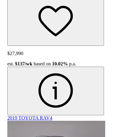
$27,990
est.
$137
/wk
based on
10.02%
p.a.
2019 TOYOTA RAV4