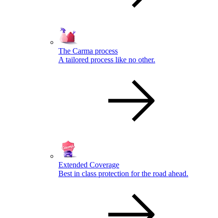
The Carma process
A tailored process like no other.
Extended Coverage
Best in class protection for the road ahead.