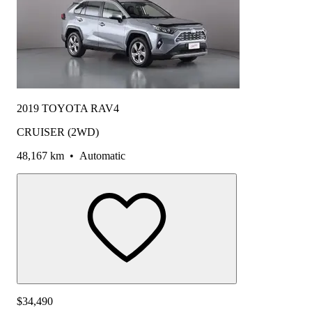
2019 TOYOTA RAV4
CRUISER (2WD)
48,167 km
•
Automatic
$34,490