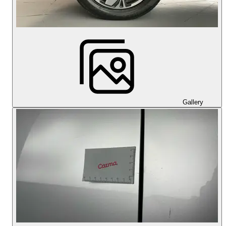
Gallery