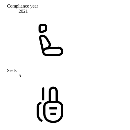
Compliance year
2021
Seats
5