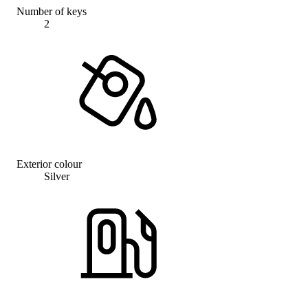
Number of keys
2
Exterior colour
Silver