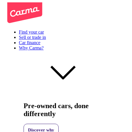
Find your car
Sell or trade in
Car finance
Why Carma?
Pre-owned cars, done
differently
Discover why