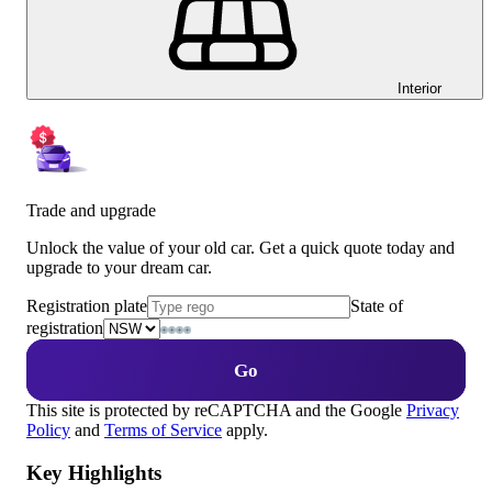
Interior
Trade and upgrade
Unlock the value of your old car. Get a quick quote today and
upgrade to your dream car.
Registration plate
State of
registration
Go
This site is protected by reCAPTCHA and the Google
Privacy
Policy
and
Terms of Service
apply.
Key Highlights