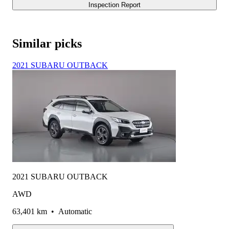
Inspection Report
Similar picks
2021 SUBARU OUTBACK
2021 SUBARU OUTBACK
AWD
63,401 km
•
Automatic