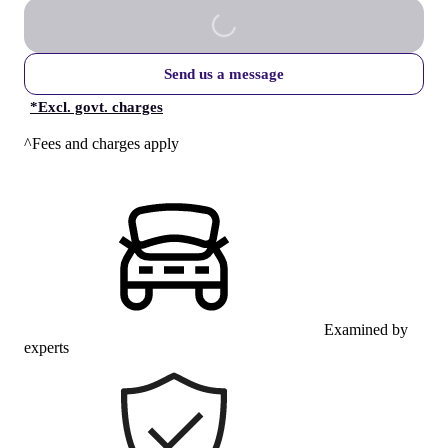
Send us a message
*
Excl. govt. charges
^Fees and charges apply
Examined by
experts