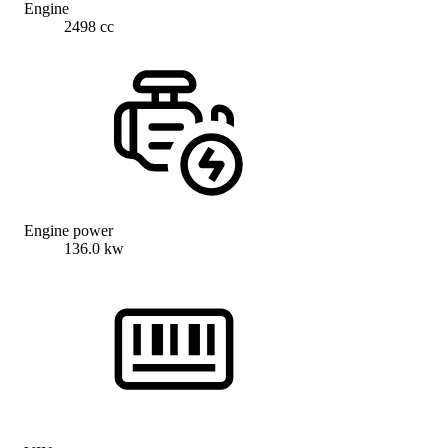
Engine
2498 cc
Engine power
136.0 kw