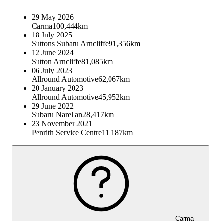
29 May 2026
Carma
100,444km
18 July 2025
Suttons Subaru Arncliffe
91,356km
12 June 2024
Sutton Arncliffe
81,085km
06 July 2023
Allround Automotive
62,067km
20 January 2023
Allround Automotive
45,952km
29 June 2022
Subaru Narellan
28,417km
23 November 2021
Penrith Service Centre
11,187km
Carma