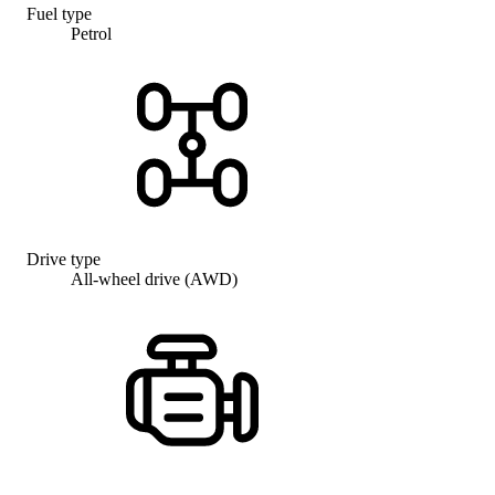
Fuel type
Petrol
Drive type
All-wheel drive (AWD)