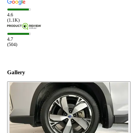
4.6
(
1.1K
)
4.7
(
504
)
Gallery