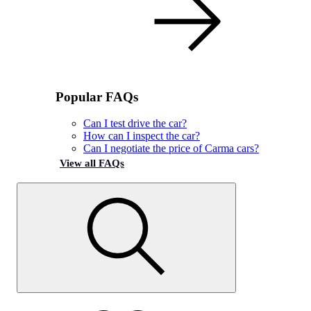
Popular FAQs
Can I test drive the car?
How can I inspect the car?
Can I negotiate the price of Carma cars?
View all FAQs