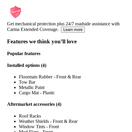
Get mechanical protection plus 24/7 roadside assistance with
Carma Extended Coverage.
Learn more
Features we think you’ll love
Popular features
Installed options
(
4
)
Floormats Rubber - Front & Rear
Tow Bar
Metallic Paint
Cargo Mat - Plastic
Aftermarket accessories
(
4
)
Roof Racks
Weather Shields - Front & Rear
Window Tints - Front
Mud Flaps - Front