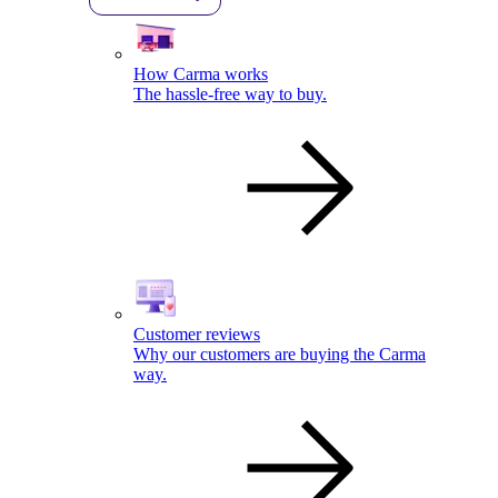
How Carma works
The hassle-free way to buy.
Customer reviews
Why our customers are buying the Carma
way.