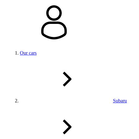
Our cars
Subaru