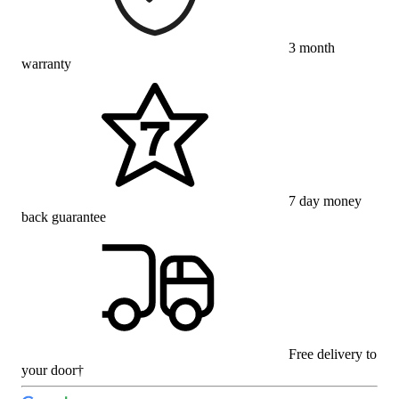
3 month
warranty
7 day money
back guarantee
Free delivery to
your door†