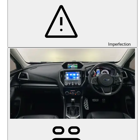
Imperfection