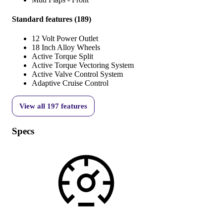
Standard features
(
189
)
12 Volt Power Outlet
18 Inch Alloy Wheels
Active Torque Split
Active Torque Vectoring System
Active Valve Control System
Adaptive Cruise Control
View all
197
features
Specs