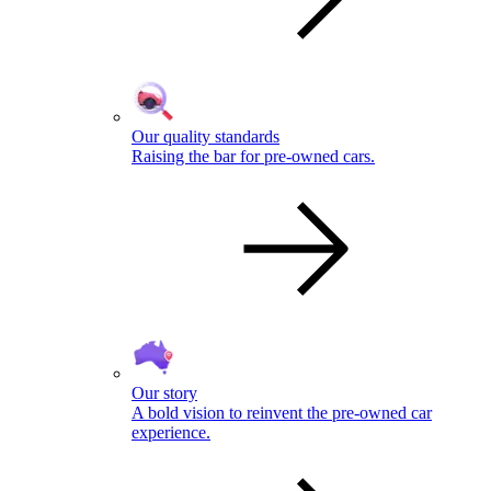
Our quality standards
Raising the bar for pre-owned cars.
Our story
A bold vision to reinvent the pre-owned car
experience.