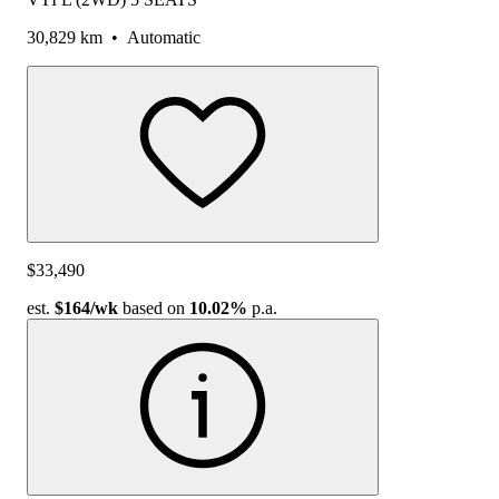
30,829 km
•
Automatic
$33,490
est.
$164
/wk
based on
10.02%
p.a.