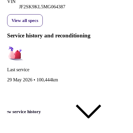
VIN
JF2SK9KL5MG064387
View all specs
Service history and reconditioning
Last service
29 May 2026
•
100,444km
View service history