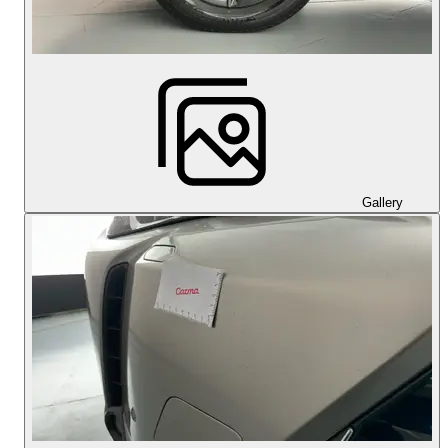
Gallery