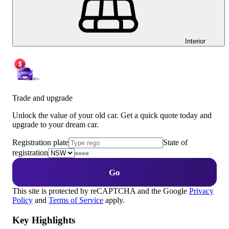
Interior
Trade and upgrade
Unlock the value of your old car. Get a quick quote today and
upgrade to your dream car.
Registration plate
State of
registration
Go
This site is protected by reCAPTCHA and the Google
Privacy
Policy
and
Terms of Service
apply.
Key Highlights