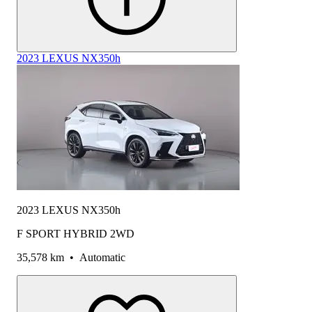
2023 LEXUS NX350h
2023 LEXUS NX350h
F SPORT HYBRID 2WD
35,578 km
•
Automatic