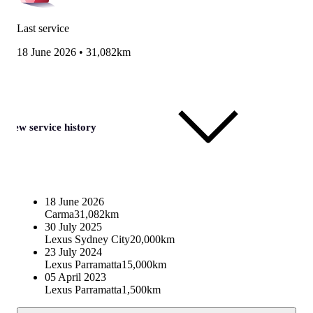
Last service
18 June 2026
•
31,082km
View service history
18 June 2026
Carma
31,082km
30 July 2025
Lexus Sydney City
20,000km
23 July 2024
Lexus Parramatta
15,000km
05 April 2023
Lexus Parramatta
1,500km