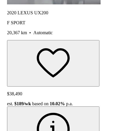
2020 LEXUS UX200
F SPORT
20,367 km
•
Automatic
$38,490
est.
$189
/wk
based on
10.02%
p.a.