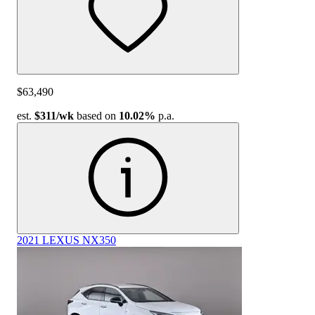
$63,490
est.
$311
/wk
based on
10.02%
p.a.
2021 LEXUS NX350