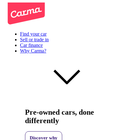
Find your car
Sell or trade in
Car finance
Why Carma?
Pre-owned cars, done
differently
Discover why