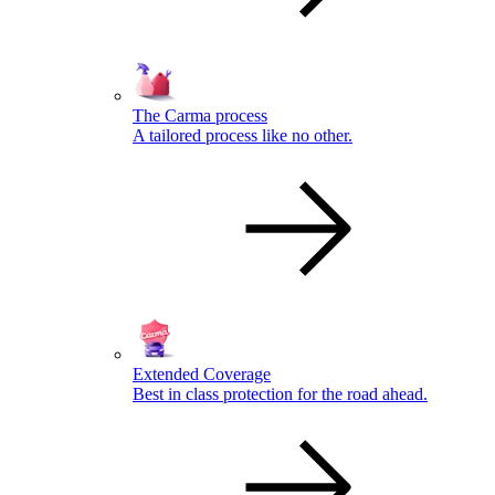
The Carma process
A tailored process like no other.
Extended Coverage
Best in class protection for the road ahead.