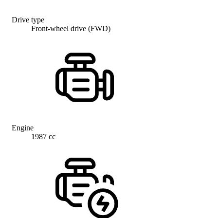
Drive type
Front-wheel drive (FWD)
Engine
1987 cc