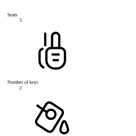
Seats
5
Number of keys
2