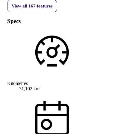
View all
167
features
Specs
Kilometres
31,102 km