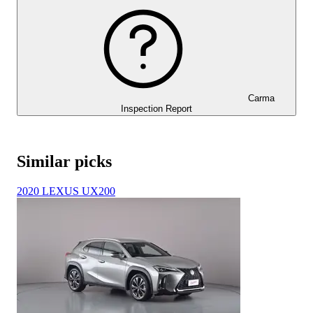
Carma
Inspection Report
Similar picks
2020 LEXUS UX200