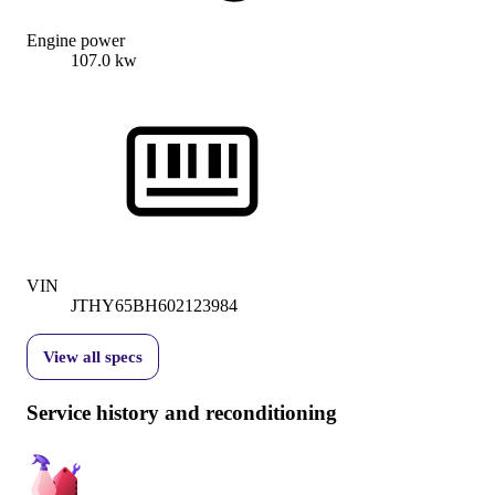
Engine power
107.0 kw
VIN
JTHY65BH602123984
View all specs
Service history and reconditioning