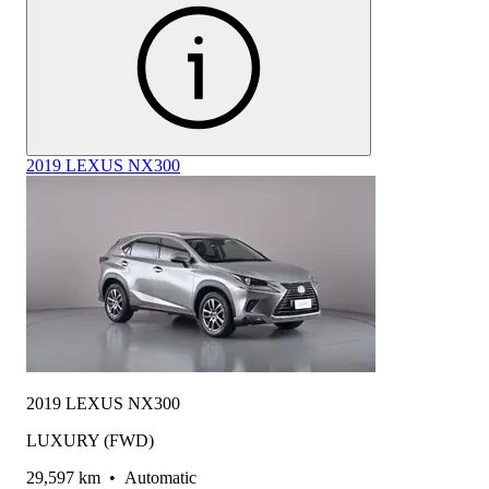
2019 LEXUS NX300
2019 LEXUS NX300
LUXURY (FWD)
29,597 km
•
Automatic