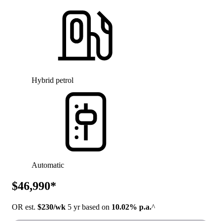
Hybrid petrol
Automatic
$46,990*
OR est.
$230/wk
5 yr based on
10.02% p.a.
^