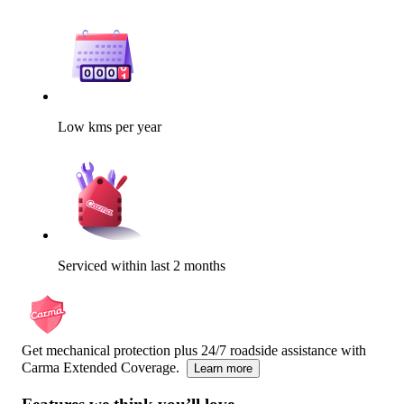
Low kms per year
Serviced within last 2 months
Get mechanical protection plus 24/7 roadside assistance with
Carma Extended Coverage.
Learn more