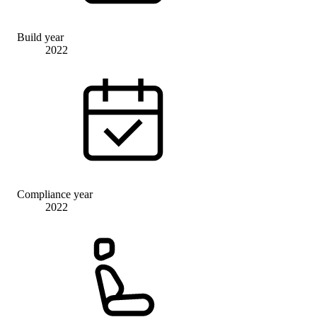
Build year
2022
Compliance year
2022