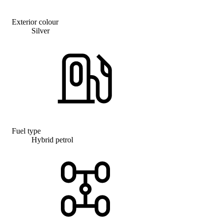
Exterior colour
Silver
Fuel type
Hybrid petrol