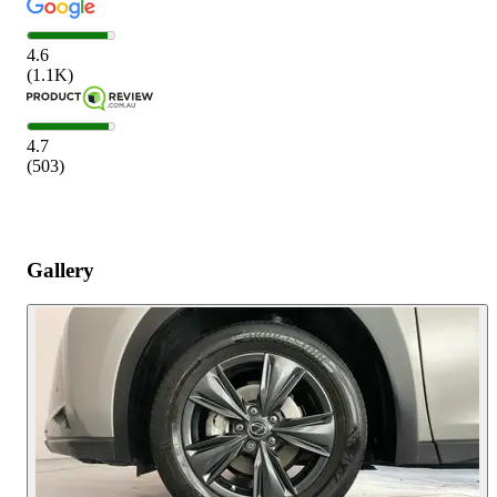
4.6
(
1.1K
)
4.7
(
503
)
Gallery