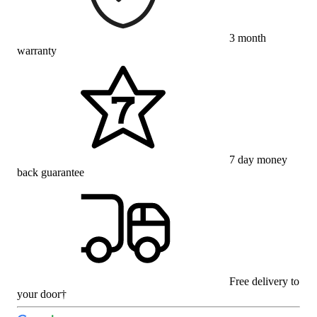
3 month
warranty
7 day money
back guarantee
Free delivery to
your door†