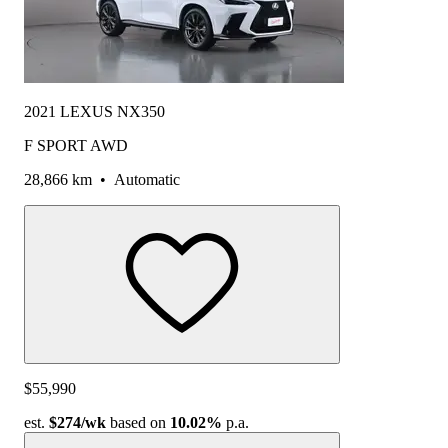
2021 LEXUS NX350
F SPORT AWD
28,866 km
•
Automatic
$55,990
est.
$274
/wk
based on
10.02%
p.a.