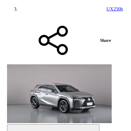
UX250h
Share