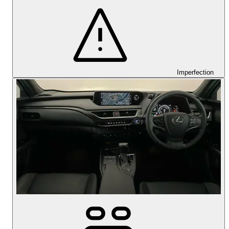
Imperfection