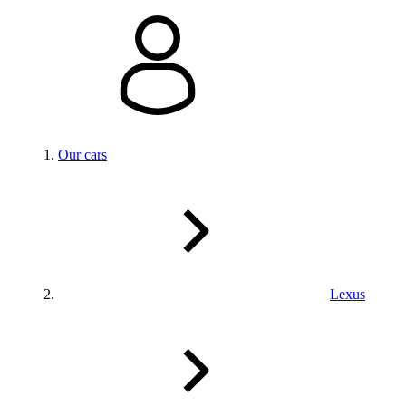
Our cars
Lexus