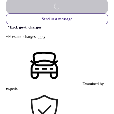
Send us a message
*
Excl. govt. charges
^Fees and charges apply
Examined by
experts