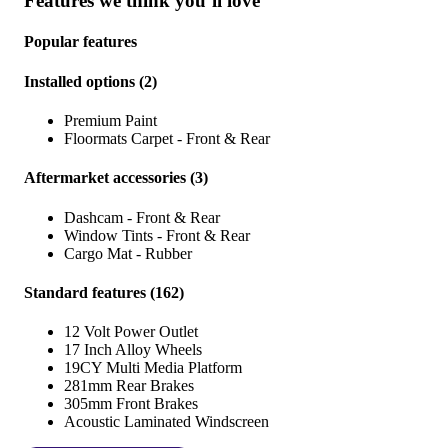
Features we think you’ll love
Popular features
Installed options
(
2
)
Premium Paint
Floormats Carpet - Front & Rear
Aftermarket accessories
(
3
)
Dashcam - Front & Rear
Window Tints - Front & Rear
Cargo Mat - Rubber
Standard features
(
162
)
12 Volt Power Outlet
17 Inch Alloy Wheels
19CY Multi Media Platform
281mm Rear Brakes
305mm Front Brakes
Acoustic Laminated Windscreen