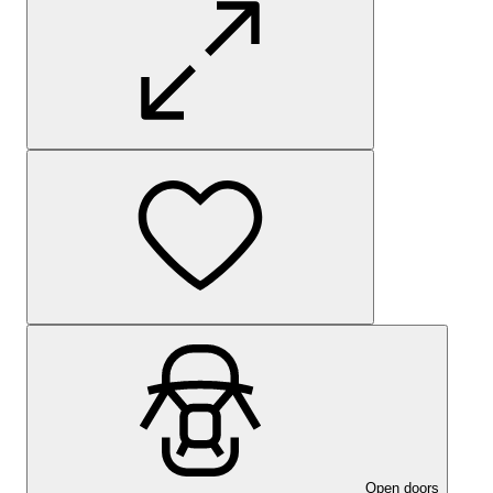
Open doors