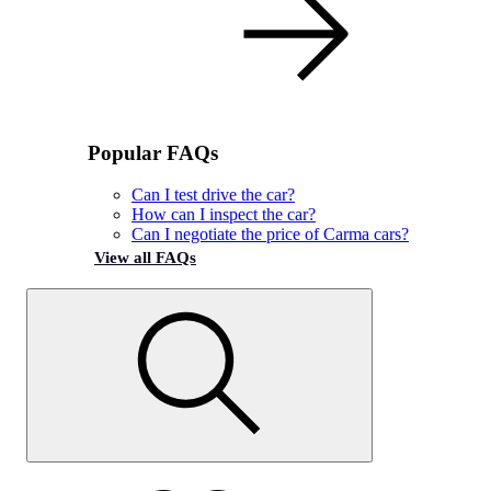
Popular FAQs
Can I test drive the car?
How can I inspect the car?
Can I negotiate the price of Carma cars?
View all FAQs