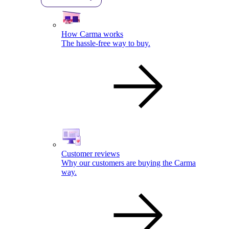
How Carma works
The hassle-free way to buy.
Customer reviews
Why our customers are buying the Carma
way.