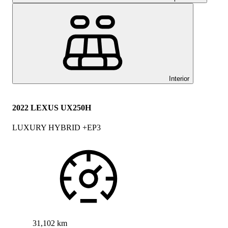
Interior
2022 LEXUS UX250H
LUXURY HYBRID +EP3
31,102 km