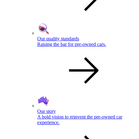
Our quality standards
Raising the bar for pre-owned cars.
Our story
A bold vision to reinvent the pre-owned car
experience.