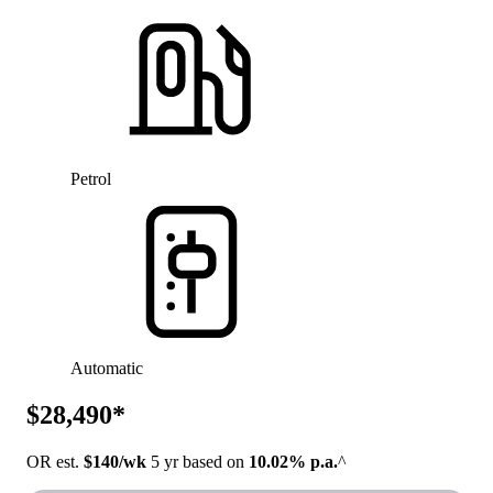
Petrol
Automatic
$28,490*
OR est.
$140/wk
5 yr based on
10.02% p.a.
^