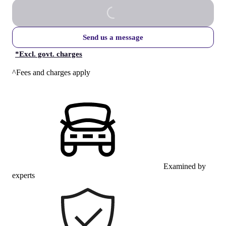
Send us a message
*
Excl. govt. charges
^Fees and charges apply
Examined by
experts