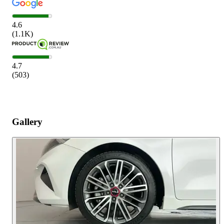
4.6
(
1.1K
)
4.7
(
503
)
Gallery