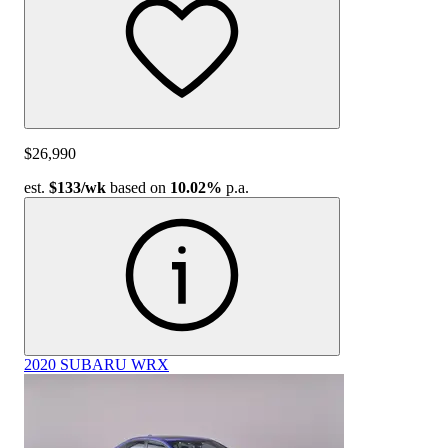
$26,990
est.
$133
/wk
based on
10.02%
p.a.
2020 SUBARU WRX