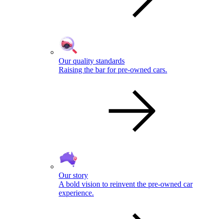
Our quality standards
Raising the bar for pre-owned cars.
Our story
A bold vision to reinvent the pre-owned car
experience.