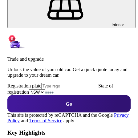
Interior
Trade and upgrade
Unlock the value of your old car. Get a quick quote today and
upgrade to your dream car.
Registration plate
State of
registration
Go
This site is protected by reCAPTCHA and the Google
Privacy
Policy
and
Terms of Service
apply.
Key Highlights