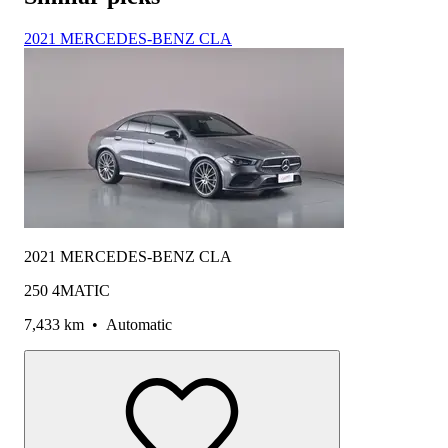
2021 MERCEDES-BENZ CLA
2021 MERCEDES-BENZ CLA
250 4MATIC
7,433 km
•
Automatic