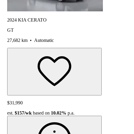
2024 KIA CERATO
GT
27,682 km
•
Automatic
$31,990
est.
$157
/wk
based on
10.02%
p.a.