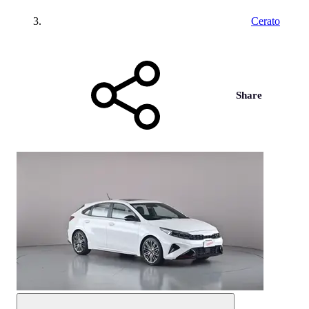
Cerato
Share