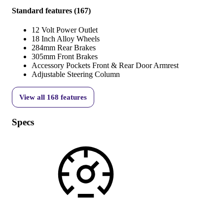
Standard features
(
167
)
12 Volt Power Outlet
18 Inch Alloy Wheels
284mm Rear Brakes
305mm Front Brakes
Accessory Pockets Front & Rear Door Armrest
Adjustable Steering Column
View all
168
features
Specs