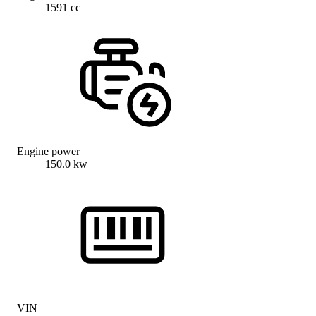
1591 cc
Engine power
150.0 kw
VIN