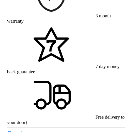
3 month
warranty
7 day money
back guarantee
Free delivery to
your door†