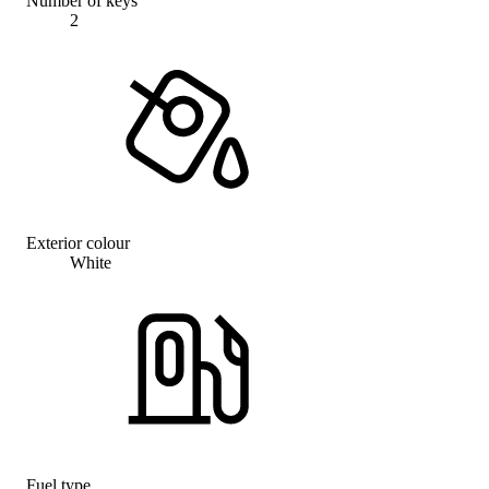
Number of keys
2
Exterior colour
White
Fuel type