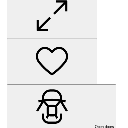
Open doors