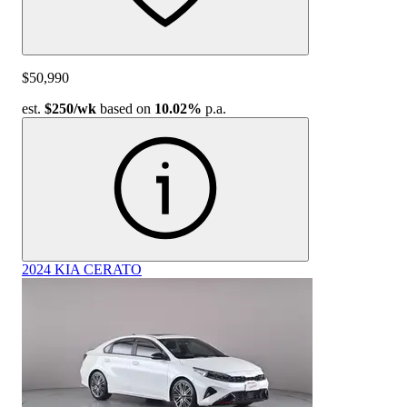
$50,990
est.
$250
/wk
based on
10.02%
p.a.
2024 KIA CERATO