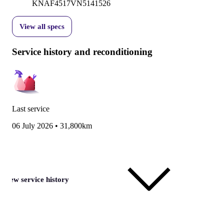
KNAF4517VN5141526
View all specs
Service history and reconditioning
Last service
06 July 2026
•
31,800km
View service history