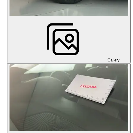
Gallery