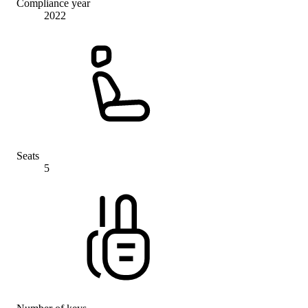
Compliance year
2022
Seats
5