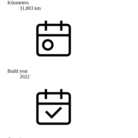
Kilometres
31,803 km
Build year
2022