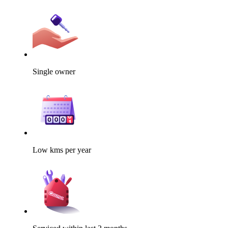
Single owner
Low kms per year