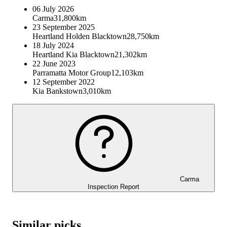
06 July 2026
Carma
31,800km
23 September 2025
Heartland Holden Blacktown
28,750km
18 July 2024
Heartland Kia Blacktown
21,302km
22 June 2023
Parramatta Motor Group
12,103km
12 September 2022
Kia Bankstown
3,010km
Carma
Inspection Report
Similar picks