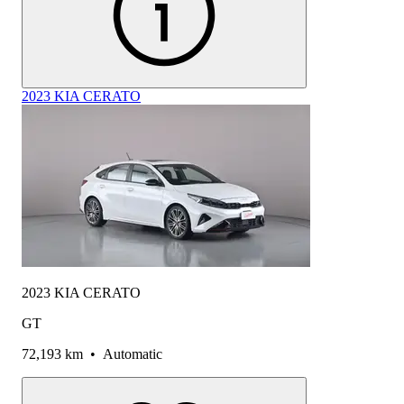
2023 KIA CERATO
2023 KIA CERATO
GT
72,193 km
•
Automatic