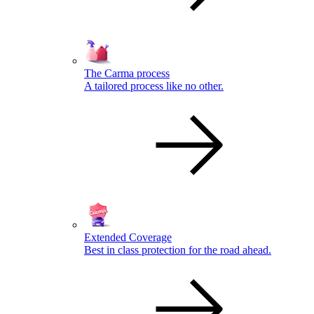
The Carma process
A tailored process like no other.
Extended Coverage
Best in class protection for the road ahead.