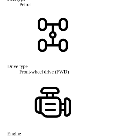
Petrol
Drive type
Front-wheel drive (FWD)
Engine