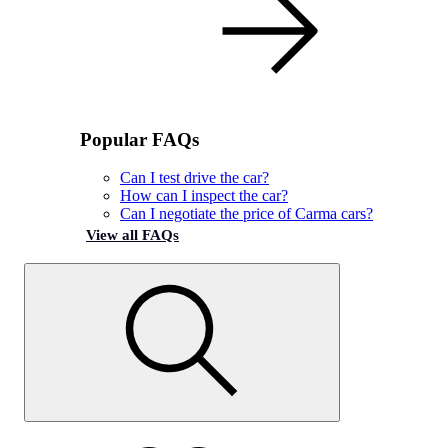
Popular FAQs
Can I test drive the car?
How can I inspect the car?
Can I negotiate the price of Carma cars?
View all FAQs