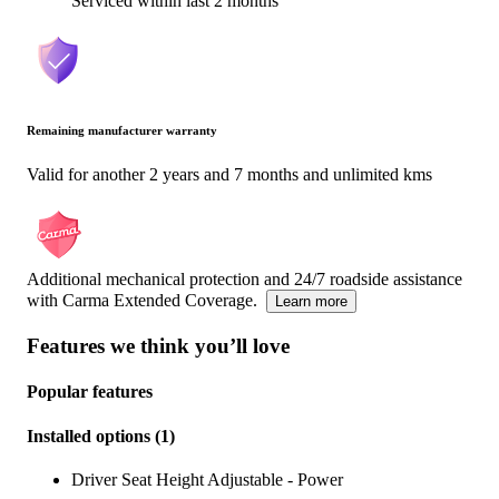
Serviced within last 2 months
Remaining manufacturer warranty
Valid for another 2 years and 7 months and unlimited kms
Additional mechanical protection and 24/7 roadside assistance
with Carma Extended Coverage.
Learn more
Features we think you’ll love
Popular features
Installed options
(
1
)
Driver Seat Height Adjustable - Power