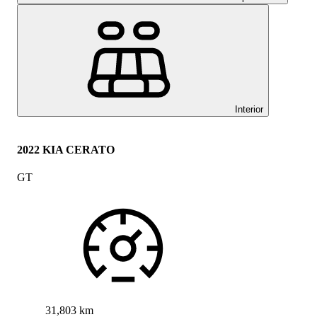
Interior
2022 KIA CERATO
GT
31,803 km