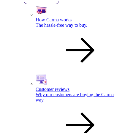
How Carma works
The hassle-free way to buy.
Customer reviews
Why our customers are buying the Carma
way.