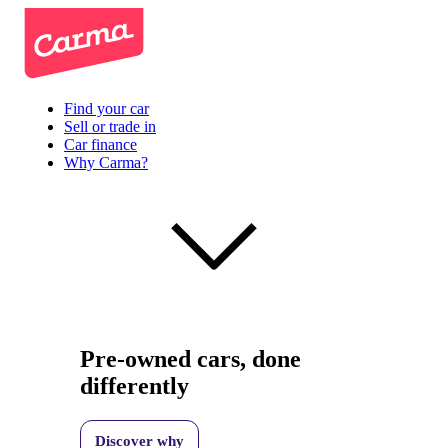
Find your car
Sell or trade in
Car finance
Why Carma?
Pre-owned cars, done
differently
Discover why