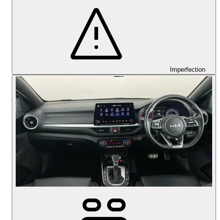
Imperfection