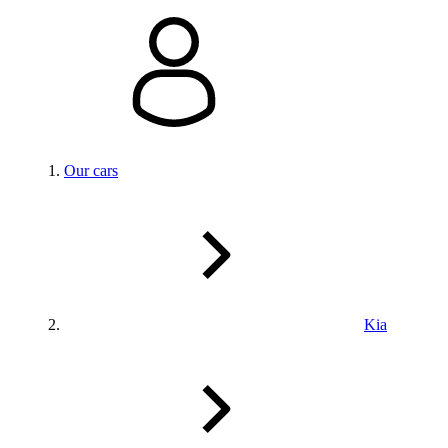
Our cars
Kia