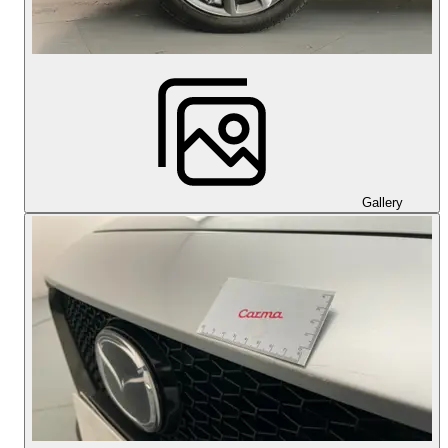
Gallery