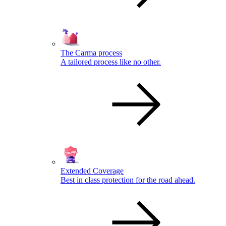
The Carma process
A tailored process like no other.
Extended Coverage
Best in class protection for the road ahead.