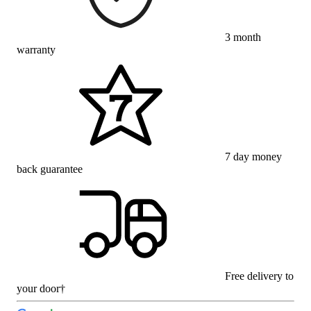
3 month
warranty
7 day money
back guarantee
Free delivery to
your door†