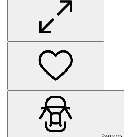
Open doors