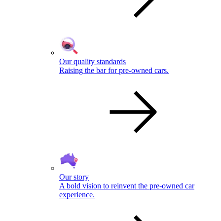
Our quality standards
Raising the bar for pre-owned cars.
Our story
A bold vision to reinvent the pre-owned car
experience.