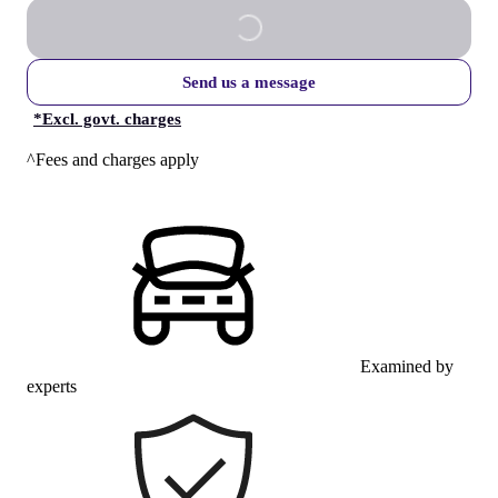
Send us a message
*
Excl. govt. charges
^Fees and charges apply
Examined by
experts