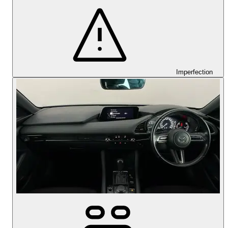
Imperfection