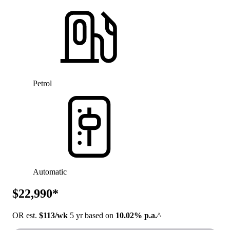
Petrol
Automatic
$22,990*
OR est.
$113/wk
5 yr based on
10.02% p.a.
^