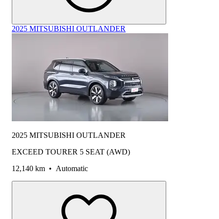
2025 MITSUBISHI OUTLANDER
2025 MITSUBISHI OUTLANDER
EXCEED TOURER 5 SEAT (AWD)
12,140 km
•
Automatic