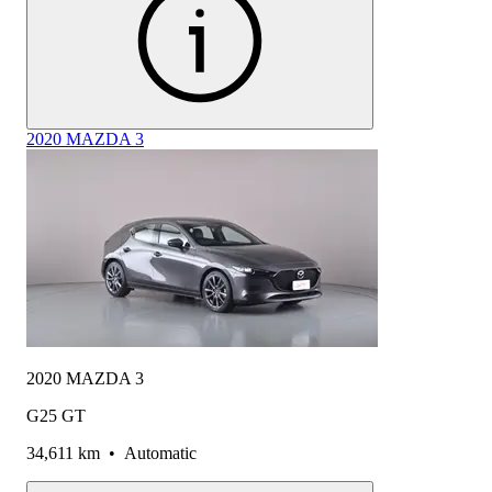
2020 MAZDA 3
2020 MAZDA 3
G25 GT
34,611 km
•
Automatic