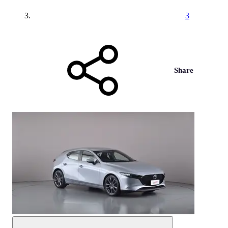
3
Share