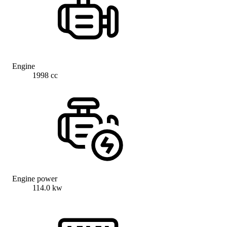
Engine
1998 cc
Engine power
114.0 kw