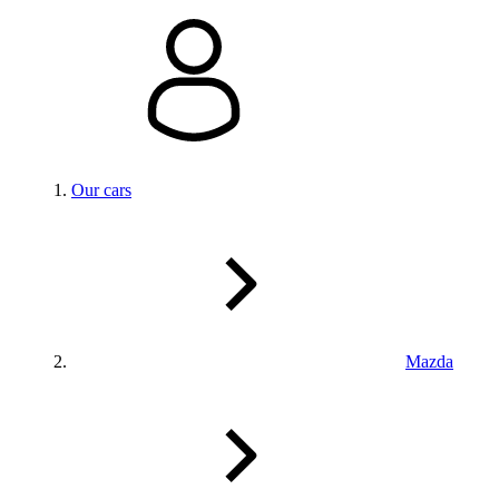
Our cars
Mazda