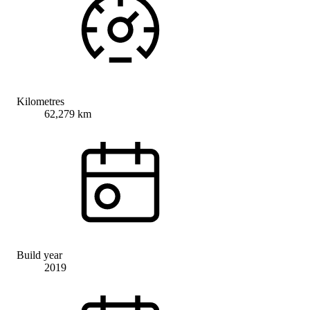
Kilometres
62,279 km
Build year
2019