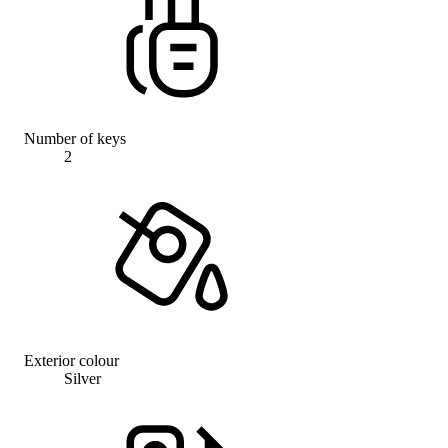
Number of keys
2
Exterior colour
Silver