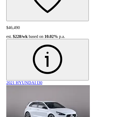
$46,490
est.
$228
/wk
based on
10.02%
p.a.
2021 HYUNDAI I30