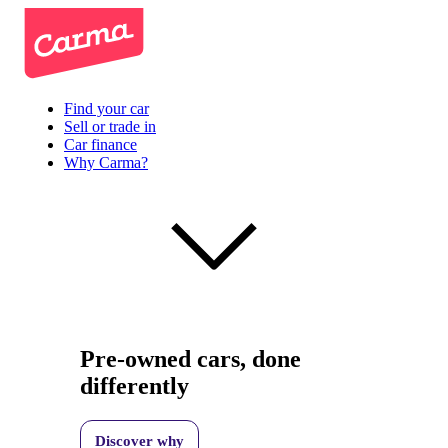
Find your car
Sell or trade in
Car finance
Why Carma?
Pre-owned cars, done
differently
Discover why