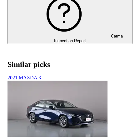
Carma
Inspection Report
Similar picks
2021 MAZDA 3