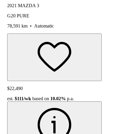
2021 MAZDA 3
G20 PURE
78,591 km
•
Automatic
$22,490
est.
$111
/wk
based on
10.02%
p.a.