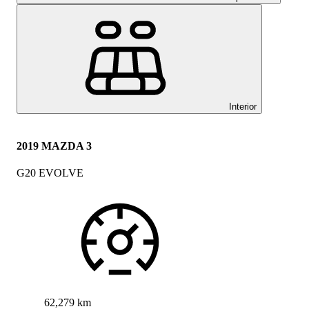
Interior
2019 MAZDA 3
G20 EVOLVE
62,279 km