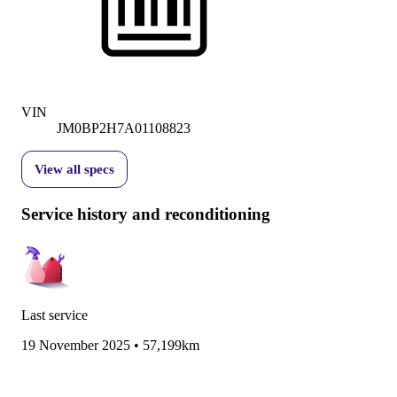
VIN
JM0BP2H7A01108823
View all specs
Service history and reconditioning
Last service
19 November 2025
•
57,199km