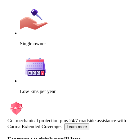
Single owner
Low kms per year
Get mechanical protection plus 24/7 roadside assistance with
Carma Extended Coverage.
Learn more