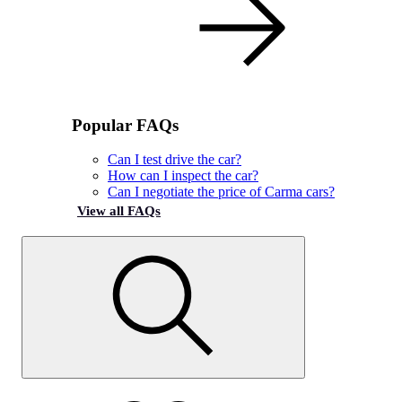
Popular FAQs
Can I test drive the car?
How can I inspect the car?
Can I negotiate the price of Carma cars?
View all FAQs