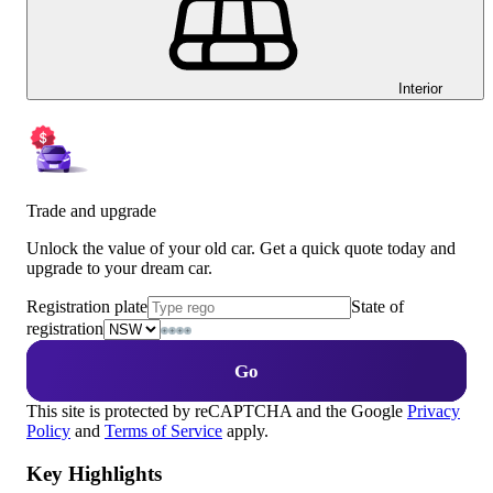
Interior
Trade and upgrade
Unlock the value of your old car. Get a quick quote today and
upgrade to your dream car.
Registration plate
State of
registration
Go
This site is protected by reCAPTCHA and the Google
Privacy
Policy
and
Terms of Service
apply.
Key Highlights