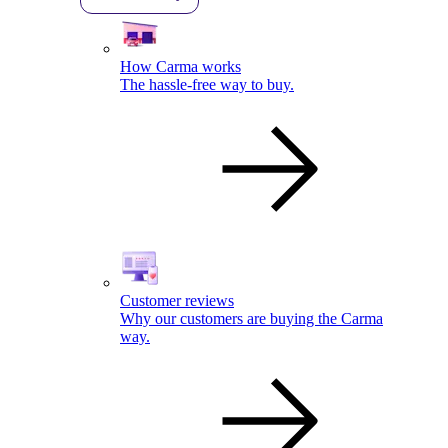
How Carma works
The hassle-free way to buy.
Customer reviews
Why our customers are buying the Carma
way.