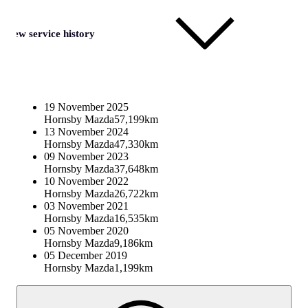
View service history
19 November 2025
Hornsby Mazda
57,199km
13 November 2024
Hornsby Mazda
47,330km
09 November 2023
Hornsby Mazda
37,648km
10 November 2022
Hornsby Mazda
26,722km
03 November 2021
Hornsby Mazda
16,535km
05 November 2020
Hornsby Mazda
9,186km
05 December 2019
Hornsby Mazda
1,199km