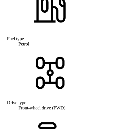
Fuel type
Petrol
Drive type
Front-wheel drive (FWD)