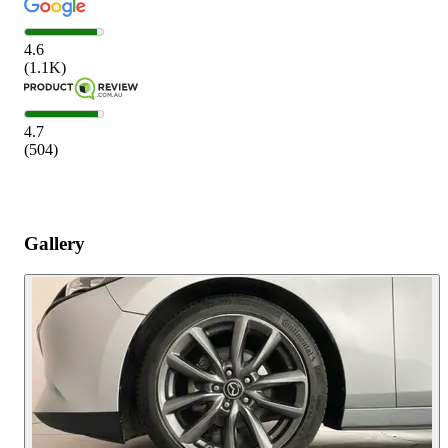
4.6
(
1.1K
)
4.7
(
504
)
Gallery