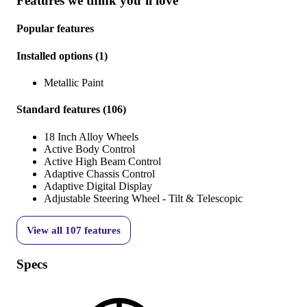
Features we think you’ll love
Popular features
Installed options
(
1
)
Metallic Paint
Standard features
(
106
)
18 Inch Alloy Wheels
Active Body Control
Active High Beam Control
Adaptive Chassis Control
Adaptive Digital Display
Adjustable Steering Wheel - Tilt & Telescopic
View all
107
features
Specs