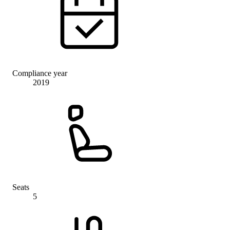
Compliance year
2019
Seats
5