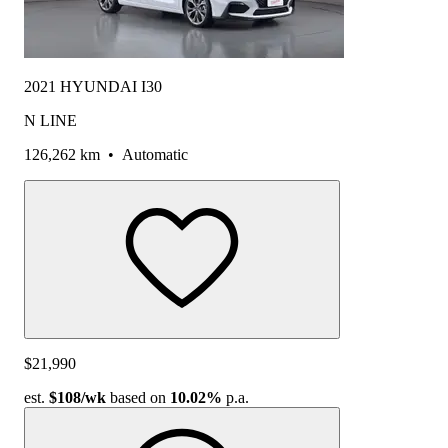
2021 HYUNDAI I30
N LINE
126,262 km
•
Automatic
$21,990
est.
$108
/wk
based on
10.02%
p.a.