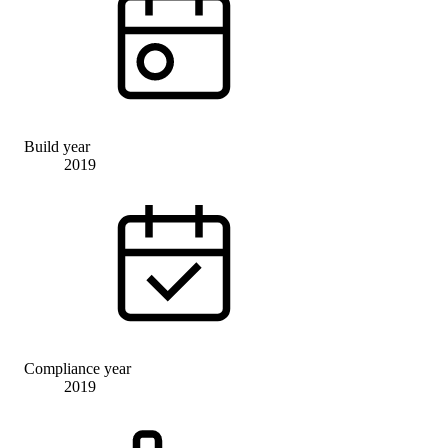
Build year
2019
Compliance year
2019