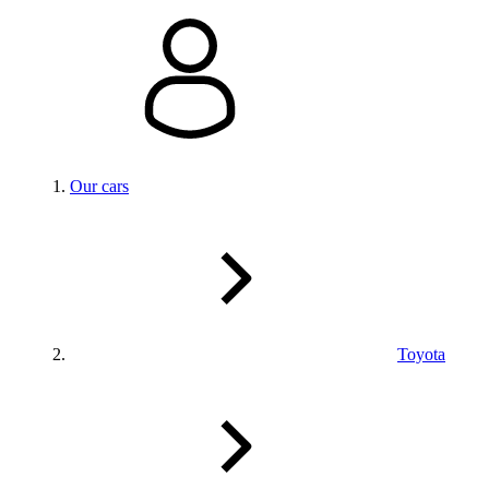
Our cars
Toyota