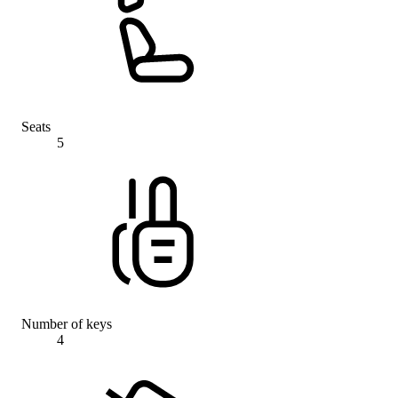
Seats
5
Number of keys
4