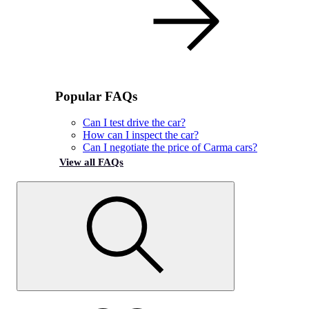
Popular FAQs
Can I test drive the car?
How can I inspect the car?
Can I negotiate the price of Carma cars?
View all FAQs