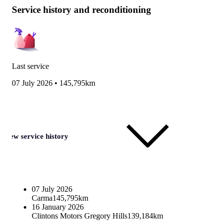
Service history and reconditioning
Last service
07 July 2026
•
145,795km
View service history
07 July 2026
Carma
145,795km
16 January 2026
Clintons Motors Gregory Hills
139,184km