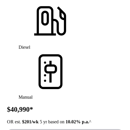
Diesel
Manual
$40,990*
OR est.
$201/wk
5 yr based on
10.02% p.a.
^