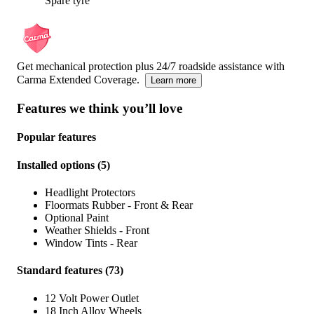
Spare tyre
Get mechanical protection plus 24/7 roadside assistance with
Carma Extended Coverage.
Learn more
Features we think you’ll love
Popular features
Installed options
(
5
)
Headlight Protectors
Floormats Rubber - Front & Rear
Optional Paint
Weather Shields - Front
Window Tints - Rear
Standard features
(
73
)
12 Volt Power Outlet
18 Inch Alloy Wheels