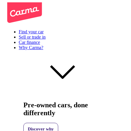
Find your car
Sell or trade in
Car finance
Why Carma?
Pre-owned cars, done
differently
Discover why