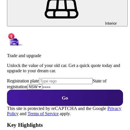
Interior
Trade and upgrade
Unlock the value of your old car. Get a quick quote today and
upgrade to your dream car.
Registration plate
State of
registration
Go
This site is protected by reCAPTCHA and the Google
Privacy
Policy
and
Terms of Service
apply.
Key Highlights