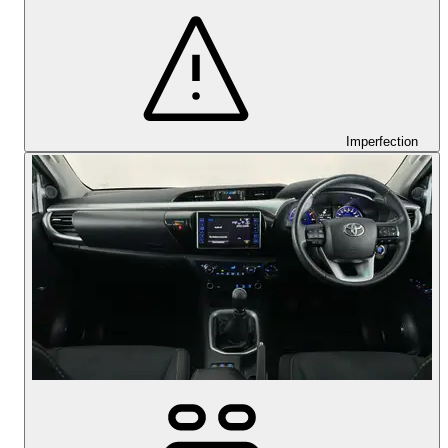
Imperfection