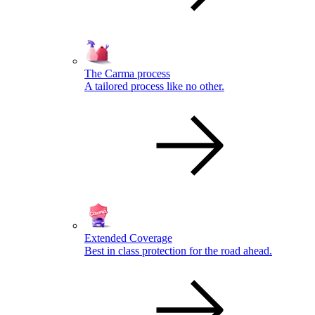
The Carma process
A tailored process like no other.
Extended Coverage
Best in class protection for the road ahead.