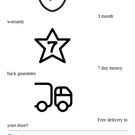
3 month
warranty
7 day money
back guarantee
Free delivery to
your door†