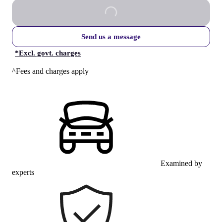
Send us a message
*
Excl. govt. charges
^Fees and charges apply
Examined by
experts