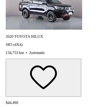
2020 TOYOTA HILUX
SR5 (4X4)
134,753 km
•
Automatic
$44,490