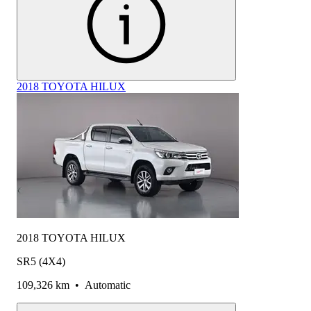
2018 TOYOTA HILUX
2018 TOYOTA HILUX
SR5 (4X4)
109,326 km
•
Automatic