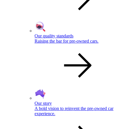
Our quality standards
Raising the bar for pre-owned cars.
Our story
A bold vision to reinvent the pre-owned car
experience.