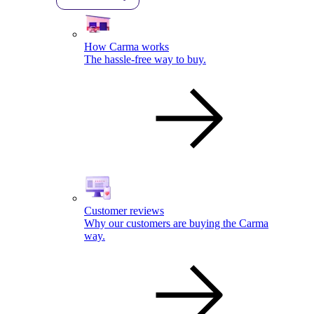
How Carma works
The hassle-free way to buy.
Customer reviews
Why our customers are buying the Carma
way.