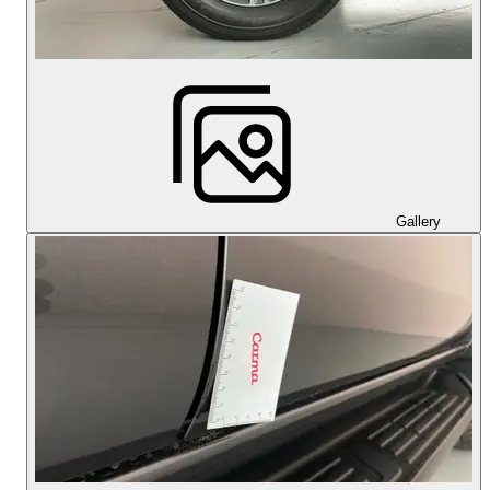
Gallery