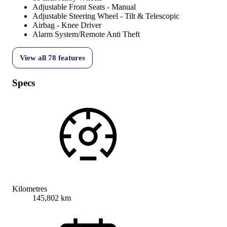
Adjustable Front Seats - Manual
Adjustable Steering Wheel - Tilt & Telescopic
Airbag - Knee Driver
Alarm System/Remote Anti Theft
View all
78
features
Specs
Kilometres
145,802 km