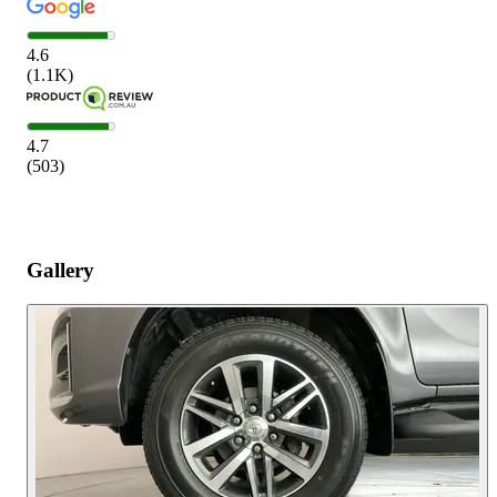
4.6
(
1.1K
)
4.7
(
503
)
Gallery