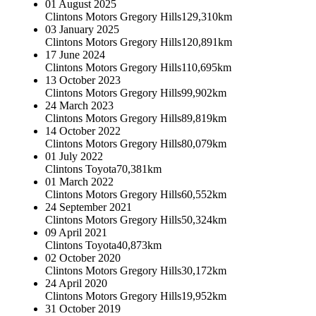
01 August 2025
Clintons Motors Gregory Hills
129,310km
03 January 2025
Clintons Motors Gregory Hills
120,891km
17 June 2024
Clintons Motors Gregory Hills
110,695km
13 October 2023
Clintons Motors Gregory Hills
99,902km
24 March 2023
Clintons Motors Gregory Hills
89,819km
14 October 2022
Clintons Motors Gregory Hills
80,079km
01 July 2022
Clintons Toyota
70,381km
01 March 2022
Clintons Motors Gregory Hills
60,552km
24 September 2021
Clintons Motors Gregory Hills
50,324km
09 April 2021
Clintons Toyota
40,873km
02 October 2020
Clintons Motors Gregory Hills
30,172km
24 April 2020
Clintons Motors Gregory Hills
19,952km
31 October 2019