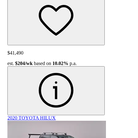
$41,490
est.
$204
/wk
based on
10.02%
p.a.
2020 TOYOTA HILUX