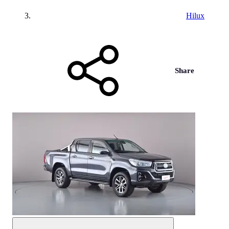
Hilux
Share