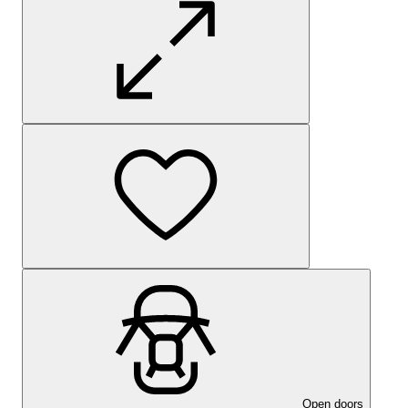
Open doors