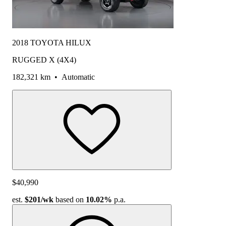
2018 TOYOTA HILUX
RUGGED X (4X4)
182,321 km
•
Automatic
$40,990
est.
$201
/wk
based on
10.02%
p.a.