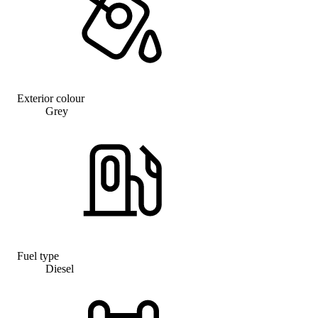
Exterior colour
Grey
Fuel type
Diesel