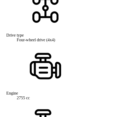
Drive type
Four-wheel drive (4x4)
Engine
2755 cc