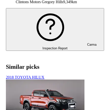
Clintons Motors Gregory Hills
9,349km
Carma
Inspection Report
Similar picks
2018 TOYOTA HILUX