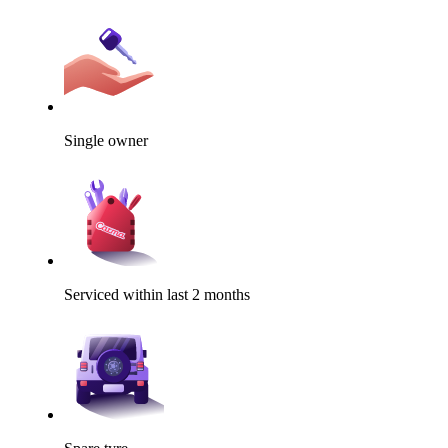
Single owner
Serviced within last 2 months