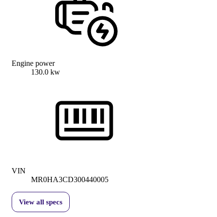
Engine power
130.0 kw
VIN
MR0HA3CD300440005
View all specs