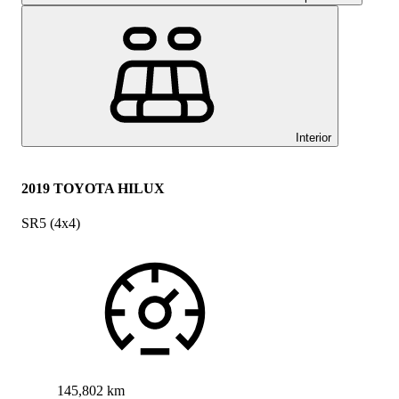
Interior
2019 TOYOTA HILUX
SR5 (4x4)
145,802 km