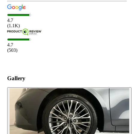
4.7
(
1.1K
)
4.7
(
503
)
Gallery