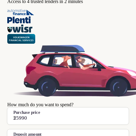
Access to 4 trusted lenders in 2 minutes
How much do you want to spend?
Purchase price
$
Deposit amount