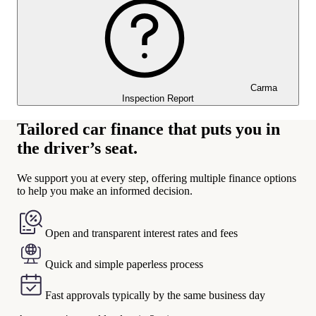
Carma
Inspection Report
Tailored car finance that puts you in
the driver’s seat.
We support you at every step, offering multiple finance options
to help you make an informed decision.
Open and transparent interest rates and fees
Quick and simple paperless process
Fast approvals typically by the same business day