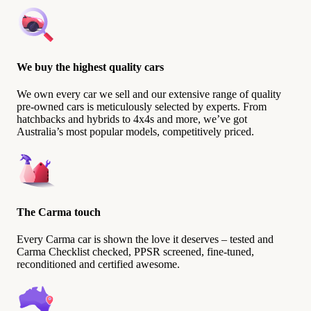
We buy the highest quality cars
We own every car we sell and our extensive range of quality
pre-owned cars is meticulously selected by experts. From
hatchbacks and hybrids to 4x4s and more, we’ve got
Australia’s most popular models, competitively priced.
The Carma touch
Every Carma car is shown the love it deserves – tested and
Carma Checklist checked, PPSR screened, fine-tuned,
reconditioned and certified awesome.