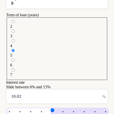
$
Term of loan (years)
2
3
4
5
6
7
Interest rate
Slide between
6
% and
15
%
%