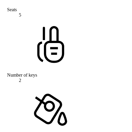
Seats
5
Number of keys
2