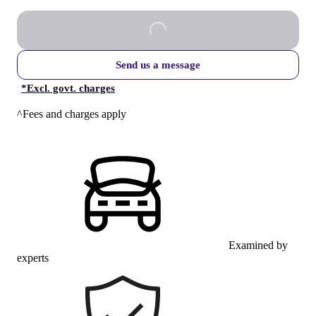
Send us a message
*
Excl. govt. charges
^Fees and charges apply
Examined by
experts