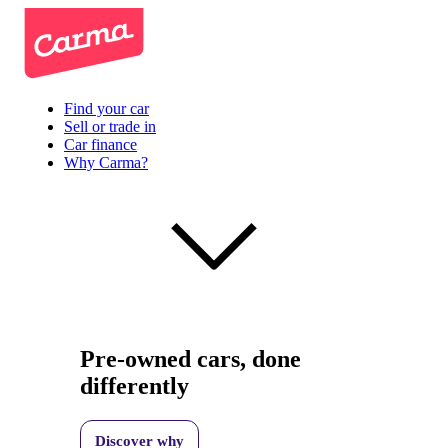
Find your car
Sell or trade in
Car finance
Why Carma?
Pre-owned cars, done
differently
Discover why