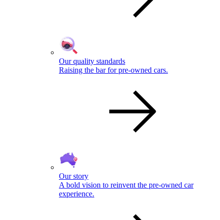
Our quality standards
Raising the bar for pre-owned cars.
Our story
A bold vision to reinvent the pre-owned car
experience.