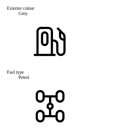
Exterior colour
Grey
Fuel type
Petrol