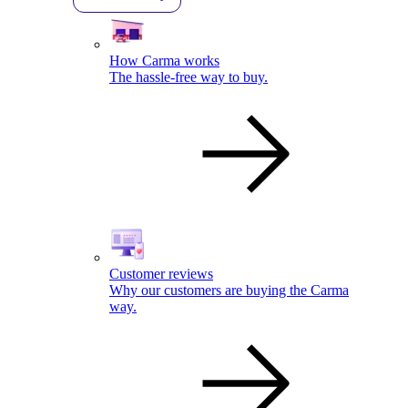
How Carma works
The hassle-free way to buy.
Customer reviews
Why our customers are buying the Carma
way.