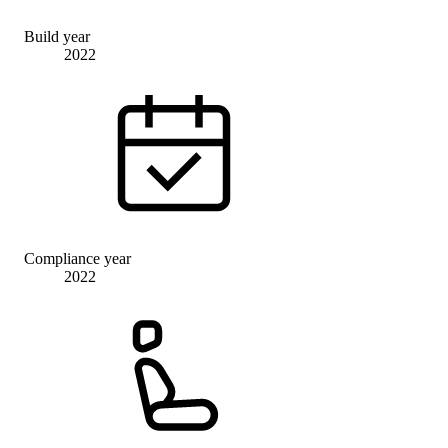
Build year
2022
Compliance year
2022