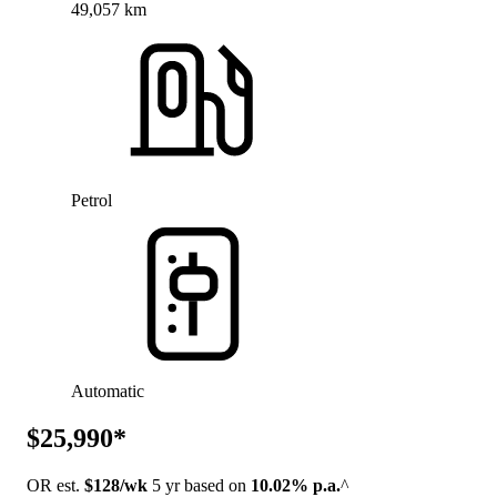
49,057 km
Petrol
Automatic
$25,990*
OR est.
$128/wk
5 yr based on
10.02% p.a.
^