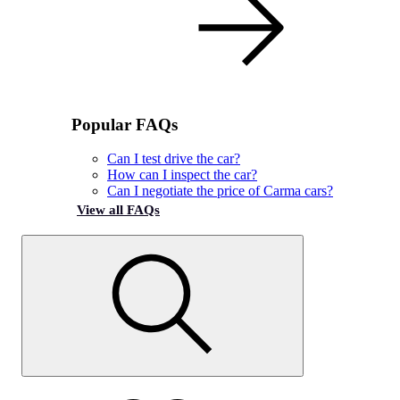
Popular FAQs
Can I test drive the car?
How can I inspect the car?
Can I negotiate the price of Carma cars?
View all FAQs