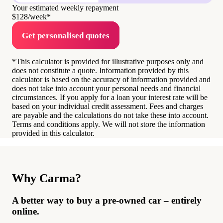
Your estimated weekly repayment
$128
/week*
Get personalised quotes
*This calculator is provided for illustrative purposes only and
does not constitute a quote. Information provided by this
calculator is based on the accuracy of information provided and
does not take into account your personal needs and financial
circumstances. If you apply for a loan your interest rate will be
based on your individual credit assessment. Fees and charges
are payable and the calculations do not take these into account.
Terms and conditions apply. We will not store the information
provided in this calculator.
Why Carma?
A better way to buy a pre-owned car – entirely
online.