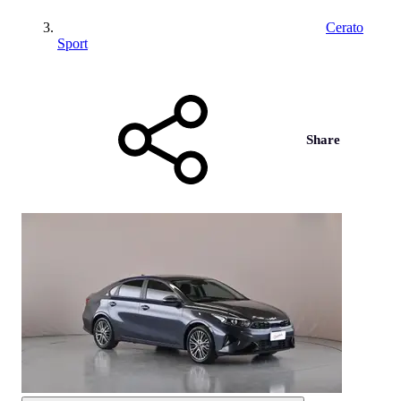
Cerato
Sport
Share