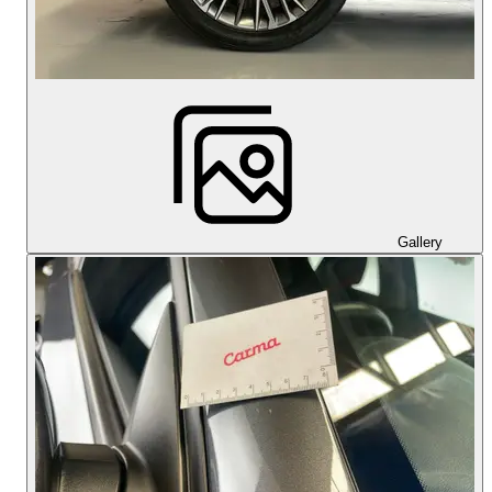
Gallery