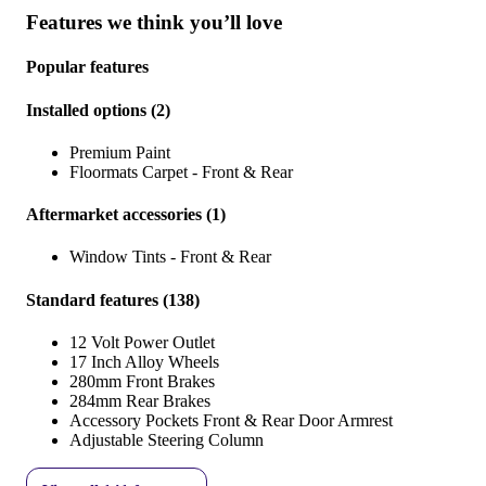
Features we think you’ll love
Popular features
Installed options
(
2
)
Premium Paint
Floormats Carpet - Front & Rear
Aftermarket accessories
(
1
)
Window Tints - Front & Rear
Standard features
(
138
)
12 Volt Power Outlet
17 Inch Alloy Wheels
280mm Front Brakes
284mm Rear Brakes
Accessory Pockets Front & Rear Door Armrest
Adjustable Steering Column