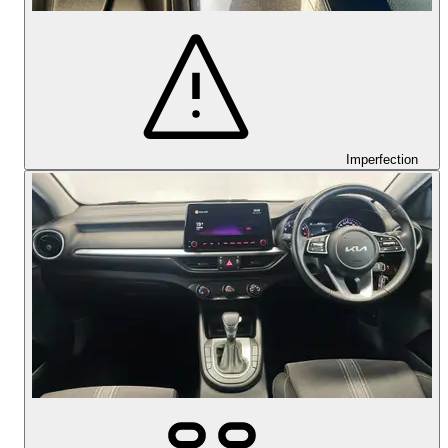
Imperfection