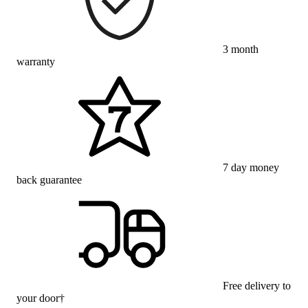
3 month
warranty
7 day money
back guarantee
Free delivery to
your door†