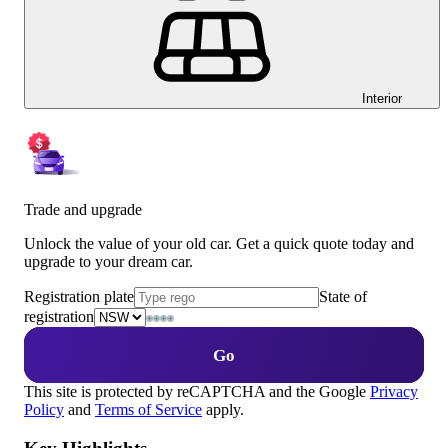
Interior
Trade and upgrade
Unlock the value of your old car. Get a quick quote today and
upgrade to your dream car.
Registration plate
State of
registration
Go
This site is protected by reCAPTCHA and the Google
Privacy
Policy
and
Terms of Service
apply.