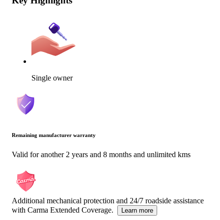
Key Highlights
Single owner
Remaining manufacturer warranty
Valid for another 2 years and 8 months and unlimited kms
Additional mechanical protection and 24/7 roadside assistance
with Carma Extended Coverage.
Learn more