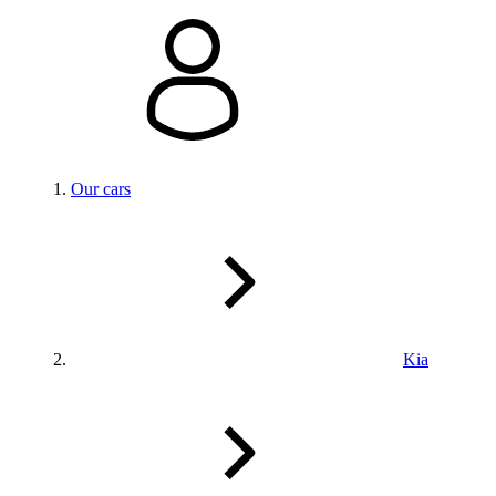
Our cars
Kia