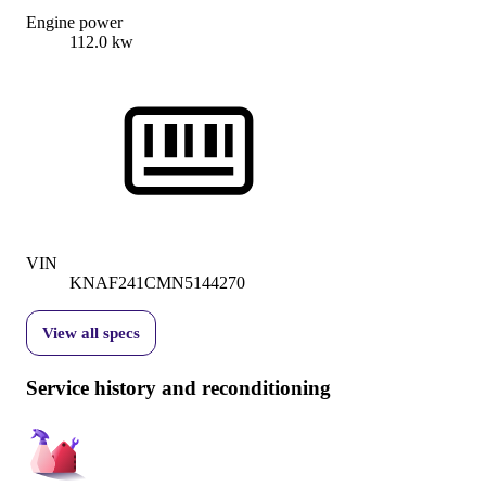
Engine power
112.0 kw
VIN
KNAF241CMN5144270
View all specs
Service history and reconditioning