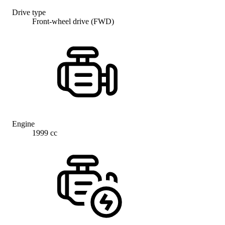
Drive type
Front-wheel drive (FWD)
Engine
1999 cc