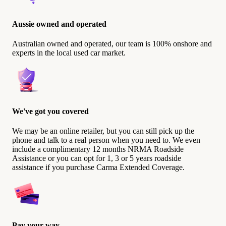
Aussie owned and operated
Australian owned and operated, our team is 100% onshore and
experts in the local used car market.
We've got you covered
We may be an online retailer, but you can still pick up the
phone and talk to a real person when you need to. We even
include a complimentary 12 months NRMA Roadside
Assistance or you can opt for 1, 3 or 5 years roadside
assistance if you purchase Carma Extended Coverage.
Pay your way