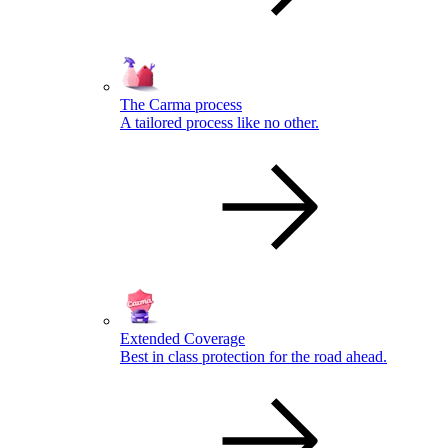
The Carma process
A tailored process like no other.
Extended Coverage
Best in class protection for the road ahead.