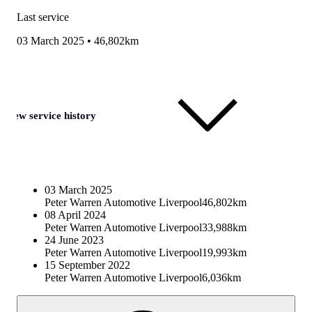
Last service
03 March 2025
•
46,802km
View service history
03 March 2025
Peter Warren Automotive Liverpool
46,802km
08 April 2024
Peter Warren Automotive Liverpool
33,988km
24 June 2023
Peter Warren Automotive Liverpool
19,993km
15 September 2022
Peter Warren Automotive Liverpool
6,036km