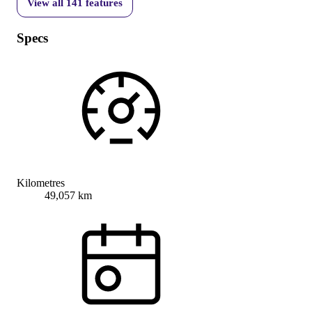
View all
141
features
Specs
Kilometres
49,057 km