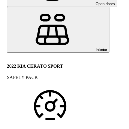
Open doors
Interior
2022 KIA CERATO SPORT
SAFETY PACK