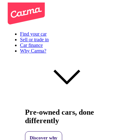
Find your car
Sell or trade in
Car finance
Why Carma?
Pre-owned cars, done
differently
Discover why