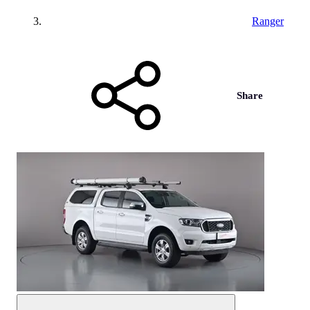
Ranger
Share