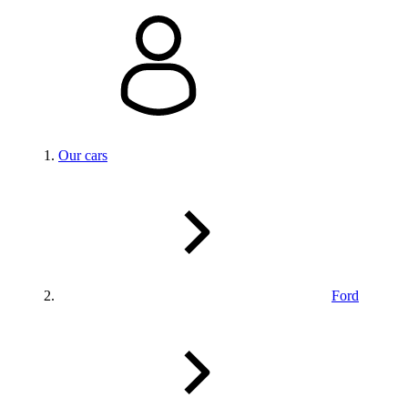
Our cars
Ford