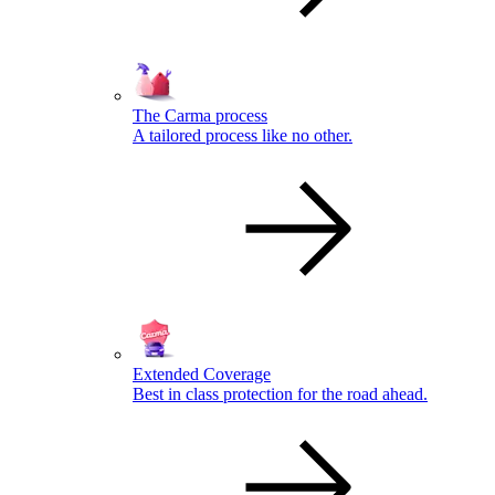
The Carma process
A tailored process like no other.
Extended Coverage
Best in class protection for the road ahead.