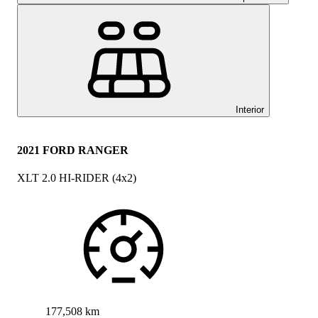
Interior
2021 FORD RANGER
XLT 2.0 HI-RIDER (4x2)
177,508 km