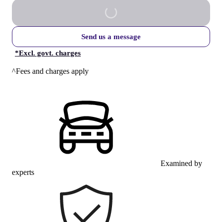
Send us a message
*
Excl. govt. charges
^Fees and charges apply
Examined by
experts