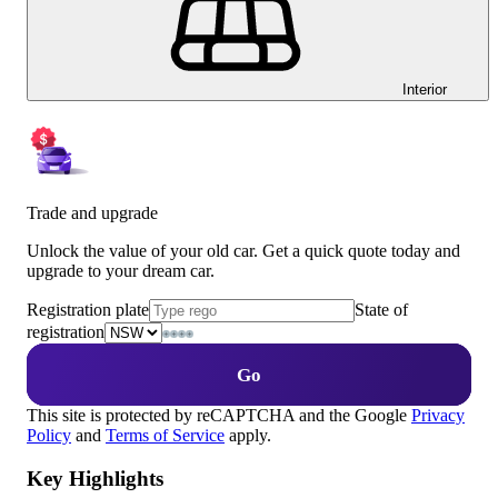
Interior
Trade and upgrade
Unlock the value of your old car. Get a quick quote today and
upgrade to your dream car.
Registration plate
State of
registration
Go
This site is protected by reCAPTCHA and the Google
Privacy
Policy
and
Terms of Service
apply.
Key Highlights