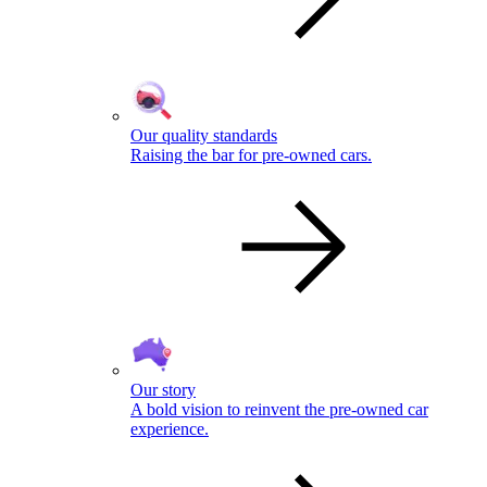
Our quality standards
Raising the bar for pre-owned cars.
Our story
A bold vision to reinvent the pre-owned car
experience.