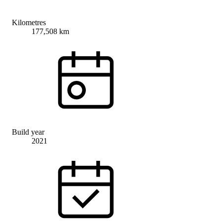
Kilometres
177,508 km
Build year
2021