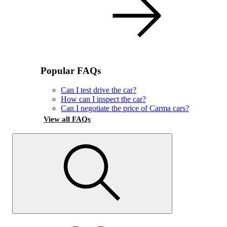
Popular FAQs
Can I test drive the car?
How can I inspect the car?
Can I negotiate the price of Carma cars?
View all FAQs