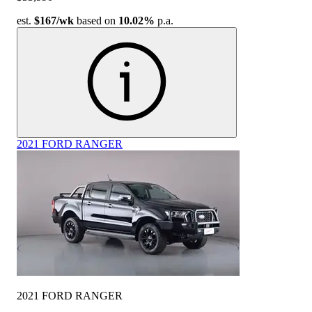
est.
$167
/wk
based on
10.02%
p.a.
2021 FORD RANGER
2021 FORD RANGER