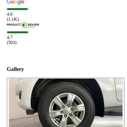
4.6
(
1.1K
)
4.7
(
503
)
Gallery