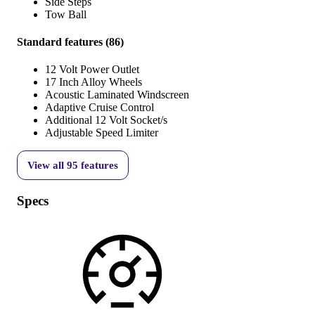
Side Steps
Tow Ball
Standard features
(
86
)
12 Volt Power Outlet
17 Inch Alloy Wheels
Acoustic Laminated Windscreen
Adaptive Cruise Control
Additional 12 Volt Socket/s
Adjustable Speed Limiter
View all
95
features
Specs