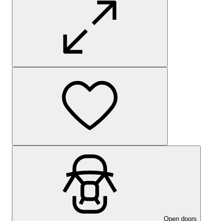
Open doors