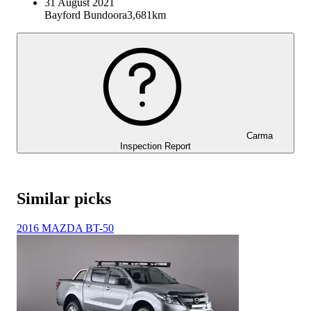
31 August 2021
Bayford Bundoora
3,681km
Carma
Inspection Report
Similar picks
2016 MAZDA BT-50