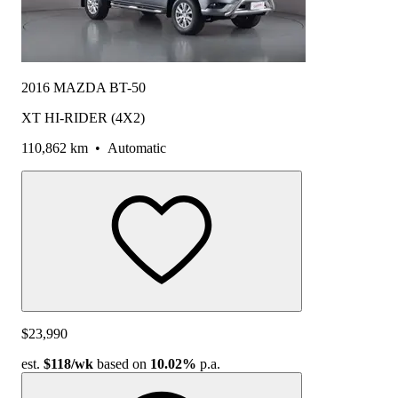
2016 MAZDA BT-50
XT HI-RIDER (4X2)
110,862 km
•
Automatic
$23,990
est.
$118
/wk
based on
10.02%
p.a.