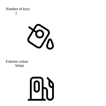
Number of keys
1
Exterior colour
White