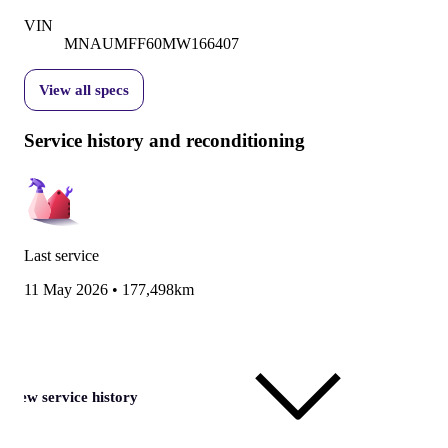
VIN
MNAUMFF60MW166407
View all specs
Service history and reconditioning
Last service
11 May 2026
•
177,498km
View service history