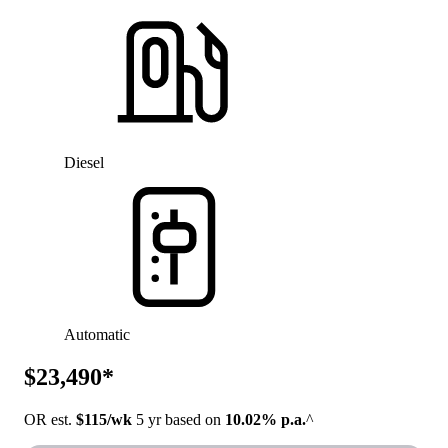
Diesel
Automatic
$23,490*
OR est.
$115/wk
5 yr based on
10.02% p.a.
^