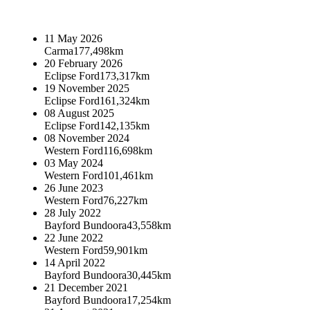
11 May 2026
Carma
177,498km
20 February 2026
Eclipse Ford
173,317km
19 November 2025
Eclipse Ford
161,324km
08 August 2025
Eclipse Ford
142,135km
08 November 2024
Western Ford
116,698km
03 May 2024
Western Ford
101,461km
26 June 2023
Western Ford
76,227km
28 July 2022
Bayford Bundoora
43,558km
22 June 2022
Western Ford
59,901km
14 April 2022
Bayford Bundoora
30,445km
21 December 2021
Bayford Bundoora
17,254km