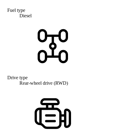
Fuel type
Diesel
Drive type
Rear-wheel drive (RWD)