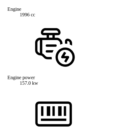
Engine
1996 cc
Engine power
157.0 kw