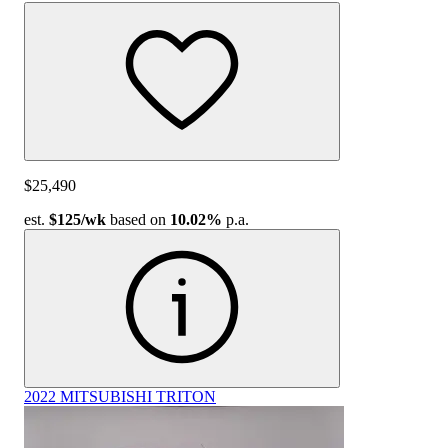
$25,490
est.
$125
/wk
based on
10.02%
p.a.
2022 MITSUBISHI TRITON