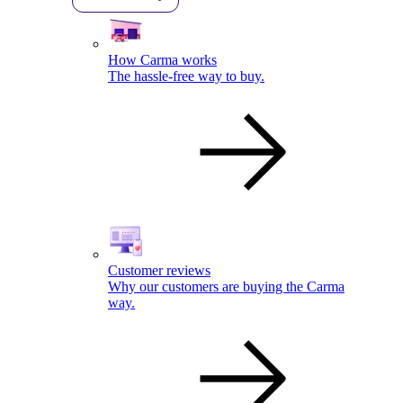
How Carma works
The hassle-free way to buy.
Customer reviews
Why our customers are buying the Carma
way.