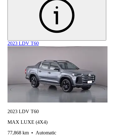
2023 LDV T60
2023 LDV T60
MAX LUXE (4X4)
77,868 km
•
Automatic