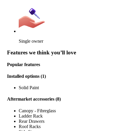
Single owner
Features we think you’ll love
Popular features
Installed options
(
1
)
Solid Paint
Aftermarket accessories
(
8
)
Canopy - Fibreglass
Ladder Rack
Rear Drawers
Roof Racks