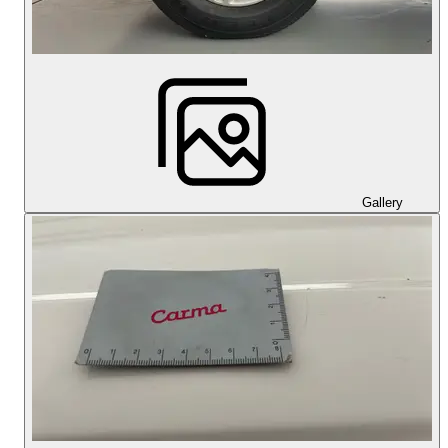
Gallery