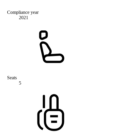
Compliance year
2021
Seats
5