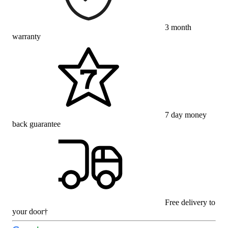
3 month
warranty
7 day money
back guarantee
Free delivery to
your door†