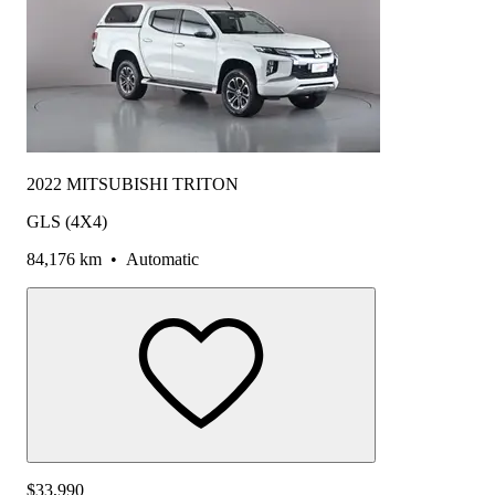
2022 MITSUBISHI TRITON
GLS (4X4)
84,176 km
•
Automatic
$33,990