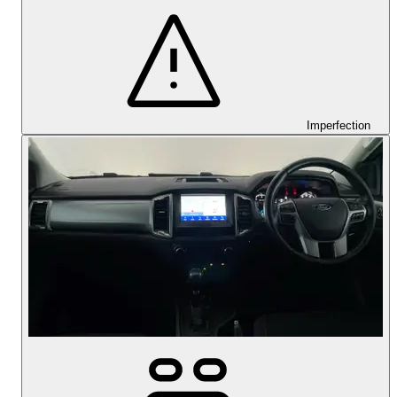
Imperfection