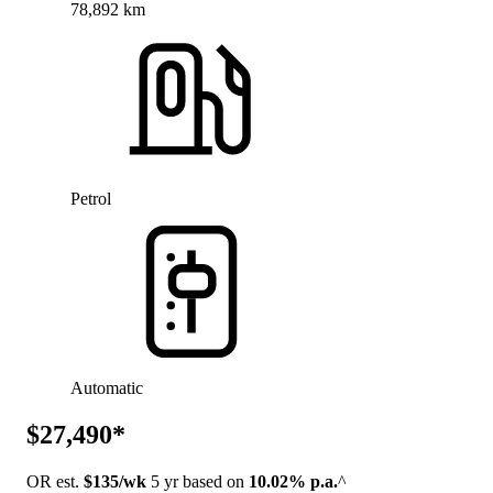
78,892 km
Petrol
Automatic
$27,490*
OR est.
$135/wk
5 yr based on
10.02% p.a.
^