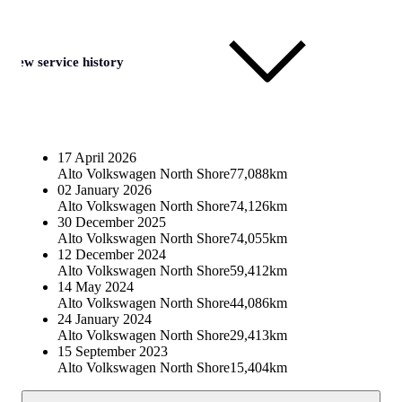
View service history
17 April 2026
Alto Volkswagen North Shore
77,088km
02 January 2026
Alto Volkswagen North Shore
74,126km
30 December 2025
Alto Volkswagen North Shore
74,055km
12 December 2024
Alto Volkswagen North Shore
59,412km
14 May 2024
Alto Volkswagen North Shore
44,086km
24 January 2024
Alto Volkswagen North Shore
29,413km
15 September 2023
Alto Volkswagen North Shore
15,404km