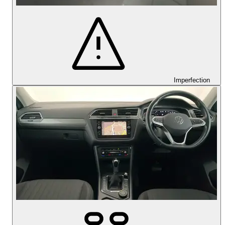
Imperfection