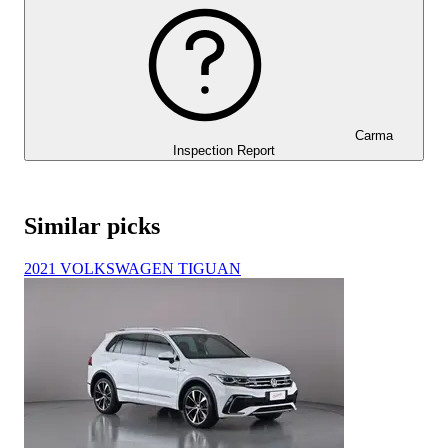
Carma
Inspection Report
Similar picks
2021 VOLKSWAGEN TIGUAN