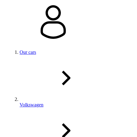
Our cars
Volkswagen