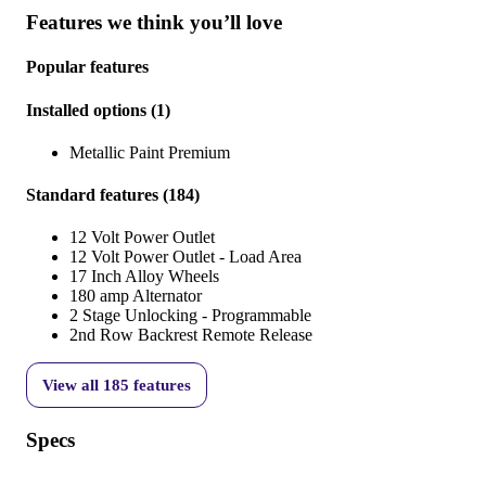
Features we think you’ll love
Popular features
Installed options
(
1
)
Metallic Paint Premium
Standard features
(
184
)
12 Volt Power Outlet
12 Volt Power Outlet - Load Area
17 Inch Alloy Wheels
180 amp Alternator
2 Stage Unlocking - Programmable
2nd Row Backrest Remote Release
View all
185
features
Specs