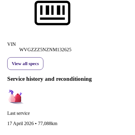
VIN
WVGZZZ5NZNM132625
View all specs
Service history and reconditioning
Last service
17 April 2026
•
77,088km