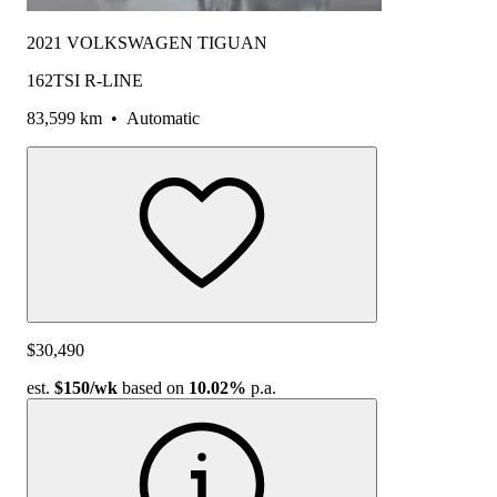
2021 VOLKSWAGEN TIGUAN
162TSI R-LINE
83,599 km
•
Automatic
$30,490
est.
$150
/wk
based on
10.02%
p.a.