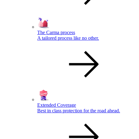
The Carma process
A tailored process like no other.
Extended Coverage
Best in class protection for the road ahead.