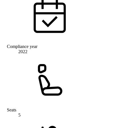
Compliance year
2022
Seats
5