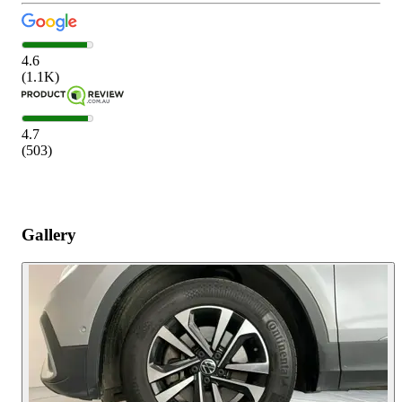
4.6
(
1.1K
)
4.7
(
503
)
Gallery