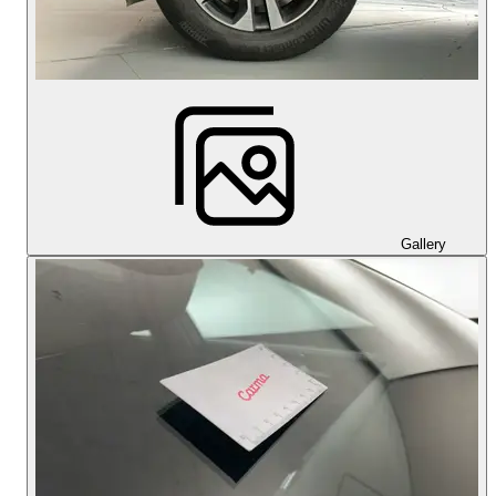
Gallery