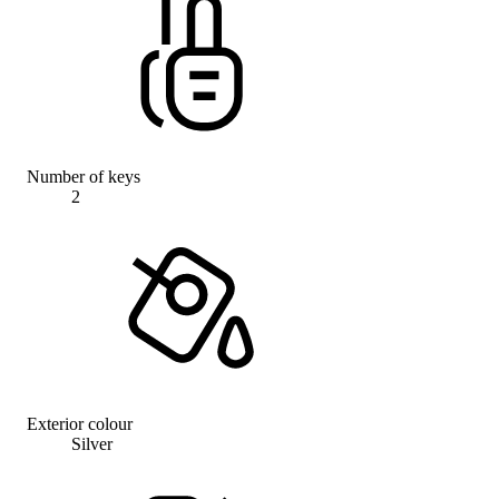
Number of keys
2
Exterior colour
Silver