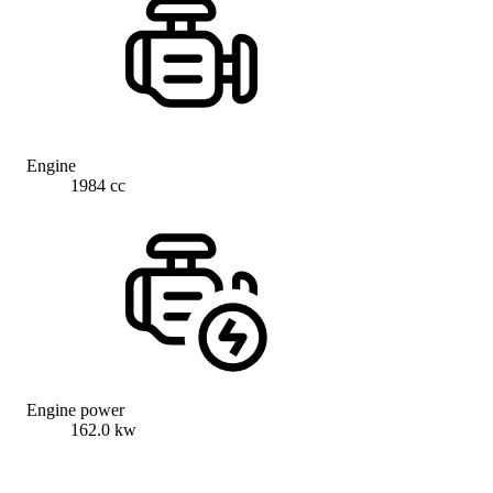
Engine
1984 cc
Engine power
162.0 kw