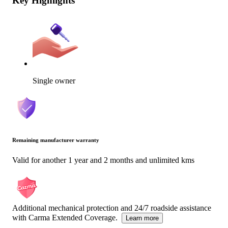
Key Highlights
Single owner
Remaining manufacturer warranty
Valid for another 1 year and 2 months and unlimited kms
Additional mechanical protection and 24/7 roadside assistance
with Carma Extended Coverage.
Learn more