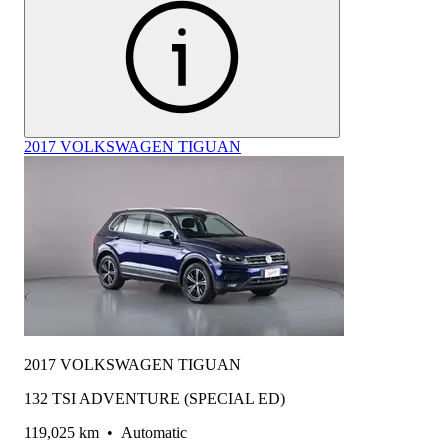
2017 VOLKSWAGEN TIGUAN
2017 VOLKSWAGEN TIGUAN
132 TSI ADVENTURE (SPECIAL ED)
119,025 km
•
Automatic