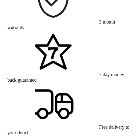
3 month
warranty
7 day money
back guarantee
Free delivery to
your door†