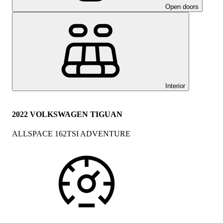
Open doors
Interior
2022 VOLKSWAGEN TIGUAN
ALLSPACE 162TSI ADVENTURE