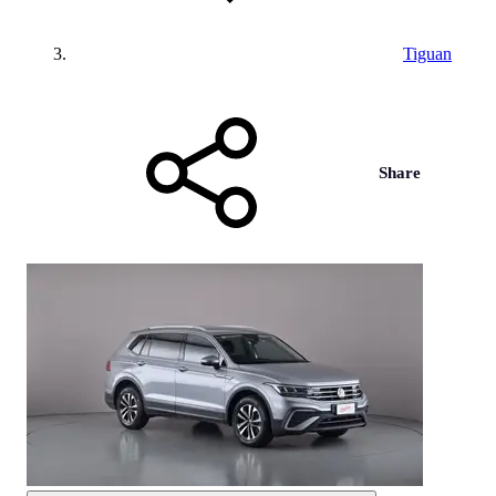
Tiguan
Share