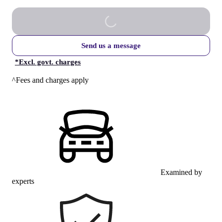
Send us a message
*
Excl. govt. charges
^Fees and charges apply
Examined by
experts