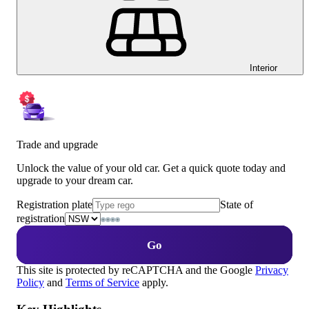
Interior
Trade and upgrade
Unlock the value of your old car. Get a quick quote today and
upgrade to your dream car.
Registration plate
State of
registration
Go
This site is protected by reCAPTCHA and the Google
Privacy
Policy
and
Terms of Service
apply.