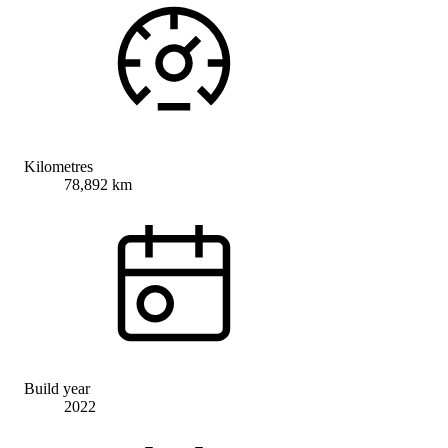
Kilometres
78,892 km
Build year
2022