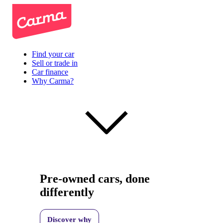
Find your car
Sell or trade in
Car finance
Why Carma?
Pre-owned cars, done
differently
Discover why