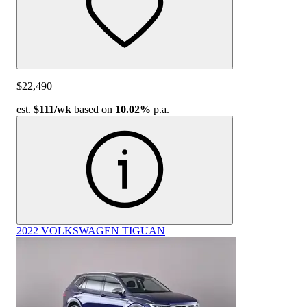
$22,490
est.
$111
/wk
based on
10.02%
p.a.
2022 VOLKSWAGEN TIGUAN