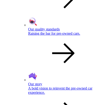
Our quality standards
Raising the bar for pre-owned cars.
Our story
A bold vision to reinvent the pre-owned car
experience.