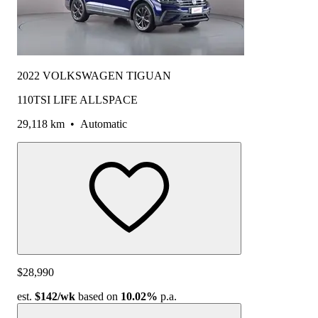
2022 VOLKSWAGEN TIGUAN
110TSI LIFE ALLSPACE
29,118 km
•
Automatic
$28,990
est.
$142
/wk
based on
10.02%
p.a.