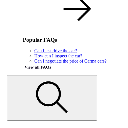
Popular FAQs
Can I test drive the car?
How can I inspect the car?
Can I negotiate the price of Carma cars?
View all FAQs