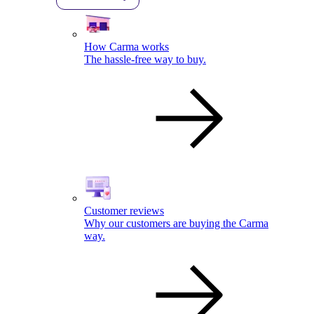
How Carma works
The hassle-free way to buy.
Customer reviews
Why our customers are buying the Carma
way.