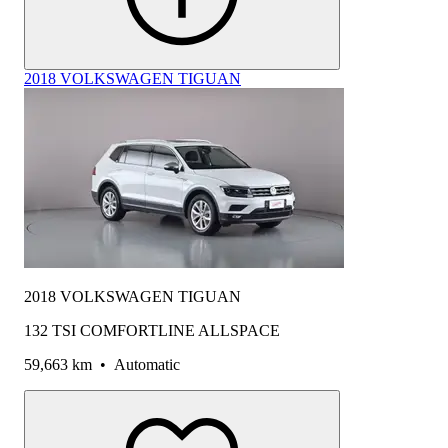
2018 VOLKSWAGEN TIGUAN
2018 VOLKSWAGEN TIGUAN
132 TSI COMFORTLINE ALLSPACE
59,663 km
•
Automatic