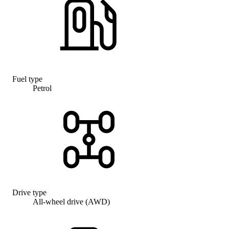
Fuel type
Petrol
Drive type
All-wheel drive (AWD)