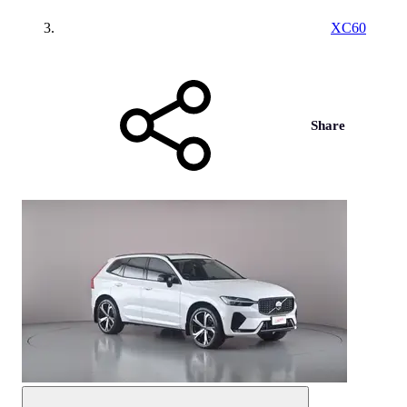
XC60
Share