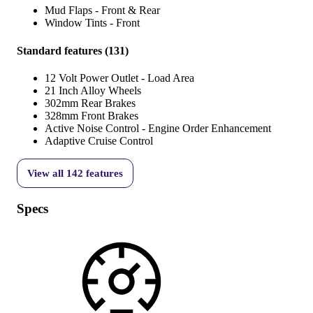
Mud Flaps - Front & Rear
Window Tints - Front
Standard features
(
131
)
12 Volt Power Outlet - Load Area
21 Inch Alloy Wheels
302mm Rear Brakes
328mm Front Brakes
Active Noise Control - Engine Order Enhancement
Adaptive Cruise Control
View all
142
features
Specs