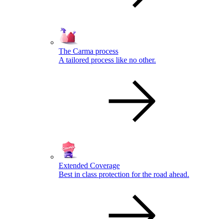
The Carma process
A tailored process like no other.
Extended Coverage
Best in class protection for the road ahead.