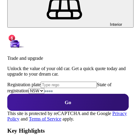
Interior
Trade and upgrade
Unlock the value of your old car. Get a quick quote today and
upgrade to your dream car.
Registration plate
State of
registration
Go
This site is protected by reCAPTCHA and the Google
Privacy
Policy
and
Terms of Service
apply.
Key Highlights