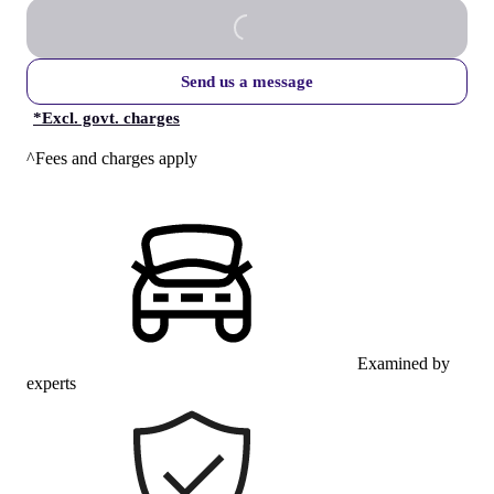
Send us a message
*
Excl. govt. charges
^Fees and charges apply
Examined by
experts