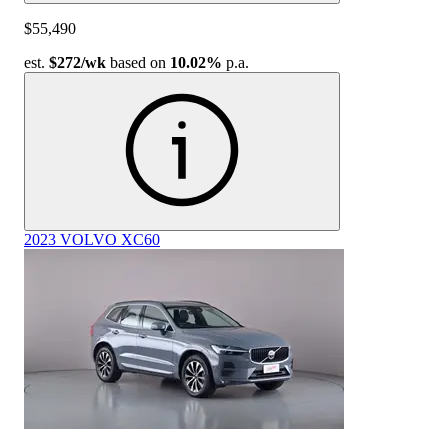
$55,490
est.
$272
/wk
based on
10.02%
p.a.
2023 VOLVO XC60