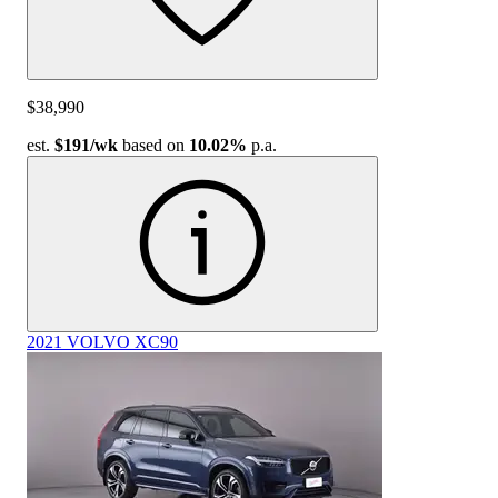
$38,990
est.
$191
/wk
based on
10.02%
p.a.
2021 VOLVO XC90