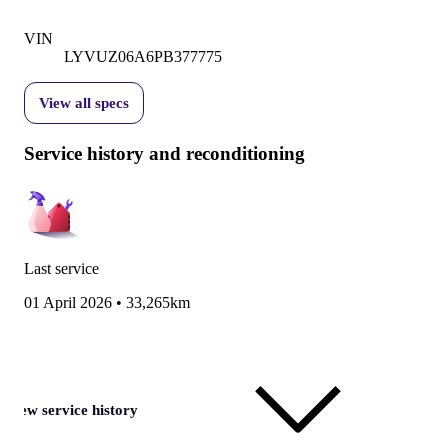
VIN
LYVUZ06A6PB377775
View all specs
Service history and reconditioning
Last service
01 April 2026
•
33,265km
View service history