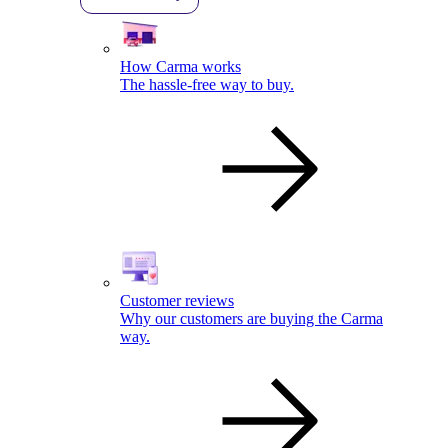
How Carma works
The hassle-free way to buy.
Customer reviews
Why our customers are buying the Carma
way.