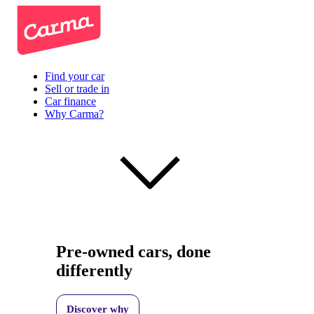
Find your car
Sell or trade in
Car finance
Why Carma?
Pre-owned cars, done
differently
Discover why