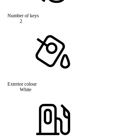
Number of keys
2
Exterior colour
White