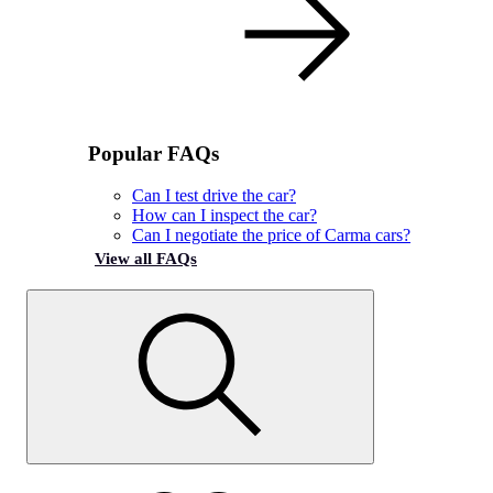
Popular FAQs
Can I test drive the car?
How can I inspect the car?
Can I negotiate the price of Carma cars?
View all FAQs