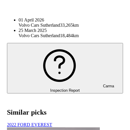
01 April 2026
Volvo Cars Sutherland
33,265km
25 March 2025
Volvo Cars Sutherland
18,484km
Carma
Inspection Report
Similar picks
2022 FORD EVEREST