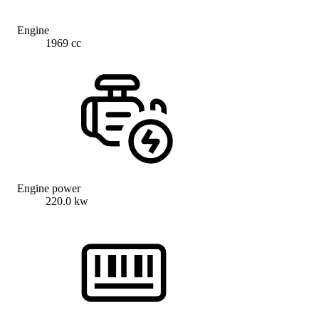
Engine
1969 cc
Engine power
220.0 kw