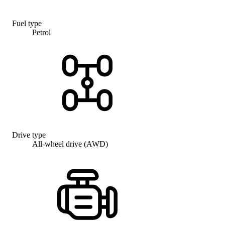
Fuel type
Petrol
Drive type
All-wheel drive (AWD)