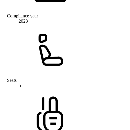
Compliance year
2023
Seats
5