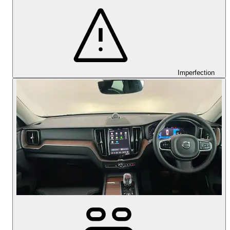
Imperfection