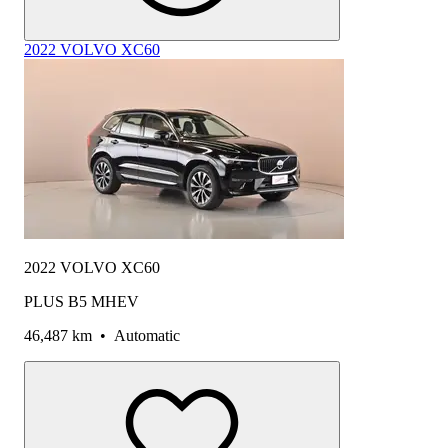
2022 VOLVO XC60
2022 VOLVO XC60
PLUS B5 MHEV
46,487 km
•
Automatic