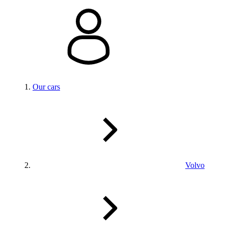
Our cars
Volvo