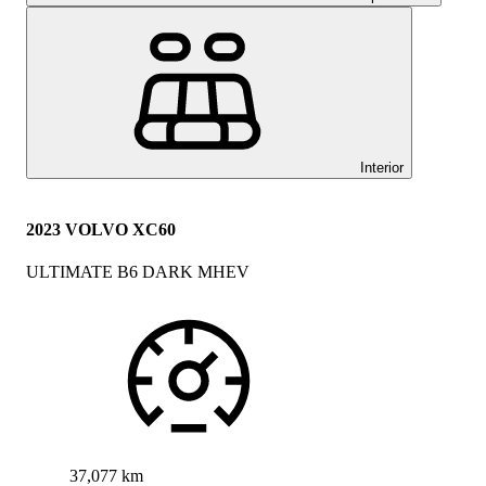
Interior
2023 VOLVO XC60
ULTIMATE B6 DARK MHEV
37,077 km