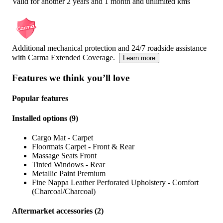
Valid for another 2 years and 1 month and unlimited kms
Additional mechanical protection and 24/7 roadside assistance
with Carma Extended Coverage.
Learn more
Features we think you’ll love
Popular features
Installed options
(
9
)
Cargo Mat - Carpet
Floormats Carpet - Front & Rear
Massage Seats Front
Tinted Windows - Rear
Metallic Paint Premium
Fine Nappa Leather Perforated Upholstery - Comfort
(Charcoal/Charcoal)
Aftermarket accessories
(
2
)