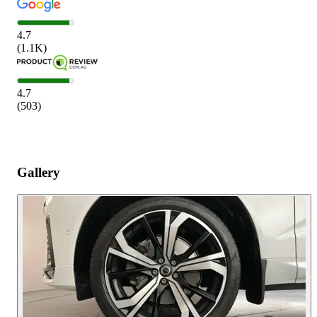
4.7
(
1.1K
)
4.7
(
503
)
Gallery