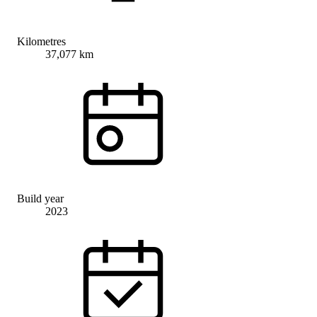
Kilometres
37,077 km
Build year
2023