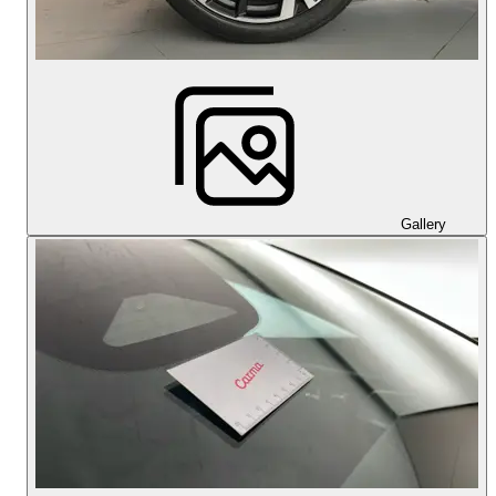
Gallery