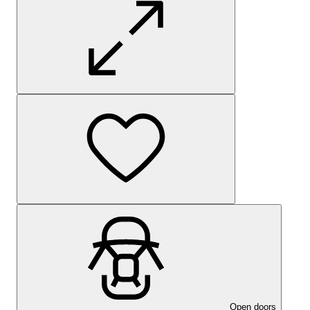
Open doors