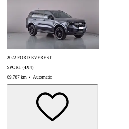
2022 FORD EVEREST
SPORT (4X4)
69,787 km
•
Automatic