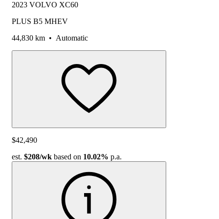
2023 VOLVO XC60
PLUS B5 MHEV
44,830 km
•
Automatic
$42,490
est.
$208
/wk
based on
10.02%
p.a.