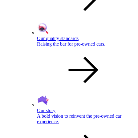
Our quality standards
Raising the bar for pre-owned cars.
Our story
A bold vision to reinvent the pre-owned car
experience.