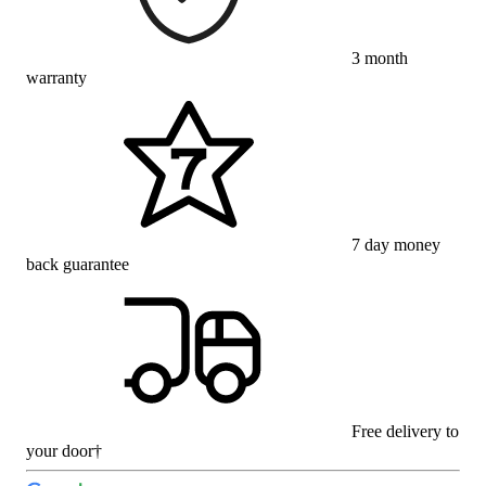
3 month
warranty
7 day money
back guarantee
Free delivery to
your door†