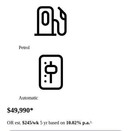
Petrol
Automatic
$49,990*
OR est.
$245/wk
5 yr based on
10.02% p.a.
^