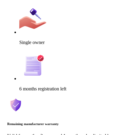
Single owner
6 months registration left
Remaining manufacturer warranty