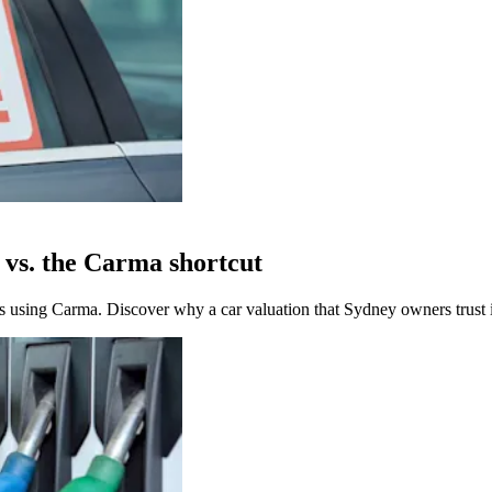
y vs. the Carma shortcut
 using Carma. Discover why a car valuation that Sydney owners trust is 