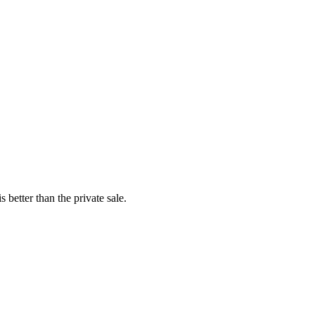
better than the private sale.