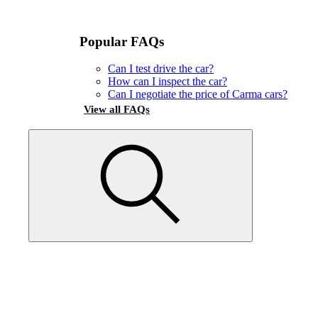
Popular FAQs
Can I test drive the car?
How can I inspect the car?
Can I negotiate the price of Carma cars?
View all FAQs