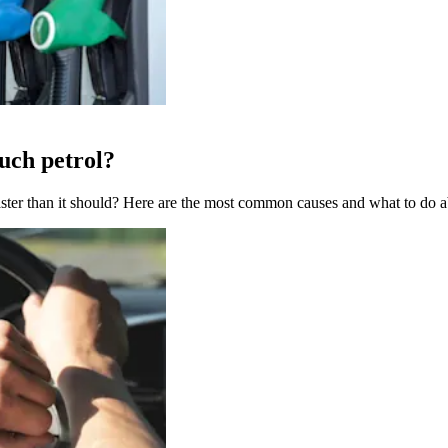
uch petrol?
aster than it should? Here are the most common causes and what to do 