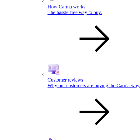
How Carma works
The hassle-free way to buy.
Customer reviews
Why our customers are buying the Carma way