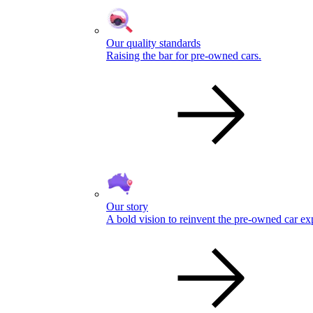
Our quality standards
Raising the bar for pre-owned cars.
Our story
A bold vision to reinvent the pre-owned car ex