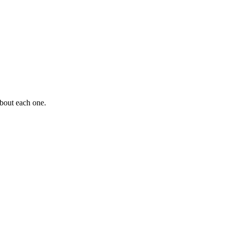
about each one.