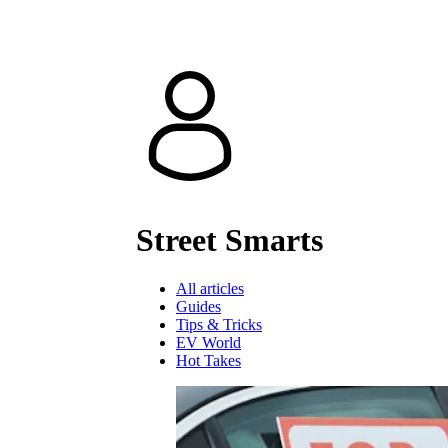
Street Smarts
All articles
Guides
Tips & Tricks
EV World
Hot Takes