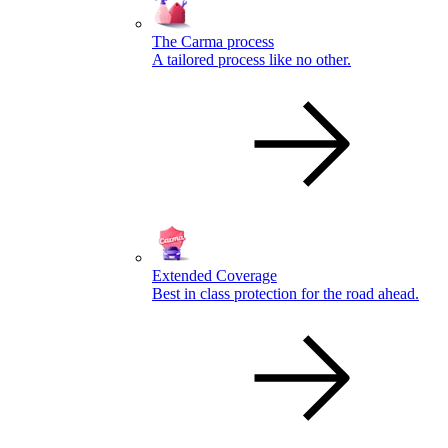
The Carma process
A tailored process like no other.
Extended Coverage
Best in class protection for the road ahead.