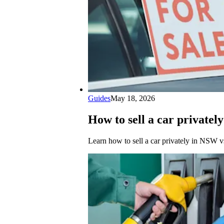
Guides
May 18, 2026
How to sell a car privatel
Learn how to sell a car privately in NSW vs