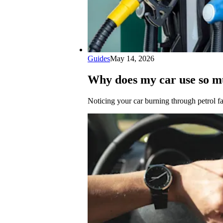
Guides
May 14, 2026
Why does my car use so m
Noticing your car burning through petrol f