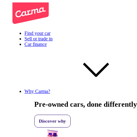
Find your car
Sell or trade in
Car finance
Why Carma?
Pre-owned cars, done differently
Discover why