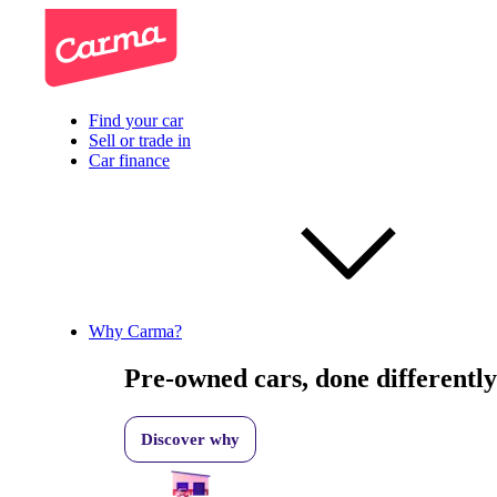
Find your car
Sell or trade in
Car finance
Why Carma?
Pre-owned cars, done differently
Discover why