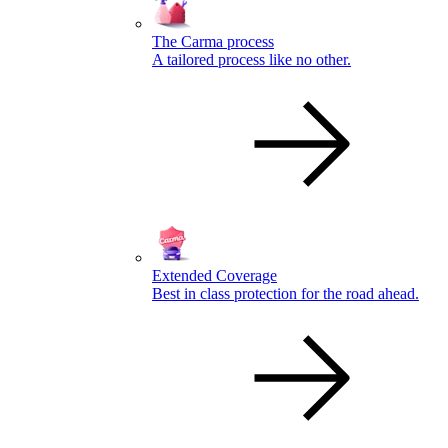
The Carma process
A tailored process like no other.
Extended Coverage
Best in class protection for the road ahead.