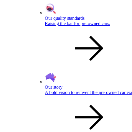
Our quality standards
Raising the bar for pre-owned cars.
Our story
A bold vision to reinvent the pre-owned car ex