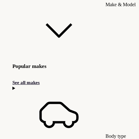
Make & Model
Popular makes
See all makes
Body type