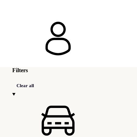
Filters
Clear all