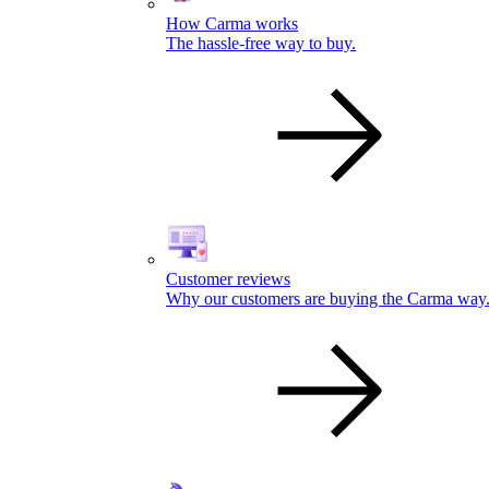
How Carma works
The hassle-free way to buy.
Customer reviews
Why our customers are buying the Carma way