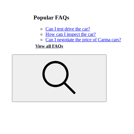
Popular FAQs
Can I test drive the car?
How can I inspect the car?
Can I negotiate the price of Carma cars?
View all FAQs