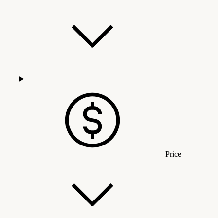
Price